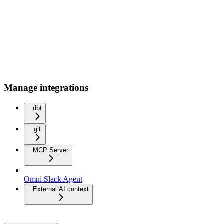
Manage integrations
dbt
git
MCP Server
Omni Slack Agent
External AI context