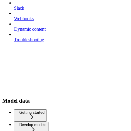
Slack
Webhooks
Dynamic content
Troubleshooting
Model data
Getting started
Develop models