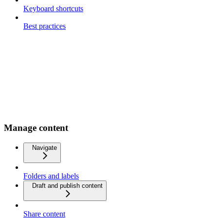
Keyboard shortcuts
Best practices
Manage content
Navigate
Folders and labels
Draft and publish content
Share content