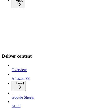
Apps
Deliver content
Overview
Amazon S3
Email
Google Sheets
SFTP