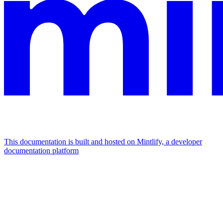
This documentation is built and hosted on Mintlify, a developer
documentation platform
Assistant
Responses
are