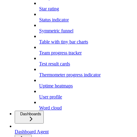
Star rating
Status indicator
Symmetric funnel
Table with tiny bar charts
Team progress tracker
Test result cards
Thermometer progress indicator
Uptime heatmaps
User profile
Word cloud
Dashboards
Dashboard Agent