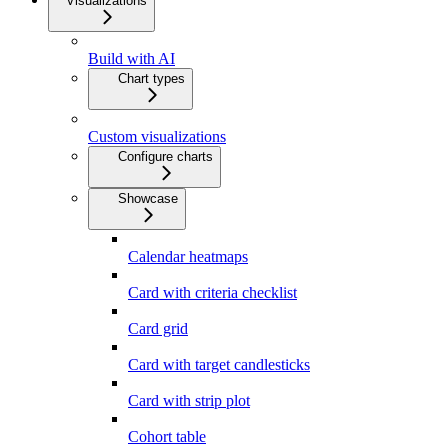
Visualizations
Build with AI
Chart types
Custom visualizations
Configure charts
Showcase
Calendar heatmaps
Card with criteria checklist
Card grid
Card with target candlesticks
Card with strip plot
Cohort table