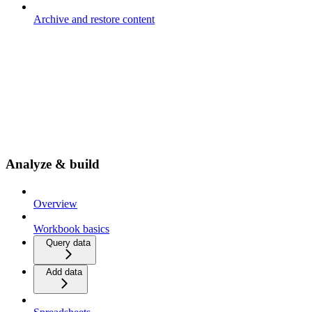
Archive and restore content
Analyze & build
Overview
Workbook basics
Query data
Add data