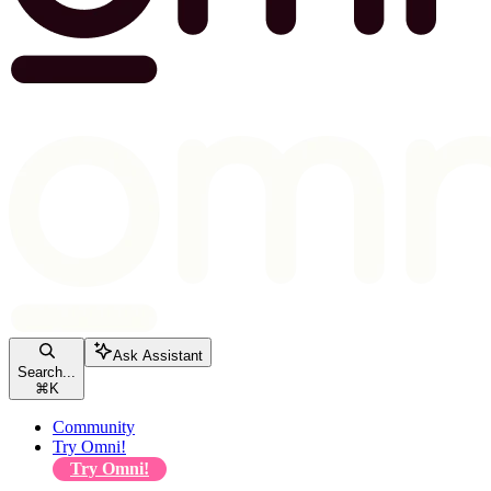
Ask Assistant
Search...
⌘
K
Community
Try Omni!
Try Omni!