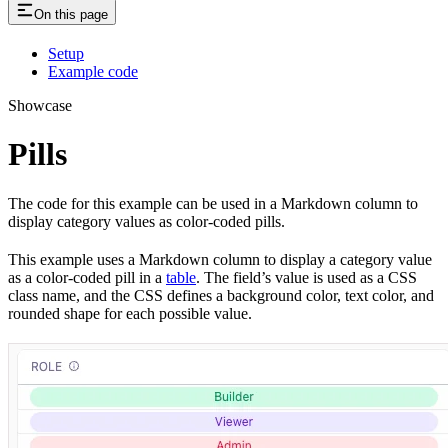
On this page
Setup
Example code
Showcase
Pills
The code for this example can be used in a Markdown column to
display category values as color-coded pills.
This example uses a Markdown column to display a category value
as a color-coded pill in a
table
. The field’s value is used as a CSS
class name, and the CSS defines a background color, text color, and
rounded shape for each possible value.