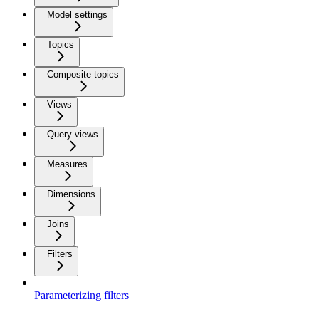
Model settings
Topics
Composite topics
Views
Query views
Measures
Dimensions
Joins
Filters
Parameterizing filters