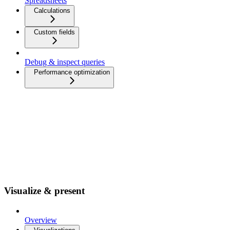
Spreadsheets
Calculations
Custom fields
Debug & inspect queries
Performance optimization
Visualize & present
Overview