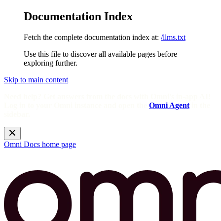
Documentation Index
Fetch the complete documentation index at:
/llms.txt
Use this file to discover all available pages before
exploring further.
Skip to main content
Need help? Get answers from the docs with Omni's in-app AI!
Log in to your Omni instance and open the
Omni Agent
in the
sidebar.
Omni Docs
home page