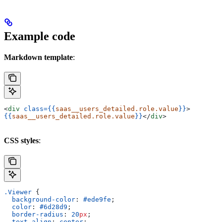
Example code
Markdown template
:
<
div
 class=
{{
saas__users_detailed.role.value
}}
>
{{
saas__users_detailed.role.value
}}
</
div
>
CSS styles
:
.Viewer
 {
  background-color
: 
#ede9fe
;
  color
: 
#6d28d9
;
  border-radius
: 
20
px
;
  text-align
: 
center
;