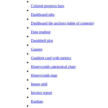
Colored progress bars
Dashboard tabs
Dashboard tile anchors (table of contents)
Data readout
Dumbbell plot
Gauges
Gradient card with metrics
Honeycomb categorical chart
Honeycomb map
Image grid
Invoice report
Kanban