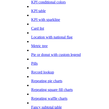
KPI conditional colors
KPI table
KPI with sparkline
Card list
Location with national flag
Metric tree
Pie or donut with custom legend
Pills
Record lookup
Repeating pie charts
Repeating square fill charts
Repeating waffle charts
Fancy subtotal table