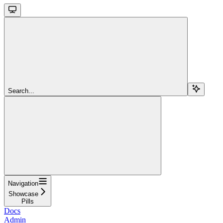
Search...
Navigation
Showcase
Pills
Docs
Admin