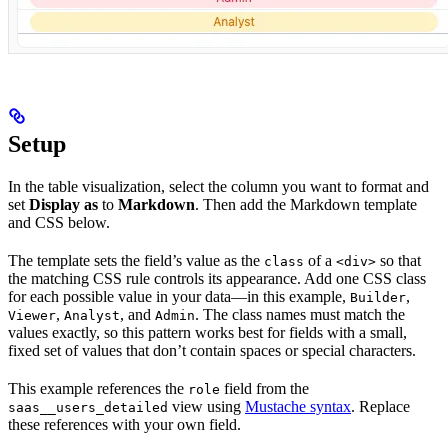
Setup
In the table visualization, select the column you want to format and
set
Display as
to
Markdown
. Then add the Markdown template
and CSS below.
The template sets the field’s value as the
of a
so that
class
<div>
the matching CSS rule controls its appearance. Add one CSS class
for each possible value in your data—in this example,
,
Builder
,
, and
. The class names must match the
Viewer
Analyst
Admin
values exactly, so this pattern works best for fields with a small,
fixed set of values that don’t contain spaces or special characters.
This example references the
field from the
role
view using
Mustache syntax
. Replace
saas__users_detailed
these references with your own field.