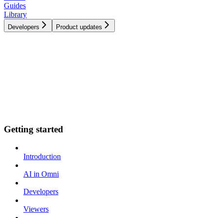
Guides
Library
Developers
Product updates
Getting started
Introduction
AI in Omni
Developers
Viewers