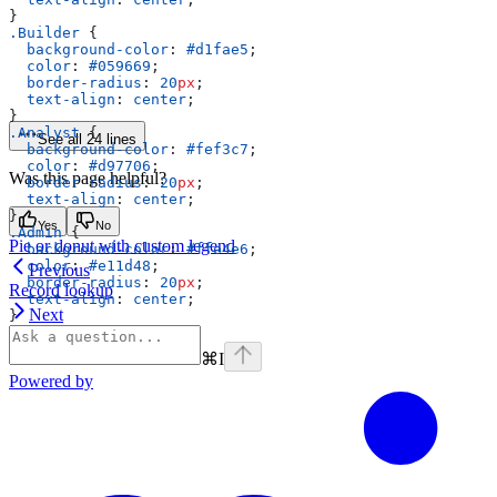
}
.Builder
 {
  background-color
: 
#d1fae5
;
  color
: 
#059669
;
  border-radius
: 
20
px
;
  text-align
: 
center
;
}
.Analyst
 {
See all 24 lines
  background-color
: 
#fef3c7
;
  color
: 
#d97706
;
Was this page helpful?
  border-radius
: 
20
px
;
  text-align
: 
center
;
}
Yes
No
.Admin
 {
Pie or donut with custom legend
  background-color
: 
#ffe4e6
;
  color
: 
#e11d48
;
Previous
  border-radius
: 
20
px
;
Record lookup
  text-align
: 
center
;
Next
}
⌘
I
Powered by