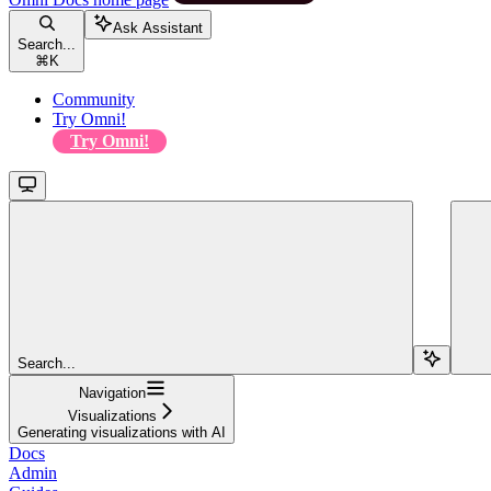
Ask Assistant
Search...
⌘
K
Community
Try Omni!
Try Omni!
Search...
Navigation
Visualizations
Generating visualizations with AI
Docs
Admin