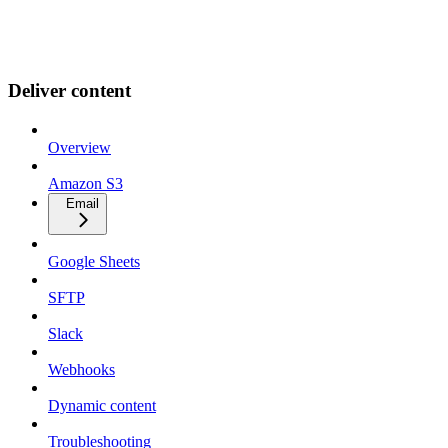
Deliver content
Overview
Amazon S3
Email
Google Sheets
SFTP
Slack
Webhooks
Dynamic content
Troubleshooting