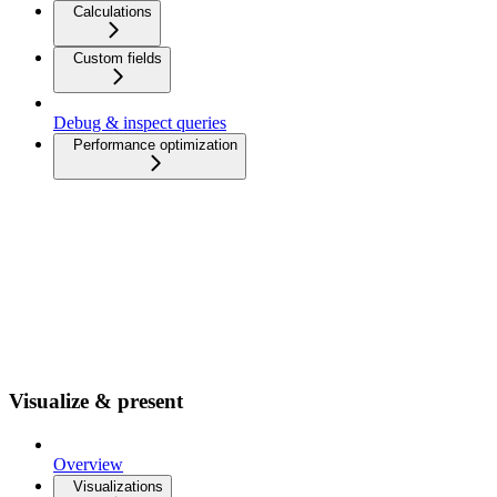
Calculations
Custom fields
Debug & inspect queries
Performance optimization
Visualize & present
Overview
Visualizations