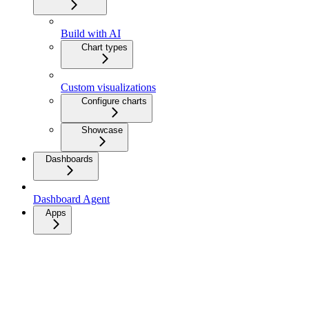
Build with AI
Chart types
Custom visualizations
Configure charts
Showcase
Dashboards
Dashboard Agent
Apps