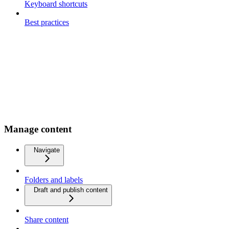
Keyboard shortcuts
Best practices
Manage content
Navigate
Folders and labels
Draft and publish content
Share content