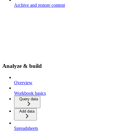
Archive and restore content
Analyze & build
Overview
Workbook basics
Query data
Add data
Spreadsheets