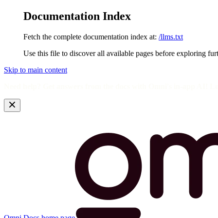
Documentation Index
Fetch the complete documentation index at:
/llms.txt
Use this file to discover all available pages before exploring fur
Skip to main content
Need help? Get answers from the docs with Omni's in-app AI! L
Omni Docs
home page