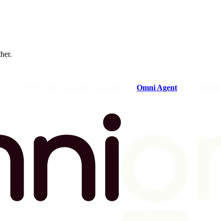
ther.
og in to your Omni instance and open the
Omni Agent
in the sideba