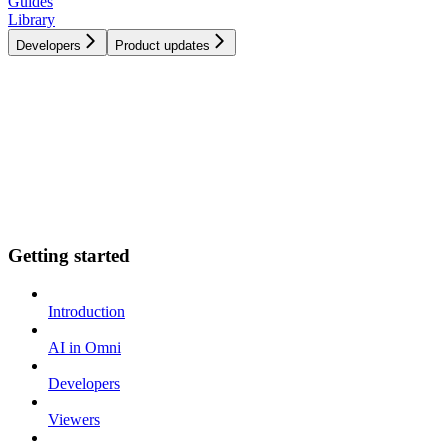
Guides
Library
Developers
Product updates
Getting started
Introduction
AI in Omni
Developers
Viewers