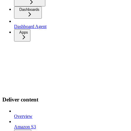
Dashboards
Dashboard Agent
Apps
Deliver content
Overview
Amazon S3