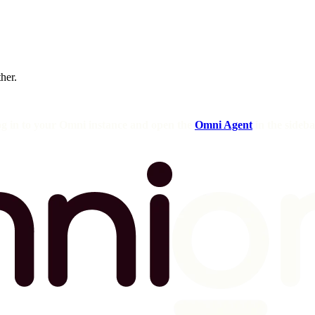
ther.
og in to your Omni instance and open the
Omni Agent
in the sideba