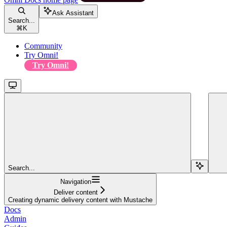
Ask Assistant
Search...
⌘
K
Community
Try Omni!
Try Omni!
Search...
Navigation
Deliver content
Creating dynamic delivery content with Mustache
Docs
Admin