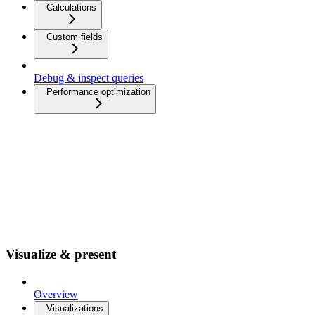
Calculations
Custom fields
Debug & inspect queries
Performance optimization
Visualize & present
Overview
Visualizations