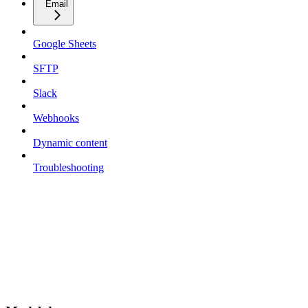
Email
Google Sheets
SFTP
Slack
Webhooks
Dynamic content
Troubleshooting