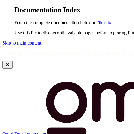
Documentation Index
Fetch the complete documentation index at:
/llms.txt
Use this file to discover all available pages before exploring fur
Skip to main content
Need help? Get answers from the docs with Omni's in-app AI! L
Omni Docs
home page