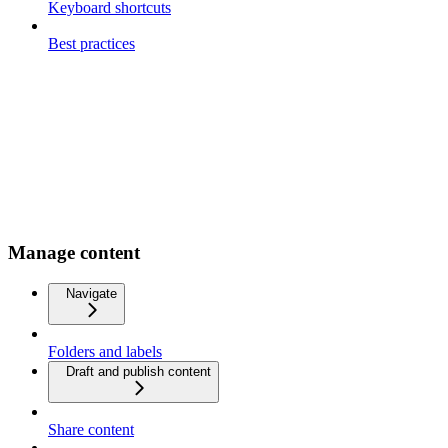
Keyboard shortcuts
Best practices
Manage content
Navigate
Folders and labels
Draft and publish content
Share content