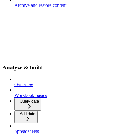
Archive and restore content
Analyze & build
Overview
Workbook basics
Query data
Add data
Spreadsheets