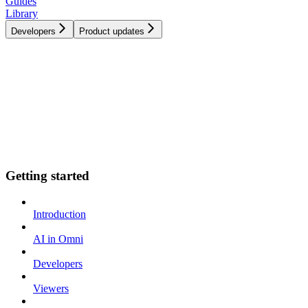
Guides
Library
Developers
Product updates
Getting started
Introduction
AI in Omni
Developers
Viewers