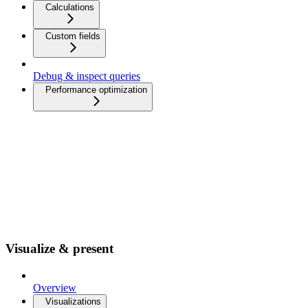
Calculations
Custom fields
Debug & inspect queries
Performance optimization
Visualize & present
Overview
Visualizations