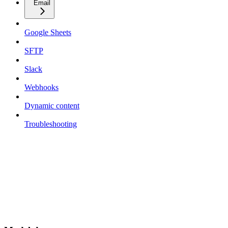
Email
Google Sheets
SFTP
Slack
Webhooks
Dynamic content
Troubleshooting