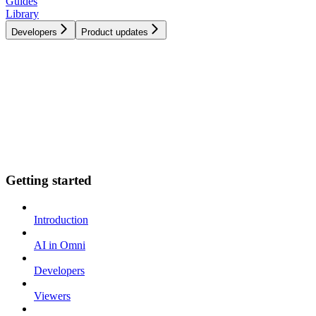
Guides
Library
Developers
Product updates
Getting started
Introduction
AI in Omni
Developers
Viewers