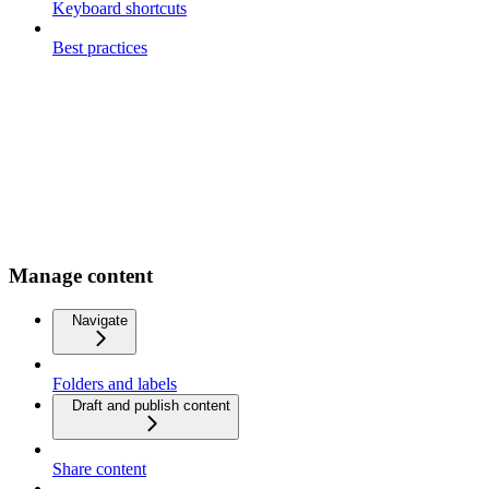
Keyboard shortcuts
Best practices
Manage content
Navigate
Folders and labels
Draft and publish content
Share content