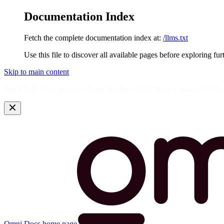
Documentation Index
Fetch the complete documentation index at:
/llms.txt
Use this file to discover all available pages before exploring fur
Skip to main content
Need help? Get answers from the docs with Omni's in-app AI! L
Omni Docs
home page