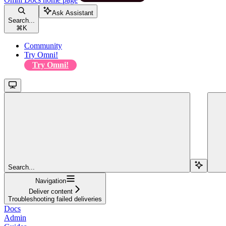
Ask Assistant
Search...
⌘
K
Community
Try Omni!
Try Omni!
Search...
Navigation
Deliver content
Troubleshooting failed deliveries
Docs
Admin