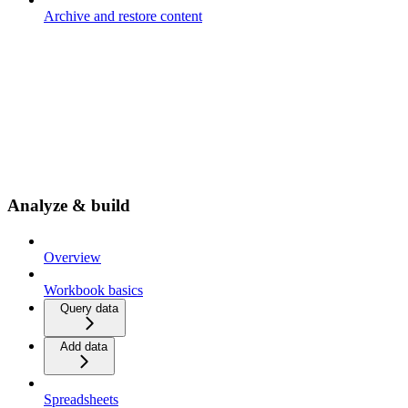
Archive and restore content
Analyze & build
Overview
Workbook basics
Query data
Add data
Spreadsheets