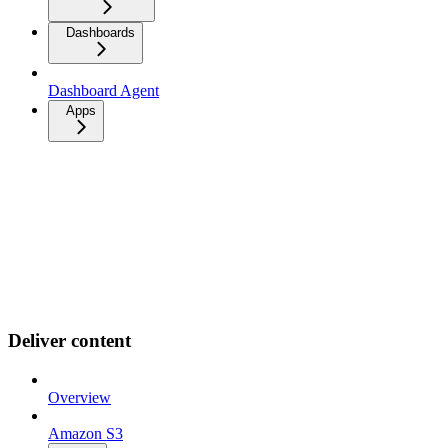
Dashboards
Dashboard Agent
Apps
Deliver content
Overview
Amazon S3