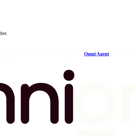
ther.
og in to your Omni instance and open the
Omni Agent
in the sideba