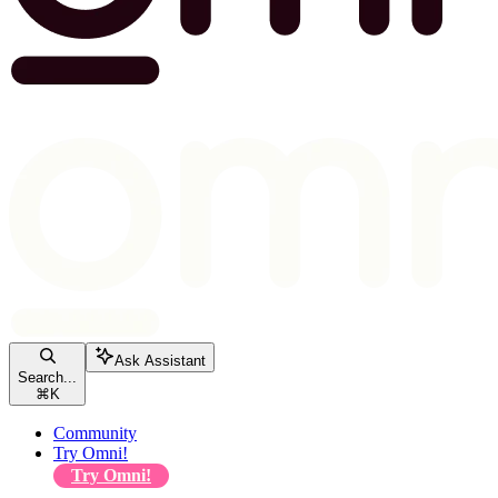
Ask Assistant
Search...
⌘
K
Community
Try Omni!
Try Omni!