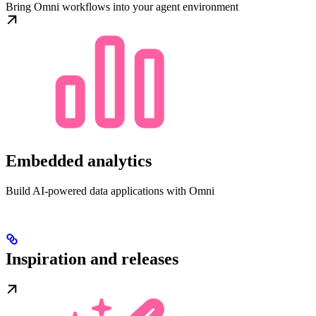
Bring Omni workflows into your agent environment
Embedded analytics
Build AI-powered data applications with Omni
Inspiration and releases