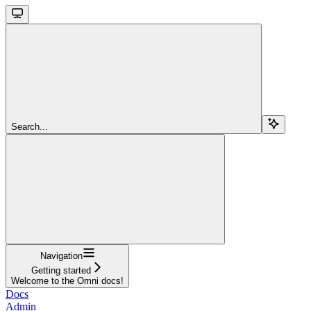
Search...
Navigation
Getting started
Welcome to the Omni docs!
Docs
Admin