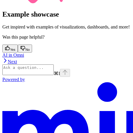
Example showcase
Get inspired with examples of visualizations, dashboards, and more!
Was this page helpful?
Yes
No
AI in Omni
Next
⌘
I
Powered by