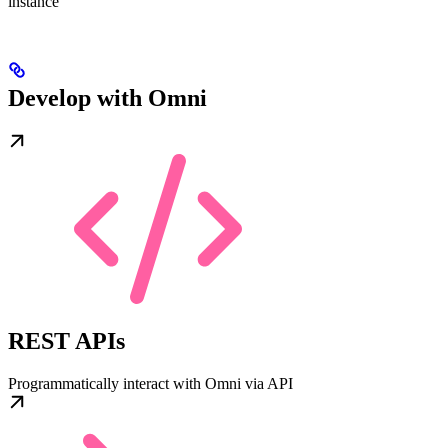
instance
Develop with Omni
REST APIs
Programmatically interact with Omni via API