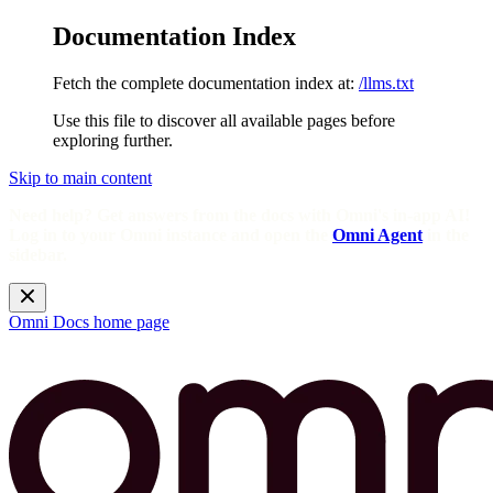
Documentation Index
Fetch the complete documentation index at:
/llms.txt
Use this file to discover all available pages before
exploring further.
Skip to main content
Need help? Get answers from the docs with Omni's in-app AI!
Log in to your Omni instance and open the
Omni Agent
in the
sidebar.
Omni Docs
home page