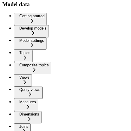
Model data
Getting started
Develop models
Model settings
Topics
Composite topics
Views
Query views
Measures
Dimensions
Joins