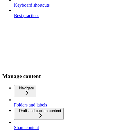
Keyboard shortcuts
Best practices
Manage content
Navigate
Folders and labels
Draft and publish content
Share content