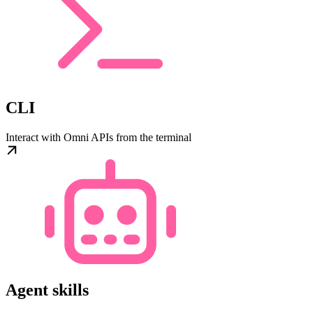
CLI
Interact with Omni APIs from the terminal
Agent skills