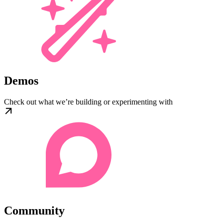
Demos
Check out what we’re building or experimenting with
Community