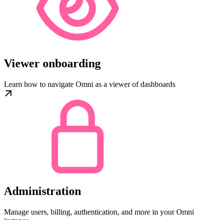
Viewer onboarding
Learn how to navigate Omni as a viewer of dashboards
Administration
Manage users, billing, authentication, and more in your Omni