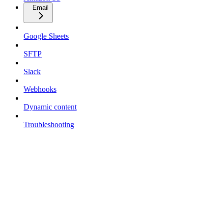
Email
Google Sheets
SFTP
Slack
Webhooks
Dynamic content
Troubleshooting