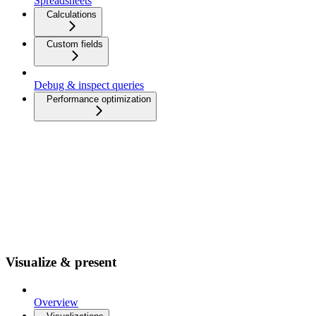
Spreadsheets
Calculations
Custom fields
Debug & inspect queries
Performance optimization
Visualize & present
Overview