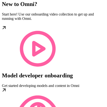
New to Omni?
Start here! Use our onboarding video collection to get up and
running with Omni.
Model developer onboarding
Get started developing models and content in Omni