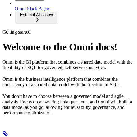
Omni Slack Agent
External AI context
Getting started
Welcome to the Omni docs!
Omni is the BI platform that combines a shared data model with the
flexibility of SQL for governed, self-service analytics.
Omni is the business intelligence platform that combines the
consistency of a shared data model with the freedom of SQL.
You don’t have to choose between a governed model and agile
analysis. Focus on answering data questions, and Omni will build a
data model as you go, allowing for reusability, governance, and
performance optimization.