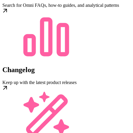
Search for Omni FAQs, how-to guides, and analytical patterns
Changelog
Keep up with the latest product releases