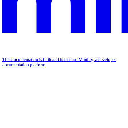
This documentation is built and hosted on Mintlify, a developer
documentation platform
Assistant
Responses
are
generated
using
AI
and
may