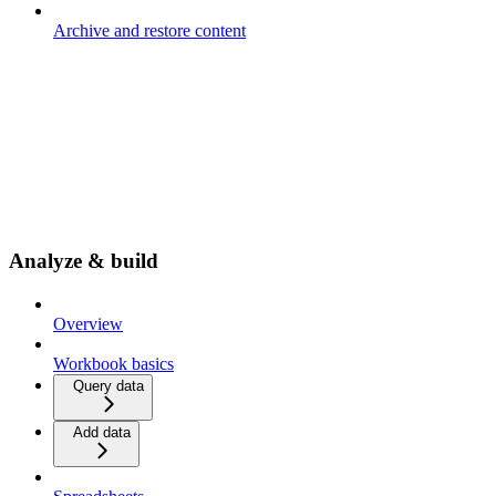
Archive and restore content
Analyze & build
Overview
Workbook basics
Query data
Add data