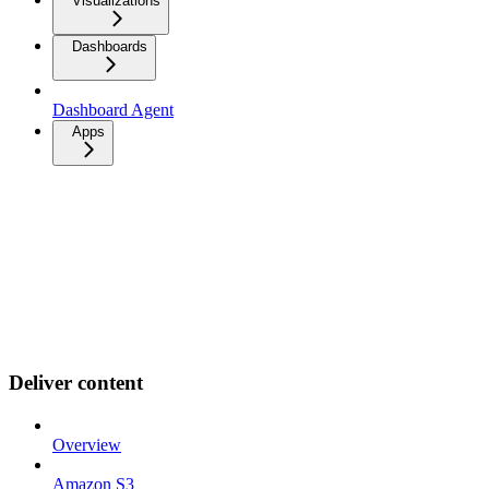
Visualizations
Dashboards
Dashboard Agent
Apps
Deliver content
Overview
Amazon S3