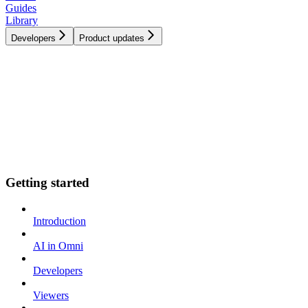
Guides
Library
Developers
Product updates
Getting started
Introduction
AI in Omni
Developers
Viewers