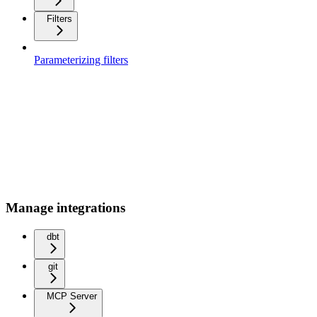
Filters
Parameterizing filters
Manage integrations
dbt
git
MCP Server