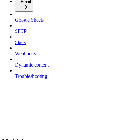
Email
Google Sheets
SFTP
Slack
Webhooks
Dynamic content
Troubleshooting