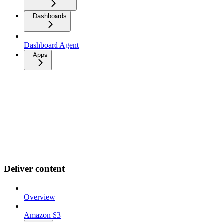
Dashboards
Dashboard Agent
Apps
Deliver content
Overview
Amazon S3