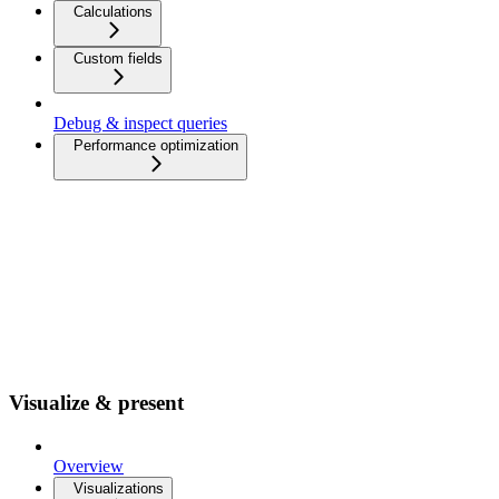
Calculations
Custom fields
Debug & inspect queries
Performance optimization
Visualize & present
Overview
Visualizations