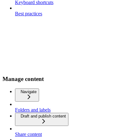
Keyboard shortcuts
Best practices
Manage content
Navigate
Folders and labels
Draft and publish content
Share content