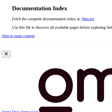
Documentation Index
Fetch the complete documentation index at:
/llms.txt
Use this file to discover all available pages before exploring fur
Skip to main content
Need help? Get answers from the docs with Omni's in-app AI! L
Omni Docs
home page