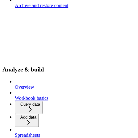
Archive and restore content
Analyze & build
Overview
Workbook basics
Query data
Add data
Spreadsheets