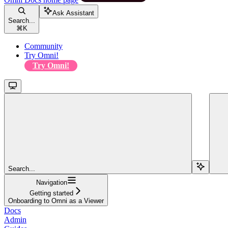
Ask Assistant
Search...
⌘
K
Community
Try Omni!
Try Omni!
Search...
Navigation
Getting started
Onboarding to Omni as a Viewer
Docs
Admin