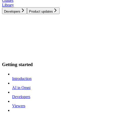
Guides
Library
Developers
Product updates
Getting started
Introduction
AI in Omni
Developers
Viewers