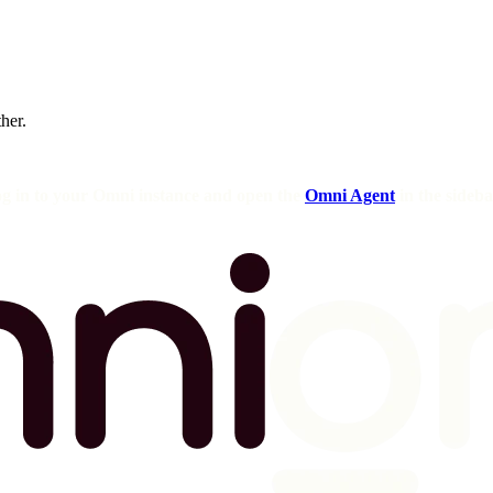
ther.
og in to your Omni instance and open the
Omni Agent
in the sideba