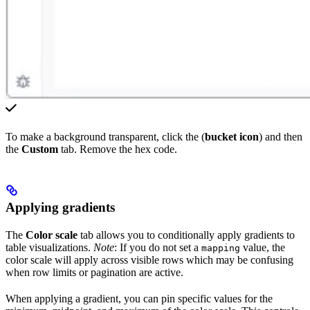
To make a background transparent, click the (
bucket icon
) and then
the
Custom
tab. Remove the hex code.
Applying gradients
The
Color scale
tab allows you to conditionally apply gradients to
table visualizations.
Note
: If you do not set a
value, the
mapping
color scale will apply across visible rows which may be confusing
when row limits or pagination are active.
When applying a gradient, you can pin specific values for the