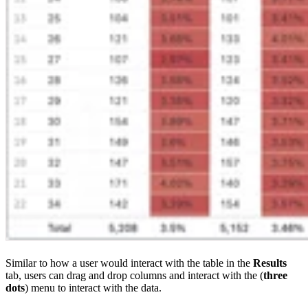
Similar to how a user would interact with the table in the
Results
tab, users can drag and drop columns and interact with the (
three
dots
) menu to interact with the data.