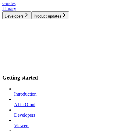
Guides
Library
Developers
Product updates
Getting started
Introduction
AI in Omni
Developers
Viewers