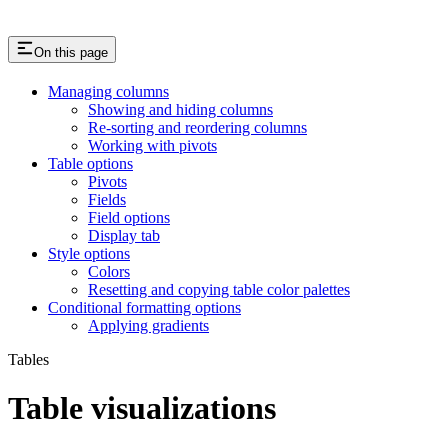
On this page
Managing columns
Showing and hiding columns
Re-sorting and reordering columns
Working with pivots
Table options
Pivots
Fields
Field options
Display tab
Style options
Colors
Resetting and copying table color palettes
Conditional formatting options
Applying gradients
Tables
Table visualizations