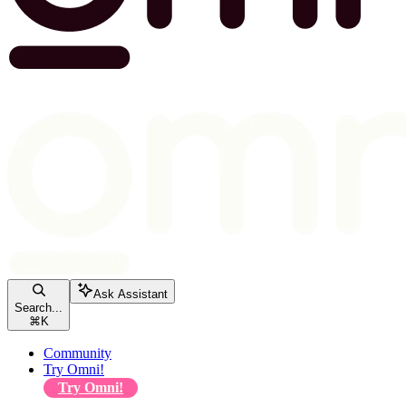
Ask Assistant
Search...
⌘
K
Community
Try Omni!
Try Omni!