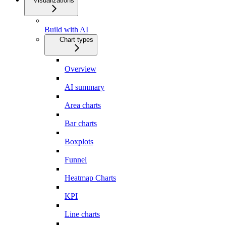
Visualizations
Build with AI
Chart types
Overview
AI summary
Area charts
Bar charts
Boxplots
Funnel
Heatmap Charts
KPI
Line charts