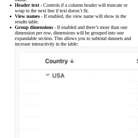
Header text
- Controls if a column header will truncate or
wrap to the next line if text doesn’t fit.
View names
- If enabled, the view name will show in the
results table.
Group dimensions
- If enabled and there’s more than one
dimension per row, dimensions will be grouped into one
expandable section. This allows you to subtotal datasets and
increase interactivity in the table: