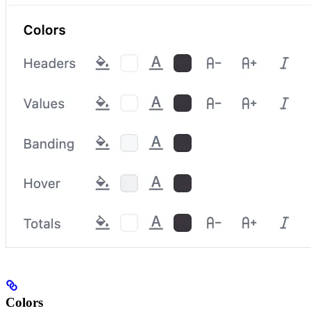
Colors