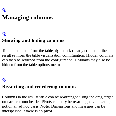
Managing columns
Showing and hiding columns
To hide columns from the table, right click on any column in the
result set from the table visualization configuration. Hidden columns
can then be returned from the configuration. Columns may also be
hidden from the table options menu.
Re-sorting and reordering columns
Columns in the results table can be re-arranged using the drag target
on each column header. Pivots can only be re-arranged via re-sort,
not on an ad hoc basis.
Note:
Dimensions and measures can be
interspersed if there is no pivot.