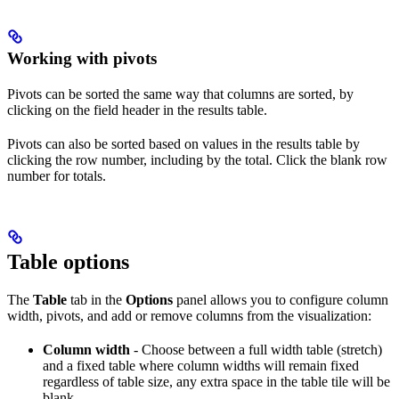
Working with pivots
Pivots can be sorted the same way that columns are sorted, by
clicking on the field header in the results table.
Pivots can also be sorted based on values in the results table by
clicking the row number, including by the total. Click the blank row
number for totals.
Table options
The
Table
tab in the
Options
panel allows you to configure column
width, pivots, and add or remove columns from the visualization:
Column width
- Choose between a full width table (stretch)
and a fixed table where column widths will remain fixed
regardless of table size, any extra space in the table tile will be
blank.