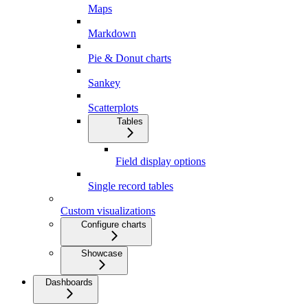
Maps
Markdown
Pie & Donut charts
Sankey
Scatterplots
Tables
Field display options
Single record tables
Custom visualizations
Configure charts
Showcase
Dashboards