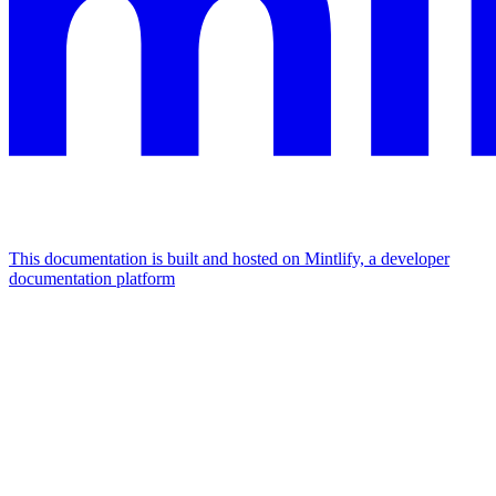
This documentation is built and hosted on Mintlify, a developer
documentation platform
Assistant
Responses
are
generated
using
AI