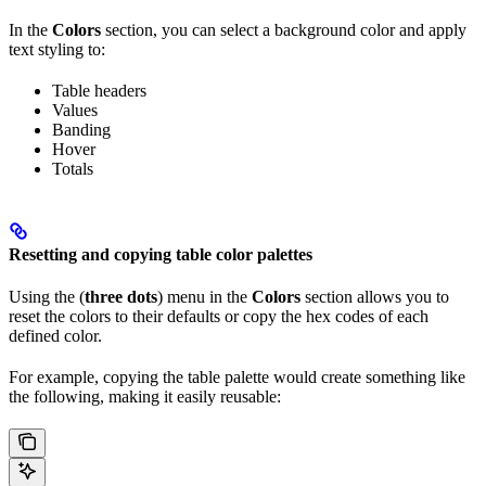
In the
Colors
section, you can select a background color and apply
text styling to:
Table headers
Values
Banding
Hover
Totals
Resetting and copying table color palettes
Using the (
three dots
) menu in the
Colors
section allows you to
reset the colors to their defaults or copy the hex codes of each
defined color.
For example, copying the table palette would create something like
the following, making it easily reusable: