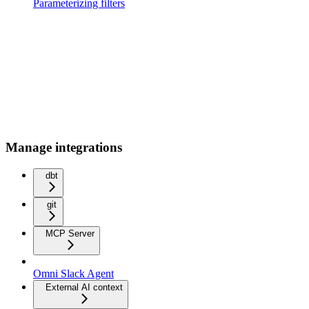
Parameterizing filters
Manage integrations
dbt
git
MCP Server
Omni Slack Agent
External AI context