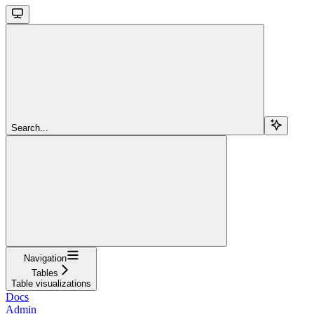
Search...
Navigation
Tables
Table visualizations
Docs
Admin