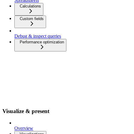
Spreadsheets
Calculations
Custom fields
Debug & inspect queries
Performance optimization
Visualize & present
Overview