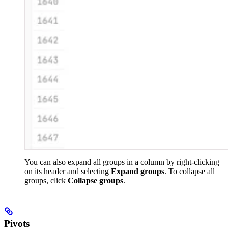
You can also expand all groups in a column by right-clicking
on its header and selecting
Expand groups
. To collapse all
groups, click
Collapse groups
.
Pivots