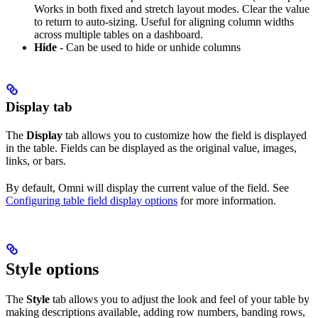
Works in both fixed and stretch layout modes. Clear the value
to return to auto-sizing. Useful for aligning column widths
across multiple tables on a dashboard.
Hide
- Can be used to hide or unhide columns
Display tab
The
Display
tab allows you to customize how the field is displayed
in the table. Fields can be displayed as the original value, images,
links, or bars.
By default, Omni will display the current value of the field. See
Configuring table field display options
for more information.
Style options
The
Style
tab allows you to adjust the look and feel of your table by
making descriptions available, adding row numbers, banding rows,