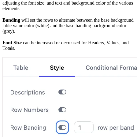
adjusting the font size, and text and background color of the various
elements.
Banding
will set the rows to alternate between the base background
table value color (white) and the base banding background color
(grey).
Font Size
can be increased or decreased for Headers, Values, and
Totals.