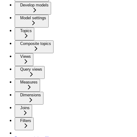
Develop models
Model settings
Topics
Composite topics
Views
Query views
Measures
Dimensions
Joins
Filters