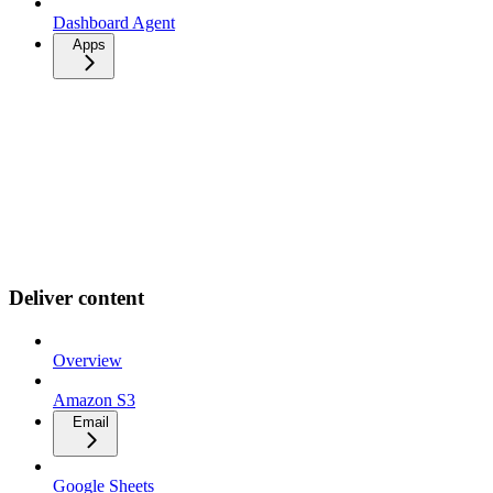
Dashboard Agent
Apps
Deliver content
Overview
Amazon S3
Email
Google Sheets