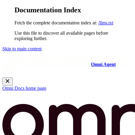
Documentation Index
Fetch the complete documentation index at:
/llms.txt
Use this file to discover all available pages before
exploring further.
Skip to main content
Need help? Get answers from the docs with Omni's in-app AI!
Log in to your Omni instance and open the
Omni Agent
in the
sidebar.
Omni Docs
home page