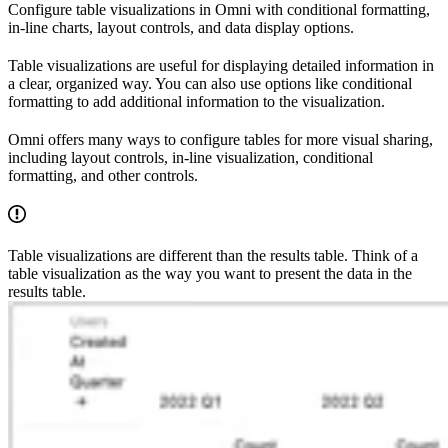
Configure table visualizations in Omni with conditional formatting,
in-line charts, layout controls, and data display options.
Table visualizations are useful for displaying detailed information in
a clear, organized way. You can also use options like conditional
formatting to add additional information to the visualization.
Omni offers many ways to configure tables for more visual sharing,
including layout controls, in-line visualization, conditional
formatting, and other controls.
Table visualizations are different than the results table. Think of a
table visualization as the way you want to present the data in the
results table.