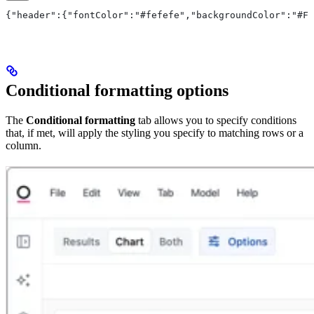
{"header":{"fontColor":"#fefefe","backgroundColor":"#FF
Conditional formatting options
The
Conditional formatting
tab allows you to specify conditions
that, if met, will apply the styling you specify to matching rows or a
column.