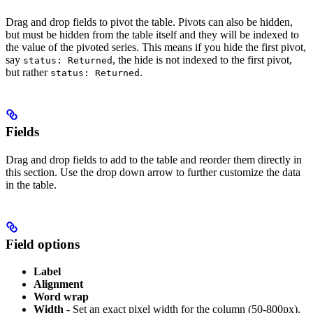
Drag and drop fields to pivot the table. Pivots can also be hidden,
but must be hidden from the table itself and they will be indexed to
the value of the pivoted series. This means if you hide the first pivot,
say
, the hide is not indexed to the first pivot,
status: Returned
but rather
.
status: Returned
Fields
Drag and drop fields to add to the table and reorder them directly in
this section. Use the drop down arrow to further customize the data
in the table.
Field options
Label
Alignment
Word wrap
Width
- Set an exact pixel width for the column (50-800px).