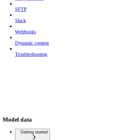
SFTP
Slack
Webhooks
Dynamic content
Troubleshooting
Model data
Getting started