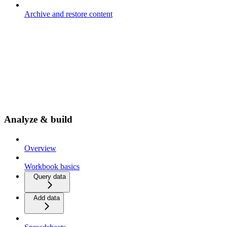
Archive and restore content
Analyze & build
Overview
Workbook basics
Query data
Add data