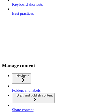
Keyboard shortcuts
Best practices
Manage content
Navigate
Folders and labels
Draft and publish content
Share content