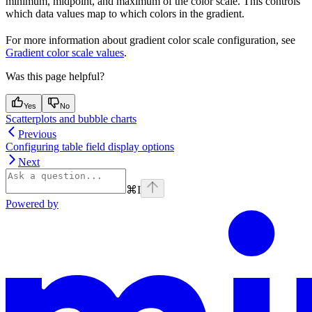
minimum, midpoint, and maximum of the color scale. This controls
which data values map to which colors in the gradient.
For more information about gradient color scale configuration, see
Gradient color scale values
.
Was this page helpful?
Yes
No
Scatterplots and bubble charts
Previous
Configuring table field display options
Next
⌘
I
Powered by