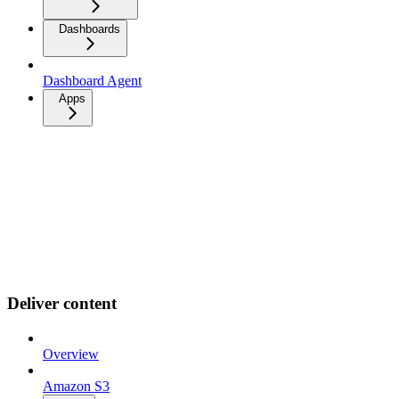
Dashboards
Dashboard Agent
Apps
Deliver content
Overview
Amazon S3