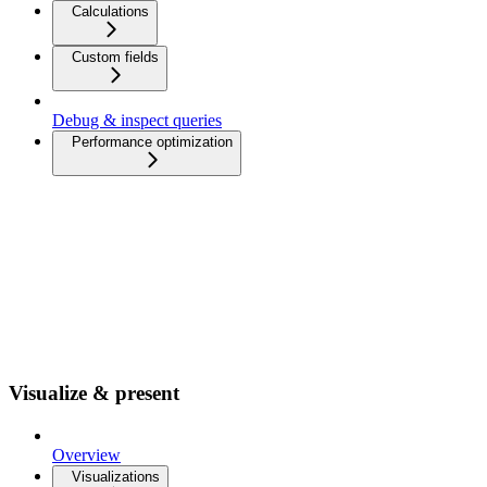
Calculations
Custom fields
Debug & inspect queries
Performance optimization
Visualize & present
Overview
Visualizations