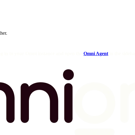
ther.
og in to your Omni instance and open the
Omni Agent
in the sideba