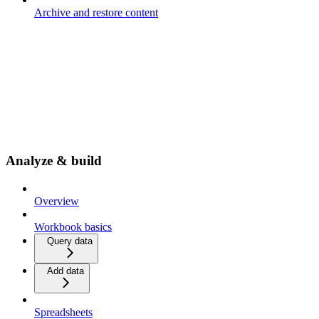
Archive and restore content
Analyze & build
Overview
Workbook basics
Query data
Add data
Spreadsheets