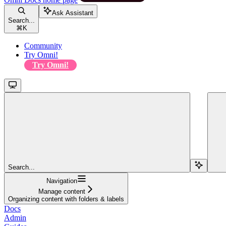
Ask Assistant
Search...
⌘
K
Community
Try Omni!
Try Omni!
Search...
Navigation
Manage content
Organizing content with folders & labels
Docs
Admin