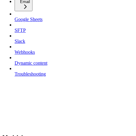
Email
Google Sheets
SFTP
Slack
Webhooks
Dynamic content
Troubleshooting