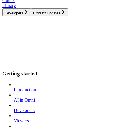
Guides
Library
Developers
Product updates
Getting started
Introduction
AI in Omni
Developers
Viewers