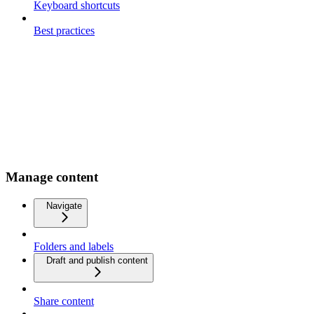
Keyboard shortcuts
Best practices
Manage content
Navigate
Folders and labels
Draft and publish content
Share content