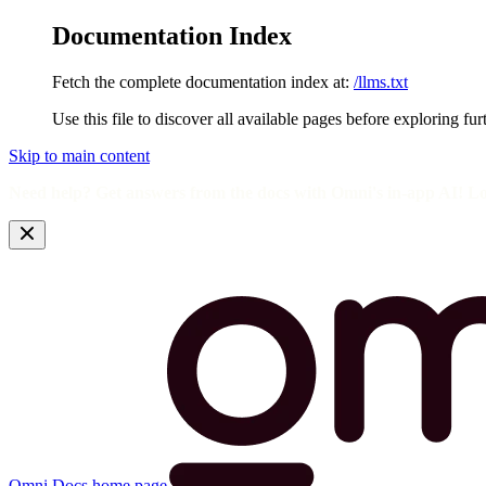
Documentation Index
Fetch the complete documentation index at:
/llms.txt
Use this file to discover all available pages before exploring fur
Skip to main content
Need help? Get answers from the docs with Omni's in-app AI! L
Omni Docs
home page