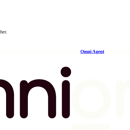
ther.
og in to your Omni instance and open the
Omni Agent
in the sideba