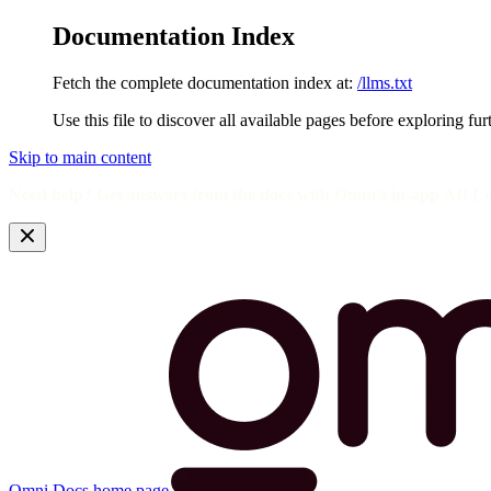
Documentation Index
Fetch the complete documentation index at:
/llms.txt
Use this file to discover all available pages before exploring fur
Skip to main content
Need help? Get answers from the docs with Omni's in-app AI! L
Omni Docs
home page