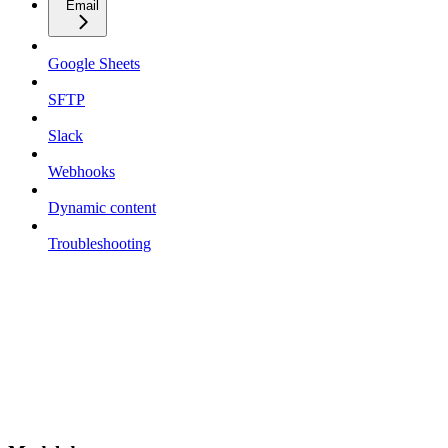
Email
Google Sheets
SFTP
Slack
Webhooks
Dynamic content
Troubleshooting