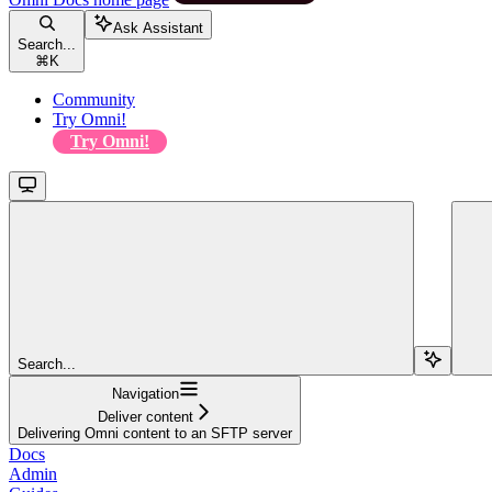
Ask Assistant
Search...
⌘
K
Community
Try Omni!
Try Omni!
Search...
Navigation
Deliver content
Delivering Omni content to an SFTP server
Docs
Admin