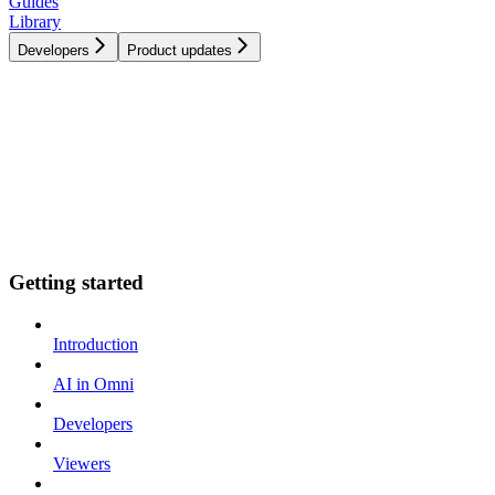
Guides
Library
Developers
Product updates
Getting started
Introduction
AI in Omni
Developers
Viewers