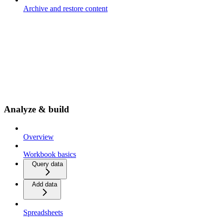
Archive and restore content
Analyze & build
Overview
Workbook basics
Query data
Add data
Spreadsheets