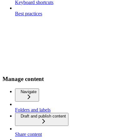
Keyboard shortcuts
Best practices
Manage content
Navigate
Folders and labels
Draft and publish content
Share content