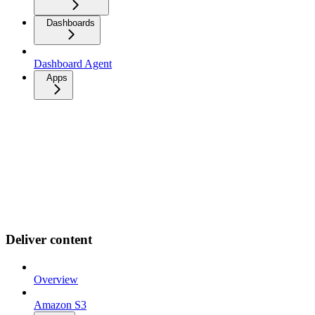
Dashboards
Dashboard Agent
Apps
Deliver content
Overview
Amazon S3