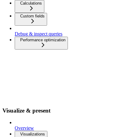
Calculations
Custom fields
Debug & inspect queries
Performance optimization
Visualize & present
Overview
Visualizations