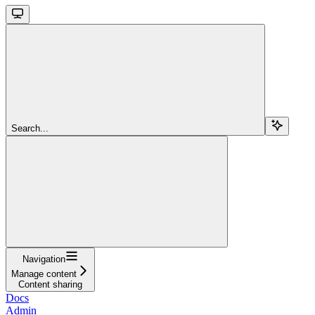
Search...
Navigation
Manage content
Content sharing
Docs
Admin