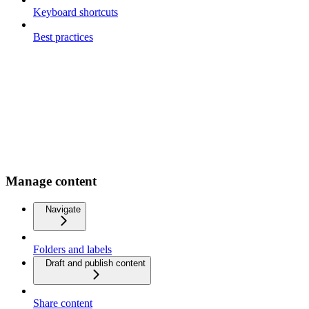
Keyboard shortcuts
Best practices
Manage content
Navigate
Folders and labels
Draft and publish content
Share content