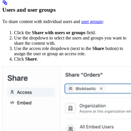
Users and user groups
To share content with individual users and
user groups
:
Click the
Share with users or groups
field.
Use the dropdown to select the users and groups you want to
share the content with.
Use the access role dropdown (next to the
Share
button) to
assign the user or group an access role.
Click
Share
.