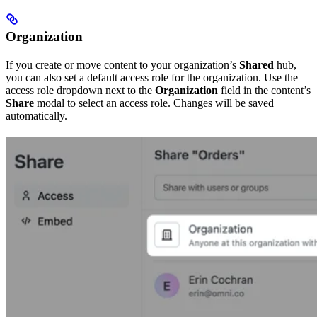
Organization
If you create or move content to your organization’s
Shared
hub,
you can also set a default access role for the organization. Use the
access role dropdown next to the
Organization
field in the content’s
Share
modal to select an access role. Changes will be saved
automatically.