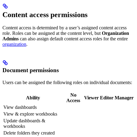
Content access permissions
Content access is determined by a user’s assigned content access
role. Roles can be assigned at the content level, but
Organization
Admins
can also assign default content access roles for the entire
organization
.
Document permissions
Users can be assigned the following roles on individual documents:
No
Ability
Viewer
Editor
Manager
Access
View dashboards
View & explore workbooks
Update dashboards &
workbooks
Delete folders they created