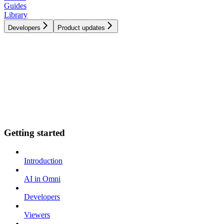
Guides
Library
Developers
Product updates
Getting started
Introduction
AI in Omni
Developers
Viewers