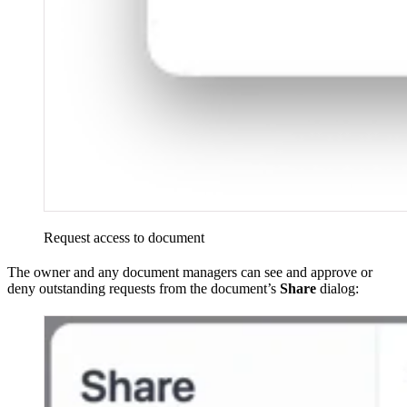
Request access to document
The owner and any document managers can see and approve or
deny outstanding requests from the document’s
Share
dialog: