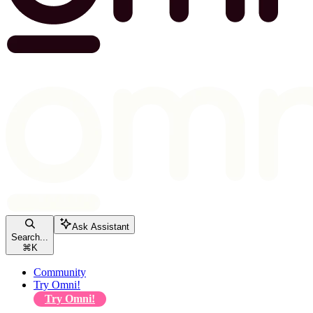
Ask Assistant
Search...
⌘
K
Community
Try Omni!
Try Omni!