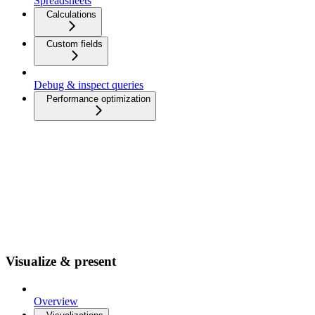
Spreadsheets
Calculations
Custom fields
Debug & inspect queries
Performance optimization
Visualize & present
Overview