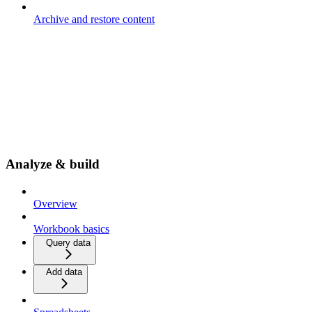
Archive and restore content
Analyze & build
Overview
Workbook basics
Query data
Add data