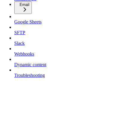
Email
Google Sheets
SFTP
Slack
Webhooks
Dynamic content
Troubleshooting