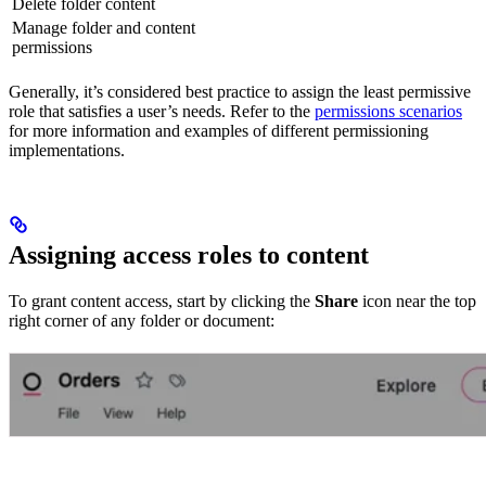
Delete folder content
Manage folder and content
permissions
Generally, it’s considered best practice to assign the least permissive
role that satisfies a user’s needs. Refer to the
permissions scenarios
for more information and examples of different permissioning
implementations.
Assigning access roles to content
To grant content access, start by clicking the
Share
icon near the top
right corner of any folder or document: