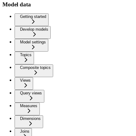
Model data
Getting started
Develop models
Model settings
Topics
Composite topics
Views
Query views
Measures
Dimensions
Joins