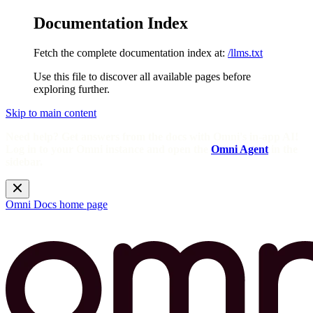
Documentation Index
Fetch the complete documentation index at:
/llms.txt
Use this file to discover all available pages before
exploring further.
Skip to main content
Need help? Get answers from the docs with Omni's in-app AI!
Log in to your Omni instance and open the
Omni Agent
in the
sidebar.
Omni Docs
home page