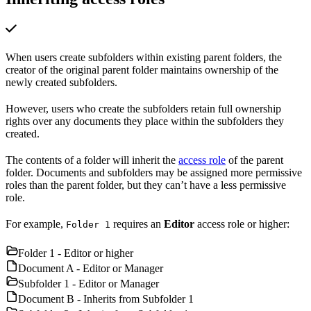
When users create subfolders within existing parent folders, the
creator of the original parent folder maintains ownership of the
newly created subfolders.
However, users who create the subfolders retain full ownership
rights over any documents they place within the subfolders they
created.
The contents of a folder will inherit the
access role
of the parent
folder. Documents and subfolders may be assigned more permissive
roles than the parent folder, but they can’t have a less permissive
role.
For example,
requires an
Editor
access role or higher:
Folder 1
Folder 1 - Editor or higher
Document A - Editor or Manager
Subfolder 1 - Editor or Manager
Document B - Inherits from Subfolder 1