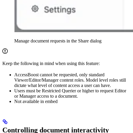
Manage document requests in the Share dialog
Keep the following in mind when using this feature:
AccessBoost cannot be requested, only standard
Viewer/Editor/Manager content roles. Model level roles still
dictate what level of content access a user can have.
Users must be Restricted Querier or higher to request Editor
or Manager access to a document.
Not available in embed
Controlling document interactivity