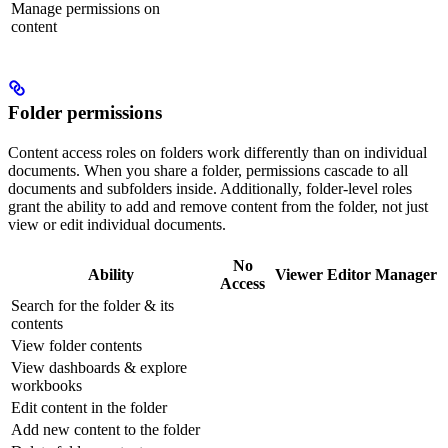
Manage permissions on
content
Folder permissions
Content access roles on folders work differently than on individual
documents. When you share a folder, permissions cascade to all
documents and subfolders inside. Additionally, folder-level roles
grant the ability to add and remove content from the folder, not just
view or edit individual documents.
No
Ability
Viewer
Editor
Manager
Access
Search for the folder & its
contents
View folder contents
View dashboards & explore
workbooks
Edit content in the folder
Add new content to the folder