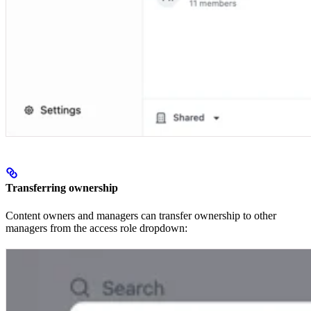
Transferring ownership
Content owners and managers can transfer ownership to other
managers from the access role dropdown: