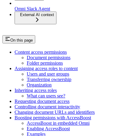
Omni Slack Agent
External AI context
On this page
Content access permissions
Document permissions
Folder permissions
Assigning access roles to content
Users and user groups
Transferring ownership
Organization
Inheriting access roles
What can users see?
Requesting document access
Controlling document interactivity
Changing document URLs and identifiers
Boosting permissions with AccessBoost
AccessBoost in embedded Omni
Enabling AccessBoost
Examples