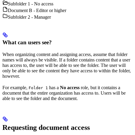
Subfolder 1 - No access
Document B - Editor or higher
Subfolder 2 - Manager
What can users see?
When organizing content and assigning access, assume that folder
names will always be visible. If a folder contains content that a user
has access to, the user will be able to see the folder. The user will
only be able to see the content they have access to within the folder,
however.
For example,
has a
No access
role, but it contains a
Folder 1
document that the entire organization has access to. Users will be
able to see the folder and the document.
Requesting document access