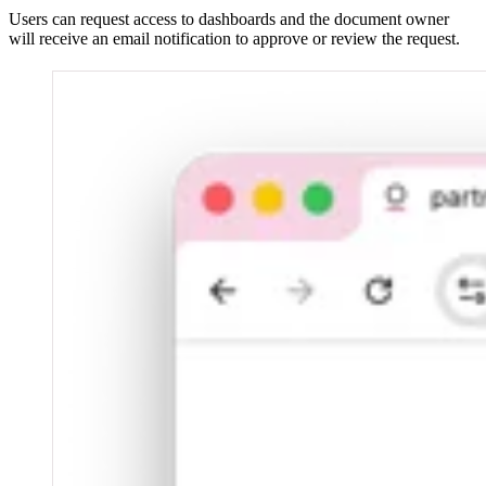
Users can request access to dashboards and the document owner
will receive an email notification to approve or review the request.