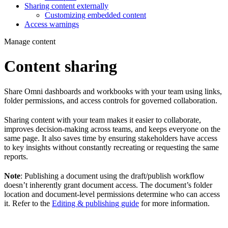
Sharing content externally
Customizing embedded content
Access warnings
Manage content
Content sharing
Share Omni dashboards and workbooks with your team using links,
folder permissions, and access controls for governed collaboration.
Sharing content with your team makes it easier to collaborate,
improves decision-making across teams, and keeps everyone on the
same page. It also saves time by ensuring stakeholders have access
to key insights without constantly recreating or requesting the same
reports.
Note
: Publishing a document using the draft/publish workflow
doesn’t inherently grant document access. The document’s folder
location and document-level permissions determine who can access
it. Refer to the
Editing & publishing guide
for more information.