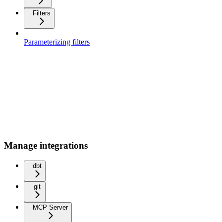
Filters
Parameterizing filters
Manage integrations
dbt
git
MCP Server