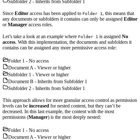
Subfolder 2 - Inherits from Subfolder 1
Since
Editor
access has been applied to
, this means that
Folder 1
any documents or subfolders it contains can only be assigned
Editor
or
Manager
access roles.
Let’s take a look at an example where
is assigned
No
Folder 1
access
. With this implementation, the documents and subfolders it
contains can be assigned any more permissive access role:
Folder 1 - No access
Document A - Viewer or higher
Subfolder 1 - Viewer or higher
Document B - Inherits from Subfolder 1
Subfolder 2 - Inherits from Subfolder 1
This approach allows for more granular access control as permission
levels can be
increased
for nested content, but they can’t be
decreased. In this last example, the content with the most
permissions (
Manager
) is the most deeply nested:
Folder 1 - No access
Document A - Viewer or higher