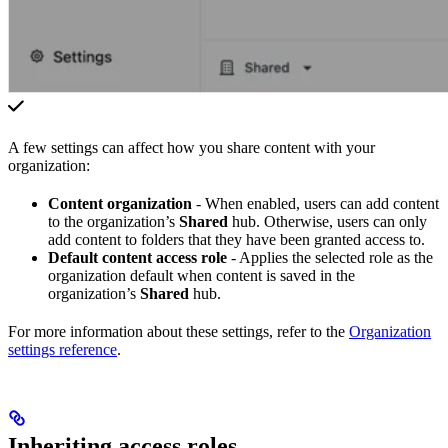
A few settings can affect how you share content with your
organization:
Content organization
- When enabled, users can add content
to the organization’s
Shared
hub. Otherwise, users can only
add content to folders that they have been granted access to.
Default content access role
- Applies the selected role as the
organization default when content is saved in the
organization’s
Shared
hub.
For more information about these settings, refer to the
Organization
settings reference
.
Inheriting access roles