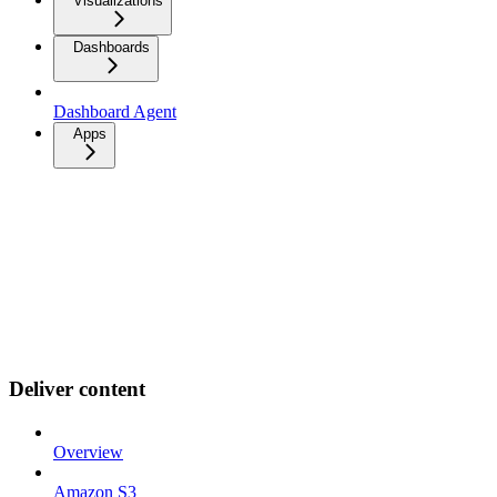
Visualizations
Dashboards
Dashboard Agent
Apps
Deliver content
Overview
Amazon S3