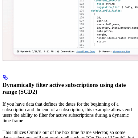
Dynamically filter active subscriptions using date
range (SCD2)
If you have data that defines the dates for the beginning of a
subscription and the end of a subscription, this example allows end
users the ability to filter for active subscriptions during a dynamic
time frame.
This utilizes Omni’s out of the box time frame selector, so some
dates selections will not work well such as “On Day of Month”, but