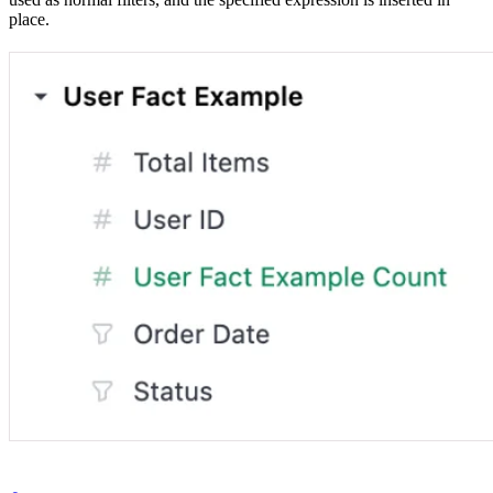
place.