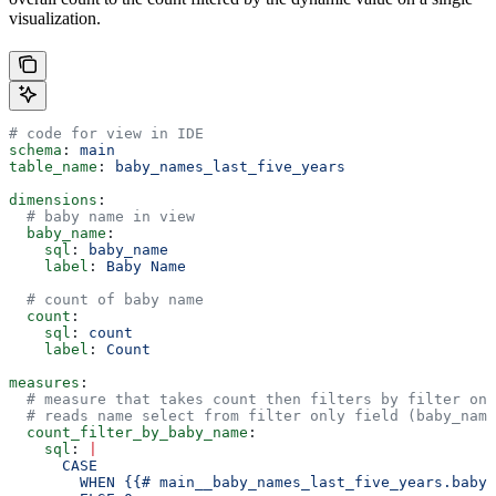
visualization.
# code for view in IDE
schema
: 
main
table_name
: 
baby_names_last_five_years
dimensions
:
  # baby name in view
  baby_name
:
    sql
: 
baby_name
    label
: 
Baby Name
  # count of baby name
  count
:
    sql
: 
count
    label
: 
Count
measures
:
  # measure that takes count then filters by filter onl
  # reads name select from filter only field (baby_name
  count_filter_by_baby_name
:
    sql
: 
|
      CASE 
        WHEN {{# main__baby_names_last_five_years.baby_