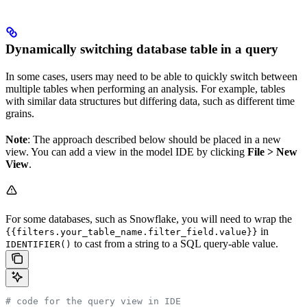
Dynamically switching database table in a query
In some cases, users may need to be able to quickly switch between
multiple tables when performing an analysis. For example, tables
with similar data structures but differing data, such as different time
grains.
Note
: The approach described below should be placed in a new
view. You can add a view in the model IDE by clicking
File > New
View
.
For some databases, such as Snowflake, you will need to wrap the
in
{{filters.your_table_name.filter_field.value}}
to cast from a string to a SQL query-able value.
IDENTIFIER()
# code for the query view in IDE