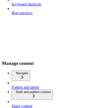
Keyboard shortcuts
Best practices
Manage content
Navigate
Folders and labels
Draft and publish content
Share content