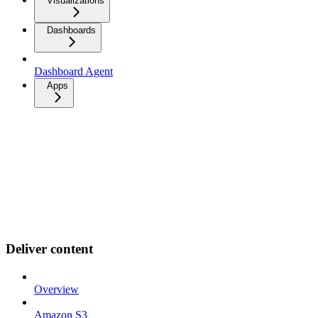
Visualizations
Dashboards
Dashboard Agent
Apps
Deliver content
Overview
Amazon S3