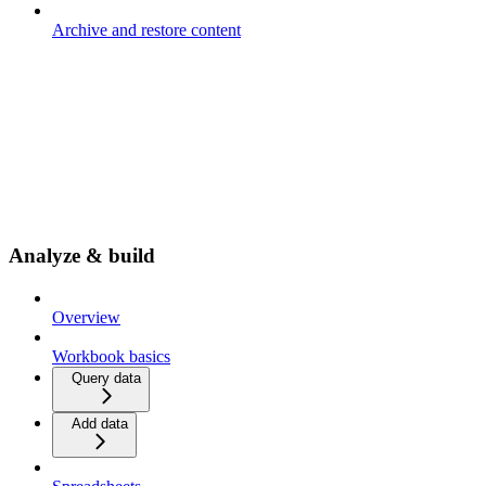
Archive and restore content
Analyze & build
Overview
Workbook basics
Query data
Add data