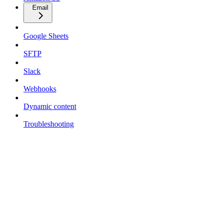
Email
Google Sheets
SFTP
Slack
Webhooks
Dynamic content
Troubleshooting