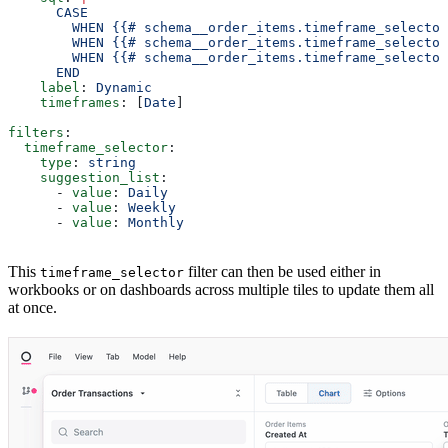
      CASE
        WHEN {{# schema__order_items.timeframe_selecto
        WHEN {{# schema__order_items.timeframe_selector
        WHEN {{# schema__order_items.timeframe_selector
      END
    label
: 
Dynamic
    timeframes
: [
Date
]
filters
:
  timeframe_selector
:
    type
: 
string
    suggestion_list
:
      - 
value
: 
Daily
      - 
value
: 
Weekly
      - 
value
: 
Monthly
This
filter can then be used either in
timeframe_selector
workbooks or on dashboards across multiple tiles to update them all
at once.