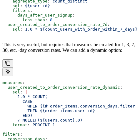
    aggregate_type
: 
count_distinct
    sql
: 
${user_id}
    filters
:
      days_after_user_signup
:
        less_than
: 
8
  user_created_to_order_conversion_rate_7d
:
    sql
: 
1.0 * ${count_users_with_order_within_7_days} 
This is very useful, but requires that measures be created for 1, 3, 7,
30, etc. -day conversion rates. We can add a dynamic option:
measures
:
  user_created_to_order_conversion_rate_dynamic
:
    sql
: 
|
      1.0 * COUNT(
        CASE
          WHEN {{# order_items.conversion_days.filter }
          THEN ${order_items.user_id}
        END)
      / NULLIF(${users.count},0)
    format
: 
PERCENT_1
filters
:
  conversion_days
: