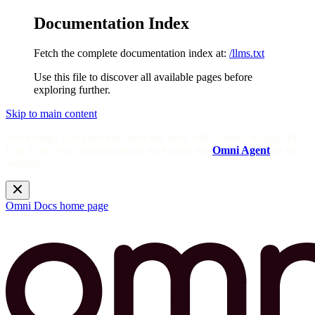
Documentation Index
Fetch the complete documentation index at:
/llms.txt
Use this file to discover all available pages before
exploring further.
Skip to main content
Need help? Get answers from the docs with Omni's in-app AI!
Log in to your Omni instance and open the
Omni Agent
in the
sidebar.
Omni Docs
home page