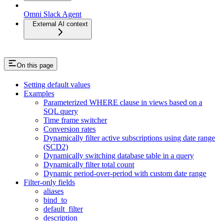
Omni Slack Agent
External AI context
On this page
Setting default values
Examples
Parameterized WHERE clause in views based on a
SQL query
Time frame switcher
Conversion rates
Dynamically filter active subscriptions using date range
(SCD2)
Dynamically switching database table in a query
Dynamically filter total count
Dynamic period-over-period with custom date range
Filter-only fields
aliases
bind_to
default_filter
description