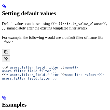
Setting default values
Default values can be set using
{{^ }}default_value_clause{{/
immediately after the existing templated filter syntax.
}}
For example, the following would use a default filter of name like
:
'foo'
{{# 
users.filter_field.filter
 }}
name{{/ 
users.filter_field.filter }}
{{
^ users.filter_field.filter
 }}
name like '%foo%'{{/ 
users.filter_field.filter }}
Examples