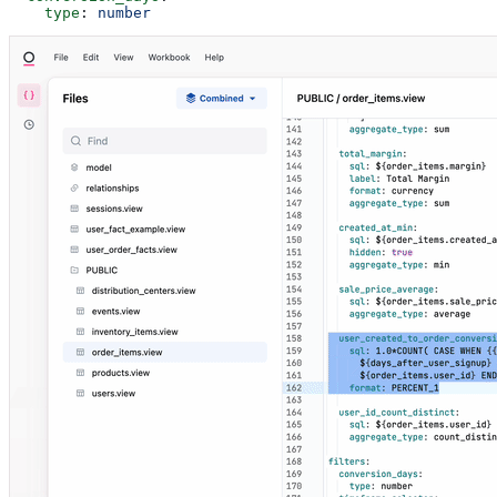
    type
: 
number