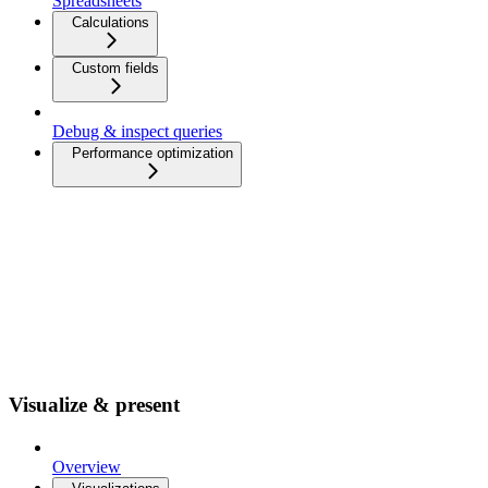
Spreadsheets
Calculations
Custom fields
Debug & inspect queries
Performance optimization
Visualize & present
Overview