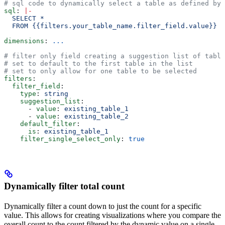
# sql code to dynamically select a table as defined by 
sql
: 
|
-
  SELECT *
  FROM {{filters.your_table_name.filter_field.value}}
dimensions
: 
...
# filter only field creating a suggestion list of table
# set to default to the first table in the list
# set to only allow for one table to be selected
filters
:
  filter_field
:
    type
: 
string
    suggestion_list
:
      - 
value
: 
existing_table_1
      - 
value
: 
existing_table_2
    default_filter
:
      is
: 
existing_table_1
    filter_single_select_only
: 
true
Dynamically filter total count
Dynamically filter a count down to just the count for a specific
value. This allows for creating visualizations where you compare the
overall count to the count filtered by the dynamic value on a single