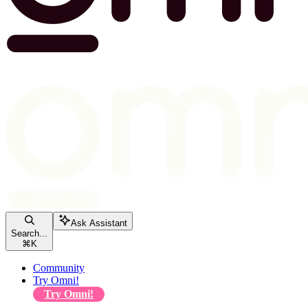
Ask Assistant
Search...
⌘
K
Community
Try Omni!
Try Omni!