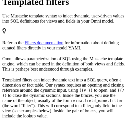
Templated filters
Use Mustache template syntax to inject dynamic, user-driven values
into SQL definitions for views and fields in your Omni model.
Refer to the
Filters documentation
for information about defining
curated filters directly in your model YAML.
Omni allows parameterization of SQL using the Mustache template
engine, which can be used in the definition of both views and fields.
This is perhaps best understood through examples.
Templated filters can inject dynamic text into a SQL query, often a
dimension or fact table. Our syntax requires an opening and closing
reference around the dynamic input, using
to open, and
{{# }}
{{/
to close the dynamic sections. Inside the braces, you use the
}}
name of the object, usually of the form
view.field_name.filter
(the word “filter”). This will correspond to a filter_only field in the
view (see examples below). Inside the pair of braces, you will
include the lookup value.