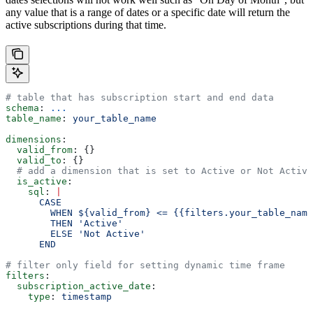
any value that is a range of dates or a specific date will return the
active subscriptions during that time.
# table that has subscription start and end data
schema
: 
...
table_name
: 
your_table_name
dimensions
:
  valid_from
: {}
  valid_to
: {}
  # add a dimension that is set to Active or Not Active
  is_active
:
    sql
: 
|
      CASE
        WHEN ${valid_from} <= {{filters.your_table_name
        THEN 'Active'
        ELSE 'Not Active'
      END
# filter only field for setting dynamic time frame
filters
:
  subscription_active_date
:
    type
: 
timestamp