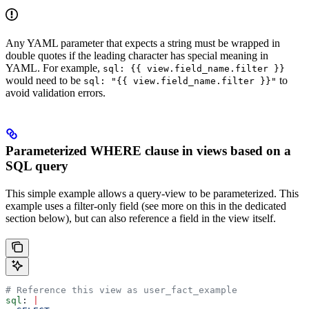
Any YAML parameter that expects a string must be wrapped in
double quotes if the leading character has special meaning in
YAML. For example,
sql: {{ view.field_name.filter }}
would need to be
to
sql: "{{ view.field_name.filter }}"
avoid validation errors.
Parameterized WHERE clause in views based on a
SQL query
This simple example allows a query-view to be parameterized. This
example uses a filter-only field (see more on this in the dedicated
section below), but can also reference a field in the view itself.
# Reference this view as user_fact_example
sql
: 
|