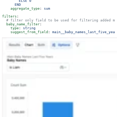
        ELSE 0
      END
    aggregate_type
: 
sum
filters
:
  # filter only field to be used for filtering added me
  baby_name_filter
:
    type
: 
string
    suggest_from_field
: 
main__baby_names_last_five_year