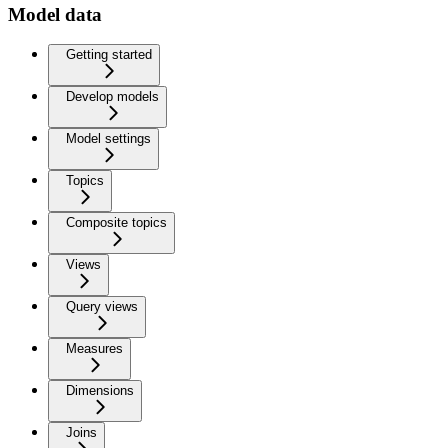
Model data
Getting started
Develop models
Model settings
Topics
Composite topics
Views
Query views
Measures
Dimensions
Joins