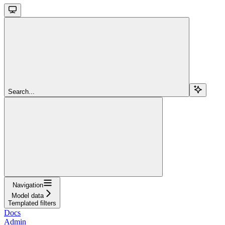
Search...
Navigation
Model data
Templated filters
Docs
Admin