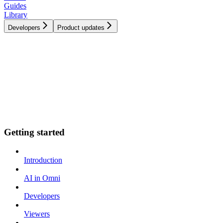
Guides
Library
Developers
Product updates
Getting started
Introduction
AI in Omni
Developers
Viewers