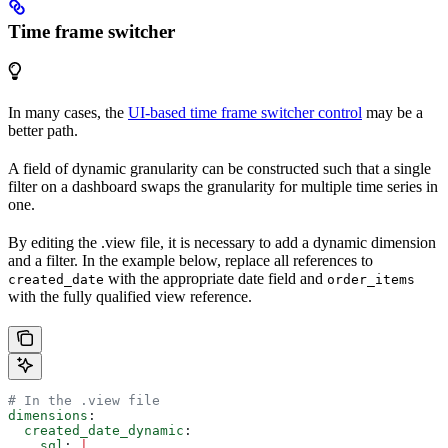
Time frame switcher
In many cases, the
UI-based time frame switcher control
may be a
better path.
A field of dynamic granularity can be constructed such that a single
filter on a dashboard swaps the granularity for multiple time series in
one.
By editing the .view file, it is necessary to add a dynamic dimension
and a filter. In the example below, replace all references to
with the appropriate date field and
created_date
order_items
with the fully qualified view reference.
# In the .view file
dimensions
:
  created_date_dynamic
:
    sql
: 
|