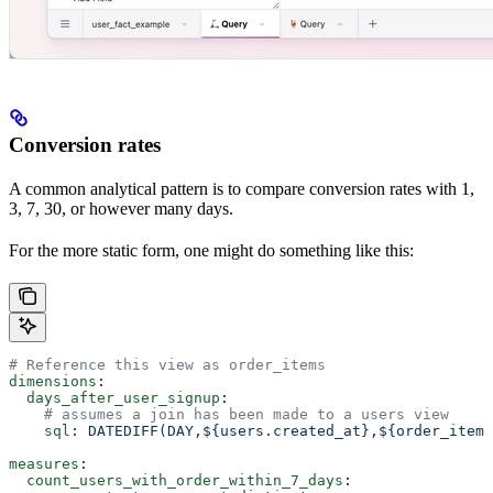
Conversion rates
A common analytical pattern is to compare conversion rates with 1,
3, 7, 30, or however many days.
For the more static form, one might do something like this:
# Reference this view as order_items
dimensions
:
  days_after_user_signup
:
    # assumes a join has been made to a users view
    sql
: 
DATEDIFF(DAY,${users.created_at},${order_items
measures
:
  count_users_with_order_within_7_days
: