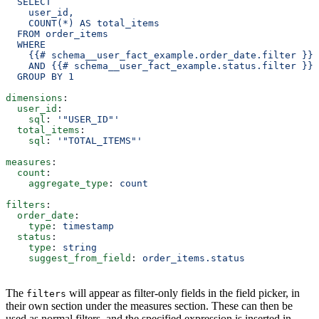
  SELECT
    user_id,
    COUNT(*) AS total_items
  FROM order_items
  WHERE
    {{# schema__user_fact_example.order_date.filter }} 
    AND {{# schema__user_fact_example.status.filter }} 
  GROUP BY 1
dimensions
:
  user_id
:
    sql
: 
'"USER_ID"'
  total_items
:
    sql
: 
'"TOTAL_ITEMS"'
measures
:
  count
:
    aggregate_type
: 
count
filters
:
  order_date
:
    type
: 
timestamp
  status
:
    type
: 
string
    suggest_from_field
: 
order_items.status
The
will appear as filter-only fields in the field picker, in
filters
their own section under the measures section. These can then be
used as normal filters, and the specified expression is inserted in