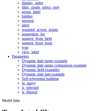
display_order
filter_single_select_only
group_label
hidden
ignored
label
required_access_grants
suggestion_list
suggest_from_field
suggest_from_topic
type
view_label
Parameters
Dynamic date range example
Dynamic date range comparison example
Dynamic field examples
Dynamic date part example
Self-referential building
in_query
is_selected
is_filtered
Model data