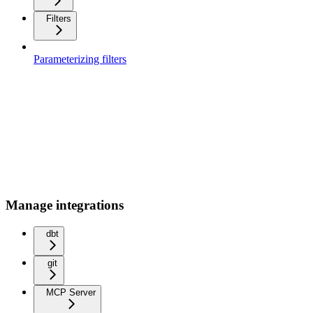
Filters
Parameterizing filters
Manage integrations
dbt
git
MCP Server