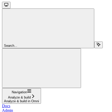
Search...
Navigation
Analyze & build
Analyze & build in Omni
Docs
Admin