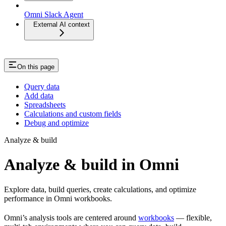
Omni Slack Agent
External AI context
On this page
Query data
Add data
Spreadsheets
Calculations and custom fields
Debug and optimize
Analyze & build
Analyze & build in Omni
Explore data, build queries, create calculations, and optimize
performance in Omni workbooks.
Omni’s analysis tools are centered around
workbooks
— flexible,