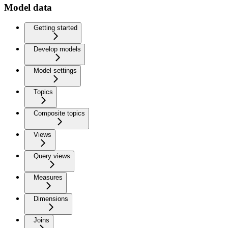
Model data
Getting started
Develop models
Model settings
Topics
Composite topics
Views
Query views
Measures
Dimensions
Joins