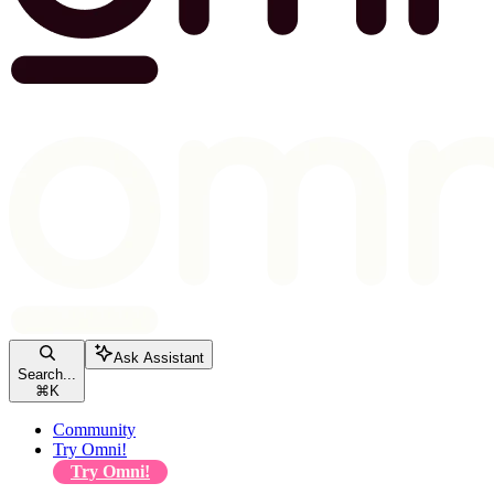
Ask Assistant
Search...
⌘
K
Community
Try Omni!
Try Omni!