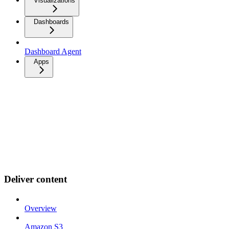
Visualizations
Dashboards
Dashboard Agent
Apps
Deliver content
Overview
Amazon S3