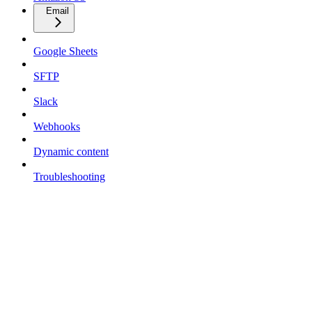
Email
Google Sheets
SFTP
Slack
Webhooks
Dynamic content
Troubleshooting