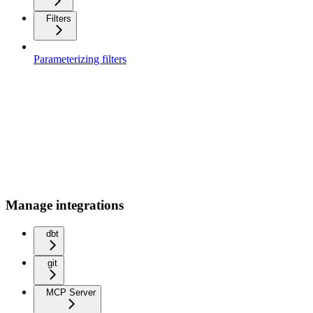
Filters
Parameterizing filters
Manage integrations
dbt
git
MCP Server