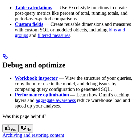
Table calculations
— Use Excel-style functions to create
post-query metrics like percent of total, running totals, and
period-over-period comparisons.
Custom fields
— Create reusable dimensions and measures
with custom SQL or modeled objects, including
bins and
groups
and
filtered measures
.
Debug and optimize
Workbook inspector
— View the structure of your queries,
copy them for use in the model, and debug issues by
comparing query configuration to generated SQL.
Performance optimization
— Learn how Omni’s caching
layers and
aggregate awareness
reduce warehouse load and
speed up your analyses.
Was this page helpful?
Yes
No
Archiving and restoring content