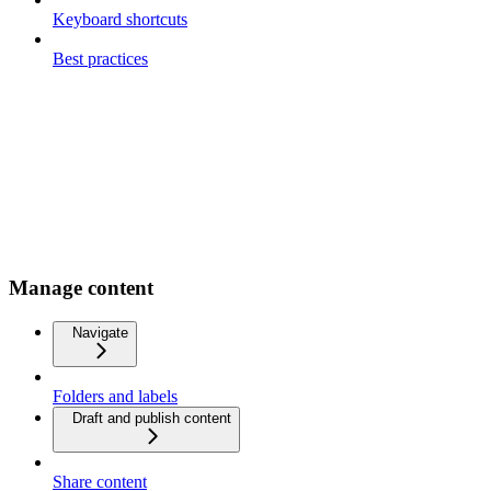
Keyboard shortcuts
Best practices
Manage content
Navigate
Folders and labels
Draft and publish content
Share content