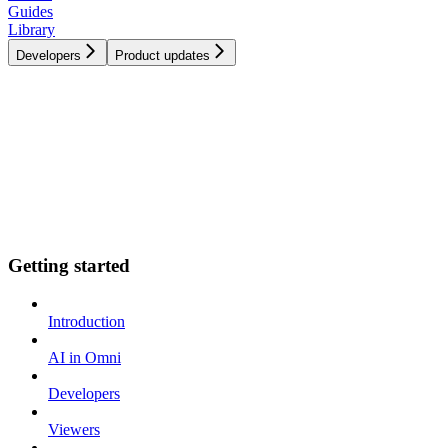
Guides
Library
Developers
Product updates
Getting started
Introduction
AI in Omni
Developers
Viewers