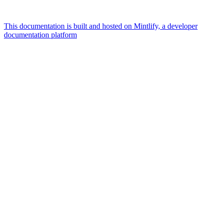
This documentation is built and hosted on Mintlify, a developer
documentation platform
Assistant
Responses
are
generated
using
AI
and
may
contain
mistakes.