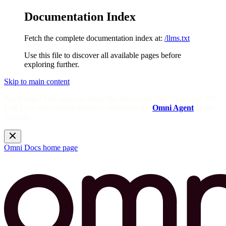
Documentation Index
Fetch the complete documentation index at:
/llms.txt
Use this file to discover all available pages before
exploring further.
Skip to main content
Need help? Get answers from the docs with Omni's in-app AI!
Log in to your Omni instance and open the
Omni Agent
in the
sidebar.
Omni Docs
home page