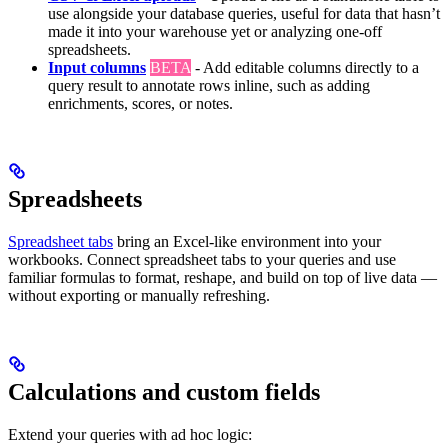
use alongside your database queries, useful for data that hasn’t
made it into your warehouse yet or analyzing one-off
spreadsheets.
Input columns
BETA
- Add editable columns directly to a
query result to annotate rows inline, such as adding
enrichments, scores, or notes.
Spreadsheets
Spreadsheet tabs
bring an Excel-like environment into your
workbooks. Connect spreadsheet tabs to your queries and use
familiar formulas to format, reshape, and build on top of live data —
without exporting or manually refreshing.
Calculations and custom fields
Extend your queries with ad hoc logic: