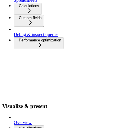
Spreadsheets
Calculations
Custom fields
Debug & inspect queries
Performance optimization
Visualize & present
Overview