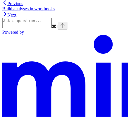
Previous
Build analyses in workbooks
Next
⌘
I
Powered by