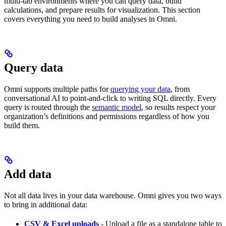
multi-tab environments where you can query data, build
calculations, and prepare results for visualization. This section
covers everything you need to build analyses in Omni.
Query data
Omni supports multiple paths for
querying your data
, from
conversational AI to point-and-click to writing SQL directly. Every
query is routed through the
semantic model
, so results respect your
organization’s definitions and permissions regardless of how you
build them.
Add data
Not all data lives in your data warehouse. Omni gives you two ways
to bring in additional data:
CSV & Excel uploads
- Upload a file as a standalone table to