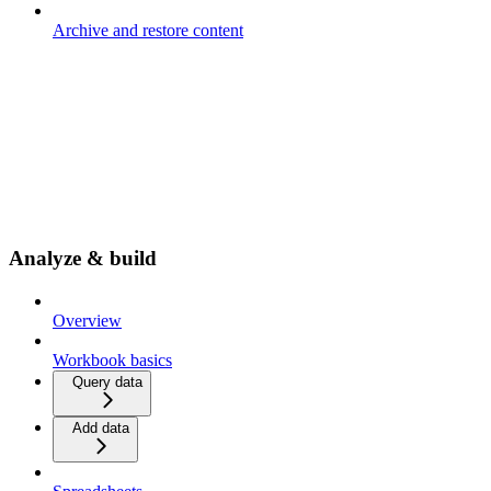
Archive and restore content
Analyze & build
Overview
Workbook basics
Query data
Add data