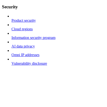
Security
Product security
Cloud regions
Information security program
AI data privacy
Omni IP addresses
Vulnerability disclosure