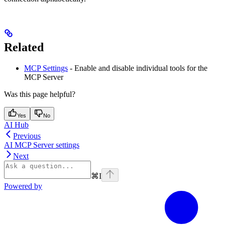
Related
MCP Settings
- Enable and disable individual tools for the
MCP Server
Was this page helpful?
Yes
No
AI Hub
Previous
AI MCP Server settings
Next
⌘
I
Powered by