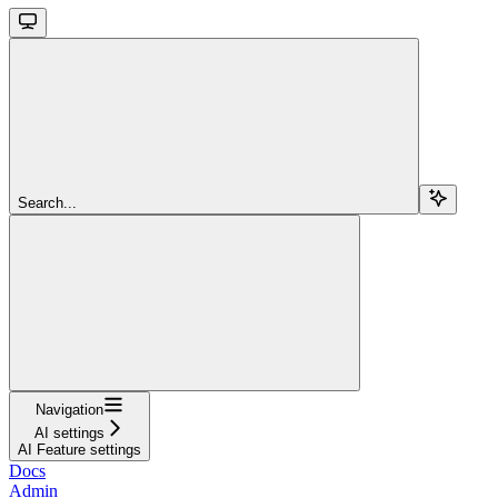
Search...
Navigation
AI settings
AI Feature settings
Docs
Admin