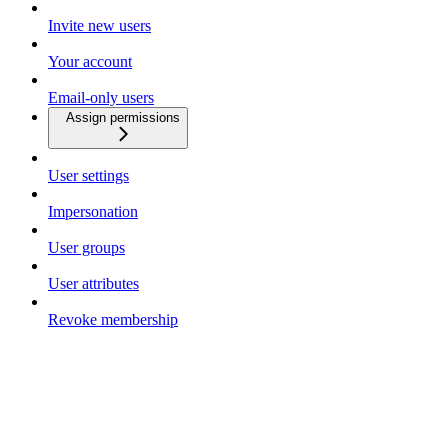
Invite new users
Your account
Email-only users
Assign permissions
User settings
Impersonation
User groups
User attributes
Revoke membership