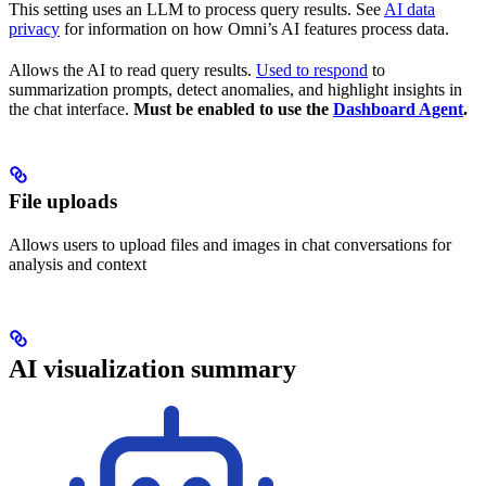
This setting uses an LLM to process query results. See
AI data
privacy
for information on how Omni’s AI features process data.
Allows the AI to read query results.
Used to respond
to
summarization prompts, detect anomalies, and highlight insights in
the chat interface.
Must be enabled to use the
Dashboard Agent
.
File uploads
Allows users to upload files and images in chat conversations for
analysis and context
AI visualization summary