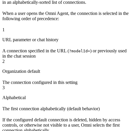
in an alphabetically-sorted list of connections.
When a user opens the Omni Agent, the connection is selected in the
following order of precedence:
1
URL parameter or chat history
A connection specified in the URL (
) or previously used
?modelId=
in the chat session
2
Organization default
The connection configured in this setting
3
Alphabetical
The first connection alphabetically (default behavior)
If the configured default connection is deleted, hidden by access
controls, or otherwise not visible to a user, Omni selects the first
connection alphabetically.