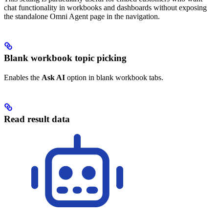
chat functionality in workbooks and dashboards without exposing
the standalone Omni Agent page in the navigation.
Blank workbook topic picking
Enables the
Ask AI
option in blank workbook tabs.
Read result data