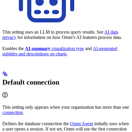
This setting uses an LLM to process query results. See
AI data
privacy
for information on how Omni’s AI features process data.
Enables the
AI summary
visualization type
and
AI-generated
subtitles and descriptions on charts
.
Default connection
This setting only appears when your organization has more than one
connection
.
Defines the database connection the
Omni Agent
initially uses when
a user opens a session. If not set, Omni will use the first connection