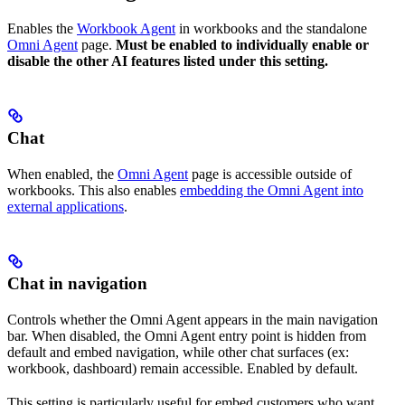
Enables the
Workbook Agent
in workbooks and the standalone
Omni Agent
page.
Must be enabled to individually enable or
disable the other AI features listed under this setting.
Chat
When enabled, the
Omni Agent
page is accessible outside of
workbooks. This also enables
embedding the Omni Agent into
external applications
.
Chat in navigation
Controls whether the Omni Agent appears in the main navigation
bar. When disabled, the Omni Agent entry point is hidden from
default and embed navigation, while other chat surfaces (ex:
workbook, dashboard) remain accessible. Enabled by default.
This setting is particularly useful for embed customers who want