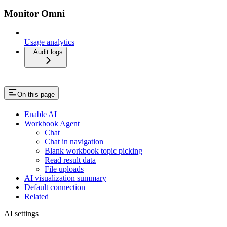
Monitor Omni
Usage analytics
Audit logs
On this page
Enable AI
Workbook Agent
Chat
Chat in navigation
Blank workbook topic picking
Read result data
File uploads
AI visualization summary
Default connection
Related
AI settings