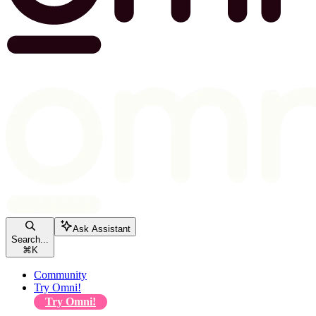
Ask Assistant
Search...
⌘
K
Community
Try Omni!
Try Omni!