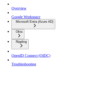
Overview
Google Workspace
Microsoft Entra (Azure AD)
Okta
Rippling
OpenID Connect (OIDC)
Troubleshooting