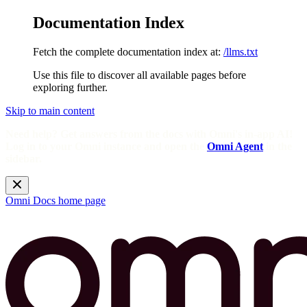
Documentation Index
Fetch the complete documentation index at:
/llms.txt
Use this file to discover all available pages before
exploring further.
Skip to main content
Need help? Get answers from the docs with Omni's in-app AI!
Log in to your Omni instance and open the
Omni Agent
in the
sidebar.
Omni Docs
home page