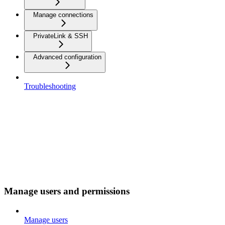
Manage connections
PrivateLink & SSH
Advanced configuration
Troubleshooting
Manage users and permissions
Manage users