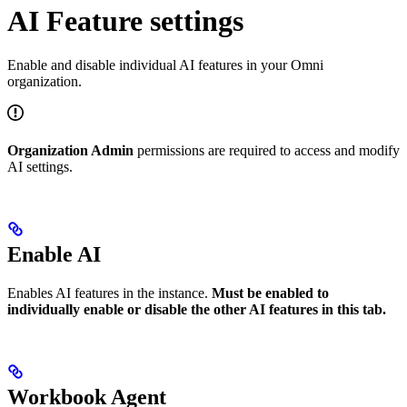
AI Feature settings
Enable and disable individual AI features in your Omni
organization.
Organization Admin
permissions are required to access and modify
AI settings.
Enable AI
Enables AI features in the instance.
Must be enabled to
individually enable or disable the other AI features in this tab.
Workbook Agent