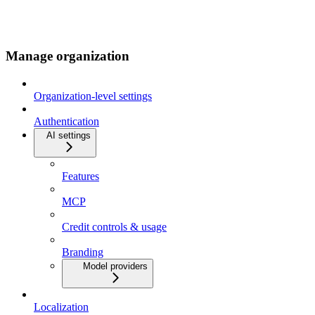
Manage organization
Organization-level settings
Authentication
AI settings
Features
MCP
Credit controls & usage
Branding
Model providers
Localization