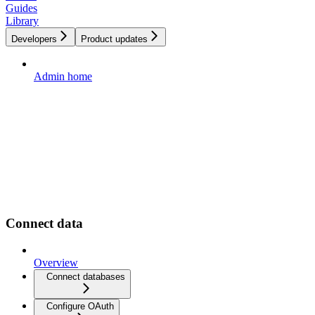
Guides
Library
Developers
Product updates
Admin home
Connect data
Overview
Connect databases
Configure OAuth