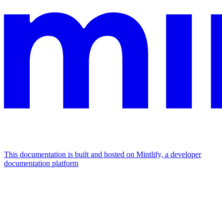
This documentation is built and hosted on Mintlify, a developer
documentation platform
Assistant
Responses