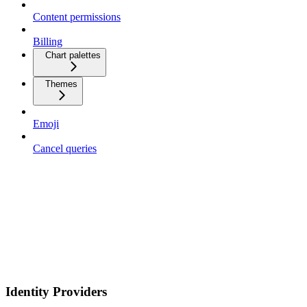
Content permissions
Billing
Chart palettes
Themes
Emoji
Cancel queries
Identity Providers