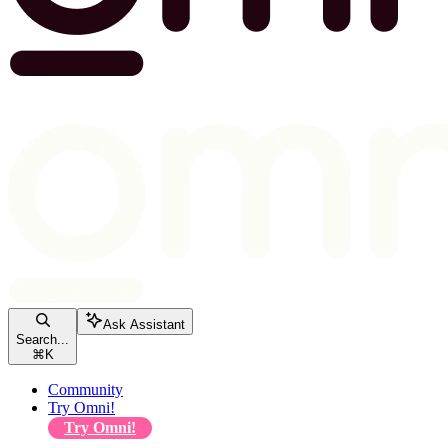
Ask Assistant
Search...
⌘
K
Community
Try Omni!
Try Omni!