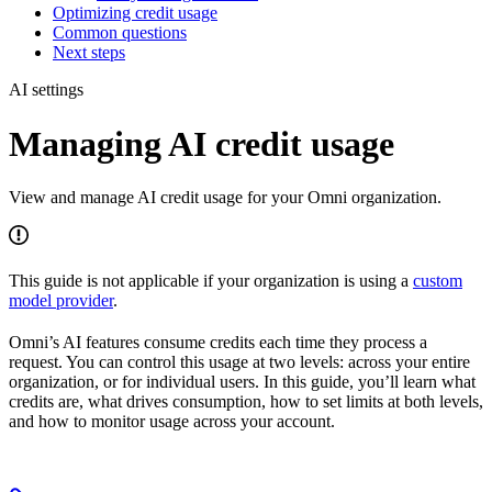
Optimizing credit usage
Common questions
Next steps
AI settings
Managing AI credit usage
View and manage AI credit usage for your Omni organization.
This guide is not applicable if your organization is using a
custom
model provider
.
Omni’s AI features consume credits each time they process a
request. You can control this usage at two levels: across your entire
organization, or for individual users. In this guide, you’ll learn what
credits are, what drives consumption, how to set limits at both levels,
and how to monitor usage across your account.