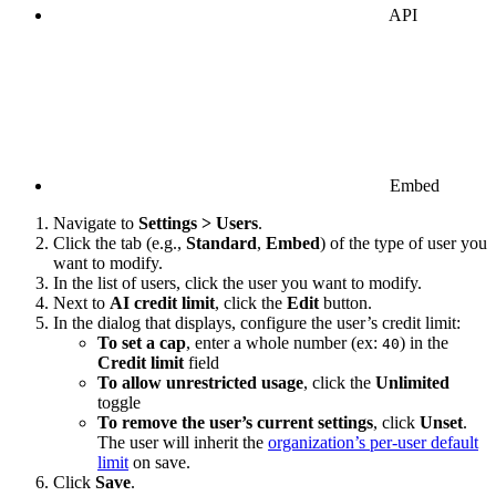
API
Embed
Navigate to
Settings > Users
.
Click the tab (e.g.,
Standard
,
Embed
) of the type of user you
want to modify.
In the list of users, click the user you want to modify.
Next to
AI credit limit
, click the
Edit
button.
In the dialog that displays, configure the user’s credit limit:
To set a cap
, enter a whole number (ex:
) in the
40
Credit limit
field
To allow unrestricted usage
, click the
Unlimited
toggle
To remove the user’s current settings
, click
Unset
.
The user will inherit the
organization’s per-user default
limit
on save.
Click
Save
.