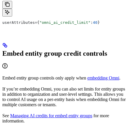
userAttributes={
"omni_ai_credit_limit"
:
40
}
Embed entity group credit controls
Embed entity group controls only apply when
embedding Omni
.
If you’re embedding Omni, you can also set limits for entity groups
in addition to organization and user-level settings. This allows you
to control AI usage on a per-entity basis when embedding Omni for
multiple customers or tenants.
See
Managing AI credits for embed entity groups
for more
information.