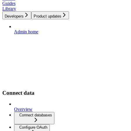
Guides
Library
Developers
Product updates
Admin home
Connect data
Overview
Connect databases
Configure OAuth