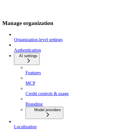
Manage organization
Organization-level settings
Authentication
AI settings
Features
MCP
Credit controls & usage
Branding
Model providers
Localization