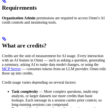
Requirements
Organization Admin
permissions are required to access Omni’s AI
credit controls and monitoring tools.
What are credits?
Credits are the unit of measurement for AI usage. Every interaction
with an AI feature in Omni — such as asking a question, generating
a summary, asking AI to make data model changes, or using the
MCP Server
— consumes tokens from an LLM provider. Omni rolls
those up into credits.
Credit usage varies depending on several factors:
Task complexity
— More complex questions, multi-step
analysis, or larger datasets use more credits than basic
lookups. Each message in a session carries prior context, so
long-running sessions can compound.