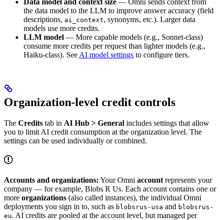
Data model and context size
— Omni sends context from
the data model to the LLM to improve answer accuracy (field
descriptions,
, synonyms, etc.). Larger data
ai_context
models use more credits.
LLM model
— More capable models (e.g., Sonnet-class)
consume more credits per request than lighter models (e.g.,
Haiku-class). See
AI model settings
to configure tiers.
Organization-level credit controls
The
Credits
tab in
AI Hub > General
includes settings that allow
you to limit AI credit consumption at the organization level. The
settings can be used individually or combined.
Accounts and organizations:
Your Omni
account
represents your
company — for example, Blobs R Us. Each account contains one or
more
organizations
(also called instances), the individual Omni
deployments you sign in to, such as
and
blobsrus-usa
blobsrus-
. AI credits are pooled at the account level, but managed per
eu