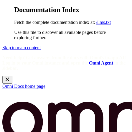
Documentation Index
Fetch the complete documentation index at:
/llms.txt
Use this file to discover all available pages before
exploring further.
Skip to main content
Need help? Get answers from the docs with Omni's in-app AI!
Log in to your Omni instance and open the
Omni Agent
in the
sidebar.
Omni Docs
home page