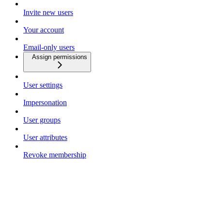
Invite new users
Your account
Email-only users
Assign permissions
User settings
Impersonation
User groups
User attributes
Revoke membership