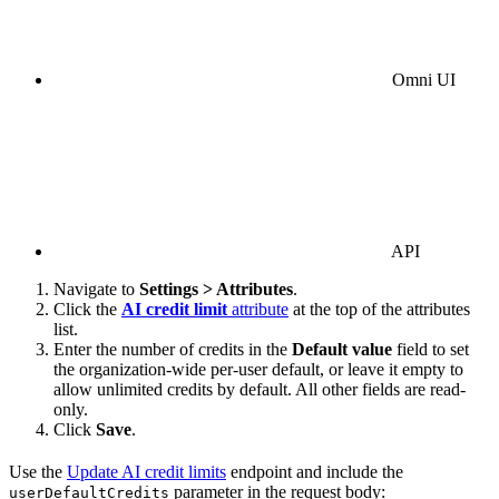
Omni UI
API
Navigate to
Settings > Attributes
.
Click the
AI credit limit
attribute
at the top of the attributes
list.
Enter the number of credits in the
Default value
field to set
the organization-wide per-user default, or leave it empty to
allow unlimited credits by default. All other fields are read-
only.
Click
Save
.
Use the
Update AI credit limits
endpoint and include the
parameter in the request body:
userDefaultCredits