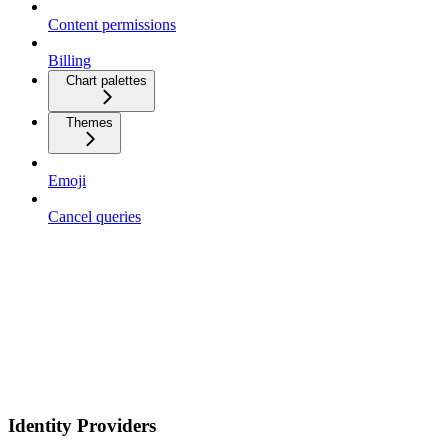
Content permissions
Billing
Chart palettes
Themes
Emoji
Cancel queries
Identity Providers