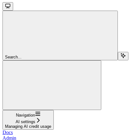
Search...
Navigation
AI settings
Managing AI credit usage
Docs
Admin