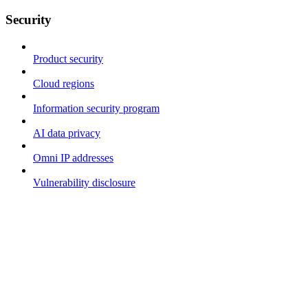
Security
Product security
Cloud regions
Information security program
AI data privacy
Omni IP addresses
Vulnerability disclosure