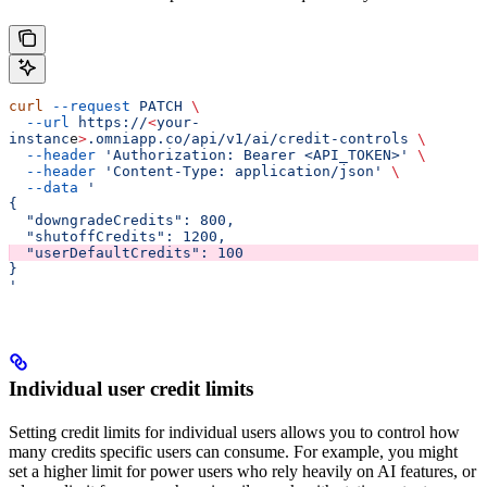
curl
 --request
 PATCH
 \
  --url
 https://
<
your-
instanc
e
>
.omniapp.co/api/v1/ai/credit-controls
 \
  --header
 'Authorization: Bearer <API_TOKEN>'
 \
  --header
 'Content-Type: application/json'
 \
  --data
 '
{
  "downgradeCredits": 800,
  "shutoffCredits": 1200,
  "userDefaultCredits": 100
}
'
Individual user credit limits
Setting credit limits for individual users allows you to control how
many credits specific users can consume. For example, you might
set a higher limit for power users who rely heavily on AI features, or