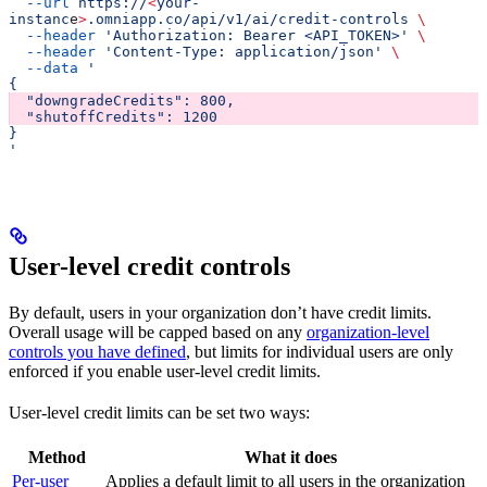
  --url
 https://
<
your-
instanc
e
>
.omniapp.co/api/v1/ai/credit-controls
 \
  --header
 'Authorization: Bearer <API_TOKEN>'
 \
  --header
 'Content-Type: application/json'
 \
  --data
 '
{
  "downgradeCredits": 800,
  "shutoffCredits": 1200
}
'
User-level credit controls
By default, users in your organization don’t have credit limits.
Overall usage will be capped based on any
organization-level
controls you have defined
, but limits for individual users are only
enforced if you enable user-level credit limits.
User-level credit limits can be set two ways:
Method
What it does
Per-user
Applies a default limit to all users in the organization