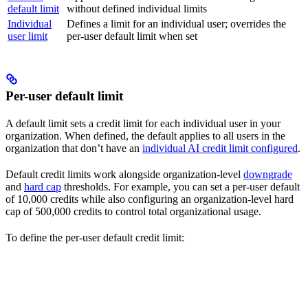
default limit
without defined individual limits
Individual
Defines a limit for an individual user; overrides the
user limit
per-user default limit when set
Per-user default limit
A default limit sets a credit limit for each individual user in your
organization. When defined, the default applies to all users in the
organization that don’t have an
individual AI credit limit configured
.
Default credit limits work alongside organization-level
downgrade
and
hard cap
thresholds. For example, you can set a per-user default
of 10,000 credits while also configuring an organization-level hard
cap of 500,000 credits to control total organizational usage.
To define the per-user default credit limit: