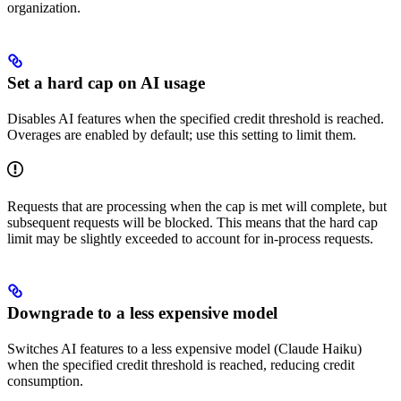
organization.
Set a hard cap on AI usage
Disables AI features when the specified credit threshold is reached.
Overages are enabled by default; use this setting to limit them.
Requests that are processing when the cap is met will complete, but
subsequent requests will be blocked. This means that the hard cap
limit may be slightly exceeded to account for in-process requests.
Downgrade to a less expensive model
Switches AI features to a less expensive model (Claude Haiku)
when the specified credit threshold is reached, reducing credit
consumption.