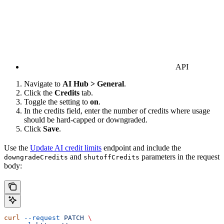
API
Navigate to
AI Hub > General
.
Click the
Credits
tab.
Toggle the setting to
on
.
In the credits field, enter the number of credits where usage
should be hard-capped or downgraded.
Click
Save
.
Use the
Update AI credit limits
endpoint and include the
and
parameters in the request
downgradeCredits
shutoffCredits
body:
curl
 --request
 PATCH
 \