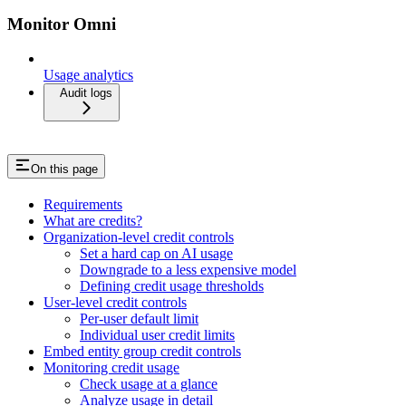
Monitor Omni
Usage analytics
Audit logs
On this page
Requirements
What are credits?
Organization-level credit controls
Set a hard cap on AI usage
Downgrade to a less expensive model
Defining credit usage thresholds
User-level credit controls
Per-user default limit
Individual user credit limits
Embed entity group credit controls
Monitoring credit usage
Check usage at a glance
Analyze usage in detail