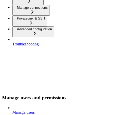
Manage connections
PrivateLink & SSH
Advanced configuration
Troubleshooting
Manage users and permissions
Manage users