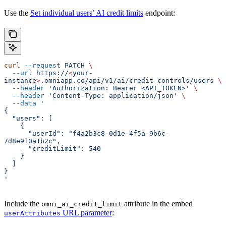
Use the
Set individual users’ AI credit limits
endpoint:
curl
 --request
 PATCH
 \
  --url
 https://
<
your-
instanc
e
>
.omniapp.co/api/v1/ai/credit-controls/users
 \
  --header
 'Authorization: Bearer <API_TOKEN>'
 \
  --header
 'Content-Type: application/json'
 \
  --data
 '
{
  "users": [
    {
      "userId": "f4a2b3c8-0d1e-4f5a-9b6c-
7d8e9f0a1b2c",
      "creditLimit": 540
    }
  ]
}
'
Include the
attribute in the embed
omni_ai_credit_limit
URL parameter
:
userAttributes