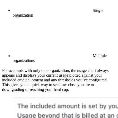
Single
organization
Multiple
organizations
For accounts with only one organization, the usage chart always
appears and displays your current usage plotted against your
included credit allotment and any thresholds you’ve configured.
This gives you a quick way to see how close you are to
downgrading or reaching your hard cap.