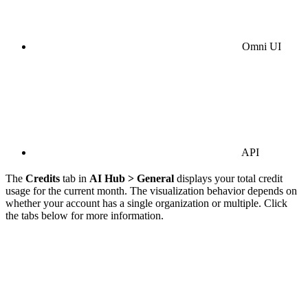
Omni UI
API
The
Credits
tab in
AI Hub > General
displays your total credit
usage for the current month. The visualization behavior depends on
whether your account has a single organization or multiple. Click
the tabs below for more information.