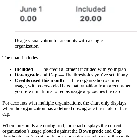
Usage visualization for accounts with a single
organization
The chart includes:
Included
— The credit allotment included with your plan
Downgrade
and
Cap
— The thresholds you’ve set, if any
Credits used this month
— The organization’s current
usage, with color-coded bars that transition from green when
you’re within limits to red as usage approaches the cap
For accounts with multiple organizations, the chart only displays
when the organization has a defined downgrade threshold or hard
cap.
When thresholds are configured, the chart displays the current
organization’s usage plotted against the
Downgrade
and
Cap
thresholds you’ve set, with the same color-coded bars as the single