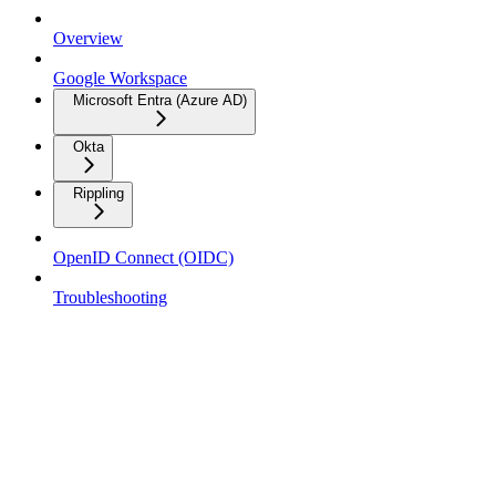
Overview
Google Workspace
Microsoft Entra (Azure AD)
Okta
Rippling
OpenID Connect (OIDC)
Troubleshooting