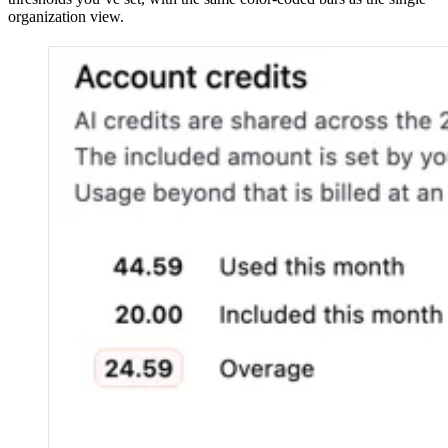
organization view.