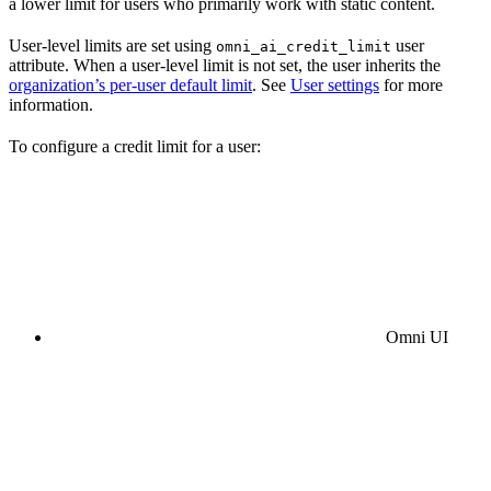
a lower limit for users who primarily work with static content.
User-level limits are set using
user
omni_ai_credit_limit
attribute. When a user-level limit is not set, the user inherits the
organization’s per-user default limit
. See
User settings
for more
information.
To configure a credit limit for a user:
Omni UI