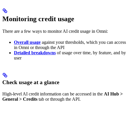
Monitoring credit usage
There are a few ways to monitor AI credit usage in Omni:
Overall usage
against your thresholds, which you can access
in Omni or through the API
Detailed breakdowns
of usage over time, by feature, and by
user
Check usage at a glance
High-level AI credit information can be accessed in the
AI Hub >
General > Credits
tab or through the API.