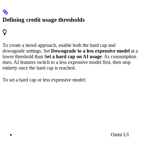
Defining credit usage thresholds
To create a tiered approach, enable both the hard cap and
downgrade settings. Set
Downgrade to a less expensive model
at a
lower threshold than
Set a hard cap on AI usage
. As consumption
rises, AI features switch to a less expensive model first, then stop
entirely once the hard cap is reached.
To set a hard cap or less expensive model:
Omni UI