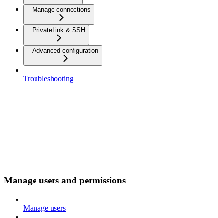
Manage connections
PrivateLink & SSH
Advanced configuration
Troubleshooting
Manage users and permissions
Manage users