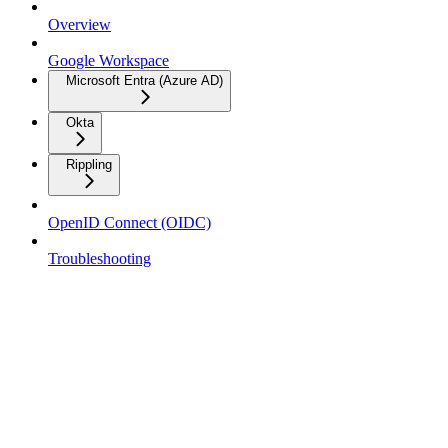
Overview
Google Workspace
Microsoft Entra (Azure AD)
Okta
Rippling
OpenID Connect (OIDC)
Troubleshooting