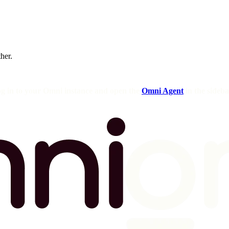
ther.
og in to your Omni instance and open the
Omni Agent
in the sideba