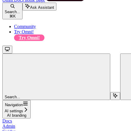
Ask Assistant
Search...
⌘
K
Community
Try Omni!
Try Omni!
Search...
Navigation
AI settings
AI branding
Docs
Admin