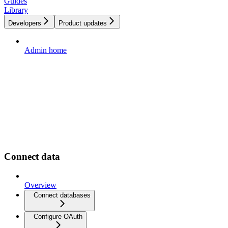
Guides
Library
Developers
Product updates
Admin home
Connect data
Overview
Connect databases
Configure OAuth