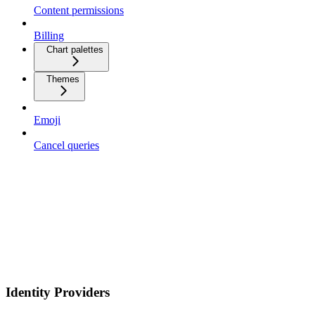
Content permissions
Billing
Chart palettes
Themes
Emoji
Cancel queries
Identity Providers