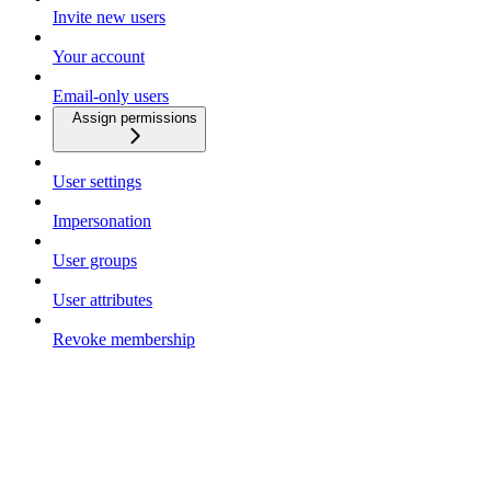
Invite new users
Your account
Email-only users
Assign permissions
User settings
Impersonation
User groups
User attributes
Revoke membership