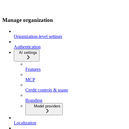
Manage organization
Organization-level settings
Authentication
AI settings
Features
MCP
Credit controls & usage
Branding
Model providers
Localization