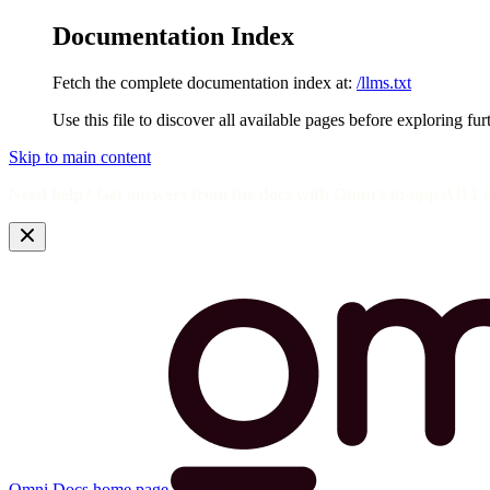
Documentation Index
Fetch the complete documentation index at:
/llms.txt
Use this file to discover all available pages before exploring fur
Skip to main content
Need help? Get answers from the docs with Omni's in-app AI! L
Omni Docs
home page