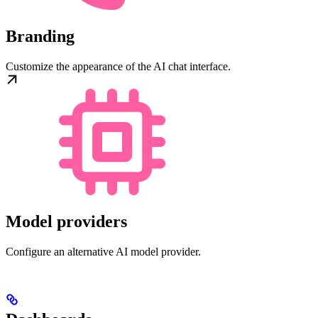
Branding
Customize the appearance of the AI chat interface.
Model providers
Configure an alternative AI model provider.