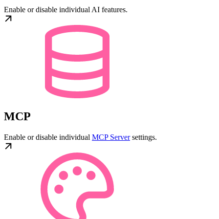
Enable or disable individual AI features.
MCP
Enable or disable individual
MCP Server
settings.