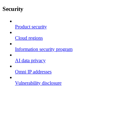
Security
Product security
Cloud regions
Information security program
AI data privacy
Omni IP addresses
Vulnerability disclosure