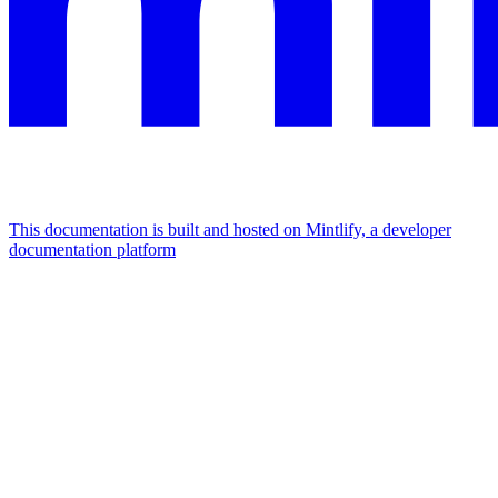
This documentation is built and hosted on Mintlify, a developer
documentation platform
Assistant
Responses
are
generated
using
AI
and
may