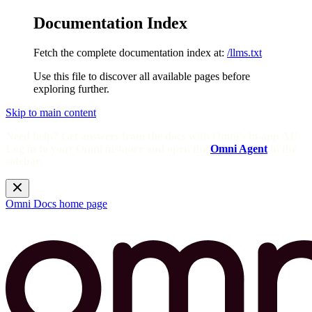
Documentation Index
Fetch the complete documentation index at:
/llms.txt
Use this file to discover all available pages before
exploring further.
Skip to main content
Need help? Get answers from the docs with Omni's in-app AI!
Log in to your Omni instance and open the
Omni Agent
in the
sidebar.
Omni Docs
home page