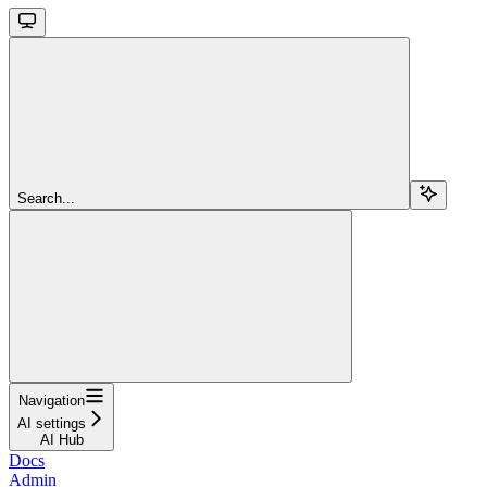
Search...
Navigation
AI settings
AI Hub
Docs
Admin