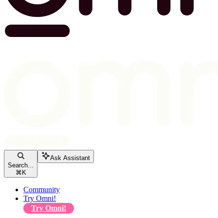
Ask Assistant
Search...
⌘
K
Community
Try Omni!
Try Omni!