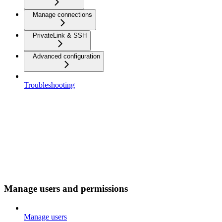
Manage connections
PrivateLink & SSH
Advanced configuration
Troubleshooting
Manage users and permissions
Manage users