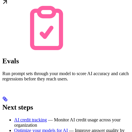
Evals
Run prompt sets through your model to score AI accuracy and catch
regressions before they reach users.
Next steps
AI credit tracking
— Monitor AI credit usage across your
organization
Optimize your models for AI
— Improve answer quality by