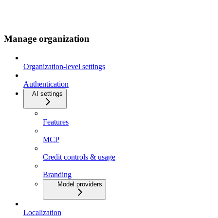
Manage organization
Organization-level settings
Authentication
AI settings
Features
MCP
Credit controls & usage
Branding
Model providers
Localization