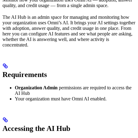
quality, and credit usage — from a single admin space.
The AI Hub is an admin space for managing and monitoring how
your organization uses Omni’s AI. It brings your AI settings together
with adoption, answer quality, and credit usage in one place. From
here you can configure AI features and see what people are asking,
whether the AI is answering well, and where activity is
concentrated.
Requirements
Organization Admin
permissions are required to access the
AI Hub
Your organization must have Omni AI enabled.
Accessing the AI Hub