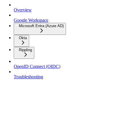
Overview
Google Workspace
Microsoft Entra (Azure AD)
Okta
Rippling
OpenID Connect (OIDC)
Troubleshooting