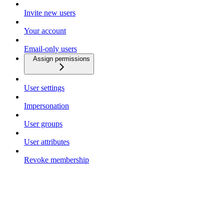
Invite new users
Your account
Email-only users
Assign permissions
User settings
Impersonation
User groups
User attributes
Revoke membership