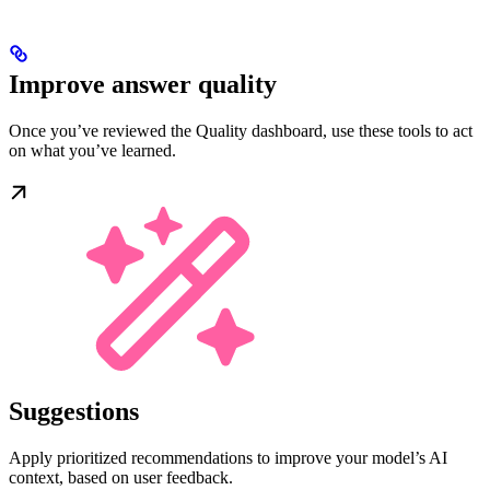
Improve answer quality
Once you’ve reviewed the Quality dashboard, use these tools to act
on what you’ve learned.
Suggestions
Apply prioritized recommendations to improve your model’s AI
context, based on user feedback.