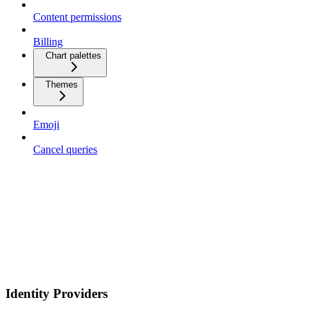
Content permissions
Billing
Chart palettes
Themes
Emoji
Cancel queries
Identity Providers