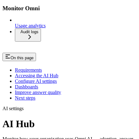
Monitor Omni
Usage analytics
Audit logs
On this page
Requirements
Accessing the AI Hub
Configure AI settings
Dashboards
Improve answer quality
Next steps
AI settings
AI Hub
Monitor how your organization uses Omni AI — adoption, answer