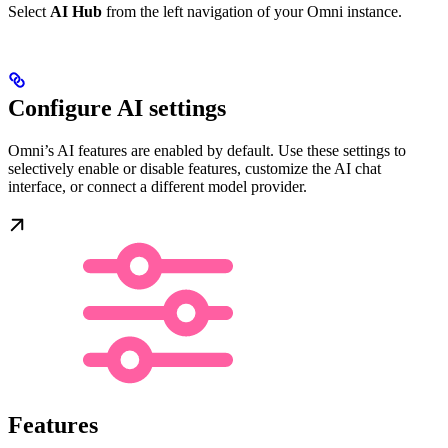
Select
AI Hub
from the left navigation of your Omni instance.
Configure AI settings
Omni’s AI features are enabled by default. Use these settings to
selectively enable or disable features, customize the AI chat
interface, or connect a different model provider.
Features