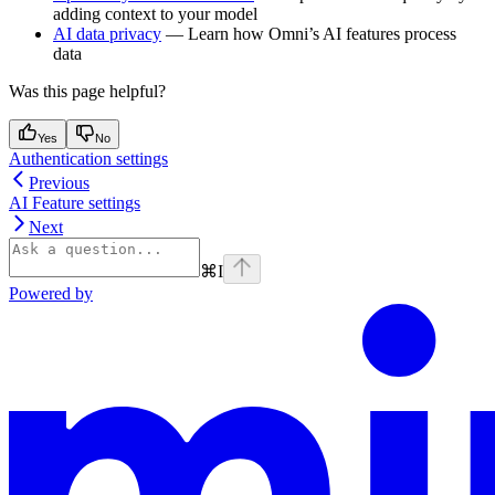
adding context to your model
AI data privacy
— Learn how Omni’s AI features process
data
Was this page helpful?
Yes
No
Authentication settings
Previous
AI Feature settings
Next
⌘
I
Powered by