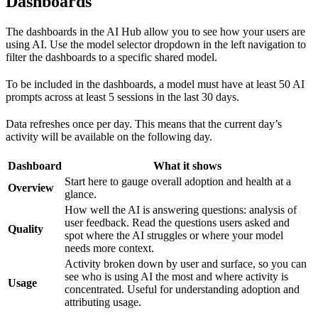
Dashboards
The dashboards in the AI Hub allow you to see how your users are
using AI. Use the model selector dropdown in the left navigation to
filter the dashboards to a specific shared model.
To be included in the dashboards, a model must have at least 50 AI
prompts across at least 5 sessions in the last 30 days.
Data refreshes once per day. This means that the current day’s
activity will be available on the following day.
Dashboard
What it shows
Start here to gauge overall adoption and health at a
Overview
glance.
How well the AI is answering questions: analysis of
user feedback. Read the questions users asked and
Quality
spot where the AI struggles or where your model
needs more context.
Activity broken down by user and surface, so you can
see who is using AI the most and where activity is
Usage
concentrated. Useful for understanding adoption and
attributing usage.