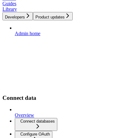
Guides
Library
Developers
Product updates
Admin home
Connect data
Overview
Connect databases
Configure OAuth