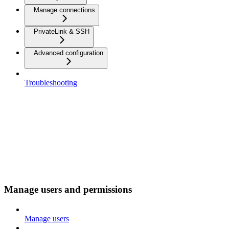
Manage connections
PrivateLink & SSH
Advanced configuration
Troubleshooting
Manage users and permissions
Manage users