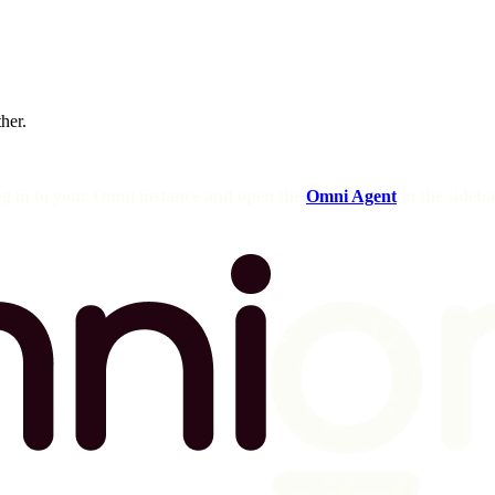
ther.
og in to your Omni instance and open the
Omni Agent
in the sideba