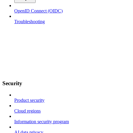
OpenID Connect (OIDC)
Troubleshooting
Security
Product security
Cloud regions
Information security program
AI data privacy