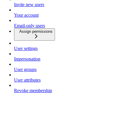
Invite new users
Your account
Email-only users
Assign permissions
User settings
Impersonation
User groups
User attributes
Revoke membership