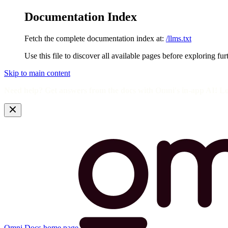
Documentation Index
Fetch the complete documentation index at:
/llms.txt
Use this file to discover all available pages before exploring fur
Skip to main content
Need help? Get answers from the docs with Omni's in-app AI! L
Omni Docs
home page