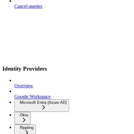
Cancel queries
Identity Providers
Overview
Google Workspace
Microsoft Entra (Azure AD)
Okta
Rippling