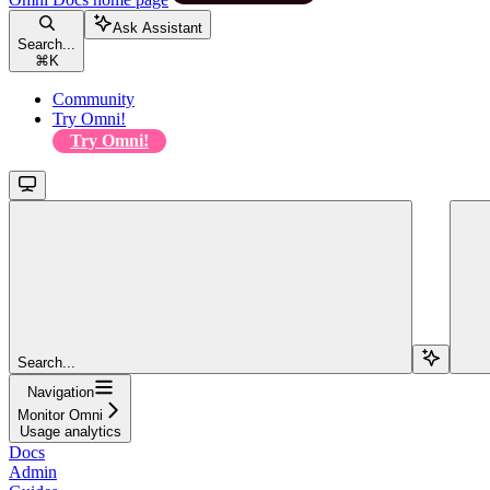
Ask Assistant
Search...
⌘
K
Community
Try Omni!
Try Omni!
Search...
Navigation
Monitor Omni
Usage analytics
Docs
Admin