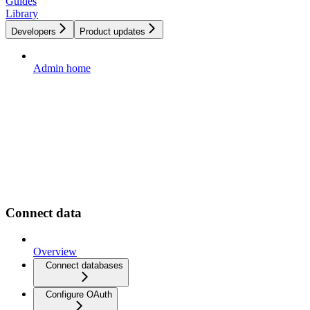
Guides
Library
Developers
Product updates
Admin home
Connect data
Overview
Connect databases
Configure OAuth