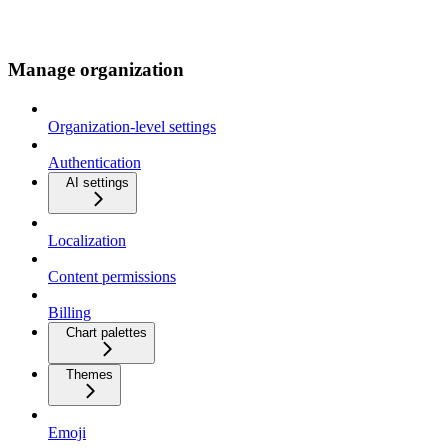
Manage organization
Organization-level settings
Authentication
AI settings
Localization
Content permissions
Billing
Chart palettes
Themes
Emoji