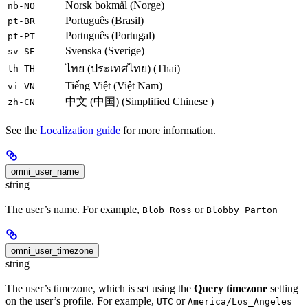
Norsk bokmål (Norge)
nb-NO
Português (Brasil)
pt-BR
Português (Portugal)
pt-PT
Svenska (Sverige)
sv-SE
ไทย (ประเทศไทย) (Thai)
th-TH
Tiếng Việt (Việt Nam)
vi-VN
中文 (中国) (Simplified Chinese )
zh-CN
See the
Localization guide
for more information.
omni_user_name
string
The user’s name. For example,
or
Blob Ross
Blobby Parton
omni_user_timezone
string
The user’s timezone, which is set using the
Query timezone
setting
on the user’s profile. For example,
or
UTC
America/Los_Angeles