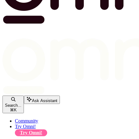
Ask Assistant
Search...
⌘
K
Community
Try Omni!
Try Omni!