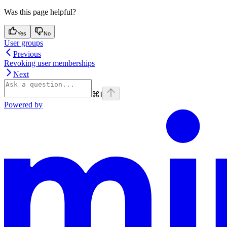
Was this page helpful?
Yes
No
User groups
Previous
Revoking user memberships
Next
⌘
I
Powered by