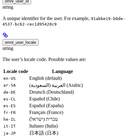
omni_user_id
string
A unique identifier for the user. For example,
91abbe19-b0de-
4537-bc62-cec1d95420c9
omni_user_locale
string
The user’s locale code. Possible values are:
Locale code
Language
English (default)
en-US
العربية (السعودية) (Arabic)
ar-SA
Deutsch (Deutschland)
de-DE
Español (Chile)
es-CL
Español (España)
es-ES
Français (France)
fr-FR
עברית (ישראל)
he-IL
Italiano (Italia)
it-IT
日本語 (日本)
ja-JP