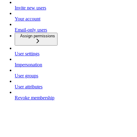
Invite new users
Your account
Email-only users
Assign permissions
User settings
Impersonation
User groups
User attributes
Revoke membership