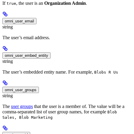
If
, the user is an
Organization Admin
.
true
omni_user_email
string
The user’s email address.
omni_user_embed_entity
string
The user’s embedded entity name. For example,
Blobs R Us
omni_user_groups
string
The
user groups
that the user is a member of. The value will be a
comma-separated list of user group names, for example
Blob
Sales, Blob Marketing