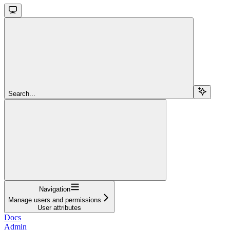
Search...
Navigation
Manage users and permissions
User attributes
Docs
Admin