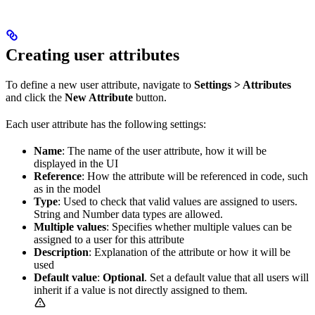
Creating user attributes
To define a new user attribute, navigate to
Settings > Attributes
and click the
New Attribute
button.
Each user attribute has the following settings:
Name
: The name of the user attribute, how it will be
displayed in the UI
Reference
: How the attribute will be referenced in code, such
as in the model
Type
: Used to check that valid values are assigned to users.
String and Number data types are allowed.
Multiple values
: Specifies whether multiple values can be
assigned to a user for this attribute
Description
: Explanation of the attribute or how it will be
used
Default value
:
Optional
. Set a default value that all users will
inherit if a value is not directly assigned to them.