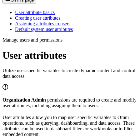
On this page
User attribute basics
Creating user attributes
Assigning attributes to users
Default system user attributes
Manage users and permissions
User attributes
Utilize user-specific variables to create dynamic content and control
data access.
Organization Admin
permissions are required to create and modify
user attributes, including assigning them to users.
User attributes allow you to map user-specific variables to Omni
operations, such as querying, dashboarding, and data access. These
attributes can be used in dashboard filters or workbooks or to filter
embedded content.