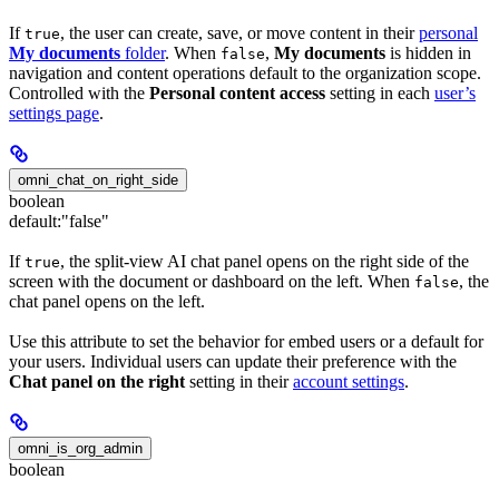
If
, the user can create, save, or move content in their
personal
true
My documents
folder
. When
,
My documents
is hidden in
false
navigation and content operations default to the organization scope.
Controlled with the
Personal content access
setting in each
user’s
settings page
.
omni_chat_on_right_side
boolean
default:
"false"
If
, the split-view AI chat panel opens on the right side of the
true
screen with the document or dashboard on the left. When
, the
false
chat panel opens on the left.
Use this attribute to set the behavior for embed users or a default for
your users. Individual users can update their preference with the
Chat panel on the right
setting in their
account settings
.
omni_is_org_admin
boolean