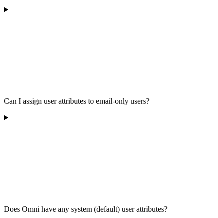
Can I assign user attributes to email-only users?
Does Omni have any system (default) user attributes?