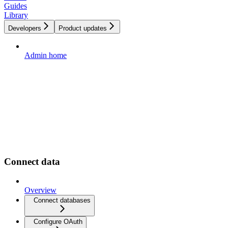
Guides
Library
Developers
Product updates
Admin home
Connect data
Overview
Connect databases
Configure OAuth