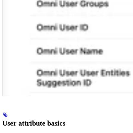
User attribute basics