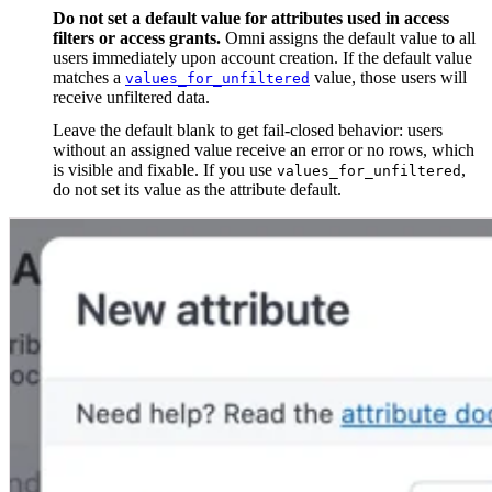
Do not set a default value for attributes used in access
filters or access grants.
Omni assigns the default value to all
users immediately upon account creation. If the default value
matches a
value, those users will
values_for_unfiltered
receive unfiltered data.
Leave the default blank to get fail-closed behavior: users
without an assigned value receive an error or no rows, which
is visible and fixable. If you use
,
values_for_unfiltered
do not set its value as the attribute default.