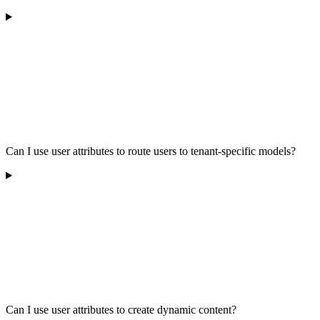
Can I use user attributes to route users to tenant-specific models?
Can I use user attributes to create dynamic content?