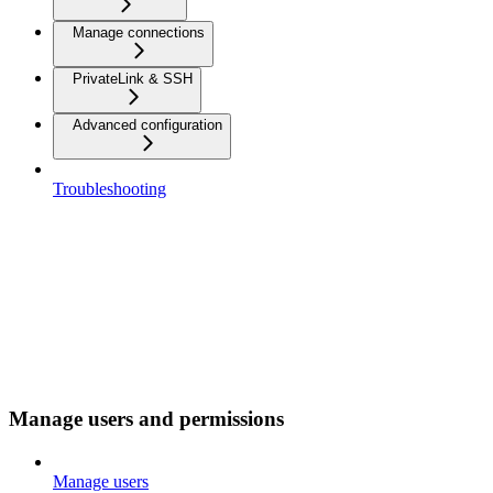
Manage connections
PrivateLink & SSH
Advanced configuration
Troubleshooting
Manage users and permissions
Manage users