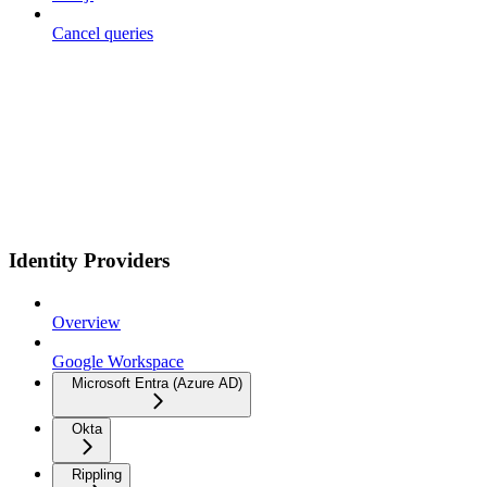
Cancel queries
Identity Providers
Overview
Google Workspace
Microsoft Entra (Azure AD)
Okta
Rippling