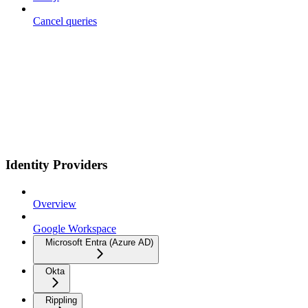
Cancel queries
Identity Providers
Overview
Google Workspace
Microsoft Entra (Azure AD)
Okta
Rippling