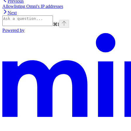
Previous
Allowlisting Omni's IP addresses
Next
⌘
I
Powered by