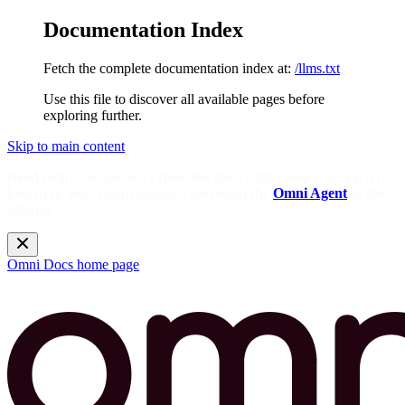
Documentation Index
Fetch the complete documentation index at:
/llms.txt
Use this file to discover all available pages before
exploring further.
Skip to main content
Need help? Get answers from the docs with Omni's in-app AI!
Log in to your Omni instance and open the
Omni Agent
in the
sidebar.
Omni Docs
home page