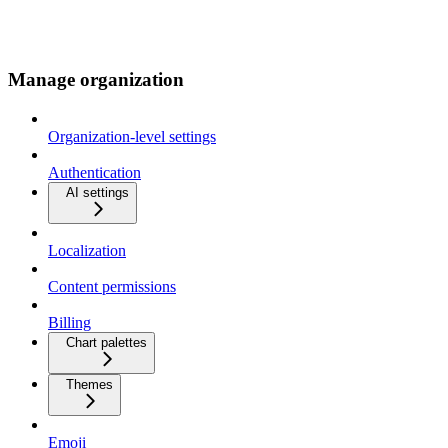
Manage organization
Organization-level settings
Authentication
AI settings
Localization
Content permissions
Billing
Chart palettes
Themes
Emoji