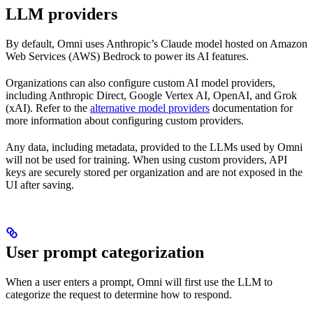
LLM providers
By default, Omni uses Anthropic’s Claude model hosted on Amazon
Web Services (AWS) Bedrock to power its AI features.
Organizations can also configure custom AI model providers,
including Anthropic Direct, Google Vertex AI, OpenAI, and Grok
(xAI). Refer to the
alternative model providers
documentation for
more information about configuring custom providers.
Any data, including metadata, provided to the LLMs used by Omni
will not be used for training. When using custom providers, API
keys are securely stored per organization and are not exposed in the
UI after saving.
User prompt categorization
When a user enters a prompt, Omni will first use the LLM to
categorize the request to determine how to respond.