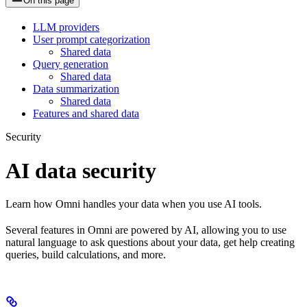
On this page
LLM providers
User prompt categorization
Shared data
Query generation
Shared data
Data summarization
Shared data
Features and shared data
Security
AI data security
Learn how Omni handles your data when you use AI tools.
Several features in Omni are powered by AI, allowing you to use
natural language to ask questions about your data, get help creating
queries, build calculations, and more.