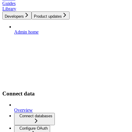
Guides
Library
Developers
Product updates
Admin home
Connect data
Overview
Connect databases
Configure OAuth