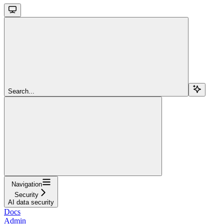
Search...
Navigation
Security
AI data security
Docs
Admin