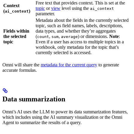
Free text that provides context. This is set at the
Context
topic
or
view
level using the
ai_context
(
)
ai_context
parameter.
Metadata about the fields in the currently selected
topic, such as field names, labels, descriptions,
Fields within
data types, and whether they’re aggregates
the selected
(
,
,
) or dimensions.
Note
:
count
sum
average
topic
Even if a user has access to multiple topics in a
workbook, only metadata for the topic that’s
currently selected is accessed.
Omni will share the
metadata for the current query
to generate
accurate formulas.
Data summarization
Omni’s AI uses the LLM to power its data summarization features,
which includes using the AI summary visualization or the Omni
Agent to summarize the results of a query.