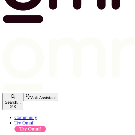
Ask Assistant
Search...
⌘
K
Community
Try Omni!
Try Omni!