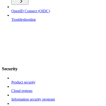
OpenID Connect (OIDC)
Troubleshooting
Security
Product security
Cloud regions
Information security program