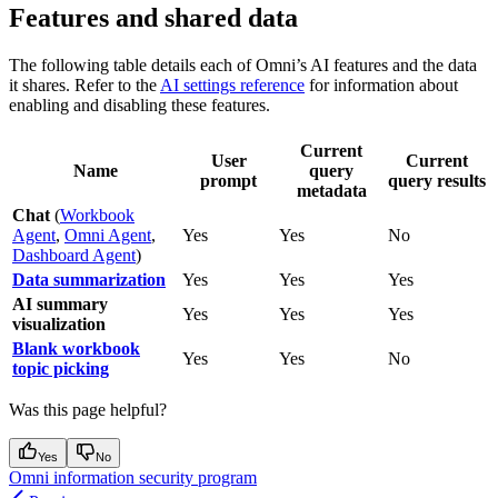
Features and shared data
The following table details each of Omni’s AI features and the data
it shares. Refer to the
AI settings reference
for information about
enabling and disabling these features.
Current
User
Current
Name
query
prompt
query results
metadata
Chat
(
Workbook
Agent
,
Omni Agent
,
Yes
Yes
No
Dashboard Agent
)
Data summarization
Yes
Yes
Yes
AI summary
Yes
Yes
Yes
visualization
Blank workbook
Yes
Yes
No
topic picking
Was this page helpful?
Yes
No
Omni information security program