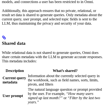
models, and connections a user has been restricted to in Omni.
Additionally, this approach ensures that no private, relational, or
result set data is shared to generate queries. Only metadata about the
current query, user prompt, and selected topic fields is sent to the
LLM, thus maintaining the privacy and security of your data.
Shared data
While relational data is not shared to generate queries, Omni does
share certain metadata with the LLM to generate accurate responses.
This metadata includes:
Description
What’s shared?
Information about the currently selected query in
Current query
the workbook, such as field names, sorts, limits,
metadata
pivots, and filters
The natural language question or prompt provided
by the user. For example,
“How many users
User prompt
signed up last month?”
or
“Filter by the last two
years.”