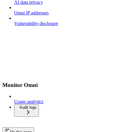
AI data privacy
Omni IP addresses
Vulnerability disclosure
Monitor Omni
Usage analytics
Audit logs