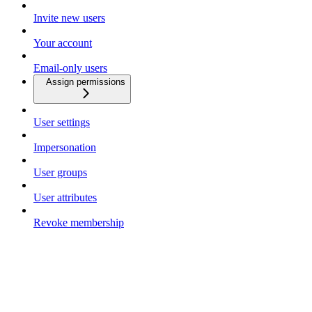
Invite new users
Your account
Email-only users
Assign permissions
User settings
Impersonation
User groups
User attributes
Revoke membership