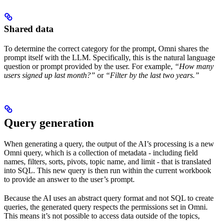
Shared data
To determine the correct category for the prompt, Omni shares the
prompt itself with the LLM. Specifically, this is the natural language
question or prompt provided by the user. For example,
“How many
users signed up last month?”
or
“Filter by the last two years.”
Query generation
When generating a query, the output of the AI’s processing is a new
Omni query, which is a collection of metadata - including field
names, filters, sorts, pivots, topic name, and limit - that is translated
into SQL. This new query is then run within the current workbook
to provide an answer to the user’s prompt.
Because the AI uses an abstract query format and not SQL to create
queries, the generated query respects the permissions set in Omni.
This means it’s not possible to access data outside of the topics,