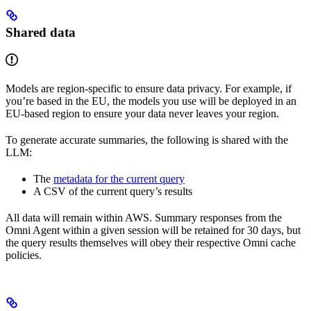
Shared data
Models are region-specific to ensure data privacy. For example, if
you’re based in the EU, the models you use will be deployed in an
EU-based region to ensure your data never leaves your region.
To generate accurate summaries, the following is shared with the
LLM:
The
metadata for the current query
A CSV of the current query’s results
All data will remain within AWS. Summary responses from the
Omni Agent within a given session will be retained for 30 days, but
the query results themselves will obey their respective Omni cache
policies.