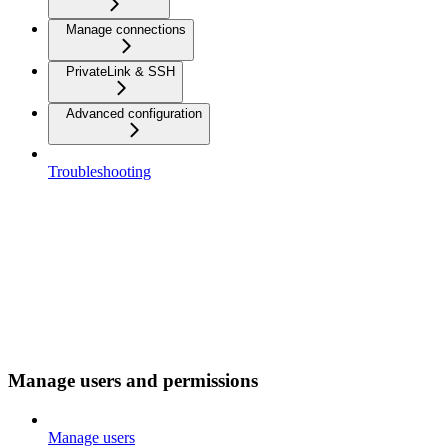
Manage connections
PrivateLink & SSH
Advanced configuration
Troubleshooting
Manage users and permissions
Manage users