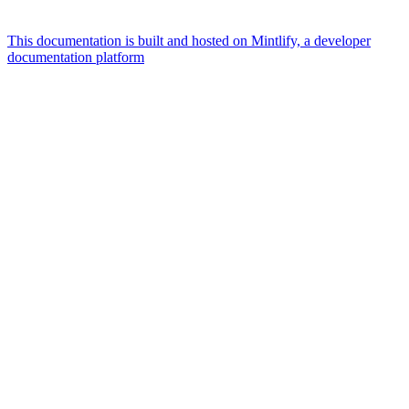
This documentation is built and hosted on Mintlify, a developer
documentation platform
Assistant
Responses
are
generated
using
AI
and
may
contain
mistakes.