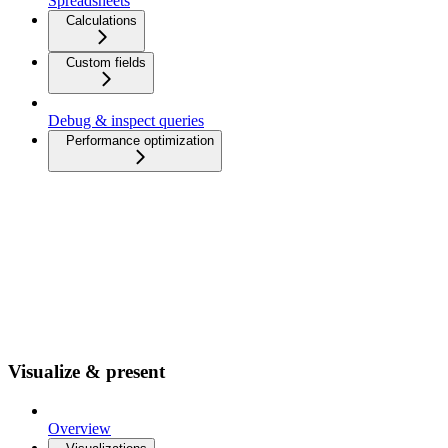
Spreadsheets
Calculations
Custom fields
Debug & inspect queries
Performance optimization
Visualize & present
Overview