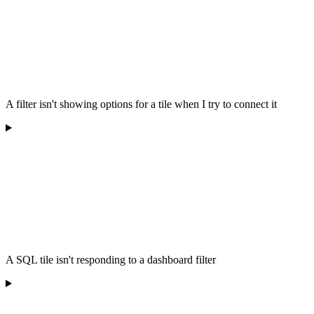
A filter isn't showing options for a tile when I try to connect it
A SQL tile isn't responding to a dashboard filter