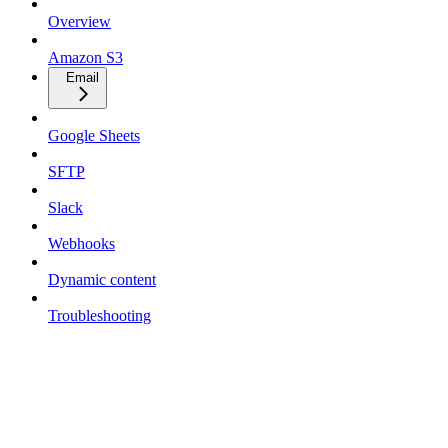
Overview
Amazon S3
Email
Google Sheets
SFTP
Slack
Webhooks
Dynamic content
Troubleshooting