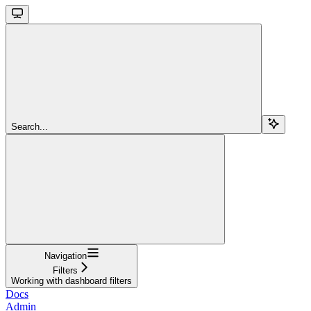
Search...
Navigation
Filters
Working with dashboard filters
Docs
Admin