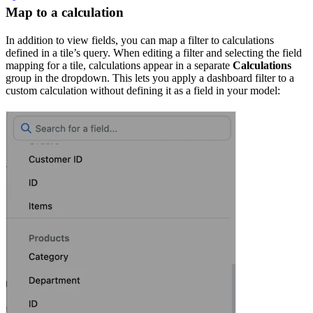
Map to a calculation
In addition to view fields, you can map a filter to calculations
defined in a tile’s query. When editing a filter and selecting the field
mapping for a tile, calculations appear in a separate
Calculations
group in the dropdown. This lets you apply a dashboard filter to a
custom calculation without defining it as a field in your model: