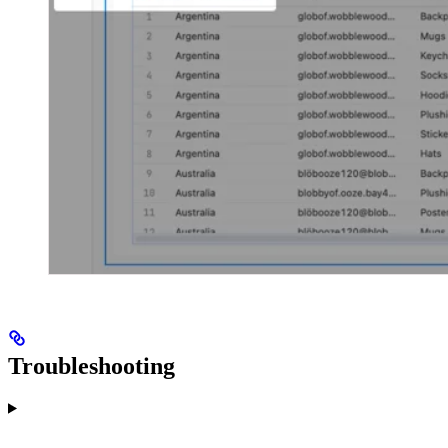
Troubleshooting