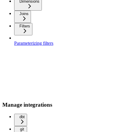
Dimensions
Joins
Filters
Parameterizing filters
Manage integrations
dbt
git