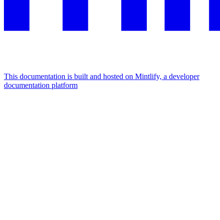
This documentation is built and hosted on Mintlify, a developer
documentation platform
Assistant
Responses
are
generated
using
AI
and
may
contain
mistakes.