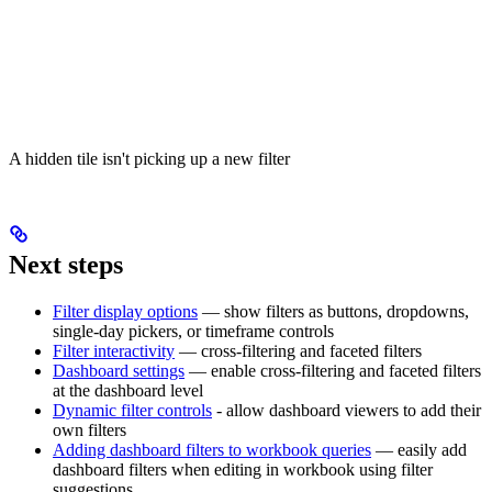
A hidden tile isn't picking up a new filter
Next steps
Filter display options
— show filters as buttons, dropdowns,
single-day pickers, or timeframe controls
Filter interactivity
— cross-filtering and faceted filters
Dashboard settings
— enable cross-filtering and faceted filters
at the dashboard level
Dynamic filter controls
- allow dashboard viewers to add their
own filters
Adding dashboard filters to workbook queries
— easily add
dashboard filters when editing in workbook using filter
suggestions