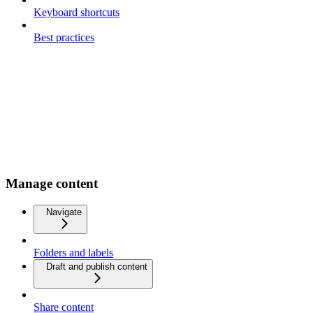
Keyboard shortcuts
Best practices
Manage content
Navigate
Folders and labels
Draft and publish content
Share content