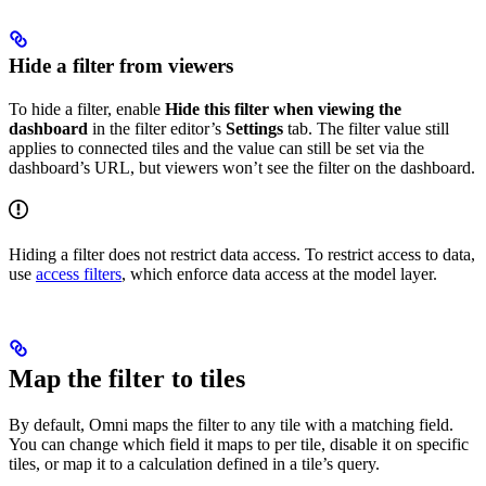
Hide a filter from viewers
To hide a filter, enable
Hide this filter when viewing the
dashboard
in the filter editor’s
Settings
tab. The filter value still
applies to connected tiles and the value can still be set via the
dashboard’s URL, but viewers won’t see the filter on the dashboard.
Hiding a filter does not restrict data access. To restrict access to data,
use
access filters
, which enforce data access at the model layer.
Map the filter to tiles
By default, Omni maps the filter to any tile with a matching field.
You can change which field it maps to per tile, disable it on specific
tiles, or map it to a calculation defined in a tile’s query.