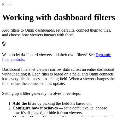
Filters
Working with dashboard filters
Add filters to Omni dashboards, set defaults, connect them to tiles,
and choose how viewers interact with them.
Want to let dashboard viewers add their own filters? See
Dynamic
filter controls
.
Dashboard filters let viewers narrow data across an entire dashboard
without editing it. Each filter is based on a field, and Omni connects
it to every tile that uses a matching field. When a viewer changes the
filter value, the connected tiles update.
Setting up a filter generally involves three steps:
Add the filter
by picking the field it’s based on.
Configure how it behaves
— set a default value, choose
how it’s displayed, or hide it from viewers.