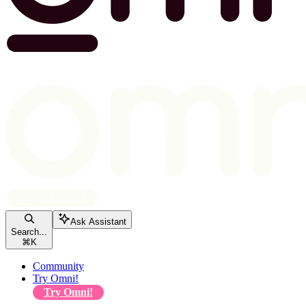
Ask Assistant
Search...
⌘
K
Community
Try Omni!
Try Omni!