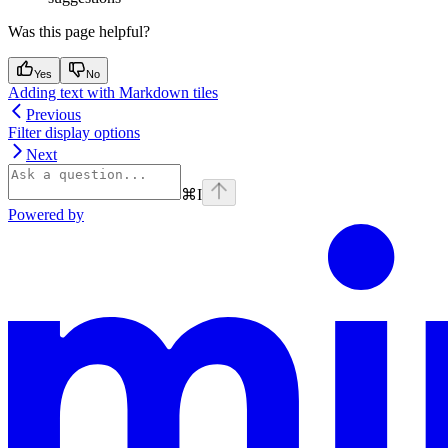
Was this page helpful?
Yes
No
Adding text with Markdown tiles
Previous
Filter display options
Next
⌘
I
Powered by