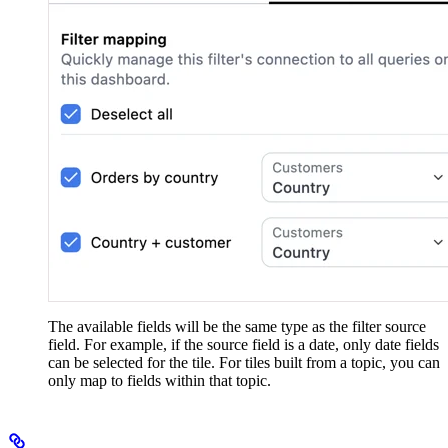
The available fields will be the same type as the filter source
field. For example, if the source field is a date, only date fields
can be selected for the tile. For tiles built from a topic, you can
only map to fields within that topic.