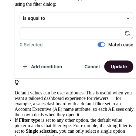
using the filter dialog:
Default values can be user attributes. This is useful when you
want a tailored dashboard experience for viewers — for
example, a sales dashboard with a default filter set to an
Account Executive (AE) name attribute, so each AE sees only
their own deals when they open it.
If
Filter type
is set to any other option, the default value
picker matches that filter type. For example, if a string filter is
set to
Single selection
, you can only select a single option