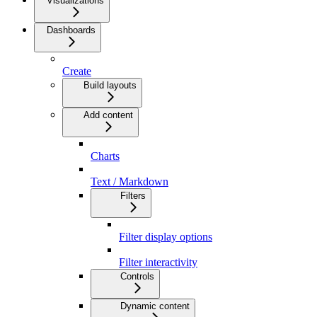
Visualizations
Dashboards
Create
Build layouts
Add content
Charts
Text / Markdown
Filters
Filter display options
Filter interactivity
Controls
Dynamic content