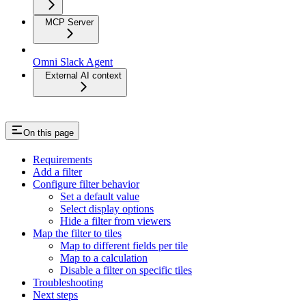
MCP Server
Omni Slack Agent
External AI context
On this page
Requirements
Add a filter
Configure filter behavior
Set a default value
Select display options
Hide a filter from viewers
Map the filter to tiles
Map to different fields per tile
Map to a calculation
Disable a filter on specific tiles
Troubleshooting
Next steps