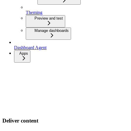
Theming
Preview and test
Manage dashboards
Dashboard Agent
Apps
Deliver content