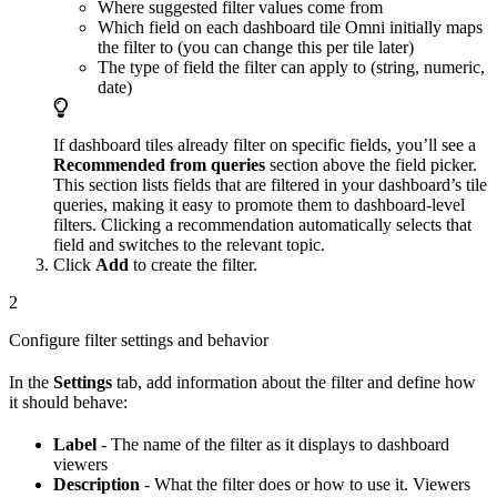
Where suggested filter values come from
Which field on each dashboard tile Omni initially maps
the filter to (you can change this per tile later)
The type of field the filter can apply to (string, numeric,
date)
If dashboard tiles already filter on specific fields, you’ll see a
Recommended from queries
section above the field picker.
This section lists fields that are filtered in your dashboard’s tile
queries, making it easy to promote them to dashboard-level
filters. Clicking a recommendation automatically selects that
field and switches to the relevant topic.
Click
Add
to create the filter.
2
Configure filter settings and behavior
In the
Settings
tab, add information about the filter and define how
it should behave:
Label
- The name of the filter as it displays to dashboard
viewers
Description
- What the filter does or how to use it. Viewers