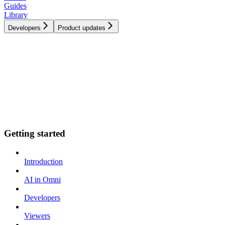
Guides
Library
Developers
Product updates
Getting started
Introduction
AI in Omni
Developers
Viewers