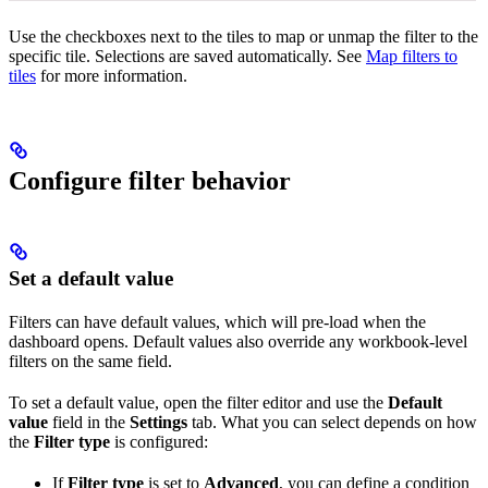
Use the checkboxes next to the tiles to map or unmap the filter to the
specific tile. Selections are saved automatically. See
Map filters to
tiles
for more information.
Configure filter behavior
Set a default value
Filters can have default values, which will pre-load when the
dashboard opens. Default values also override any workbook-level
filters on the same field.
To set a default value, open the filter editor and use the
Default
value
field in the
Settings
tab. What you can select depends on how
the
Filter type
is configured:
If
Filter type
is set to
Advanced
, you can define a condition