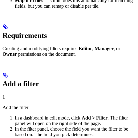
Map it to tiles
— Omni does this automatically for matching
fields, but you can remap or disable per tile.
Requirements
Creating and modifying filters requires
Editor
,
Manager
, or
Owner
permissions on the document.
Add a filter
1
Add the filter
In a dashboard in edit mode, click
Add > Filter
. The filter
panel will open on the right side of the page.
In the filter panel, choose the field you want the filter to be
based on. The field you pick determines: