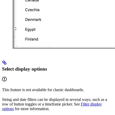
Select display options
This feature is not available for classic dashboards.
String and date filters can be displayed in several ways, such as a
row of button toggles or a timeframe picker. See
Filter display
options
for more information.