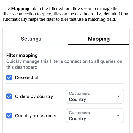
The
Mapping
tab in the filter editor allows you to manage the
filter’s connection to query tiles on the dashboard. By default, Omni
automatically maps the filter to tiles that use a matching field.