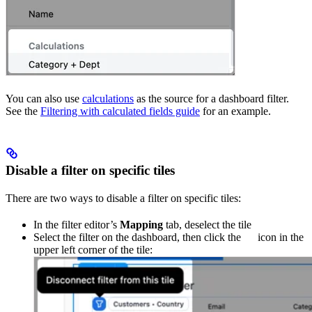
You can also use
calculations
as the source for a dashboard filter.
See the
Filtering with calculated fields guide
for an example.
Disable a filter on specific tiles
There are two ways to disable a filter on specific tiles:
In the filter editor’s
Mapping
tab, deselect the tile
Select the filter on the dashboard, then click the
icon in the
upper left corner of the tile: