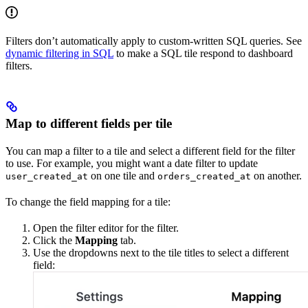
Filters don’t automatically apply to custom-written SQL queries. See
dynamic filtering in SQL
to make a SQL tile respond to dashboard
filters.
Map to different fields per tile
You can map a filter to a tile and select a different field for the filter
to use. For example, you might want a date filter to update
on one tile and
on another.
user_created_at
orders_created_at
To change the field mapping for a tile:
Open the filter editor for the filter.
Click the
Mapping
tab.
Use the dropdowns next to the tile titles to select a different
field: