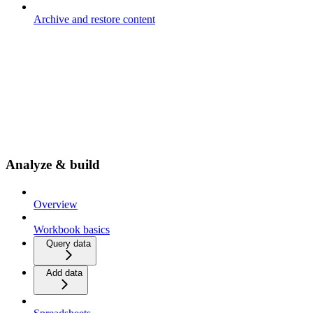
Archive and restore content
Analyze & build
Overview
Workbook basics
Query data
Add data