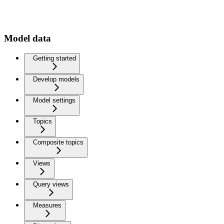
Model data
Getting started
Develop models
Model settings
Topics
Composite topics
Views
Query views
Measures