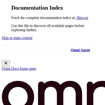
Documentation Index
Fetch the complete documentation index at:
/llms.txt
Use this file to discover all available pages before
exploring further.
Skip to main content
Need help? Get answers from the docs with Omni's in-app AI!
Log in to your Omni instance and open the
Omni Agent
in the
sidebar.
Omni Docs
home page