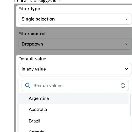
from a list of suggestions: