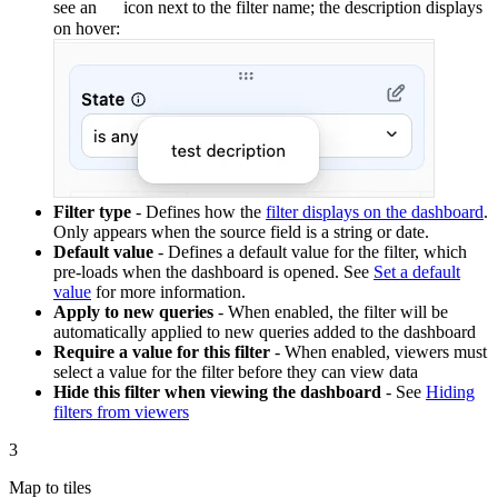
see an
icon next to the filter name; the description displays
on hover:
Filter type
- Defines how the
filter displays on the dashboard
.
Only appears when the source field is a string or date.
Default value
- Defines a default value for the filter, which
pre-loads when the dashboard is opened. See
Set a default
value
for more information.
Apply to new queries
- When enabled, the filter will be
automatically applied to new queries added to the dashboard
Require a value for this filter
- When enabled, viewers must
select a value for the filter before they can view data
Hide this filter when viewing the dashboard
- See
Hiding
filters from viewers
3
Map to tiles