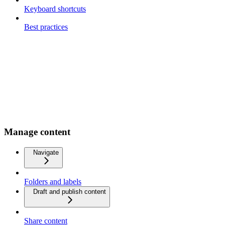
Keyboard shortcuts
Best practices
Manage content
Navigate
Folders and labels
Draft and publish content
Share content