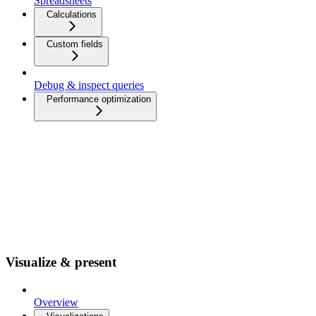
Spreadsheets
Calculations
Custom fields
Debug & inspect queries
Performance optimization
Visualize & present
Overview