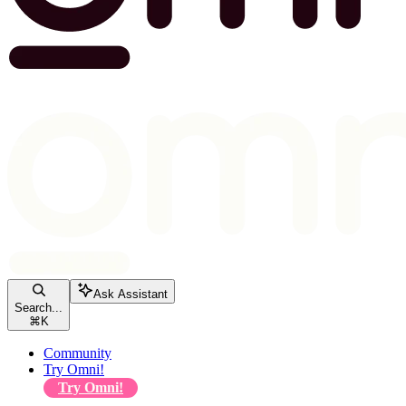
Ask Assistant
Search...
⌘
K
Community
Try Omni!
Try Omni!