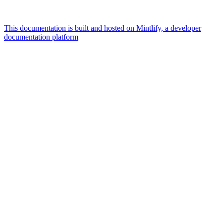
This documentation is built and hosted on Mintlify, a developer
documentation platform
Assistant
Responses
are
generated
using
AI
and
may
contain
mistakes.