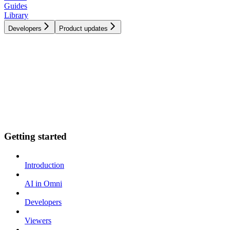
Guides
Library
Developers
Product updates
Getting started
Introduction
AI in Omni
Developers
Viewers