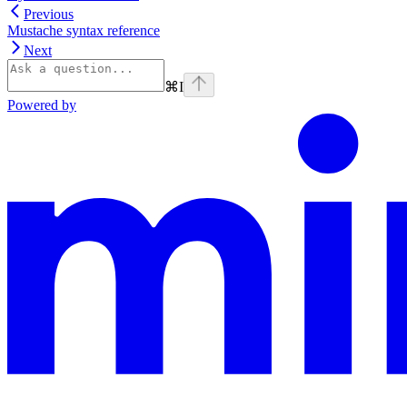
Previous
Mustache syntax reference
Next
⌘
I
Powered by