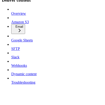
Deliver content
Overview
Amazon S3
Email
Google Sheets
SFTP
Slack
Webhooks
Dynamic content
Troubleshooting