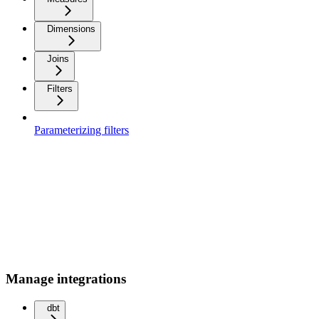
Dimensions
Joins
Filters
Parameterizing filters
Manage integrations
dbt