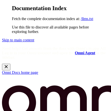
Documentation Index
Fetch the complete documentation index at:
/llms.txt
Use this file to discover all available pages before
exploring further.
Skip to main content
Need help? Get answers from the docs with Omni's in-app AI!
Log in to your Omni instance and open the
Omni Agent
in the
sidebar.
Omni Docs
home page