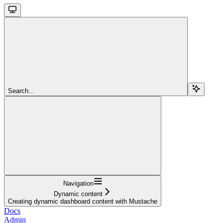
Search...
Navigation
Dynamic content
Creating dynamic dashboard content with Mustache
Docs
Admin