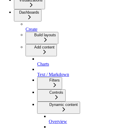
Visualizations
Dashboards
Create
Build layouts
Add content
Charts
Text / Markdown
Filters
Controls
Dynamic content
Overview