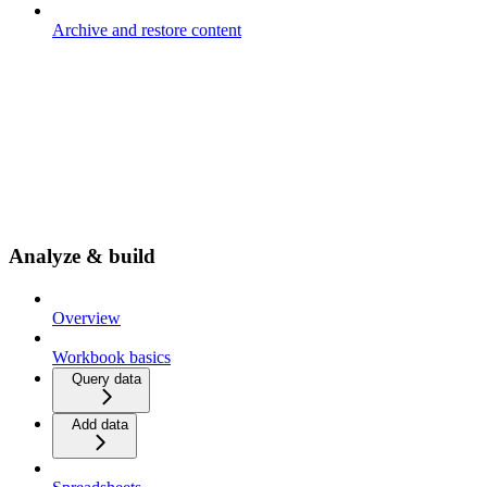
Archive and restore content
Analyze & build
Overview
Workbook basics
Query data
Add data