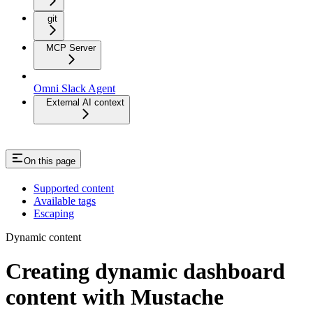
git
MCP Server
Omni Slack Agent
External AI context
On this page
Supported content
Available tags
Escaping
Dynamic content
Creating dynamic dashboard
content with Mustache