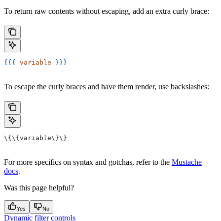
To return raw contents without escaping, add an extra curly brace:
{{{
 variable
 }}}
To escape the curly braces and have them render, use backslashes:
\{\{variable\}\}
For more specifics on syntax and gotchas, refer to the
Mustache
docs
.
Was this page helpful?
Yes
No
Dynamic filter controls