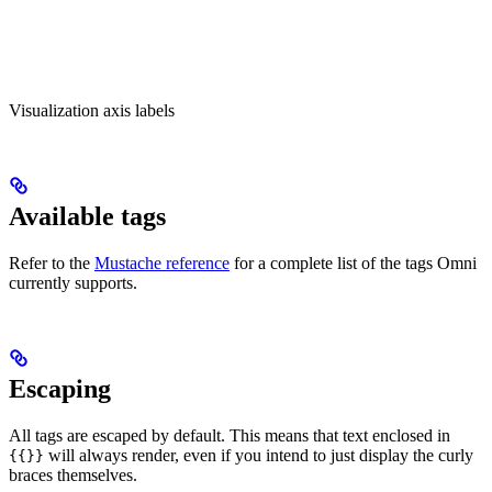
Visualization axis labels
Available tags
Refer to the
Mustache reference
for a complete list of the tags Omni
currently supports.
Escaping
All tags are escaped by default. This means that text enclosed in
will always render, even if you intend to just display the curly
{{}}
braces themselves.