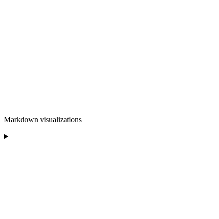
Markdown visualizations