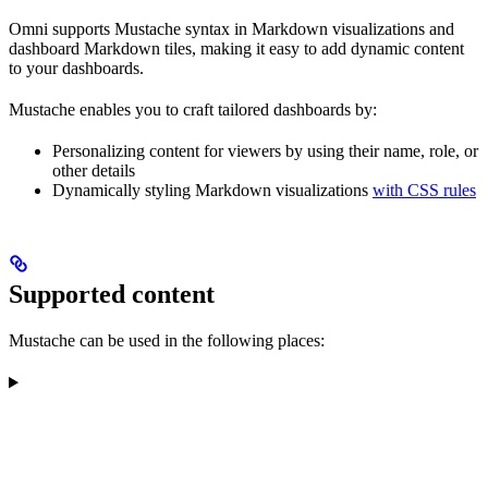
Omni supports Mustache syntax in Markdown visualizations and
dashboard Markdown tiles, making it easy to add dynamic content
to your dashboards.
Mustache enables you to craft tailored dashboards by:
Personalizing content for viewers by using their name, role, or
other details
Dynamically styling Markdown visualizations
with CSS rules
Supported content
Mustache can be used in the following places: