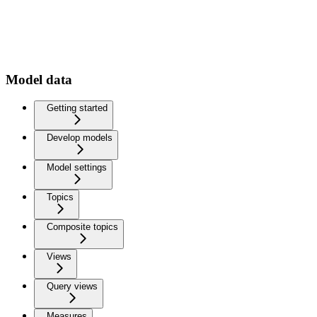
Model data
Getting started
Develop models
Model settings
Topics
Composite topics
Views
Query views
Measures