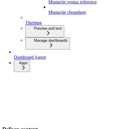
Mustache syntax reference
Mustache cheatsheet
Theming
Preview and test
Manage dashboards
Dashboard Agent
Apps