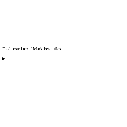
Dashboard text / Markdown tiles