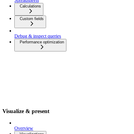
Spreadsheets
Calculations
Custom fields
Debug & inspect queries
Performance optimization
Visualize & present
Overview