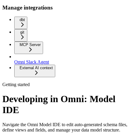
Manage integrations
dbt
git
MCP Server
Omni Slack Agent
External AI context
Getting started
Developing in Omni: Model
IDE
Navigate the Omni Model IDE to edit auto-generated schema files,
define views and fields, and manage your data model structure.