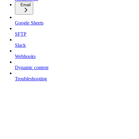
Email
Google Sheets
SFTP
Slack
Webhooks
Dynamic content
Troubleshooting