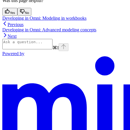
Was this page helpful?
Yes
No
Developing in Omni: Modeling in workbooks
Previous
Developing in Omni: Advanced modeling concepts
Next
⌘
I
Powered by