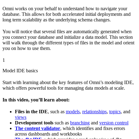
Omni works on your behalf to understand how to navigate your
database. This allows for both accelerated initial deployments and
long term scalability as the underlying schema changes.
You will notice that several files are automatically generated when
you connect your database and initialize a data model. This section
will walk through the different types of files in the model and orient
you on how to use them.
1
Model IDE basics
Start with learning about the key features of Omni’s modeling IDE,
which offers powerful tools for managing data models at scale.
In this video, you’ll learn about:
Files in the IDE
, such as
models
,
relationships
,
topics
, and
views
Development tools
such as
branching
and
version control
The content validator
, which identifies and fixes errors
across dashboards and workbooks