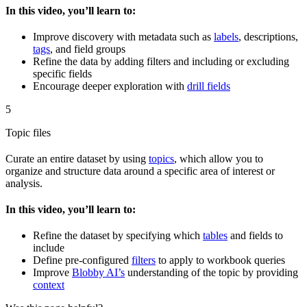
In this video, you’ll learn to:
Improve discovery with metadata such as
labels
, descriptions,
tags
, and field groups
Refine the data by adding filters and including or excluding
specific fields
Encourage deeper exploration with
drill fields
5
Topic files
Curate an entire dataset by using
topics
, which allow you to
organize and structure data around a specific area of interest or
analysis.
In this video, you’ll learn to:
Refine the dataset by specifying which
tables
and fields to
include
Define pre-configured
filters
to apply to workbook queries
Improve
Blobby AI’s
understanding of the topic by providing
context