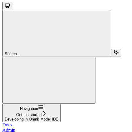
Search...
Navigation
Getting started
Developing in Omni: Model IDE
Docs
Admin