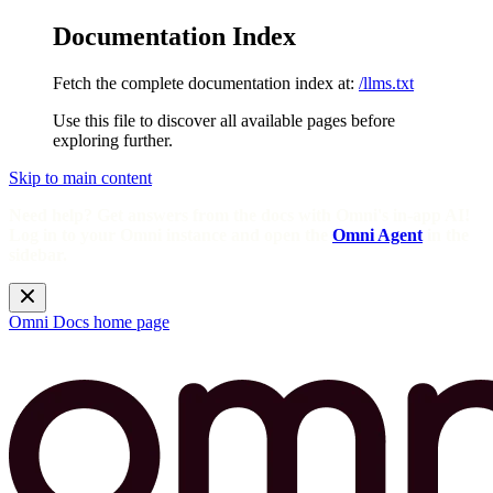
Documentation Index
Fetch the complete documentation index at:
/llms.txt
Use this file to discover all available pages before
exploring further.
Skip to main content
Need help? Get answers from the docs with Omni's in-app AI!
Log in to your Omni instance and open the
Omni Agent
in the
sidebar.
Omni Docs
home page