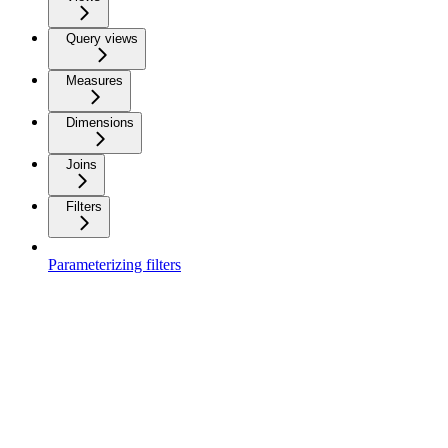
Query views
Measures
Dimensions
Joins
Filters
Parameterizing filters