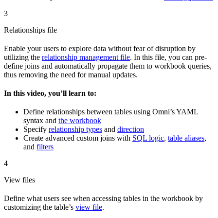
3
Relationships file
Enable your users to explore data without fear of disruption by
utilizing the
relationship management file
. In this file, you can pre-
define joins and automatically propagate them to workbook queries,
thus removing the need for manual updates.
In this video, you’ll learn to:
Define relationships between tables using Omni’s YAML
syntax and
the workbook
Specify
relationship types
and
direction
Create advanced custom joins with
SQL logic
,
table aliases
,
and
filters
4
View files
Define what users see when accessing tables in the workbook by
customizing the table’s
view file
.