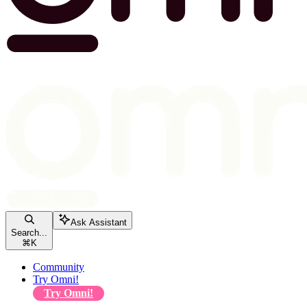
Ask Assistant
Search...
⌘
K
Community
Try Omni!
Try Omni!