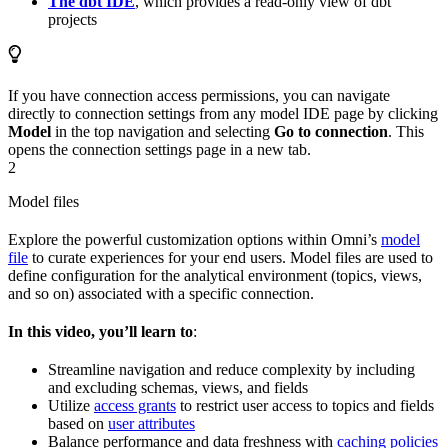
The dbt IDE
, which provides a read-only view of dbt
projects
If you have connection access permissions, you can navigate
directly to connection settings from any model IDE page by clicking
Model
in the top navigation and selecting
Go to connection
. This
opens the connection settings page in a new tab.
2
Model files
Explore the powerful customization options within Omni’s
model
file
to curate experiences for your end users. Model files are used to
define configuration for the analytical environment (topics, views,
and so on) associated with a specific connection.
In this video, you’ll learn to
:
Streamline navigation and reduce complexity by including
and excluding schemas, views, and fields
Utilize
access grants
to restrict user access to topics and fields
based on
user attributes
Balance performance and data freshness with
caching policies