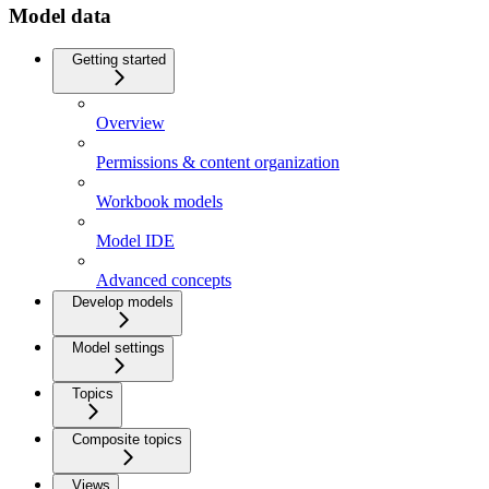
Model data
Getting started
Overview
Permissions & content organization
Workbook models
Model IDE
Advanced concepts
Develop models
Model settings
Topics
Composite topics
Views