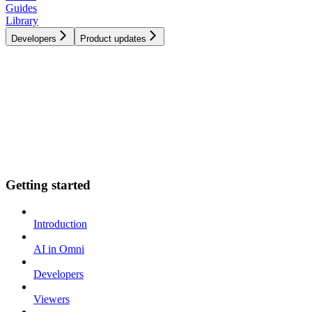
Guides
Library
Developers
Product updates
Getting started
Introduction
AI in Omni
Developers
Viewers