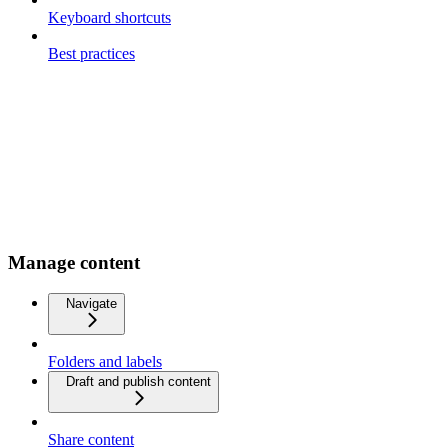
Keyboard shortcuts
Best practices
Manage content
Navigate
Folders and labels
Draft and publish content
Share content