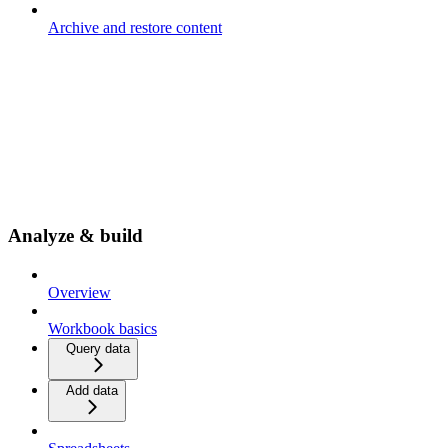
Archive and restore content
Analyze & build
Overview
Workbook basics
Query data
Add data