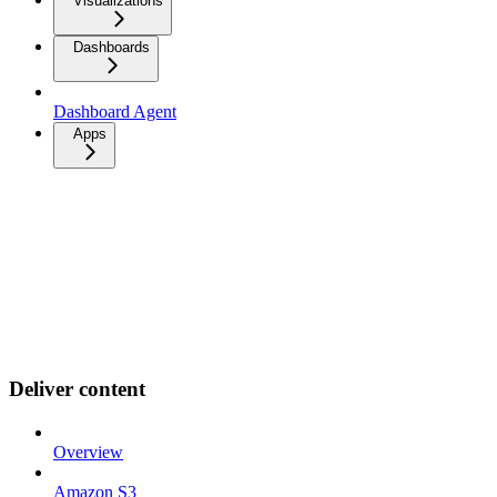
Visualizations
Dashboards
Dashboard Agent
Apps
Deliver content
Overview
Amazon S3