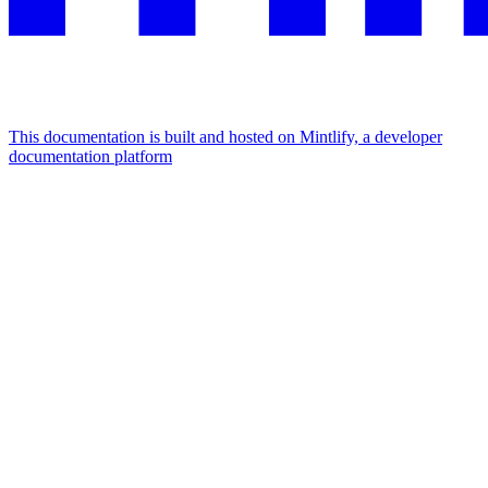
This documentation is built and hosted on Mintlify, a developer
documentation platform
Assistant
Responses
are
generated
using
AI
and
may
contain
mistakes.