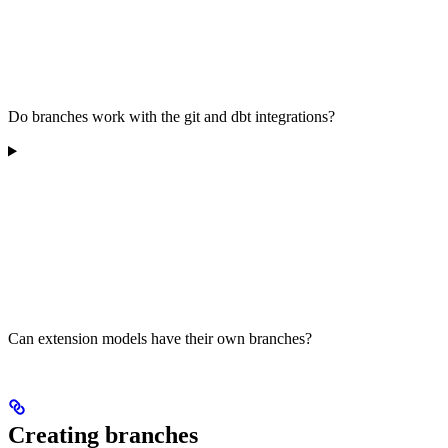
Do branches work with the git and dbt integrations?
Can extension models have their own branches?
Creating branches