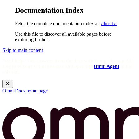
Documentation Index
Fetch the complete documentation index at:
/llms.txt
Use this file to discover all available pages before
exploring further.
Skip to main content
Need help? Get answers from the docs with Omni's in-app AI!
Log in to your Omni instance and open the
Omni Agent
in the
sidebar.
Omni Docs
home page