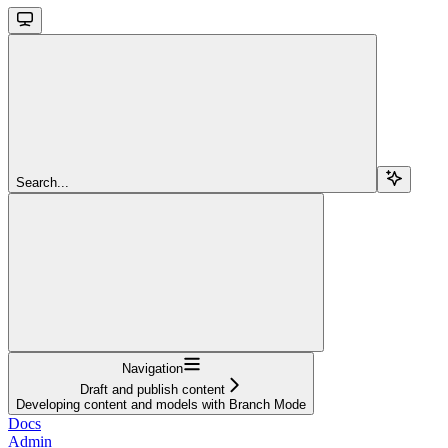
Search...
Navigation
Draft and publish content
Developing content and models with Branch Mode
Docs
Admin