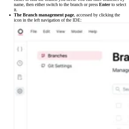
name, then either switch to the branch or press
Enter
to select
it.
The Branch management page
, accessed by clicking the
icon in the left navigation of the IDE: