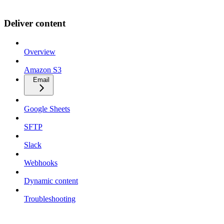
Deliver content
Overview
Amazon S3
Email
Google Sheets
SFTP
Slack
Webhooks
Dynamic content
Troubleshooting