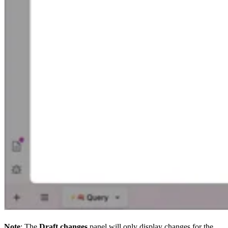
Note
: The
Draft changes
panel will only display changes for the