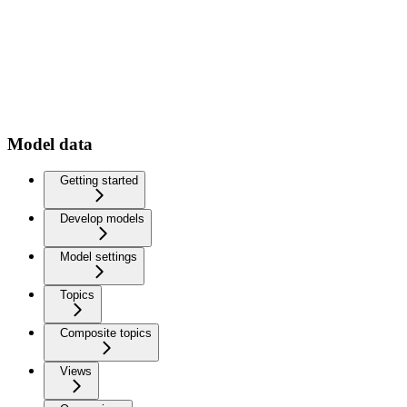
Model data
Getting started
Develop models
Model settings
Topics
Composite topics
Views