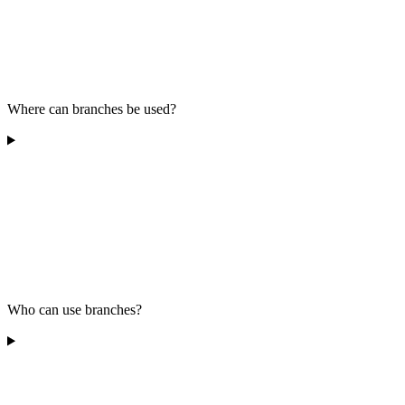
Where can branches be used?
Who can use branches?