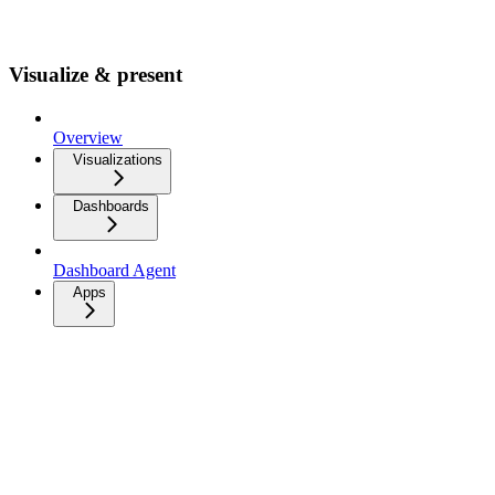
Visualize & present
Overview
Visualizations
Dashboards
Dashboard Agent
Apps