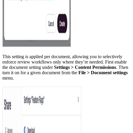
This setting is applied per document, allowing you to selectively
enforce review workflows only where they’re needed. First enable
the document setting under
Settings > Content Permissions
. Then
turn it on for a given document from the
File > Document settings
menu.