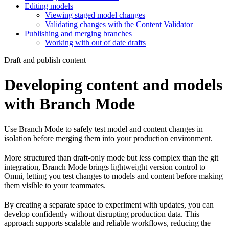
Editing models
Viewing staged model changes
Validating changes with the Content Validator
Publishing and merging branches
Working with out of date drafts
Draft and publish content
Developing content and models
with Branch Mode
Use Branch Mode to safely test model and content changes in
isolation before merging them into your production environment.
More structured than draft-only mode but less complex than the git
integration, Branch Mode brings lightweight version control to
Omni, letting you test changes to models and content before making
them visible to your teammates.
By creating a separate space to experiment with updates, you can
develop confidently without disrupting production data. This
approach supports scalable and reliable workflows, reducing the