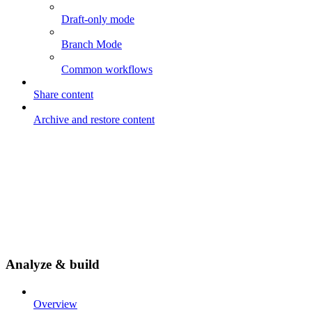
Draft-only mode
Branch Mode
Common workflows
Share content
Archive and restore content
Analyze & build
Overview