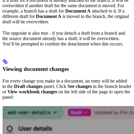
If a draft for a document is already attached to the branch, it will be
overwritten if another draft for the same document is moved. For
example, a branch has a draft for
Document A
attached to it. If a
different draft for
Document A
is moved to the branch, the original
draft will be overwritten.
The opposite is also true - if you detach a draft from a branch and
the source document already has a draft, it will be overwritten.
You’ll be prompted to confirm the detachment when this occurs.
Viewing document changes
For every change you make in a document, an entry will be added
to the
Draft changes
panel. Click
See changes
in the branch header
or
View workbook changes
on the left side of the page to open the
panel: