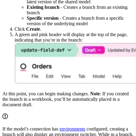
latest version of the shared model
Existing branch
- Creates a branch from an existing
branch
Specific version
- Creates a branch from a specific
version of the underlying model
Click
Create
.
A green and pink header will display at the top of the page,
indicating that you’re in the branch:
At this point, you can begin making changes.
Note
: If you created
the branch in a workbook, you’ll be automatically placed in a
document draft.
If the model’s connection has
environments
configured, creating a
branch will also display an environment switcher. While in a branch,