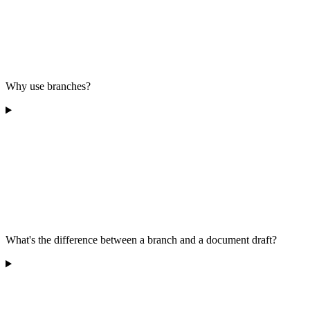
Why use branches?
What's the difference between a branch and a document draft?