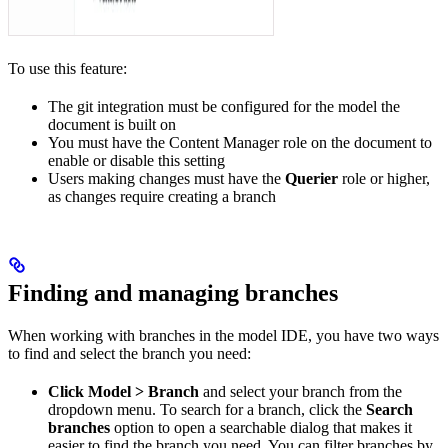
To use this feature:
The git integration must be configured for the model the
document is built on
You must have the Content Manager role on the document to
enable or disable this setting
Users making changes must have the
Querier
role or higher,
as changes require creating a branch
Finding and managing branches
When working with branches in the model IDE, you have two ways
to find and select the branch you need:
Click Model > Branch
and select your branch from the
dropdown menu. To search for a branch, click the
Search
branches
option to open a searchable dialog that makes it
easier to find the branch you need. You can filter branches by