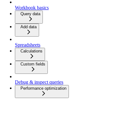
Workbook basics
Query data
Add data
Spreadsheets
Calculations
Custom fields
Debug & inspect queries
Performance optimization