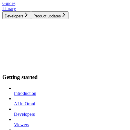
Guides
Library
Developers
Product updates
Getting started
Introduction
AI in Omni
Developers
Viewers