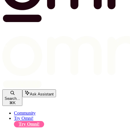
Ask Assistant
Search...
⌘
K
Community
Try Omni!
Try Omni!