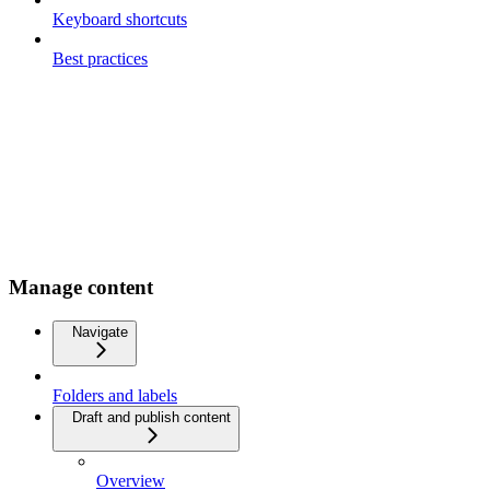
Keyboard shortcuts
Best practices
Manage content
Navigate
Folders and labels
Draft and publish content
Overview