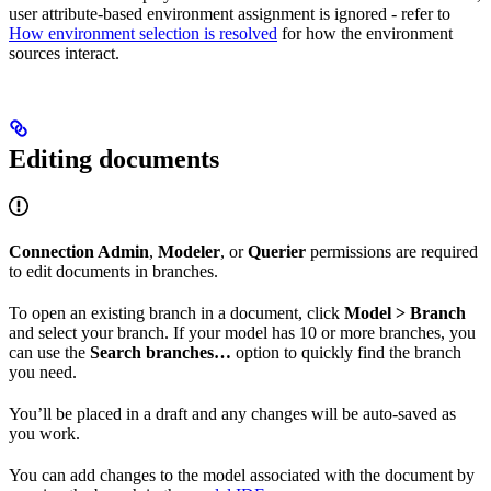
user attribute-based environment assignment is ignored - refer to
How environment selection is resolved
for how the environment
sources interact.
Editing documents
Connection Admin
,
Modeler
, or
Querier
permissions are required
to edit documents in branches.
To open an existing branch in a document, click
Model > Branch
and select your branch. If your model has 10 or more branches, you
can use the
Search branches…
option to quickly find the branch
you need.
You’ll be placed in a draft and any changes will be auto-saved as
you work.
You can add changes to the model associated with the document by