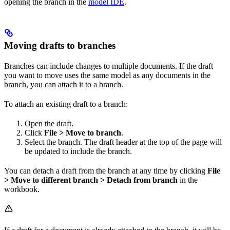
opening the branch in the
model IDE
.
Moving drafts to branches
Branches can include changes to multiple documents. If the draft
you want to move uses the same model as any documents in the
branch, you can attach it to a branch.
To attach an existing draft to a branch:
Open the draft.
Click
File > Move to branch
.
Select the branch. The draft header at the top of the page will
be updated to include the branch.
You can detach a draft from the branch at any time by clicking
File
> Move to different branch > Detach from branch
in the
workbook.