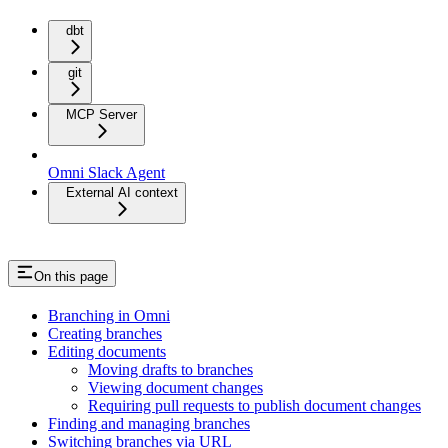
dbt
git
MCP Server
Omni Slack Agent
External AI context
On this page
Branching in Omni
Creating branches
Editing documents
Moving drafts to branches
Viewing document changes
Requiring pull requests to publish document changes
Finding and managing branches
Switching branches via URL