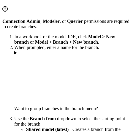
Connection Admin
,
Modeler
, or
Querier
permissions are required
to create branches.
In a workbook or the model IDE, click
Model > New
branch
or
Model > Branch > New branch
.
When prompted, enter a name for the branch.
Want to group branches in the branch menu?
Use the
Branch from
dropdown to select the starting point
for the branch:
Shared model (latest)
- Creates a branch from the