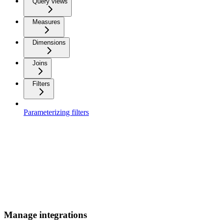
Query views
Measures
Dimensions
Joins
Filters
Parameterizing filters
Manage integrations