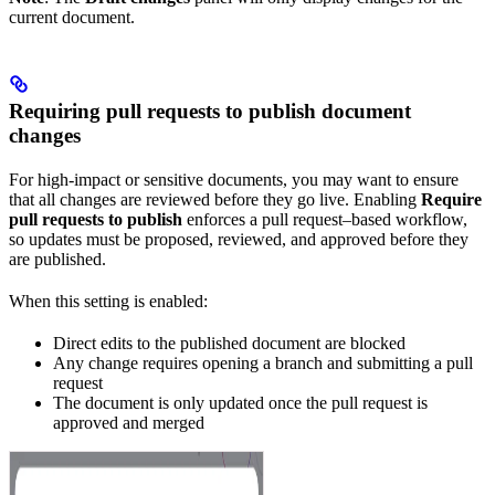
current document.
Requiring pull requests to publish document
changes
For high-impact or sensitive documents, you may want to ensure
that all changes are reviewed before they go live. Enabling
Require
pull requests to publish
enforces a pull request–based workflow,
so updates must be proposed, reviewed, and approved before they
are published.
When this setting is enabled:
Direct edits to the published document are blocked
Any change requires opening a branch and submitting a pull
request
The document is only updated once the pull request is
approved and merged