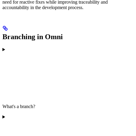
need for reactive fixes while improving traceability and
accountability in the development process.
Branching in Omni
What's a branch?