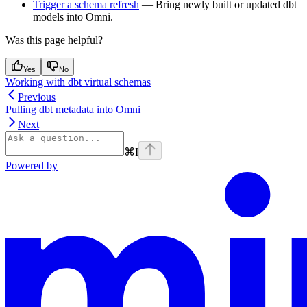
Trigger a schema refresh
— Bring newly built or updated dbt
models into Omni.
Was this page helpful?
Yes
No
Working with dbt virtual schemas
Previous
Pulling dbt metadata into Omni
Next
⌘
I
Powered by