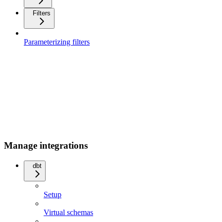
Filters
Parameterizing filters
Manage integrations
dbt
Setup
Virtual schemas