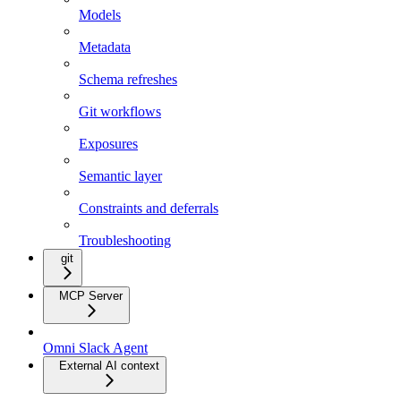
Models
Metadata
Schema refreshes
Git workflows
Exposures
Semantic layer
Constraints and deferrals
Troubleshooting
git
MCP Server
Omni Slack Agent
External AI context