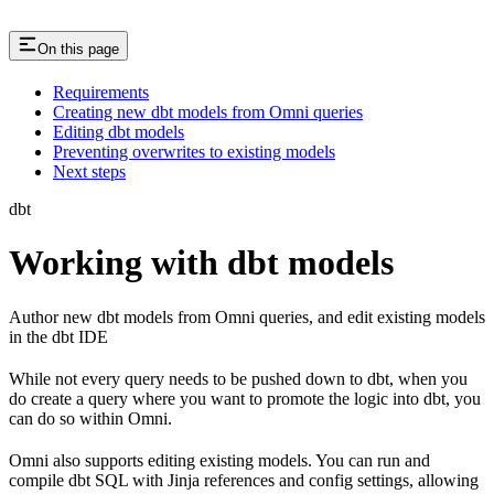
On this page
Requirements
Creating new dbt models from Omni queries
Editing dbt models
Preventing overwrites to existing models
Next steps
dbt
Working with dbt models
Author new dbt models from Omni queries, and edit existing models
in the dbt IDE
While not every query needs to be pushed down to dbt, when you
do create a query where you want to promote the logic into dbt, you
can do so within Omni.
Omni also supports editing existing models. You can run and
compile dbt SQL with Jinja references and config settings, allowing