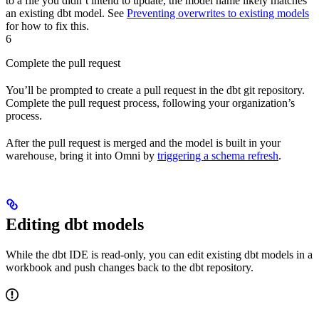
to a file you didn’t intend to update, the model name likely matches
an existing dbt model. See
Preventing overwrites to existing models
for how to fix this.
6
Complete the pull request
You’ll be prompted to create a pull request in the dbt git repository.
Complete the pull request process, following your organization’s
process.
After the pull request is merged and the model is built in your
warehouse, bring it into Omni by
triggering a schema refresh
.
Editing dbt models
While the dbt IDE is read-only, you can edit existing dbt models in a
workbook and push changes back to the dbt repository.