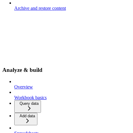
Archive and restore content
Analyze & build
Overview
Workbook basics
Query data
Add data