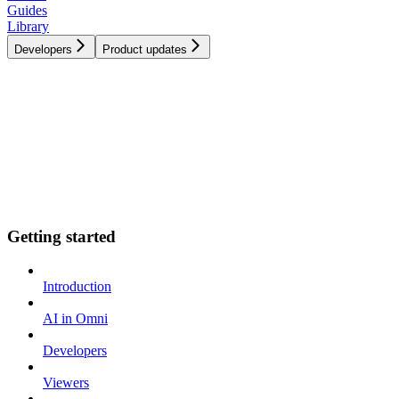
Guides
Library
Developers
Product updates
Getting started
Introduction
AI in Omni
Developers
Viewers