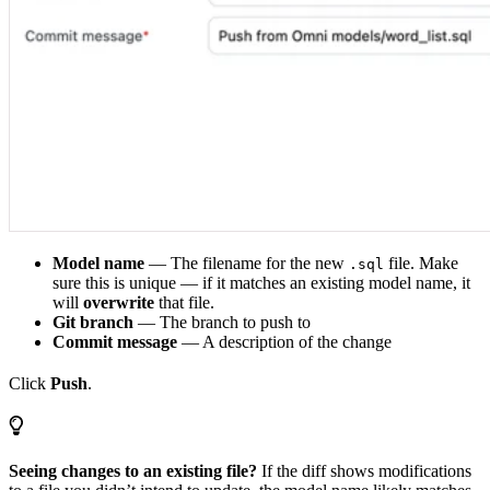
Model name
— The filename for the new
file. Make
.sql
sure this is unique — if it matches an existing model name, it
will
overwrite
that file.
Git branch
— The branch to push to
Commit message
— A description of the change
Click
Push
.
Seeing changes to an existing file?
If the diff shows modifications