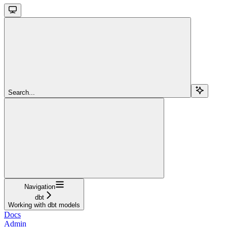
Search...
Navigation
dbt
Working with dbt models
Docs
Admin