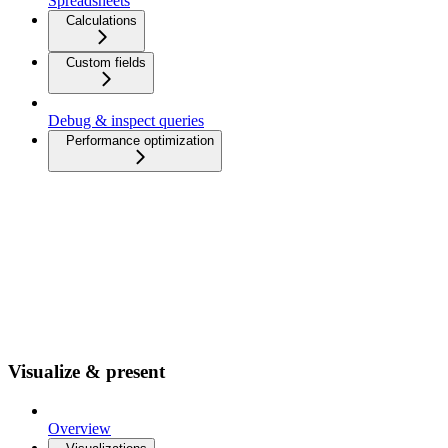
Spreadsheets
Calculations
Custom fields
Debug & inspect queries
Performance optimization
Visualize & present
Overview