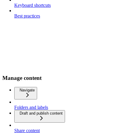
Keyboard shortcuts
Best practices
Manage content
Navigate
Folders and labels
Draft and publish content
Share content