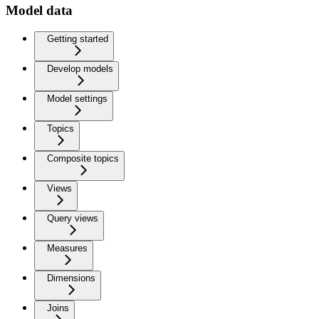
Model data
Getting started
Develop models
Model settings
Topics
Composite topics
Views
Query views
Measures
Dimensions
Joins