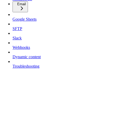
Email
Google Sheets
SFTP
Slack
Webhooks
Dynamic content
Troubleshooting