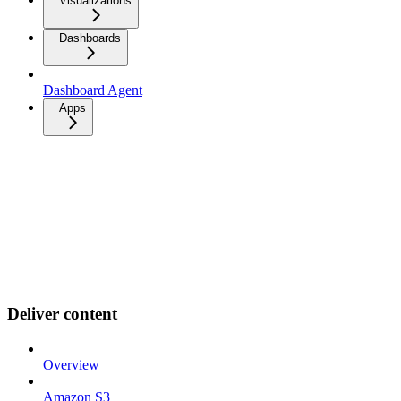
Visualizations
Dashboards
Dashboard Agent
Apps
Deliver content
Overview
Amazon S3