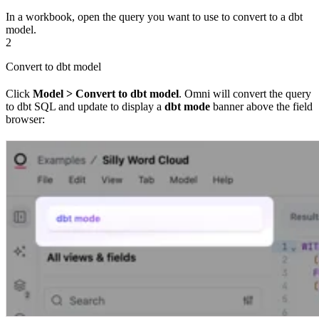
In a workbook, open the query you want to use to convert to a dbt
model.
2
Convert to dbt model
Click
Model > Convert to dbt model
. Omni will convert the query
to dbt SQL and update to display a
dbt mode
banner above the field
browser: