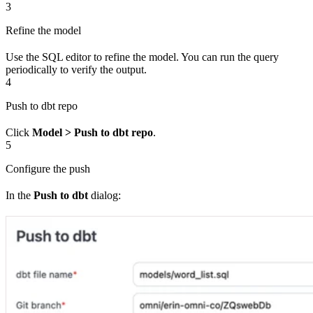
3
Refine the model
Use the SQL editor to refine the model. You can run the query
periodically to verify the output.
4
Push to dbt repo
Click
Model > Push to dbt repo
.
5
Configure the push
In the
Push to dbt
dialog: