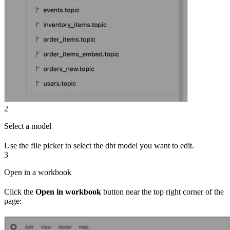
2
Select a model
Use the file picker to select the dbt model you want to edit.
3
Open in a workbook
Click the
Open in workbook
button near the top right corner of the
page: