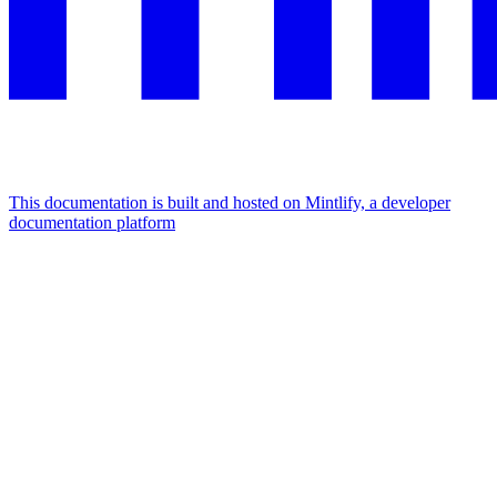
This documentation is built and hosted on Mintlify, a developer
documentation platform
Assistant
Responses
are
generated
using
AI
and
may
contain