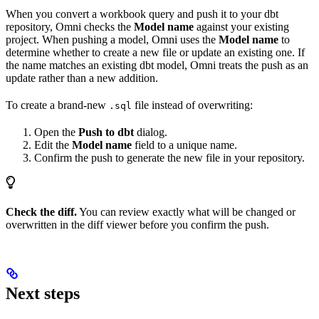
When you convert a workbook query and push it to your dbt
repository, Omni checks the
Model name
against your existing
project. When pushing a model, Omni uses the
Model name
to
determine whether to create a new file or update an existing one. If
the name matches an existing dbt model, Omni treats the push as an
update rather than a new addition.
To create a brand-new
file instead of overwriting:
.sql
Open the
Push to dbt
dialog.
Edit the
Model name
field to a unique name.
Confirm the push to generate the new file in your repository.
Check the diff.
You can review exactly what will be changed or
overwritten in the diff viewer before you confirm the push.
Next steps