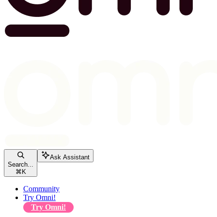
Ask Assistant
Search...
⌘
K
Community
Try Omni!
Try Omni!