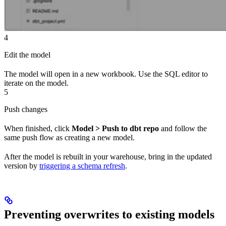
4
Edit the model
The model will open in a new workbook. Use the SQL editor to
iterate on the model.
5
Push changes
When finished, click
Model > Push to dbt repo
and follow the
same push flow as creating a new model.
After the model is rebuilt in your warehouse, bring in the updated
version by
triggering a schema refresh
.
Preventing overwrites to existing models