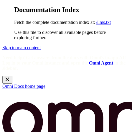
Documentation Index
Fetch the complete documentation index at:
/llms.txt
Use this file to discover all available pages before
exploring further.
Skip to main content
Need help? Get answers from the docs with Omni's in-app AI!
Log in to your Omni instance and open the
Omni Agent
in the
sidebar.
Omni Docs
home page