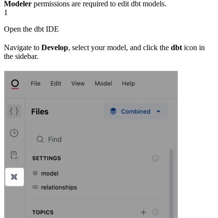
Modeler
permissions are required to edit dbt models.
1
Open the dbt IDE
Navigate to
Develop
, select your model, and click the
dbt
icon in
the sidebar.