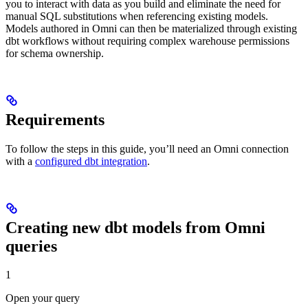
you to interact with data as you build and eliminate the need for
manual SQL substitutions when referencing existing models.
Models authored in Omni can then be materialized through existing
dbt workflows without requiring complex warehouse permissions
for schema ownership.
Requirements
To follow the steps in this guide, you’ll need an Omni connection
with a
configured dbt integration
.
Creating new dbt models from Omni
queries
1
Open your query