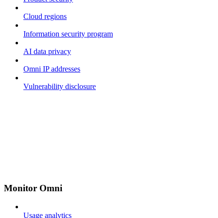
Cloud regions
Information security program
AI data privacy
Omni IP addresses
Vulnerability disclosure
Monitor Omni
Usage analytics