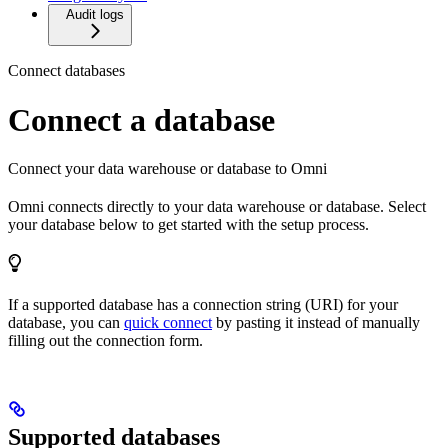
Audit logs
Connect databases
Connect a database
Connect your data warehouse or database to Omni
Omni connects directly to your data warehouse or database. Select
your database below to get started with the setup process.
If a supported database has a connection string (URI) for your
database, you can
quick connect
by pasting it instead of manually
filling out the connection form.
Supported databases