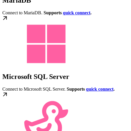
MariaDB
Connect to MariaDB.
Supports
quick connect
.
Microsoft SQL Server
Connect to Microsoft SQL Server.
Supports
quick connect
.