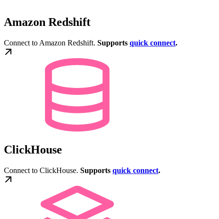
Amazon Redshift
Connect to Amazon Redshift.
Supports
quick connect
.
ClickHouse
Connect to ClickHouse.
Supports
quick connect
.