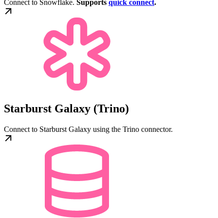
Connect to Snowflake.
Supports
quick connect
.
Starburst Galaxy (Trino)
Connect to Starburst Galaxy using the Trino connector.