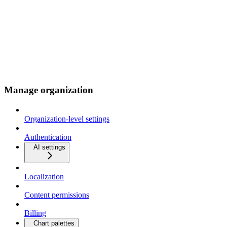
Manage organization
Organization-level settings
Authentication
AI settings
Localization
Content permissions
Billing
Chart palettes