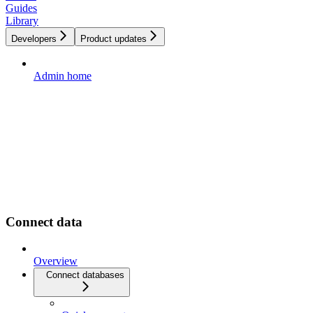
Guides
Library
Developers
Product updates
Admin home
Connect data
Overview
Connect databases