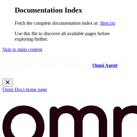
Documentation Index
Fetch the complete documentation index at:
/llms.txt
Use this file to discover all available pages before
exploring further.
Skip to main content
Need help? Get answers from the docs with Omni's in-app AI!
Log in to your Omni instance and open the
Omni Agent
in the
sidebar.
Omni Docs
home page