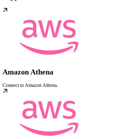
Amazon Athena
Connect to Amazon Athena.