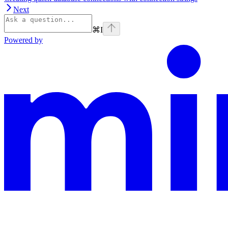
Next
⌘
I
Powered by