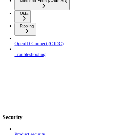
Microsoft Entra (Azure AD)
Okta
Rippling
OpenID Connect (OIDC)
Troubleshooting
Security
Product security