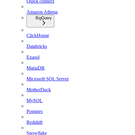
Quick connect
Amazon Athena
BigQuery
ClickHouse
Databricks
Exasol
MariaDB
Microsoft SQL Server
MotherDuck
MySQL
Postgres
Redshift
Snowflake