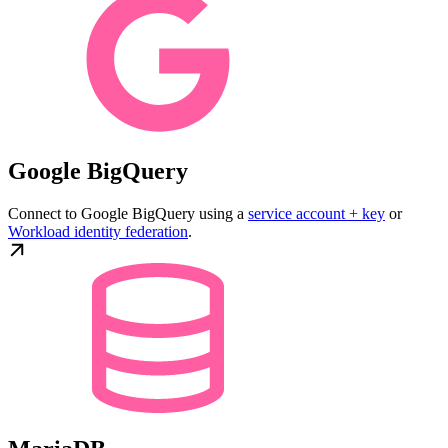
Google BigQuery
Connect to Google BigQuery using a
service account + key
or
Workload identity federation
.