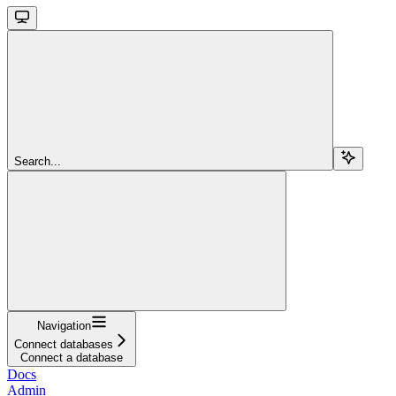
Search...
Navigation
Connect databases
Connect a database
Docs
Admin