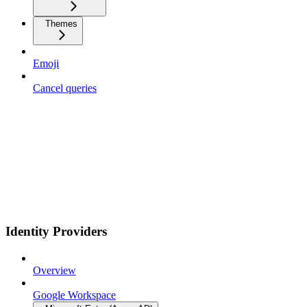
Themes
Emoji
Cancel queries
Identity Providers
Overview
Google Workspace