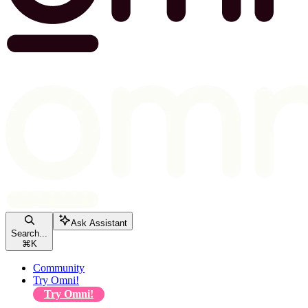
Ask Assistant
Search...
⌘
K
Community
Try Omni!
Try Omni!