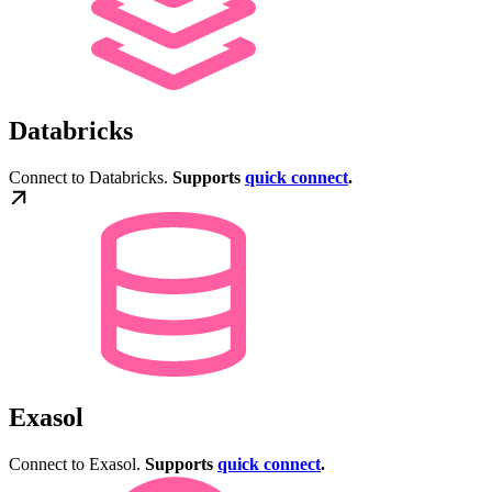
Databricks
Connect to Databricks.
Supports
quick connect
.
Exasol
Connect to Exasol.
Supports
quick connect
.