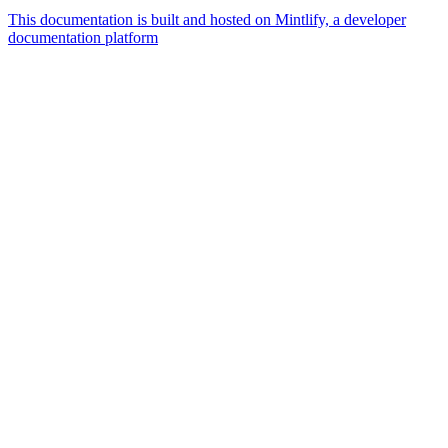
This documentation is built and hosted on Mintlify, a developer
documentation platform
Assistant
Responses
are
generated
using
AI
and
may
contain
mistakes.