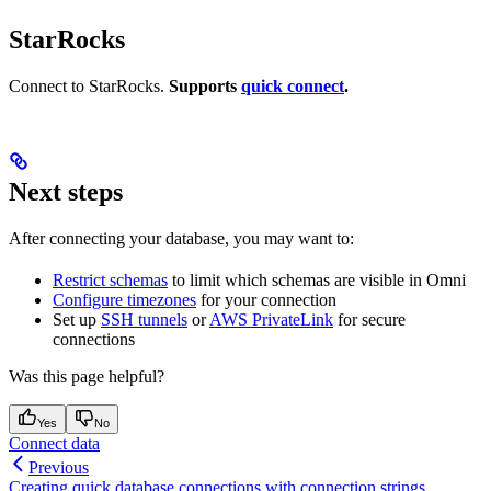
StarRocks
Connect to StarRocks.
Supports
quick connect
.
Next steps
After connecting your database, you may want to:
Restrict schemas
to limit which schemas are visible in Omni
Configure timezones
for your connection
Set up
SSH tunnels
or
AWS PrivateLink
for secure
connections
Was this page helpful?
Yes
No
Connect data
Previous
Creating quick database connections with connection strings