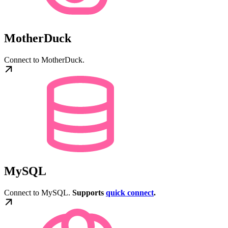
MotherDuck
Connect to MotherDuck.
MySQL
Connect to MySQL.
Supports
quick connect
.