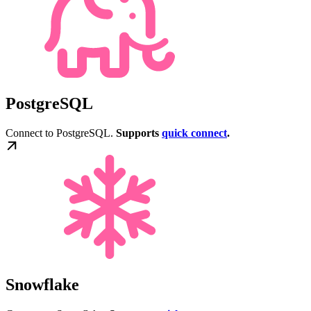
PostgreSQL
Connect to PostgreSQL.
Supports
quick connect
.
Snowflake