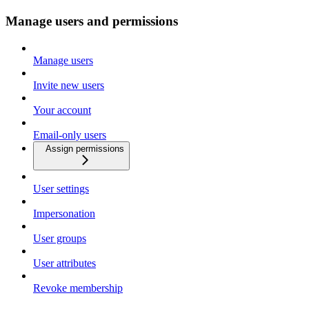
Manage users and permissions
Manage users
Invite new users
Your account
Email-only users
Assign permissions
User settings
Impersonation
User groups
User attributes
Revoke membership