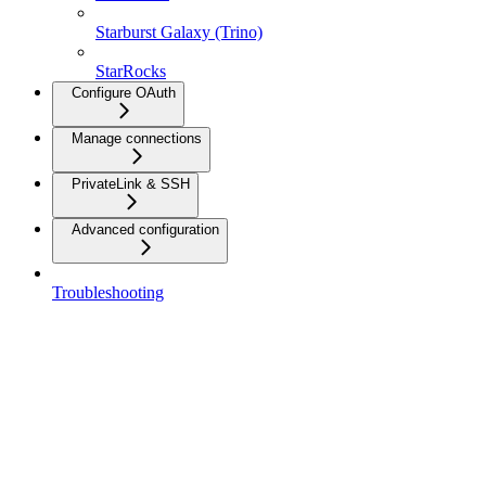
Starburst Galaxy (Trino)
StarRocks
Configure OAuth
Manage connections
PrivateLink & SSH
Advanced configuration
Troubleshooting