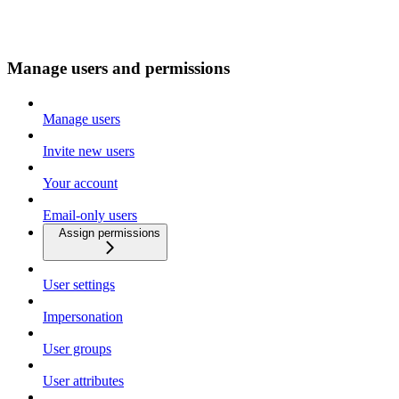
Manage users and permissions
Manage users
Invite new users
Your account
Email-only users
Assign permissions
User settings
Impersonation
User groups
User attributes