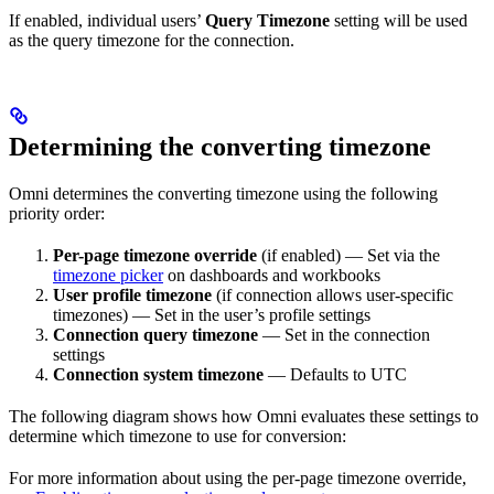
If enabled, individual users’
Query Timezone
setting will be used
as the query timezone for the connection.
Determining the converting timezone
Omni determines the converting timezone using the following
priority order:
Per-page timezone override
(if enabled) — Set via the
timezone picker
on dashboards and workbooks
User profile timezone
(if connection allows user-specific
timezones) — Set in the user’s profile settings
Connection query timezone
— Set in the connection
settings
Connection system timezone
— Defaults to UTC
The following diagram shows how Omni evaluates these settings to
determine which timezone to use for conversion:
For more information about using the per-page timezone override,