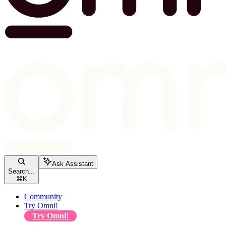
Ask Assistant
Search...
⌘
K
Community
Try Omni!
Try Omni!