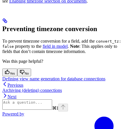
see
Enabling timezone selection on documents
.
Preventing timezone conversion
To prevent timezone conversion for a field, add the
convert_tz:
property to the
field in model
.
Note
: This applies only to
false
fields that don’t contain timezone information.
Was this page helpful?
Yes
No
Defining view name generation for database connections
Previous
Archiving (deleting) connections
Next
⌘
I
Powered by