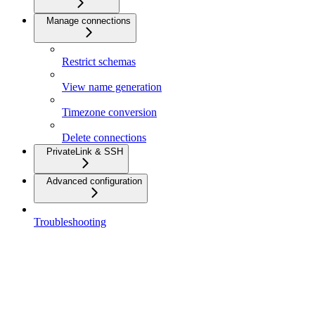
Manage connections
Restrict schemas
View name generation
Timezone conversion
Delete connections
PrivateLink & SSH
Advanced configuration
Troubleshooting