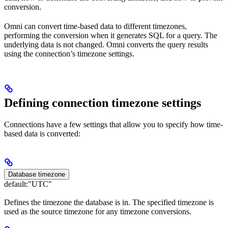
conversion.
Omni can convert time-based data to different timezones,
performing the conversion when it generates SQL for a query. The
underlying data is not changed. Omni converts the query results
using the connection’s timezone settings.
Defining connection timezone settings
Connections have a few settings that allow you to specify how time-
based data is converted:
Database timezone
default:
"UTC"
Defines the timezone the database is in. The specified timezone is
used as the source timezone for any timezone conversions.