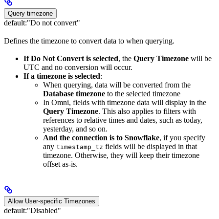
Query timezone
default:
"Do not convert"
Defines the timezone to convert data to when querying.
If Do Not Convert is selected
, the
Query Timezone
will be
UTC and no conversion will occur.
If a timezone is selected
:
When querying, data will be converted from the
Database timezone
to the selected timezone
In Omni, fields with timezone data will display in the
Query Timezone
. This also applies to filters with
references to relative times and dates, such as today,
yesterday, and so on.
And the connection is to Snowflake
, if you specify
any
fields will be displayed in that
timestamp_tz
timezone. Otherwise, they will keep their timezone
offset as-is.
Allow User-specific Timezones
default:
"Disabled"