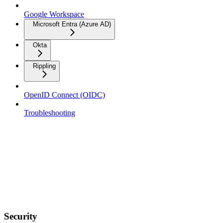
Google Workspace
Microsoft Entra (Azure AD)
Okta
Rippling
OpenID Connect (OIDC)
Troubleshooting
Security