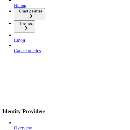
Billing
Chart palettes
Themes
Emoji
Cancel queries
Identity Providers
Overview