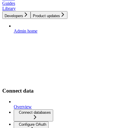
Guides
Library
Developers
Product updates
Admin home
Connect data
Overview
Connect databases
Configure OAuth