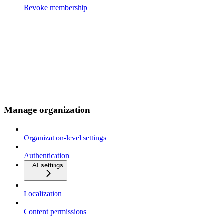
Revoke membership
Manage organization
Organization-level settings
Authentication
AI settings
Localization
Content permissions