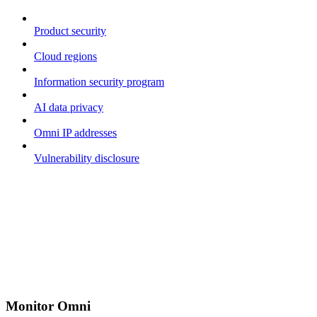
Product security
Cloud regions
Information security program
AI data privacy
Omni IP addresses
Vulnerability disclosure
Monitor Omni