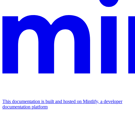
This documentation is built and hosted on Mintlify, a developer
documentation platform
Assistant