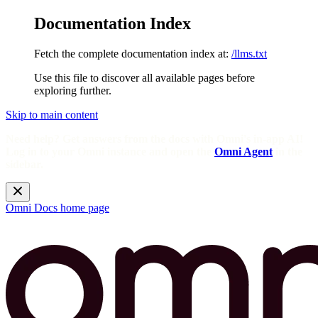
Documentation Index
Fetch the complete documentation index at:
/llms.txt
Use this file to discover all available pages before
exploring further.
Skip to main content
Need help? Get answers from the docs with Omni's in-app AI!
Log in to your Omni instance and open the
Omni Agent
in the
sidebar.
Omni Docs
home page