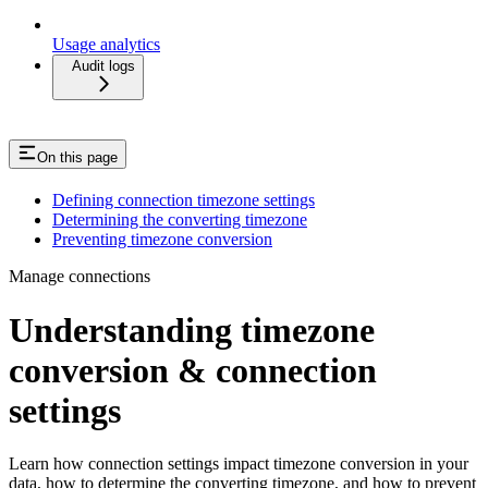
Usage analytics
Audit logs
On this page
Defining connection timezone settings
Determining the converting timezone
Preventing timezone conversion
Manage connections
Understanding timezone
conversion & connection
settings
Learn how connection settings impact timezone conversion in your
data, how to determine the converting timezone, and how to prevent