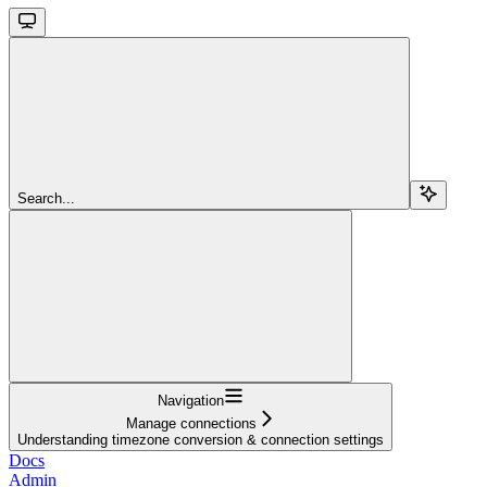
Search...
Navigation
Manage connections
Understanding timezone conversion & connection settings
Docs
Admin