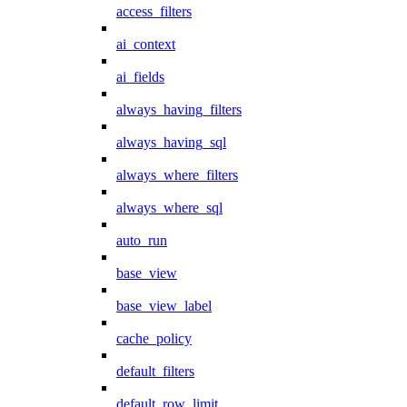
access_filters
ai_context
ai_fields
always_having_filters
always_having_sql
always_where_filters
always_where_sql
auto_run
base_view
base_view_label
cache_policy
default_filters
default_row_limit