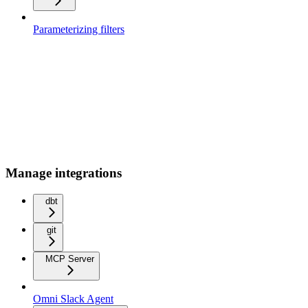
Parameterizing filters
Manage integrations
dbt
git
MCP Server
Omni Slack Agent