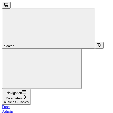
Search...
Navigation
Parameters
ai_fields - Topics
Docs
Admin