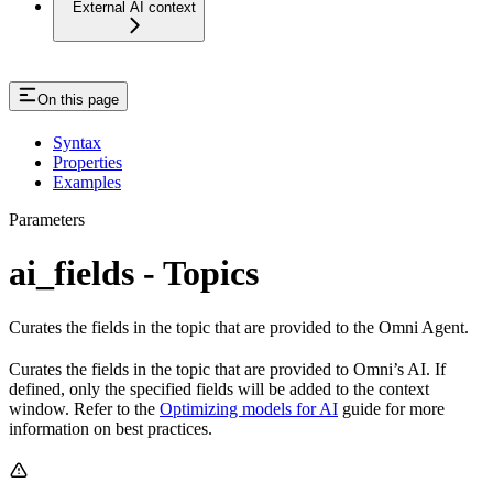
External AI context
On this page
Syntax
Properties
Examples
Parameters
ai_fields - Topics
Curates the fields in the topic that are provided to the Omni Agent.
Curates the fields in the topic that are provided to Omni’s AI. If
defined, only the specified fields will be added to the context
window. Refer to the
Optimizing models for AI
guide for more
information on best practices.