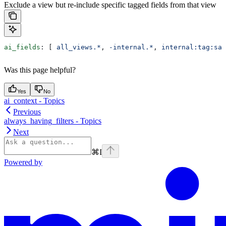
Exclude a view but re-include specific tagged fields from that view
ai_fields
: [ 
all_views.*
, 
-internal.*
, 
internal:tag:saf
Was this page helpful?
Yes
No
ai_context - Topics
Previous
always_having_filters - Topics
Next
⌘
I
Powered by