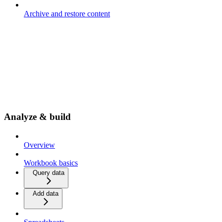
Archive and restore content
Analyze & build
Overview
Workbook basics
Query data
Add data