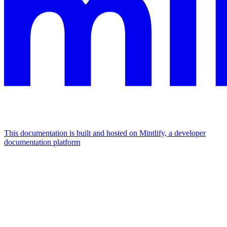
This documentation is built and hosted on Mintlify, a developer
documentation platform
Assistant
Responses
are
generated
using