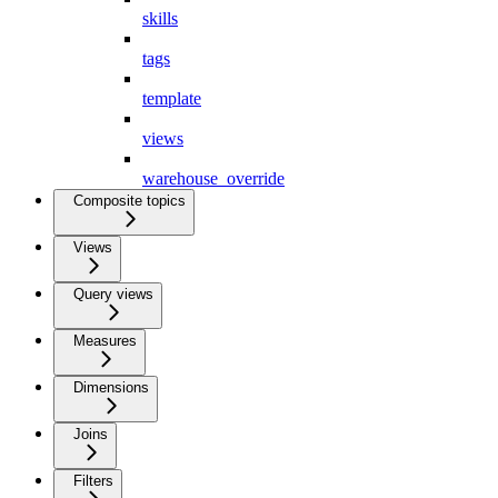
skills
tags
template
views
warehouse_override
Composite topics
Views
Query views
Measures
Dimensions
Joins
Filters