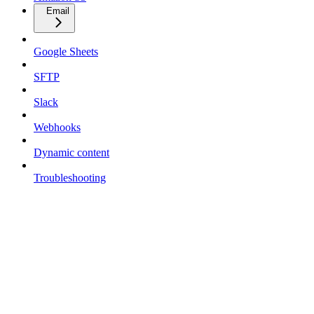
Email
Google Sheets
SFTP
Slack
Webhooks
Dynamic content
Troubleshooting