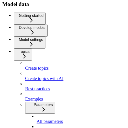
Model data
Getting started
Develop models
Model settings
Topics
Create topics
Create topics with AI
Best practices
Examples
Parameters
All parameters