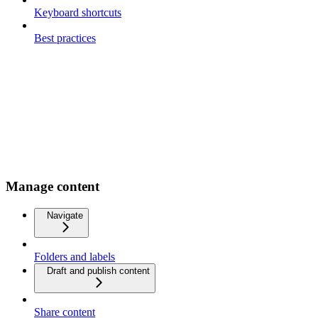
Keyboard shortcuts
Best practices
Manage content
Navigate
Folders and labels
Draft and publish content
Share content