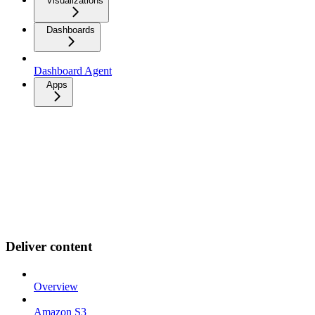
Visualizations
Dashboards
Dashboard Agent
Apps
Deliver content
Overview
Amazon S3