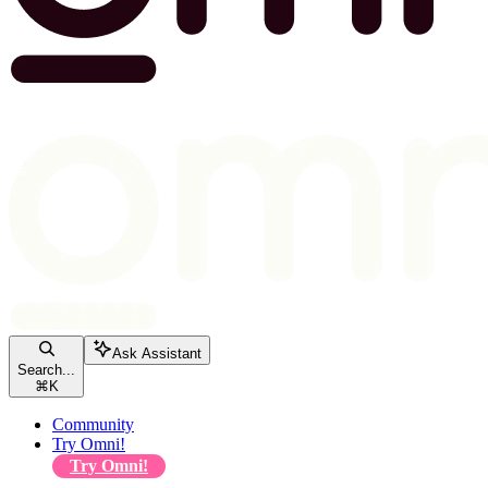
Ask Assistant
Search...
⌘
K
Community
Try Omni!
Try Omni!