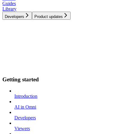
Guides
Library
Developers
Product updates
Getting started
Introduction
AI in Omni
Developers
Viewers