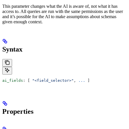
This parameter changes what the AI is aware of, not what it has
access to. All queries are run with the same permissions as the user
and it’s possible for the AI to make assumptions about schemas
given enough context.
Syntax
ai_fields
: [ 
"<field_selector>"
, 
...
 ]
Properties