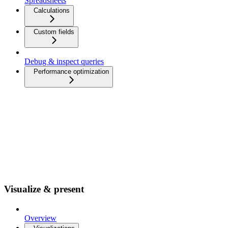
Spreadsheets
Calculations
Custom fields
Debug & inspect queries
Performance optimization
Visualize & present
Overview