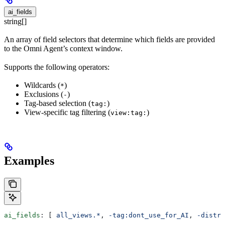
ai_fields
string[]
An array of field selectors that determine which fields are provided
to the Omni Agent’s context window.
Supports the following operators:
Wildcards (
)
*
Exclusions (
)
-
Tag-based selection (
)
tag:
View-specific tag filtering (
)
view:tag:
Examples
ai_fields
: [ 
all_views.*
, 
-tag:dont_use_for_AI
, 
-distri