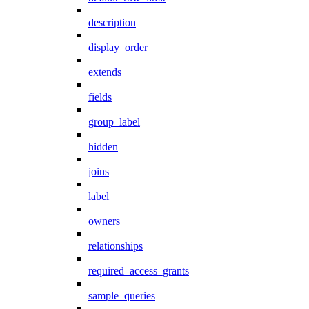
description
display_order
extends
fields
group_label
hidden
joins
label
owners
relationships
required_access_grants
sample_queries