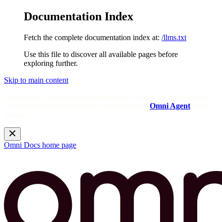
Documentation Index
Fetch the complete documentation index at:
/llms.txt
Use this file to discover all available pages before
exploring further.
Skip to main content
Need help? Get answers from the docs with Omni's in-app AI!
Log in to your Omni instance and open the
Omni Agent
in the
sidebar.
Omni Docs
home page