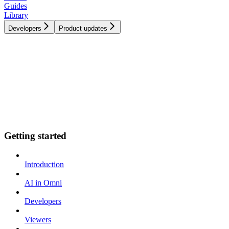
Guides
Library
Developers
Product updates
Getting started
Introduction
AI in Omni
Developers
Viewers