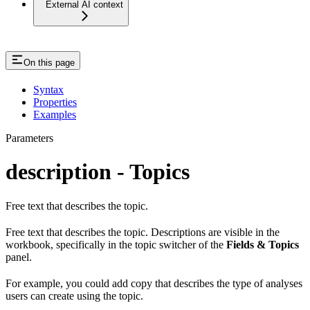
External AI context
On this page
Syntax
Properties
Examples
Parameters
description - Topics
Free text that describes the topic.
Free text that describes the topic. Descriptions are visible in the
workbook, specifically in the topic switcher of the
Fields & Topics
panel.
For example, you could add copy that describes the type of analyses
users can create using the topic.