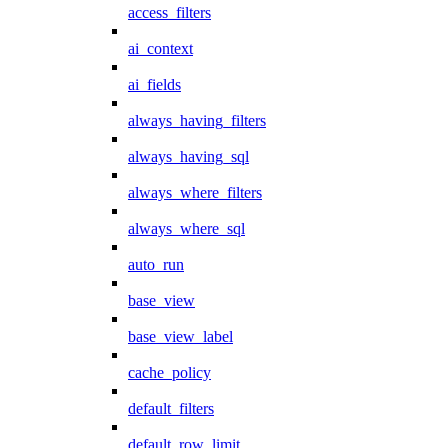
access_filters
ai_context
ai_fields
always_having_filters
always_having_sql
always_where_filters
always_where_sql
auto_run
base_view
base_view_label
cache_policy
default_filters
default_row_limit