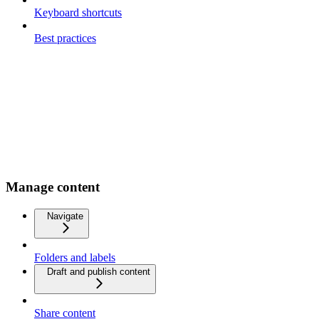
Keyboard shortcuts
Best practices
Manage content
Navigate
Folders and labels
Draft and publish content
Share content