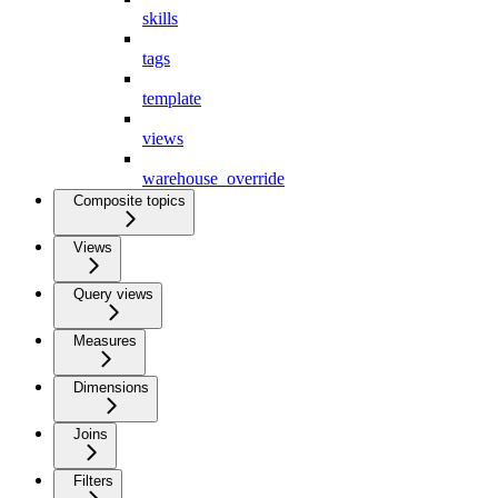
skills
tags
template
views
warehouse_override
Composite topics
Views
Query views
Measures
Dimensions
Joins
Filters