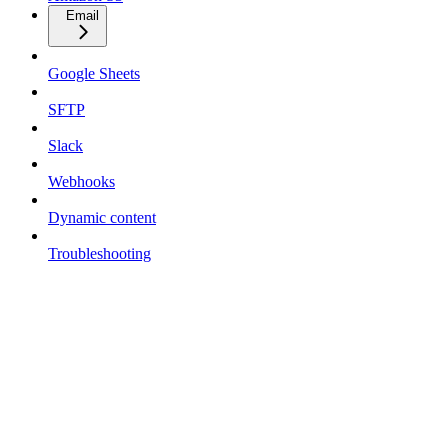
Email
Google Sheets
SFTP
Slack
Webhooks
Dynamic content
Troubleshooting