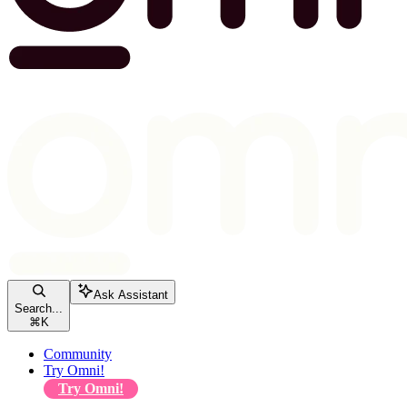
Ask Assistant
Search...
⌘
K
Community
Try Omni!
Try Omni!