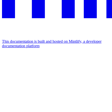
This documentation is built and hosted on Mintlify, a developer
documentation platform
Assistant
Responses
are
generated
using
AI
and
may
contain
mistakes.