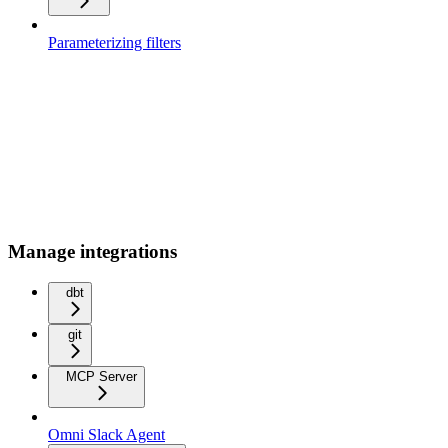
Parameterizing filters
Manage integrations
dbt
git
MCP Server
Omni Slack Agent