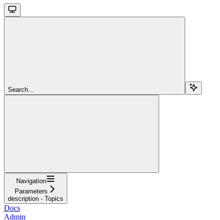
Search...
Navigation
Parameters
description - Topics
Docs
Admin