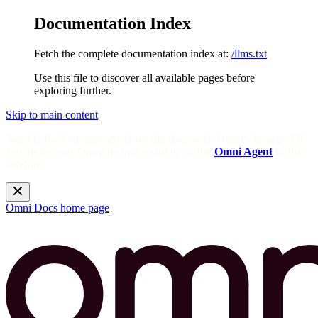
Documentation Index
Fetch the complete documentation index at:
/llms.txt
Use this file to discover all available pages before
exploring further.
Skip to main content
Need help? Get answers from the docs with Omni's in-app AI!
Log in to your Omni instance and open the
Omni Agent
in the
sidebar.
Omni Docs
home page