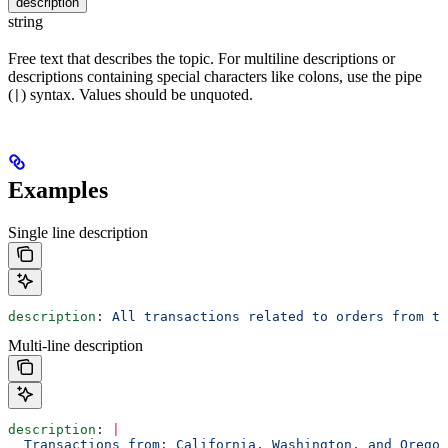
description
string
Free text that describes the topic. For multiline descriptions or
descriptions containing special characters like colons, use the pipe
(
) syntax. Values should be unquoted.
|
Examples
Single line description
description
: 
All transactions related to orders from th
Multi-line description
description
: 
|
  Transactions from: California, Washington, and Oregon