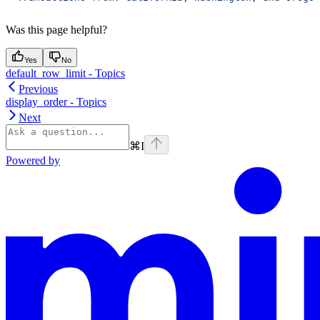
Was this page helpful?
Yes
No
default_row_limit - Topics
Previous
display_order - Topics
Next
⌘
I
Powered by