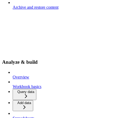
Archive and restore content
Analyze & build
Overview
Workbook basics
Query data
Add data