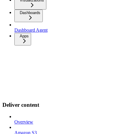
Visualizations
Dashboards
Dashboard Agent
Apps
Deliver content
Overview
Amazon S3