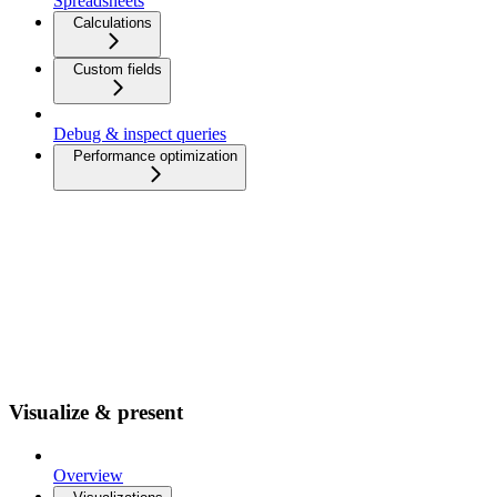
Spreadsheets
Calculations
Custom fields
Debug & inspect queries
Performance optimization
Visualize & present
Overview