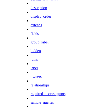
description
display_order
extends
fields
group_label
hidden
joins
label
owners
relationships
required_access_grants
sample_queries