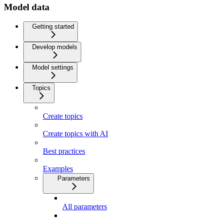
Model data
Getting started
Develop models
Model settings
Topics
Create topics
Create topics with AI
Best practices
Examples
Parameters
All parameters