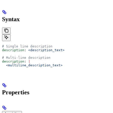
Syntax
# Single line description
description
: 
<description_text>
# Multi-line description
description
: 
|
  <multiline_description_text>
Properties