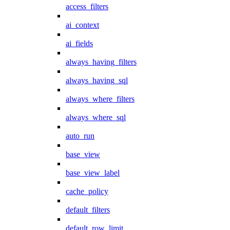
access_filters
ai_context
ai_fields
always_having_filters
always_having_sql
always_where_filters
always_where_sql
auto_run
base_view
base_view_label
cache_policy
default_filters
default_row_limit