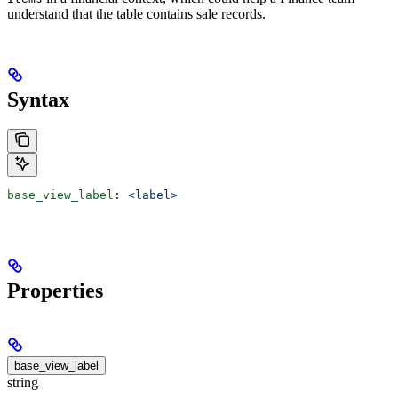
understand that the table contains sale records.
Syntax
base_view_label
: 
<label>
Properties
base_view_label
string