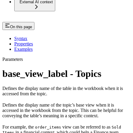
External AI context
On this page
Syntax
Properties
Examples
Parameters
base_view_label - Topics
Defines the display name of the table in the workbook when it is
accessed from the topic.
Defines the display name of the topic’s base view when it is
accessed in the workbook from the topic. This can be helpful for
conveying the table’s meaning in a specific context.
For example, the
view can be referred to as
order_items
Sold
in a financial context, which could help a Finance team
Items