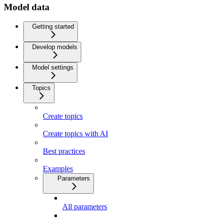
Model data
Getting started
Develop models
Model settings
Topics
Create topics
Create topics with AI
Best practices
Examples
Parameters
All parameters