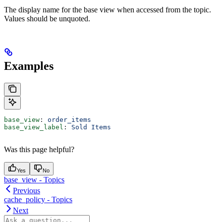
The display name for the base view when accessed from the topic.
Values should be unquoted.
Examples
base_view
: 
order_items
base_view_label
: 
Sold Items
Was this page helpful?
Yes
No
base_view - Topics
Previous
cache_policy - Topics
Next