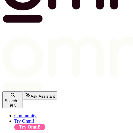
Ask Assistant
Search...
⌘
K
Community
Try Omni!
Try Omni!