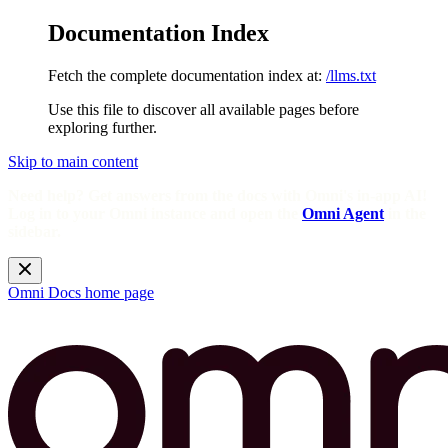
Documentation Index
Fetch the complete documentation index at:
/llms.txt
Use this file to discover all available pages before
exploring further.
Skip to main content
Need help? Get answers from the docs with Omni's in-app AI!
Log in to your Omni instance and open the
Omni Agent
in the
sidebar.
Omni Docs
home page