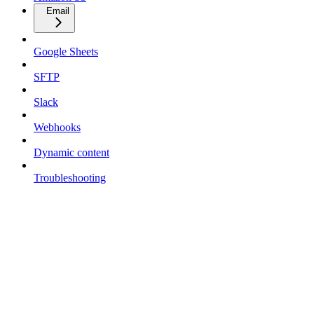
Email
Google Sheets
SFTP
Slack
Webhooks
Dynamic content
Troubleshooting