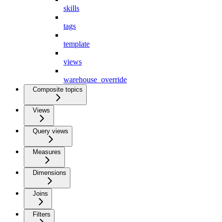
skills
tags
template
views
warehouse_override
Composite topics
Views
Query views
Measures
Dimensions
Joins
Filters