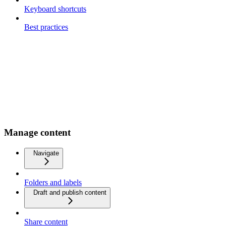
Keyboard shortcuts
Best practices
Manage content
Navigate
Folders and labels
Draft and publish content
Share content