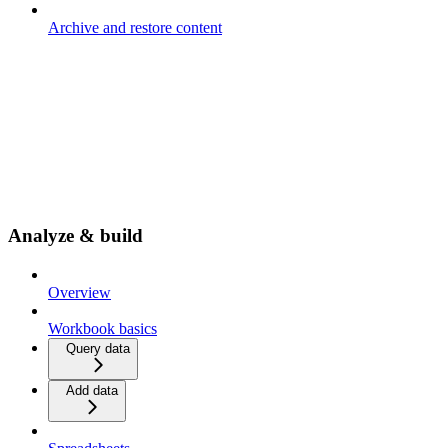
Archive and restore content
Analyze & build
Overview
Workbook basics
Query data
Add data