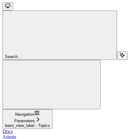
Search...
Navigation
Parameters
base_view_label - Topics
Docs
Admin