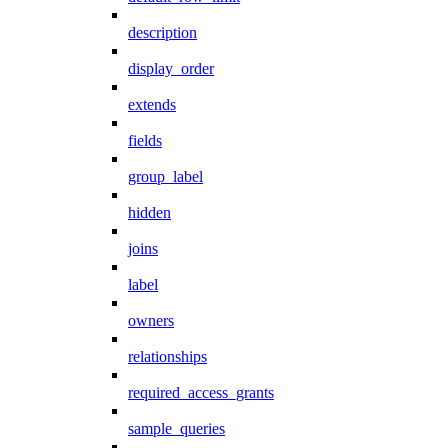
description
display_order
extends
fields
group_label
hidden
joins
label
owners
relationships
required_access_grants
sample_queries