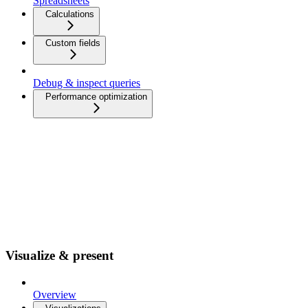
Spreadsheets
Calculations
Custom fields
Debug & inspect queries
Performance optimization
Visualize & present
Overview