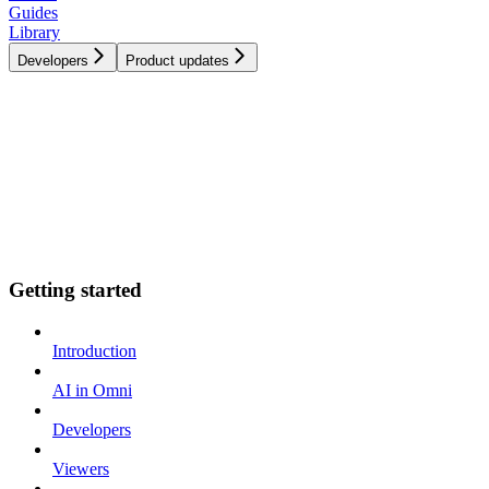
Guides
Library
Developers
Product updates
Getting started
Introduction
AI in Omni
Developers
Viewers