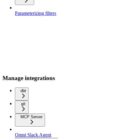
Parameterizing filters
Manage integrations
dbt
git
MCP Server
Omni Slack Agent