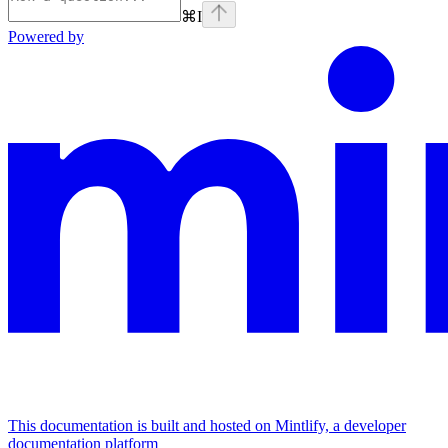
⌘
I
Powered by
This documentation is built and hosted on Mintlify, a developer
documentation platform