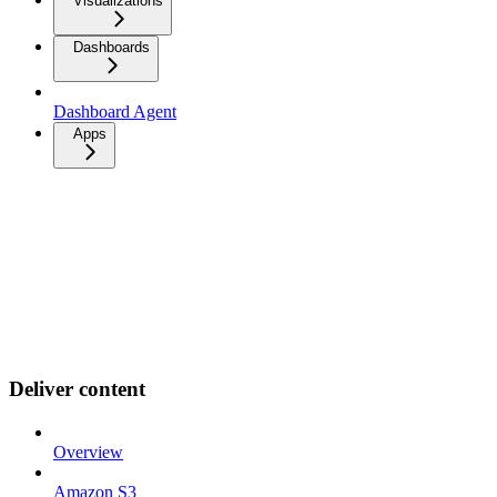
Visualizations
Dashboards
Dashboard Agent
Apps
Deliver content
Overview
Amazon S3