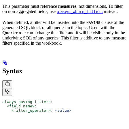
This parameter must reference
measures
, not dimensions. To filter
on non-aggregated fields, use
instead.
always_where_filters
When defined, a filter will be inserted into the
clause of the
HAVING
generated SQL block of all queries in the topic. Users with the
Querier
role can’t change this filter and it will be visible only in the
underlying SQL of any queries. This filter is additive to any measure
filters specified in the workbook.
Syntax
always_having_filters
:
  <field_name>
:
    <filter_operator>
: 
<value>