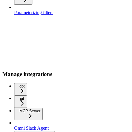
Parameterizing filters
Manage integrations
dbt
git
MCP Server
Omni Slack Agent