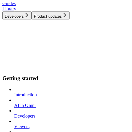
Guides
Library
Developers
Product updates
Getting started
Introduction
AI in Omni
Developers
Viewers