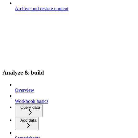
Archive and restore content
Analyze & build
Overview
Workbook basics
Query data
Add data