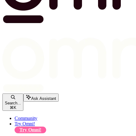
Ask Assistant
Search...
⌘
K
Community
Try Omni!
Try Omni!