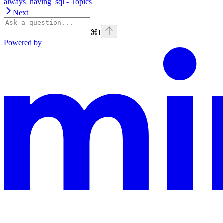
always_having_sql - Topics
Next
⌘
I
Powered by