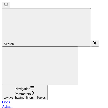
Search...
Navigation
Parameters
always_having_filters - Topics
Docs
Admin