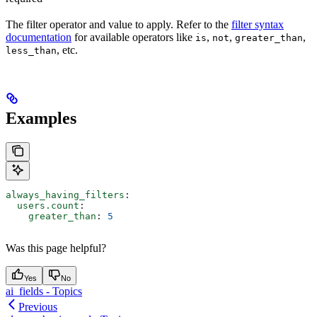
The filter operator and value to apply. Refer to the
filter syntax
documentation
for available operators like
,
,
,
is
not
greater_than
, etc.
less_than
Examples
always_having_filters
:
  users.count
:
    greater_than
: 
5
Was this page helpful?
Yes
No
ai_fields - Topics
Previous