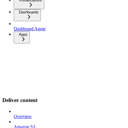
Visualizations
Dashboards
Dashboard Agent
Apps
Deliver content
Overview
Amazon S3