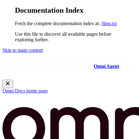
Documentation Index
Fetch the complete documentation index at:
/llms.txt
Use this file to discover all available pages before
exploring further.
Skip to main content
Need help? Get answers from the docs with Omni's in-app AI!
Log in to your Omni instance and open the
Omni Agent
in the
sidebar.
Omni Docs
home page