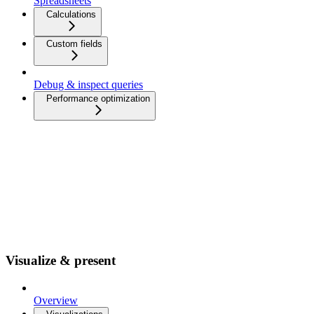
Spreadsheets
Calculations
Custom fields
Debug & inspect queries
Performance optimization
Visualize & present
Overview