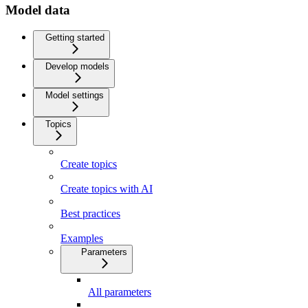
Model data
Getting started
Develop models
Model settings
Topics
Create topics
Create topics with AI
Best practices
Examples
Parameters
All parameters