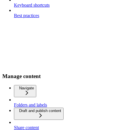
Keyboard shortcuts
Best practices
Manage content
Navigate
Folders and labels
Draft and publish content
Share content