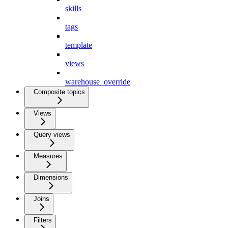
skills
tags
template
views
warehouse_override
Composite topics
Views
Query views
Measures
Dimensions
Joins
Filters