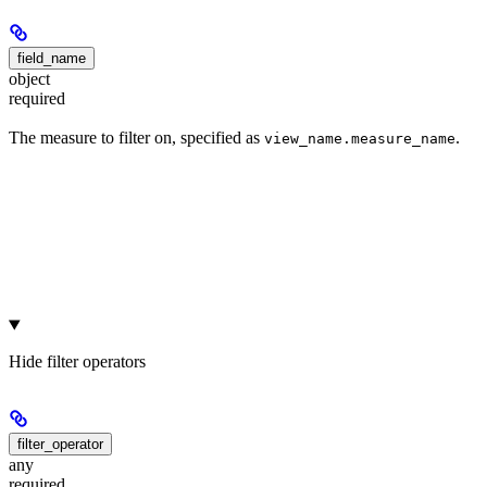
field_name
object
required
The measure to filter on, specified as
.
view_name.measure_name
Hide
filter operators
filter_operator
any
required