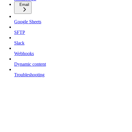
Email
Google Sheets
SFTP
Slack
Webhooks
Dynamic content
Troubleshooting