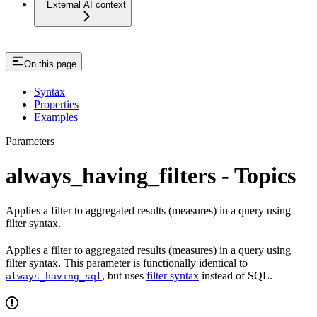
External AI context
On this page
Syntax
Properties
Examples
Parameters
always_having_filters - Topics
Applies a filter to aggregated results (measures) in a query using
filter syntax.
Applies a filter to aggregated results (measures) in a query using
filter syntax. This parameter is functionally identical to
, but uses
filter syntax
instead of SQL.
always_having_sql