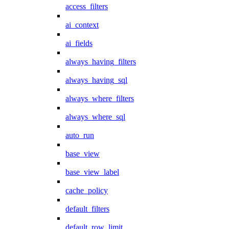
access_filters
ai_context
ai_fields
always_having_filters
always_having_sql
always_where_filters
always_where_sql
auto_run
base_view
base_view_label
cache_policy
default_filters
default_row_limit