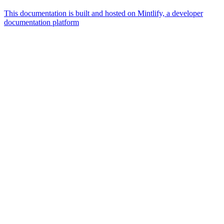
This documentation is built and hosted on Mintlify, a developer
documentation platform
Assistant
Responses
are
generated
using
AI
and
may
contain
mistakes.