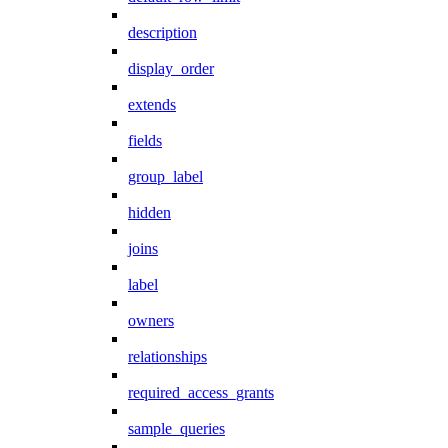
description
display_order
extends
fields
group_label
hidden
joins
label
owners
relationships
required_access_grants
sample_queries