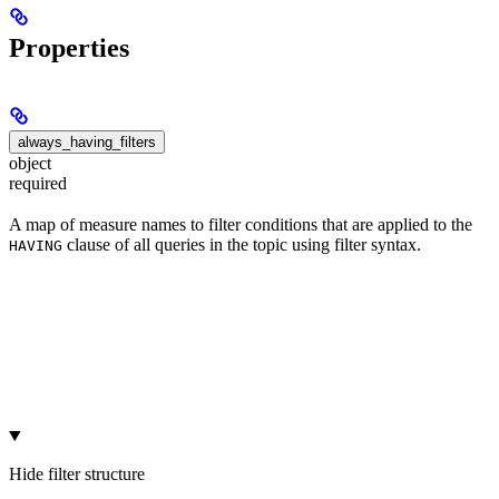
Properties
always_having_filters
object
required
A map of measure names to filter conditions that are applied to the
clause of all queries in the topic using filter syntax.
HAVING
Hide
filter structure