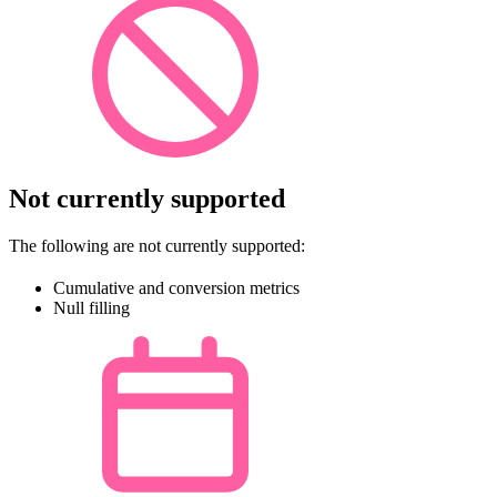
Not currently supported
The following are not currently supported:
Cumulative and conversion metrics
Null filling