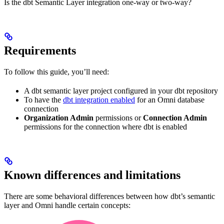
Is the dbt Semantic Layer integration one-way or two-way?
Requirements
To follow this guide, you’ll need:
A dbt semantic layer project configured in your dbt repository
To have the
dbt integration enabled
for an Omni database
connection
Organization Admin
permissions or
Connection Admin
permissions for the connection where dbt is enabled
Known differences and limitations
There are some behavioral differences between how dbt’s semantic
layer and Omni handle certain concepts: