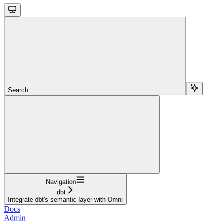
Search...
Navigation
dbt
Integrate dbt's semantic layer with Omni
Docs
Admin