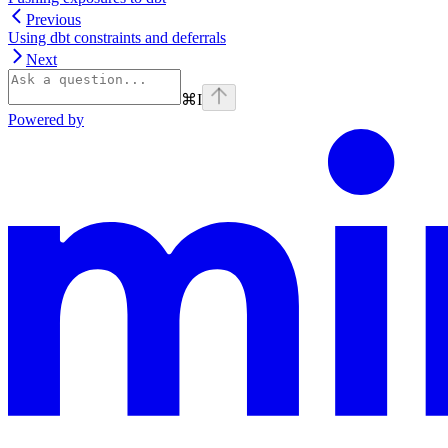
Previous
Using dbt constraints and deferrals
Next
⌘
I
Powered by