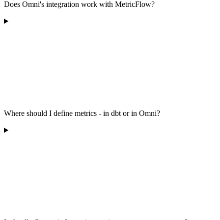
Does Omni's integration work with MetricFlow?
Where should I define metrics - in dbt or in Omni?