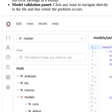
full error message in a tooltip.
Model validation panel:
Click any issue to navigate directly
to the file and line where the problem occurs.