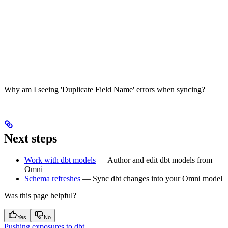
Why am I seeing 'Duplicate Field Name' errors when syncing?
Next steps
Work with dbt models
— Author and edit dbt models from
Omni
Schema refreshes
— Sync dbt changes into your Omni model
Was this page helpful?
Yes
No
Pushing exposures to dbt