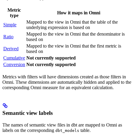
Metric
How it maps in Omni
type
Mapped to the view in Omni that the table of the
Simple
underlying expression is based on
Mapped to the view in Omni that the denominator is
Ratio
based on
Mapped to the view in Omni that the first metric is
Derived
based on
Cumulative
Not currently supported
Conversion
Not currently supported
Metrics with filters will have dimensions created as those filters in
Omni. These dimensions are automatically hidden and applied to the
corresponding Omni measure for an equivalent calculation.
Semantic view labels
The names of semantic view files in dbt are mapped to Omni as
labels on the corresponding
table.
dbt_models