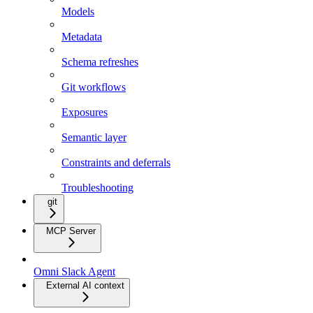
Models
Metadata
Schema refreshes
Git workflows
Exposures
Semantic layer
Constraints and deferrals
Troubleshooting
git
MCP Server
Omni Slack Agent
External AI context