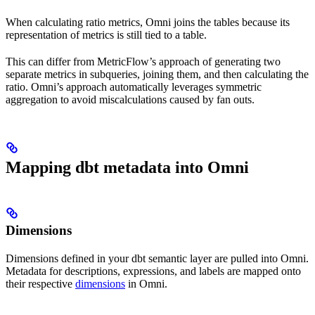
When calculating ratio metrics, Omni joins the tables because its
representation of metrics is still tied to a table.
This can differ from MetricFlow’s approach of generating two
separate metrics in subqueries, joining them, and then calculating the
ratio. Omni’s approach automatically leverages symmetric
aggregation to avoid miscalculations caused by fan outs.
Mapping dbt metadata into Omni
Dimensions
Dimensions defined in your dbt semantic layer are pulled into Omni.
Metadata for descriptions, expressions, and labels are mapped onto
their respective
dimensions
in Omni.