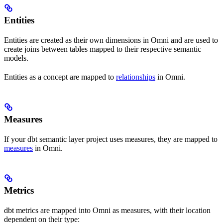
Entities
Entities are created as their own dimensions in Omni and are used to
create joins between tables mapped to their respective semantic
models.
Entities as a concept are mapped to
relationships
in Omni.
Measures
If your dbt semantic layer project uses measures, they are mapped to
measures
in Omni.
Metrics
dbt metrics are mapped into Omni as measures, with their location
dependent on their type: