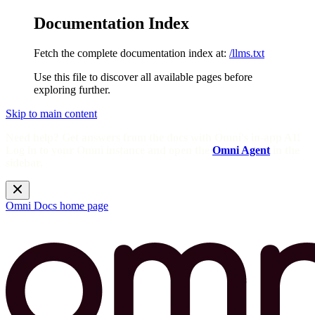
Documentation Index
Fetch the complete documentation index at:
/llms.txt
Use this file to discover all available pages before
exploring further.
Skip to main content
Need help? Get answers from the docs with Omni's in-app AI!
Log in to your Omni instance and open the
Omni Agent
in the
sidebar.
Omni Docs
home page