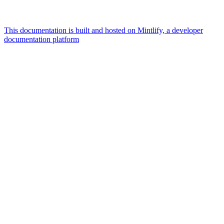
This documentation is built and hosted on Mintlify, a developer
documentation platform
Assistant
Responses
are
generated
using
AI
and
may
contain
mistakes.