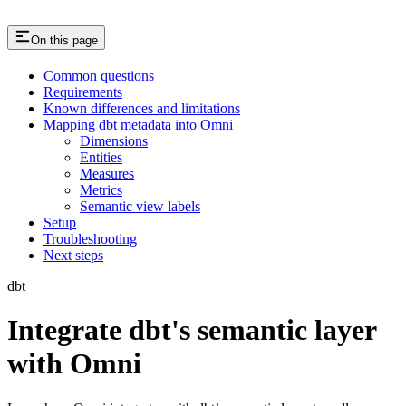
On this page
Common questions
Requirements
Known differences and limitations
Mapping dbt metadata into Omni
Dimensions
Entities
Measures
Metrics
Semantic view labels
Setup
Troubleshooting
Next steps
dbt
Integrate dbt's semantic layer
with Omni