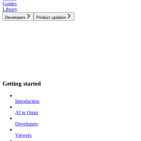
Guides
Library
Developers
Product updates
Getting started
Introduction
AI in Omni
Developers
Viewers