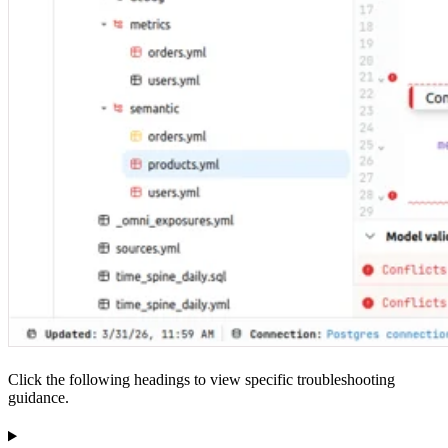
Click the following headings to view specific troubleshooting
guidance.