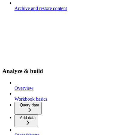
Archive and restore content
Analyze & build
Overview
Workbook basics
Query data
Add data