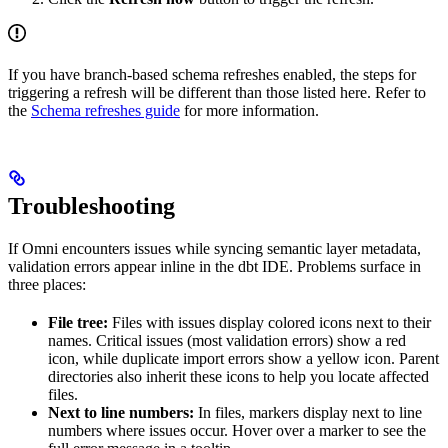
If you have branch-based schema refreshes enabled, the steps for
triggering a refresh will be different than those listed here. Refer to
the
Schema refreshes guide
for more information.
Troubleshooting
If Omni encounters issues while syncing semantic layer metadata,
validation errors appear inline in the dbt IDE. Problems surface in
three places:
File tree:
Files with issues display colored icons next to their
names. Critical issues (most validation errors) show a red
icon, while duplicate import errors show a yellow icon. Parent
directories also inherit these icons to help you locate affected
files.
Next to line numbers:
In files, markers display next to line
numbers where issues occur. Hover over a marker to see the