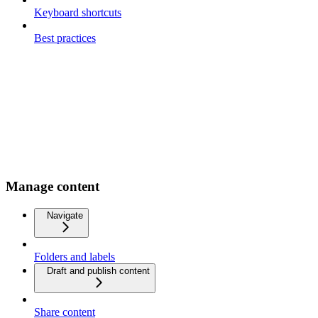
Keyboard shortcuts
Best practices
Manage content
Navigate
Folders and labels
Draft and publish content
Share content