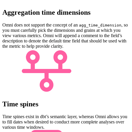
Aggregation time dimensions
Omni does not support the concept of an
, so
agg_time_dimension
you must carefully pick the dimensions and grains at which you
view various metrics. Omni will append a comment to the field’s
description to denote the default time field that should be used with
the metric to help provide clarity.
Time spines
Time spines exist in dbt’s semantic layer, whereas Omni allows you
to fill dates when desired to conduct more complete analyses over
various time windows.