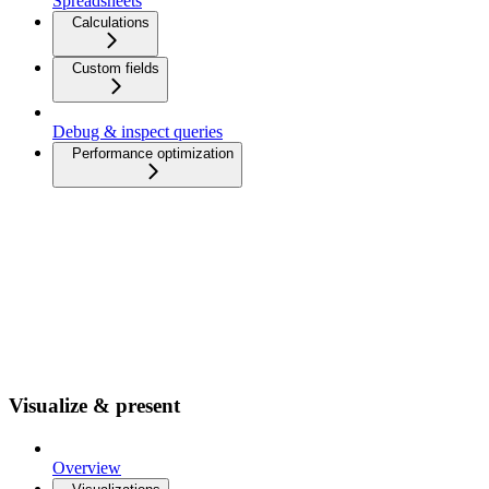
Spreadsheets
Calculations
Custom fields
Debug & inspect queries
Performance optimization
Visualize & present
Overview