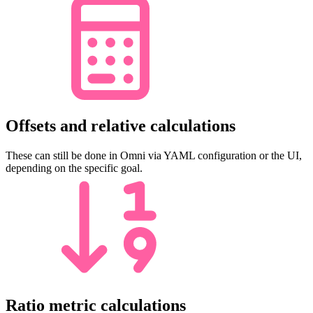
Offsets and relative calculations
These can still be done in Omni via YAML configuration or the UI,
depending on the specific goal.
Ratio metric calculations