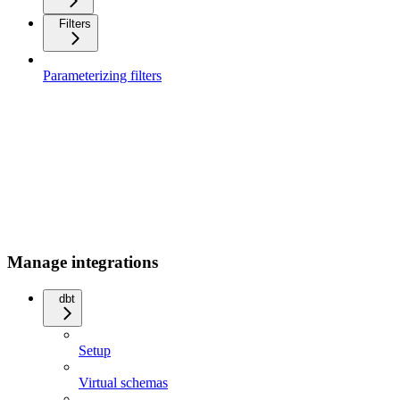
Filters
Parameterizing filters
Manage integrations
dbt
Setup
Virtual schemas