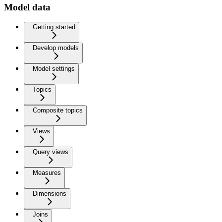
Model data
Getting started
Develop models
Model settings
Topics
Composite topics
Views
Query views
Measures
Dimensions
Joins