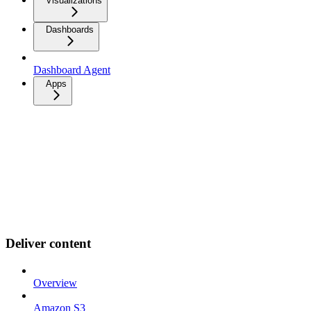
Visualizations
Dashboards
Dashboard Agent
Apps
Deliver content
Overview
Amazon S3