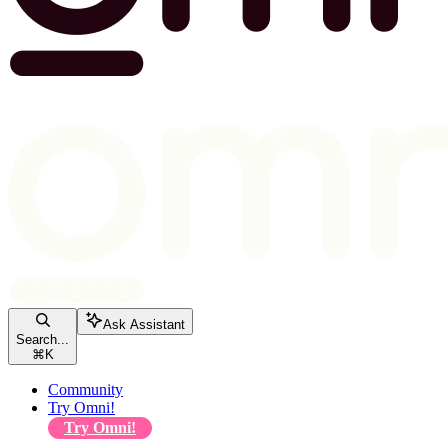
Ask Assistant
Search...
⌘
K
Community
Try Omni!
Try Omni!