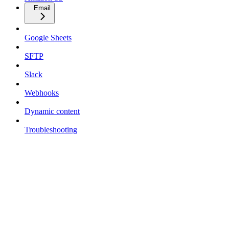
Email
Google Sheets
SFTP
Slack
Webhooks
Dynamic content
Troubleshooting