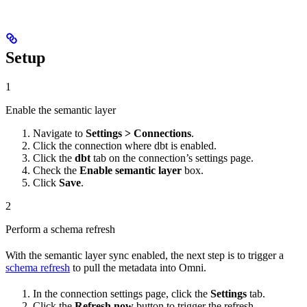
Setup
1
Enable the semantic layer
Navigate to
Settings > Connections
.
Click the connection where dbt is enabled.
Click the
dbt
tab on the connection’s settings page.
Check the
Enable semantic layer
box.
Click
Save
.
2
Perform a schema refresh
With the semantic layer sync enabled, the next step is to trigger a
schema refresh
to pull the metadata into Omni.
In the connection settings page, click the
Settings
tab.
Click the
Refresh now
button to trigger the refresh.