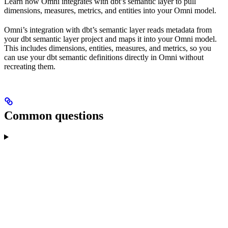
Learn how Omni integrates with dbt’s semantic layer to pull
dimensions, measures, metrics, and entities into your Omni model.
Omni’s integration with dbt’s semantic layer reads metadata from
your dbt semantic layer project and maps it into your Omni model.
This includes dimensions, entities, measures, and metrics, so you
can use your dbt semantic definitions directly in Omni without
recreating them.
Common questions