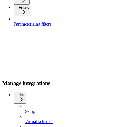
Filters
Parameterizing filters
Manage integrations
dbt
Setup
Virtual schemas