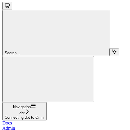
Search...
Navigation
dbt
Connecting dbt to Omni
Docs
Admin