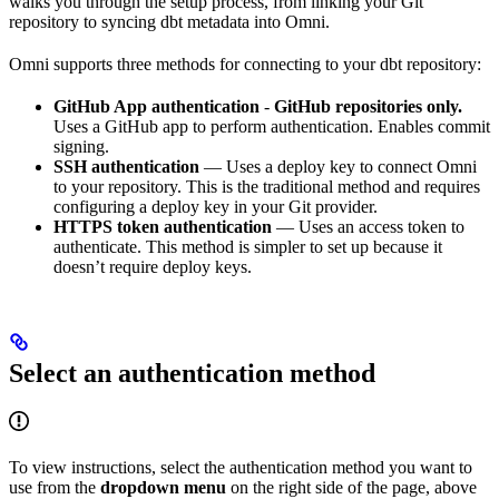
walks you through the setup process, from linking your Git
repository to syncing dbt metadata into Omni.
Omni supports three methods for connecting to your dbt repository:
GitHub App authentication
-
GitHub repositories only.
Uses a GitHub app to perform authentication. Enables commit
signing.
SSH authentication
— Uses a deploy key to connect Omni
to your repository. This is the traditional method and requires
configuring a deploy key in your Git provider.
HTTPS token authentication
— Uses an access token to
authenticate. This method is simpler to set up because it
doesn’t require deploy keys.
Select an authentication method
To view instructions, select the authentication method you want to
use from the
dropdown menu
on the right side of the page, above