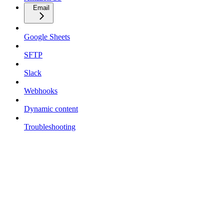
Email
Google Sheets
SFTP
Slack
Webhooks
Dynamic content
Troubleshooting