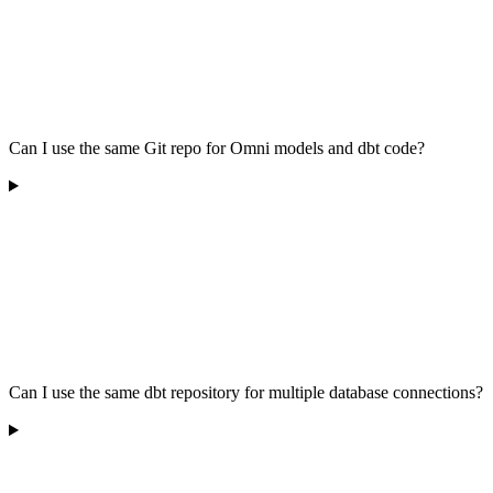
Can I use the same Git repo for Omni models and dbt code?
Can I use the same dbt repository for multiple database connections?