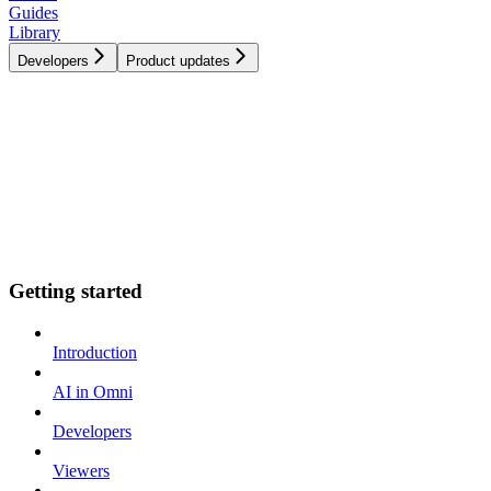
Guides
Library
Developers
Product updates
Getting started
Introduction
AI in Omni
Developers
Viewers