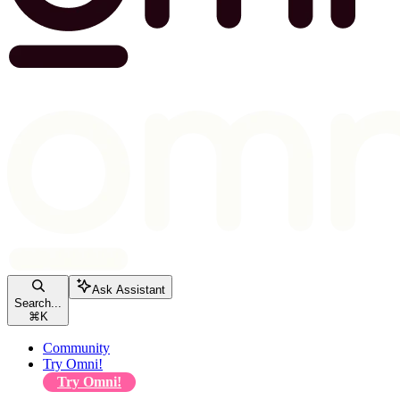
Ask Assistant
Search...
⌘
K
Community
Try Omni!
Try Omni!