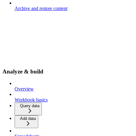
Archive and restore content
Analyze & build
Overview
Workbook basics
Query data
Add data