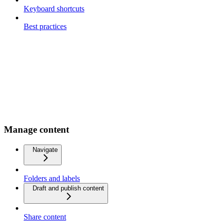
Keyboard shortcuts
Best practices
Manage content
Navigate
Folders and labels
Draft and publish content
Share content