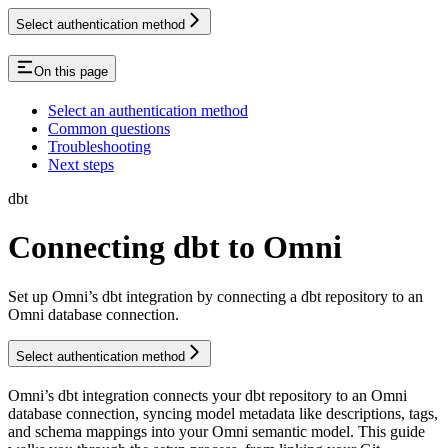
Select authentication method
On this page
Select an authentication method
Common questions
Troubleshooting
Next steps
dbt
Connecting dbt to Omni
Set up Omni’s dbt integration by connecting a dbt repository to an
Omni database connection.
Select authentication method
Omni’s dbt integration connects your dbt repository to an Omni
database connection, syncing model metadata like descriptions, tags,
and schema mappings into your Omni semantic model. This guide