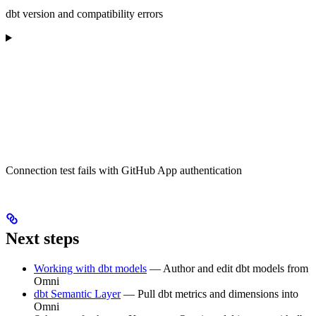
dbt version and compatibility errors
Connection test fails with GitHub App authentication
Next steps
Working with dbt models
— Author and edit dbt models from
Omni
dbt Semantic Layer
— Pull dbt metrics and dimensions into
Omni