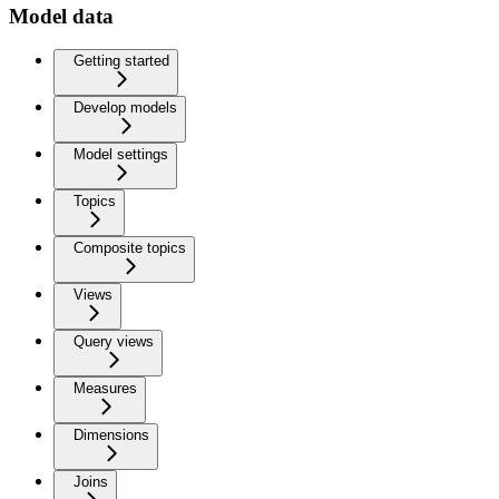
Model data
Getting started
Develop models
Model settings
Topics
Composite topics
Views
Query views
Measures
Dimensions
Joins