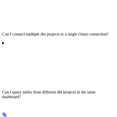
Can I connect multiple dbt projects to a single Omni connection?
Can I query tables from different dbt projects in the same
dashboard?