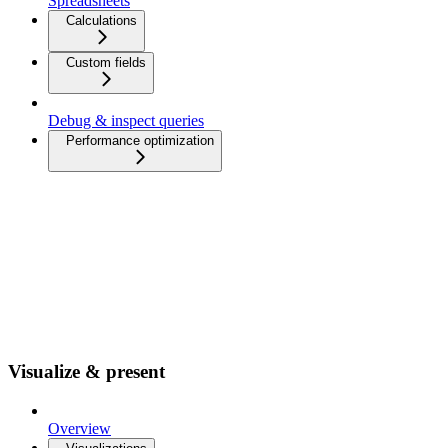
Spreadsheets
Calculations
Custom fields
Debug & inspect queries
Performance optimization
Visualize & present
Overview