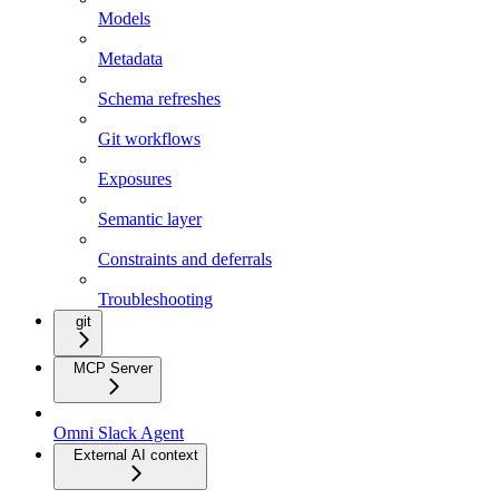
Models
Metadata
Schema refreshes
Git workflows
Exposures
Semantic layer
Constraints and deferrals
Troubleshooting
git
MCP Server
Omni Slack Agent
External AI context