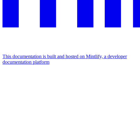
This documentation is built and hosted on Mintlify, a developer
documentation platform
Assistant
Responses
are
generated
using
AI
and
may
contain