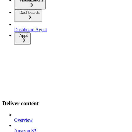
Visualizations
Dashboards
Dashboard Agent
Apps
Deliver content
Overview
Amazon S3