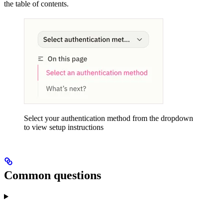
the table of contents.
Select your authentication method from the dropdown
to view setup instructions
Common questions