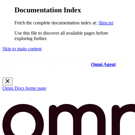
Documentation Index
Fetch the complete documentation index at:
/llms.txt
Use this file to discover all available pages before
exploring further.
Skip to main content
Need help? Get answers from the docs with Omni's in-app AI!
Log in to your Omni instance and open the
Omni Agent
in the
sidebar.
Omni Docs
home page