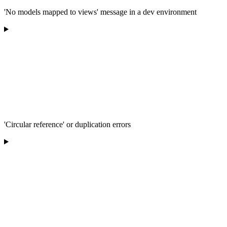
'No models mapped to views' message in a dev environment
'Circular reference' or duplication errors