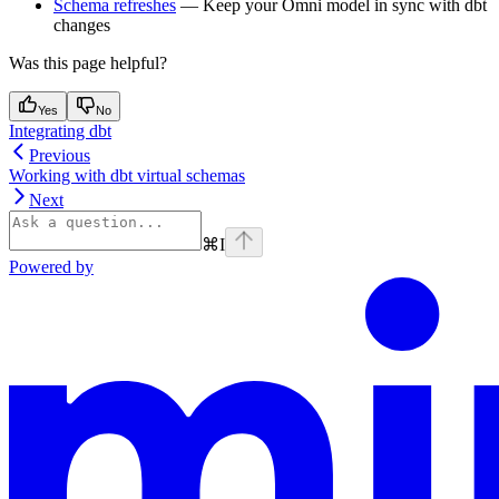
Schema refreshes
— Keep your Omni model in sync with dbt
changes
Was this page helpful?
Yes
No
Integrating dbt
Previous
Working with dbt virtual schemas
Next
⌘
I
Powered by