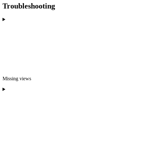
Troubleshooting
Missing views