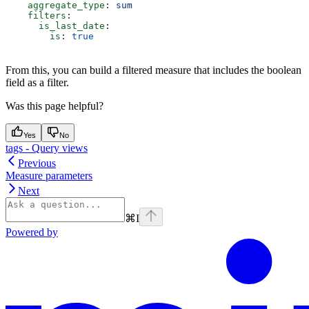
    aggregate_type
: 
sum
    filters
:
      is_last_date
:
        is
: 
true
From this, you can build a filtered measure that includes the boolean
field as a filter.
Was this page helpful?
Yes
No
tags - Query views
Previous
Measure parameters
Next
⌘
I
Powered by