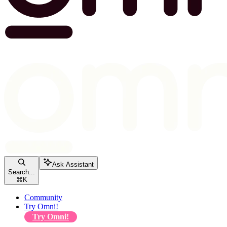
Ask Assistant
Search...
⌘
K
Community
Try Omni!
Try Omni!