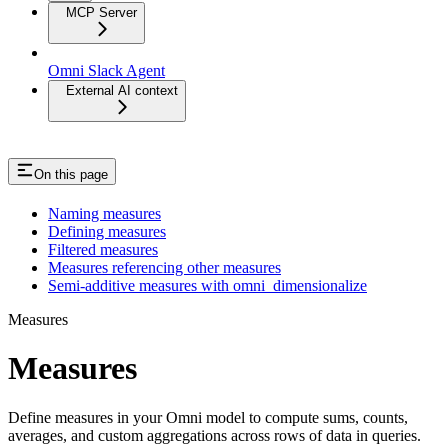
MCP Server
Omni Slack Agent
External AI context
On this page
Naming measures
Defining measures
Filtered measures
Measures referencing other measures
Semi-additive measures with omni_dimensionalize
Measures
Measures
Define measures in your Omni model to compute sums, counts,
averages, and custom aggregations across rows of data in queries.