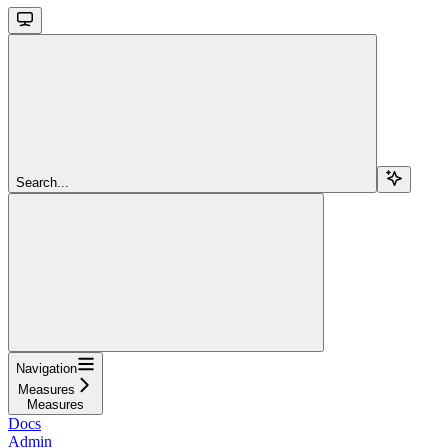
Search...
Navigation
Measures
Measures
Docs
Admin