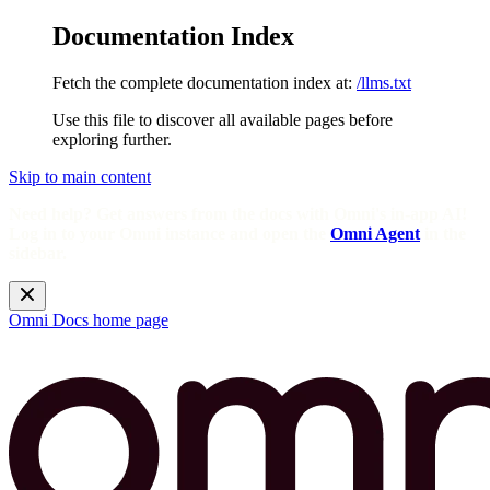
Documentation Index
Fetch the complete documentation index at:
/llms.txt
Use this file to discover all available pages before
exploring further.
Skip to main content
Need help? Get answers from the docs with Omni's in-app AI!
Log in to your Omni instance and open the
Omni Agent
in the
sidebar.
Omni Docs
home page