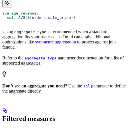
average_revenue
:
  sql
: 
AVG(${orders.sale_price})
Using
is recommended when a standard
aggregate_type
aggregation fits your use case, as Omni can apply additional
optimizations like
symmetric aggregation
to protect against join
fanout.
Refer to the
parameter documentation for a list of
aggregate_type
supported aggregates.
Don’t see an aggregate you need?
Use the
parameter to define
sql
the aggregate directly.
Filtered measures