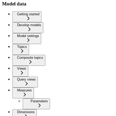
Model data
Getting started
Develop models
Model settings
Topics
Composite topics
Views
Query views
Measures
Parameters
Dimensions