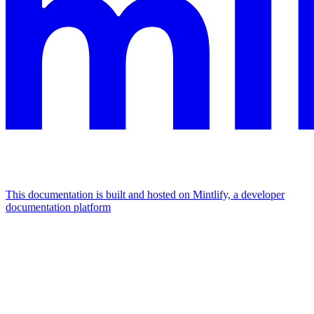
This documentation is built and hosted on Mintlify, a developer
documentation platform
Assistant
Responses
are
generated