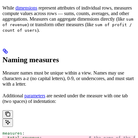
While
dimensions
represent attributes of individual rows, measures
compute values across rows — sums, counts, averages, and other
aggregations. Measures can aggregate dimensions directly (like
sum
) or transform other measures (like
of revenue
sum of profit /
).
count of users
Naming measures
Measure names must be unique within a view. Names may use
characters a-z (no capital letters), 0-9, or underscores, and must start
with a letter.
Additional
parameters
are nested under the measure with one tab
(two spaces) of indentation:
measures
:
  total_revenue
:                   
# the name of the fi