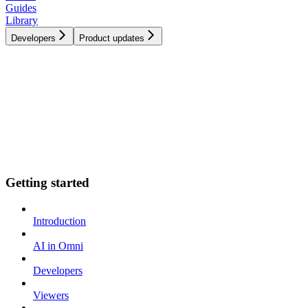
Guides
Library
Developers
Product updates
Getting started
Introduction
AI in Omni
Developers
Viewers