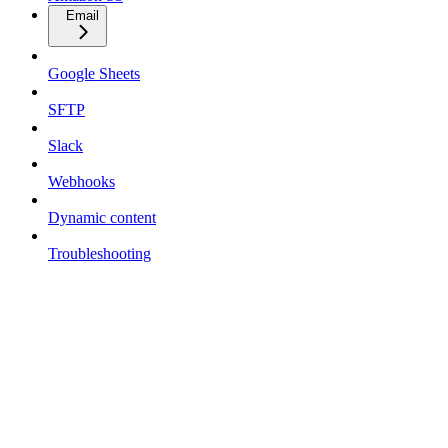
Email
Google Sheets
SFTP
Slack
Webhooks
Dynamic content
Troubleshooting