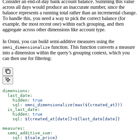
Consider an end-of-day bank account balance. Summing this value
across all days would produce an inaccurate number, since the
balance represents a running total rather than an incremental change.
To handle this, you need a way to pick the correct balance (for
example, the most recent one) within each grouping, and then
aggregate across other dimensions like account type.
In Omni, you can build semi-additive measures using the
function. This function converts a measure
omni_dimensionalize
into a dimension within the query’s grouping context, which you
can then use for filtering:
dimensions
:
  last_date
:
    hidden
: 
true
    sql
: 
omni_dimensionalize(max(${created_at}))
  is_last_date
:
    hidden
: 
true
    sql
: 
${created_at[date]}=${last_date[date]}
measures
:
  semi_additive_sum
:
    sql
: 
${sale_price}