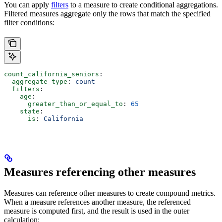
You can apply
filters
to a measure to create conditional aggregations.
Filtered measures aggregate only the rows that match the specified
filter conditions:
count_california_seniors
:
  aggregate_type
: 
count
  filters
:
    age
:
      greater_than_or_equal_to
: 
65
    state
:
      is
: 
California
Measures referencing other measures
Measures can reference other measures to create compound metrics.
When a measure references another measure, the referenced
measure is computed first, and the result is used in the outer
calculation: