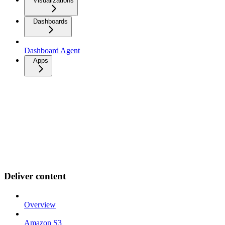
Visualizations
Dashboards
Dashboard Agent
Apps
Deliver content
Overview
Amazon S3