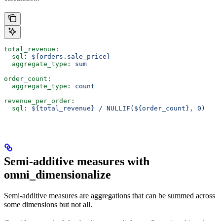
total_revenue
:
  sql
: 
${orders.sale_price}
  aggregate_type
: 
sum
order_count
:
  aggregate_type
: 
count
revenue_per_order
:
  sql
: 
${total_revenue} / NULLIF(${order_count}, 0)
Semi-additive measures with
omni_dimensionalize
Semi-additive measures are aggregations that can be summed across
some dimensions but not all.