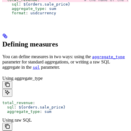
    sql
: 
${orders.sale_price}
    aggregate_type
: 
sum
    format
: 
usdcurrency
Defining measures
You can define measures in two ways: using the
aggregate_type
parameter for standard aggregations, or writing a raw SQL
aggregate in the
parameter.
sql
Using aggregate_type
total_revenue
:
  sql
: 
${orders.sale_price}
  aggregate_type
: 
sum
Using raw SQL