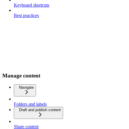
Keyboard shortcuts
Best practices
Manage content
Navigate
Folders and labels
Draft and publish content
Share content