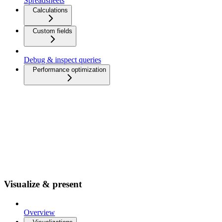
Spreadsheets
Calculations
Custom fields
Debug & inspect queries
Performance optimization
Visualize & present
Overview