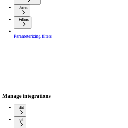
Joins
Filters
Parameterizing filters
Manage integrations
dbt
git