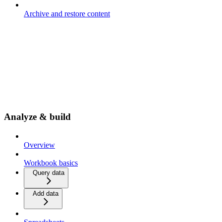
Archive and restore content
Analyze & build
Overview
Workbook basics
Query data
Add data