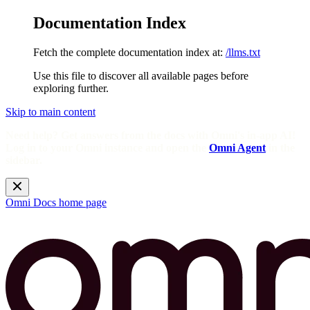
Documentation Index
Fetch the complete documentation index at:
/llms.txt
Use this file to discover all available pages before
exploring further.
Skip to main content
Need help? Get answers from the docs with Omni's in-app AI!
Log in to your Omni instance and open the
Omni Agent
in the
sidebar.
Omni Docs
home page