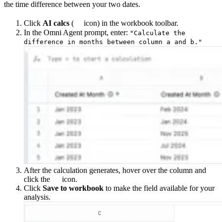
the time difference between your two dates.
Click
AI calcs
(
icon) in the workbook toolbar.
In the Omni Agent prompt, enter:
"Calculate the
difference in months between column a and b."
After the calculation generates, hover over the column and
click the
icon.
Click
Save to workbook
to make the field available for your
analysis.