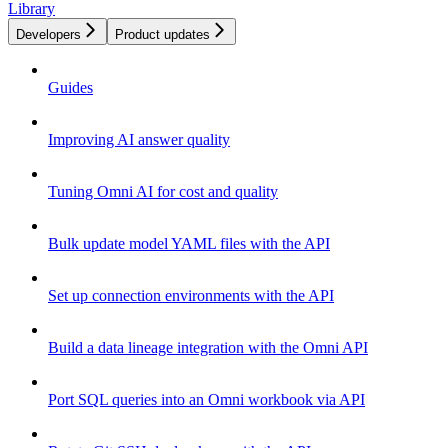
Library
Developers
Product updates
Guides
Improving AI answer quality
Tuning Omni AI for cost and quality
Bulk update model YAML files with the API
Set up connection environments with the API
Build a data lineage integration with the Omni API
Port SQL queries into an Omni workbook via API