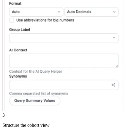
3
Structure the cohort view