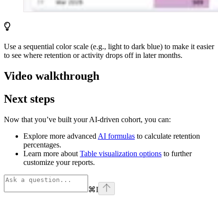
Use a sequential color scale (e.g., light to dark blue) to make it easier
to see where retention or activity drops off in later months.
Video walkthrough
Next steps
Now that you’ve built your AI-driven cohort, you can:
Explore more advanced
AI formulas
to calculate retention
percentages.
Learn more about
Table visualization options
to further
customize your reports.
⌘
I
Assistant