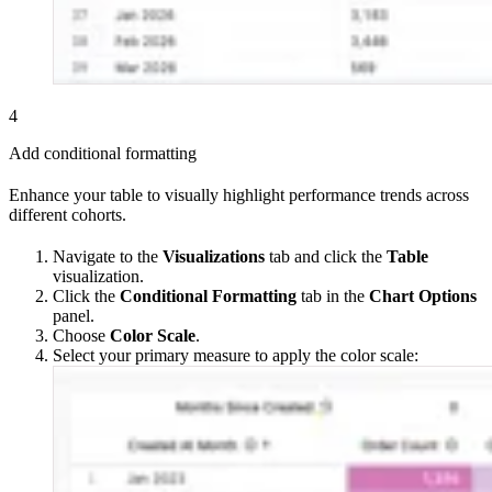
4
Add conditional formatting
Enhance your table to visually highlight performance trends across
different cohorts.
Navigate to the
Visualizations
tab and click the
Table
visualization.
Click the
Conditional Formatting
tab in the
Chart Options
panel.
Choose
Color Scale
.
Select your primary measure to apply the color scale: