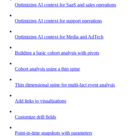
Optimizing AI context for SaaS and sales operations
Optimizing AI context for support operations
Optimizing AI context for Media and AdTech
Building a basic cohort analysis with pivots
Cohort analysis using a thin spine
Thin dimensional spine for multi-fact event analysis
Add links to visualizations
Customize drill fields
Point-in-time snapshots with parameters