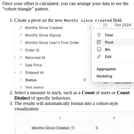
Once your offset is calculated, you can arrange your data to see the
“cohort triangle” pattern.
Create a pivot on the new
field.
Months since Created
Select a measure to track, such as a
Count
of users or
Count
Distinct
of specific behaviors.
The results will automatically format into a cohort-style
visualization: