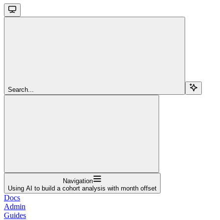
Search...
Navigation
Using AI to build a cohort analysis with month offset
Docs
Admin
Guides