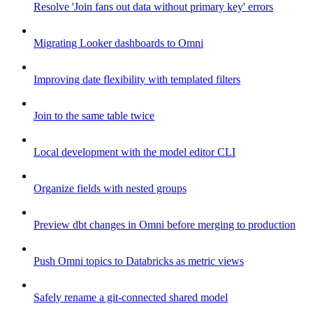
Resolve 'Join fans out data without primary key' errors
Migrating Looker dashboards to Omni
Improving date flexibility with templated filters
Join to the same table twice
Local development with the model editor CLI
Organize fields with nested groups
Preview dbt changes in Omni before merging to production
Push Omni topics to Databricks as metric views
Safely rename a git-connected shared model