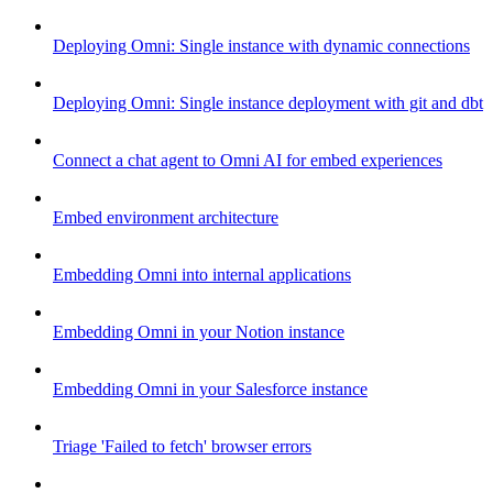
Deploying Omni: Single instance with dynamic connections
Deploying Omni: Single instance deployment with git and dbt
Connect a chat agent to Omni AI for embed experiences
Embed environment architecture
Embedding Omni into internal applications
Embedding Omni in your Notion instance
Embedding Omni in your Salesforce instance
Triage 'Failed to fetch' browser errors