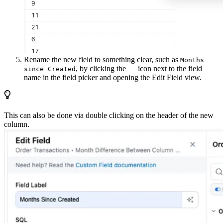
Rename the new field to something clear, such as
Months
, by clicking the
icon next to the field
since Created
name in the field picker and opening the Edit Field view.
This can also be done via double clicking on the header of the new
column.