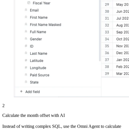
2
Calculate the month offset with AI
Instead of writing complex SQL, use the Omni Agent to calculate