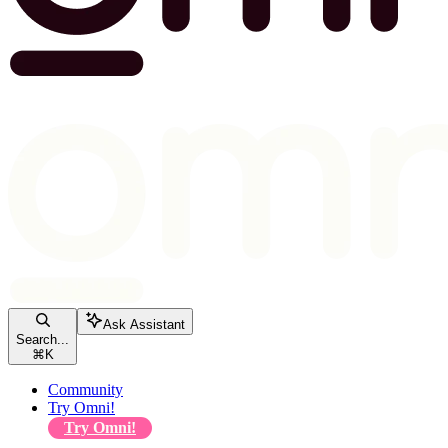
Ask Assistant
Search...
⌘
K
Community
Try Omni!
Try Omni!