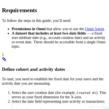
Requirements
To follow the steps in this guide, you’ll need:
Permissions in Omni
that allow you to use the
Omni Agent
.
A dataset that includes at least two date fields
— a fixed
user attribute date (e.g., account creation date) and an activity
or event date. These should be accessible from a single Omni
topic.
1
Define cohort and activity dates
To start, you need to establish the fixed date for your users and the
activity date you are measuring.
Select the user creation date (for example,
). This
Created At
serves as your fixed dimension for the X-axis.
Select the date field representing user activity or transactions: