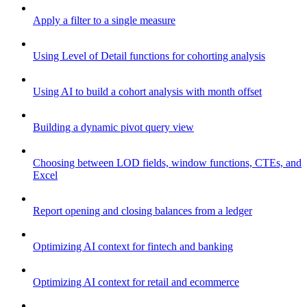
Apply a filter to a single measure
Using Level of Detail functions for cohorting analysis
Using AI to build a cohort analysis with month offset
Building a dynamic pivot query view
Choosing between LOD fields, window functions, CTEs, and
Excel
Report opening and closing balances from a ledger
Optimizing AI context for fintech and banking
Optimizing AI context for retail and ecommerce