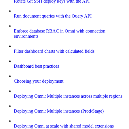
Rotate Git SSH deploy keys with the API
Run document queries with the Query API
Enforce database RBAC in Omni with connection
environments
Filter dashboard charts with calculated fields
Dashboard best practices
Choosing your deployment
Deploying Omni: Multiple instances across multiple regions
Deploying Omni: Multiple instances (Prod/Stage)
Deploying Omni at scale with shared model extensions