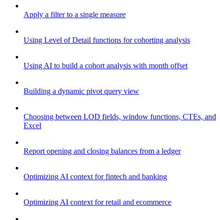
Apply a filter to a single measure
Using Level of Detail functions for cohorting analysis
Using AI to build a cohort analysis with month offset
Building a dynamic pivot query view
Choosing between LOD fields, window functions, CTEs, and
Excel
Report opening and closing balances from a ledger
Optimizing AI context for fintech and banking
Optimizing AI context for retail and ecommerce