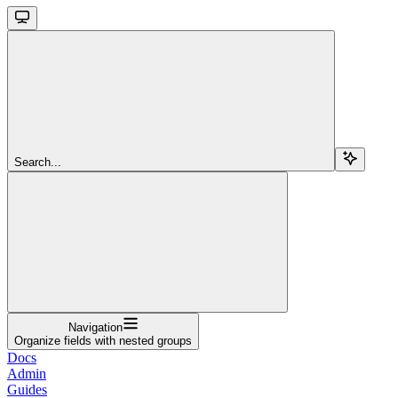
Search...
Navigation
Organize fields with nested groups
Docs
Admin
Guides