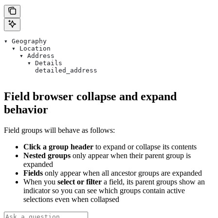
▾ Geography
  ▾ Location
    ▾ Address
      ▾ Details
        detailed_address
Field browser collapse and expand
behavior
Field groups will behave as follows:
Click a group header
to expand or collapse its contents
Nested groups
only appear when their parent group is
expanded
Fields
only appear when all ancestor groups are expanded
When you
select or filter
a field, its parent groups show an
indicator so you can see which groups contain active
selections even when collapsed