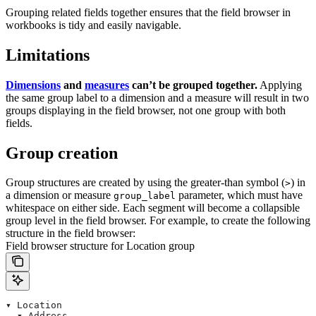
Grouping related fields together ensures that the field browser in
workbooks is tidy and easily navigable.
Limitations
Dimensions
and
measures
can’t be grouped together.
Applying
the same group label to a dimension and a measure will result in two
groups displaying in the field browser, not one group with both
fields.
Group creation
Group structures are created by using the greater-than symbol (
) in
>
a dimension or measure
parameter, which must have
group_label
whitespace on either side. Each segment will become a collapsible
group level in the field browser.
For example, to create the following
structure in the field browser:
Field browser structure for Location group
▾ Location
  ▾ Address