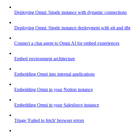
Deploying Omni: Single instance with dynamic connections
Deploying Omni: Single instance deployment with git and dbt
Connect a chat agent to Omni AI for embed experiences
Embed environment architecture
Embedding Omni into internal applications
Embedding Omni in your Notion instance
Embedding Omni in your Salesforce instance
Triage 'Failed to fetch' browser errors