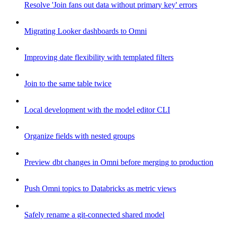
Resolve 'Join fans out data without primary key' errors
Migrating Looker dashboards to Omni
Improving date flexibility with templated filters
Join to the same table twice
Local development with the model editor CLI
Organize fields with nested groups
Preview dbt changes in Omni before merging to production
Push Omni topics to Databricks as metric views
Safely rename a git-connected shared model