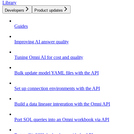
Library
Developers
Product updates
Guides
Improving AI answer quality
Tuning Omni AI for cost and quality
Bulk update model YAML files with the API
Set up connection environments with the API
Build a data lineage integration with the Omni API
Port SQL queries into an Omni workbook via API