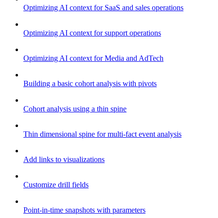
Optimizing AI context for SaaS and sales operations
Optimizing AI context for support operations
Optimizing AI context for Media and AdTech
Building a basic cohort analysis with pivots
Cohort analysis using a thin spine
Thin dimensional spine for multi-fact event analysis
Add links to visualizations
Customize drill fields
Point-in-time snapshots with parameters