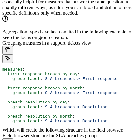
especially helpful for measures that answer the same question in
slightly different ways, as it lets you start broad and drill into more
specific definitions only when needed.
Aggregation types have been omitted in the following example to
keep the focus on group creation.
Grouping measures in a support_tickets view
measures
:
  first_response_breach_by_day
:
    group_label
: 
SLA breaches > First response
  first_response_breach_by_month
:
    group_label
: 
SLA breaches > First response
  breach_resolution_by_day
:
    group_label
: 
SLA breaches > Resolution
  breach_resolution_by_month
:
    group_label
: 
SLA breaches > Resolution
Which will create the following structure in the field browser:
Field browser structure for SLA breaches group