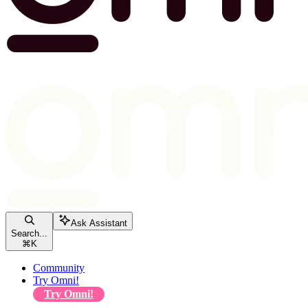
Ask Assistant
Search...
⌘
K
Community
Try Omni!
Try Omni!