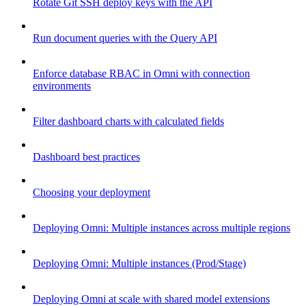
Rotate Git SSH deploy keys with the API
Run document queries with the Query API
Enforce database RBAC in Omni with connection
environments
Filter dashboard charts with calculated fields
Dashboard best practices
Choosing your deployment
Deploying Omni: Multiple instances across multiple regions
Deploying Omni: Multiple instances (Prod/Stage)
Deploying Omni at scale with shared model extensions