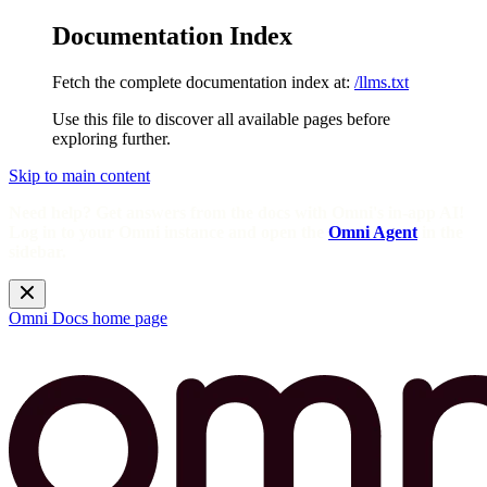
Documentation Index
Fetch the complete documentation index at:
/llms.txt
Use this file to discover all available pages before
exploring further.
Skip to main content
Need help? Get answers from the docs with Omni's in-app AI!
Log in to your Omni instance and open the
Omni Agent
in the
sidebar.
Omni Docs
home page