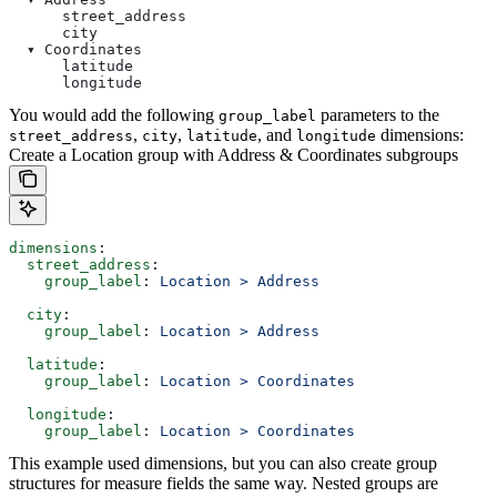
      street_address
      city
  ▾ Coordinates
      latitude
      longitude
You would add the following
parameters to the
group_label
,
,
, and
dimensions:
street_address
city
latitude
longitude
Create a Location group with Address & Coordinates subgroups
dimensions
:
  street_address
:
    group_label
: 
Location > Address
  city
:
    group_label
: 
Location > Address
  latitude
:
    group_label
: 
Location > Coordinates
  longitude
:
    group_label
: 
Location > Coordinates
This example used dimensions, but you can also create group
structures for measure fields the same way. Nested groups are