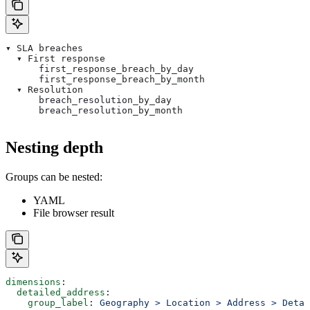
▾ SLA breaches
  ▾ First response
      first_response_breach_by_day
      first_response_breach_by_month
  ▾ Resolution
      breach_resolution_by_day
      breach_resolution_by_month
Nesting depth
Groups can be nested:
YAML
File browser result
dimensions
:
  detailed_address
:
    group_label
: 
Geography > Location > Address > Detai