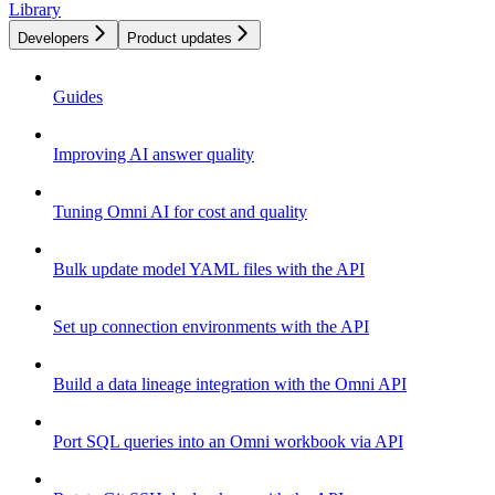
Library
Developers
Product updates
Guides
Improving AI answer quality
Tuning Omni AI for cost and quality
Bulk update model YAML files with the API
Set up connection environments with the API
Build a data lineage integration with the Omni API
Port SQL queries into an Omni workbook via API