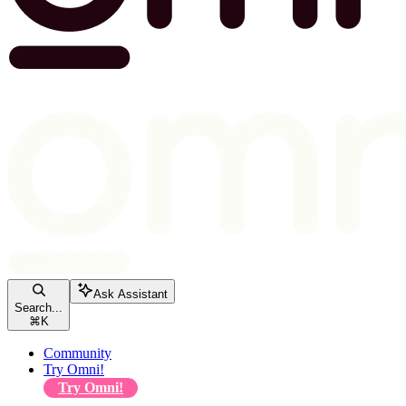
Ask Assistant
Search...
⌘
K
Community
Try Omni!
Try Omni!