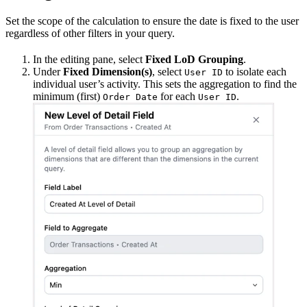
Set the scope of the calculation to ensure the date is fixed to the user
regardless of other filters in your query.
In the editing pane, select
Fixed LoD Grouping
.
Under
Fixed Dimension(s)
, select
to isolate each
User ID
individual user’s activity. This sets the aggregation to find the
minimum (first)
for each
.
Order Date
User ID