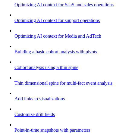
Optimizing AI context for SaaS and sales operations
Optimizing AI context for support operations
Optimizing AI context for Media and AdTech
Building a basic cohort analysis with pivots
Cohort analysis using a thin spine
Thin dimensional spine for multi-fact event analysis
Add links to visualizations
Customize drill fields
Point-in-time snapshots with parameters