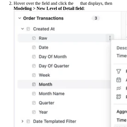
Hover over the field and click the
that displays, then
Modeling > New Level of Detail field
: