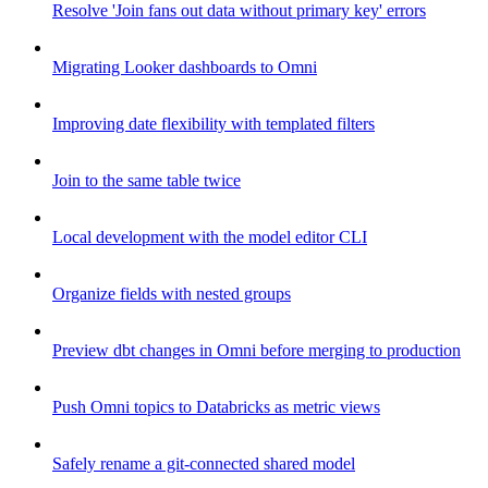
Resolve 'Join fans out data without primary key' errors
Migrating Looker dashboards to Omni
Improving date flexibility with templated filters
Join to the same table twice
Local development with the model editor CLI
Organize fields with nested groups
Preview dbt changes in Omni before merging to production
Push Omni topics to Databricks as metric views
Safely rename a git-connected shared model