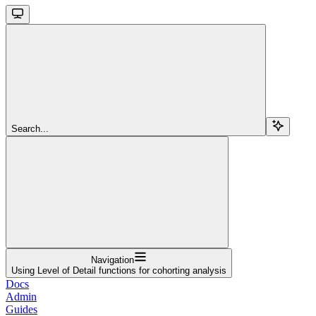
Search...
Navigation
Using Level of Detail functions for cohorting analysis
Docs
Admin
Guides