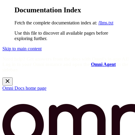
Documentation Index
Fetch the complete documentation index at:
/llms.txt
Use this file to discover all available pages before
exploring further.
Skip to main content
Need help? Get answers from the docs with Omni's in-app AI!
Log in to your Omni instance and open the
Omni Agent
in the
sidebar.
Omni Docs
home page