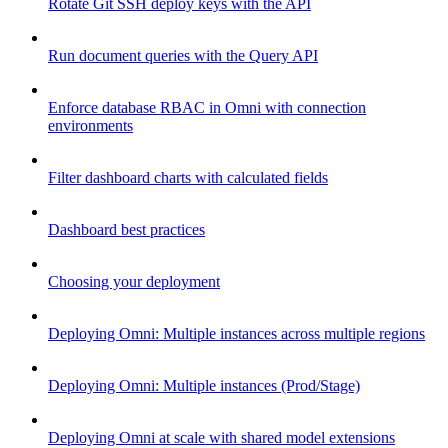
Rotate Git SSH deploy keys with the API
Run document queries with the Query API
Enforce database RBAC in Omni with connection
environments
Filter dashboard charts with calculated fields
Dashboard best practices
Choosing your deployment
Deploying Omni: Multiple instances across multiple regions
Deploying Omni: Multiple instances (Prod/Stage)
Deploying Omni at scale with shared model extensions