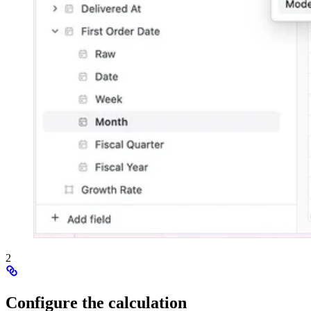
2
Configure the calculation