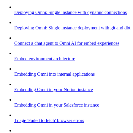
Deploying Omni: Single instance with dynamic connections
Deploying Omni: Single instance deployment with git and dbt
Connect a chat agent to Omni AI for embed experiences
Embed environment architecture
Embedding Omni into internal applications
Embedding Omni in your Notion instance
Embedding Omni in your Salesforce instance
Triage 'Failed to fetch' browser errors