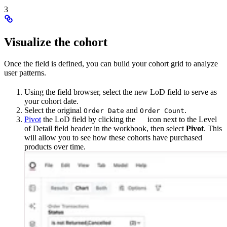
3
Visualize the cohort
Once the field is defined, you can build your cohort grid to analyze
user patterns.
Using the field browser, select the new LoD field to serve as
your cohort date.
Select the original
and
.
Order Date
Order Count
Pivot
the LoD field by clicking the
icon next to the Level
of Detail field header in the workbook, then select
Pivot
. This
will allow you to see how these cohorts have purchased
products over time.