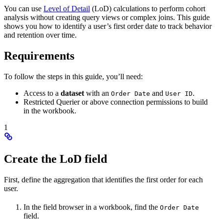
You can use
Level of Detail
(LoD) calculations to perform cohort
analysis without creating query views or complex joins. This guide
shows you how to identify a user’s first order date to track behavior
and retention over time.
Requirements
To follow the steps in this guide, you’ll need:
Access to a
dataset
with an
and
.
Order Date
User ID
Restricted Querier or above connection permissions to build
in the workbook.
1
Create the LoD field
First, define the aggregation that identifies the first order for each
user.
In the field browser in a workbook, find the
Order Date
field.