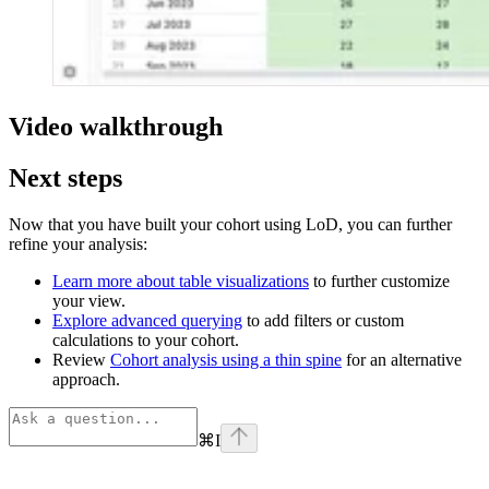
Video walkthrough
Next steps
Now that you have built your cohort using LoD, you can further
refine your analysis:
Learn more about table visualizations
to further customize
your view.
Explore advanced querying
to add filters or custom
calculations to your cohort.
Review
Cohort analysis using a thin spine
for an alternative
approach.
⌘
I
Assistant