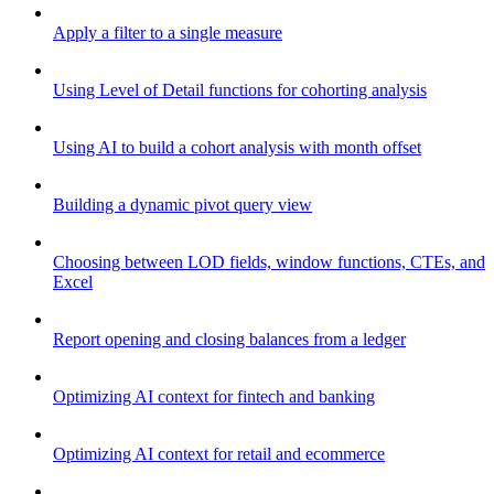
Apply a filter to a single measure
Using Level of Detail functions for cohorting analysis
Using AI to build a cohort analysis with month offset
Building a dynamic pivot query view
Choosing between LOD fields, window functions, CTEs, and
Excel
Report opening and closing balances from a ledger
Optimizing AI context for fintech and banking
Optimizing AI context for retail and ecommerce