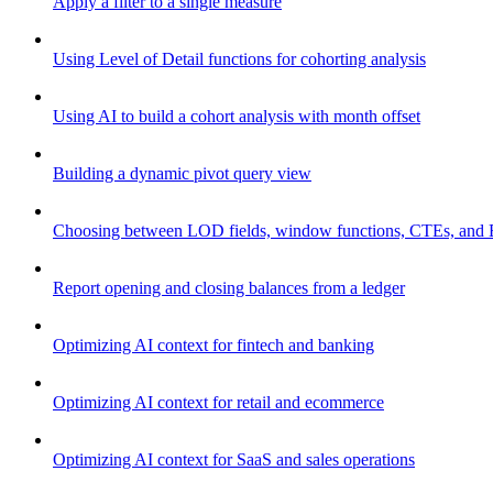
Apply a filter to a single measure
Using Level of Detail functions for cohorting analysis
Using AI to build a cohort analysis with month offset
Building a dynamic pivot query view
Choosing between LOD fields, window functions, CTEs, and 
Report opening and closing balances from a ledger
Optimizing AI context for fintech and banking
Optimizing AI context for retail and ecommerce
Optimizing AI context for SaaS and sales operations