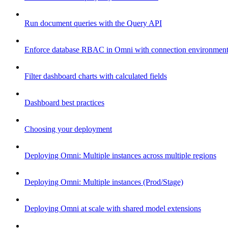
Run document queries with the Query API
Enforce database RBAC in Omni with connection environment
Filter dashboard charts with calculated fields
Dashboard best practices
Choosing your deployment
Deploying Omni: Multiple instances across multiple regions
Deploying Omni: Multiple instances (Prod/Stage)
Deploying Omni at scale with shared model extensions