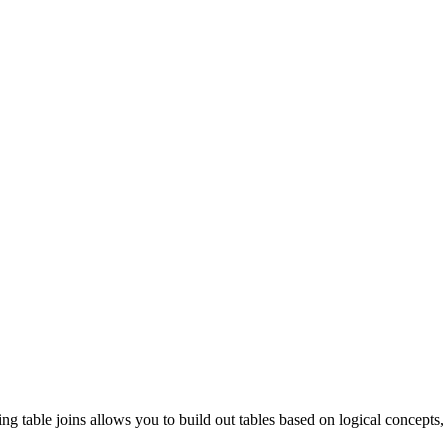
g table joins allows you to build out tables based on logical concepts,