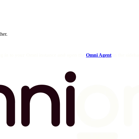
ther.
og in to your Omni instance and open the
Omni Agent
in the sideba