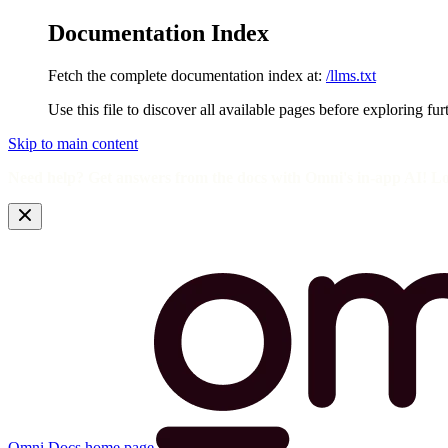
Documentation Index
Fetch the complete documentation index at:
/llms.txt
Use this file to discover all available pages before exploring fur
Skip to main content
Need help? Get answers from the docs with Omni's in-app AI! L
Omni Docs
home page