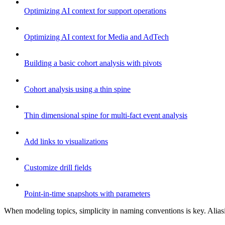
Optimizing AI context for support operations
Optimizing AI context for Media and AdTech
Building a basic cohort analysis with pivots
Cohort analysis using a thin spine
Thin dimensional spine for multi-fact event analysis
Add links to visualizations
Customize drill fields
Point-in-time snapshots with parameters
When modeling topics, simplicity in naming conventions is key. Aliasin