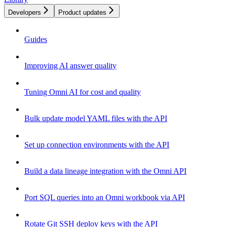
Developers
Product updates
Guides
Improving AI answer quality
Tuning Omni AI for cost and quality
Bulk update model YAML files with the API
Set up connection environments with the API
Build a data lineage integration with the Omni API
Port SQL queries into an Omni workbook via API
Rotate Git SSH deploy keys with the API