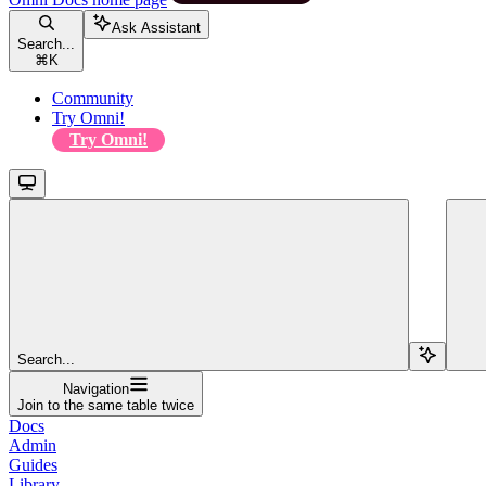
Ask Assistant
Search...
⌘
K
Community
Try Omni!
Try Omni!
Search...
Navigation
Join to the same table twice
Docs
Admin
Guides
Library