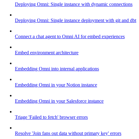
Deploying Omni: Single instance with dynamic connections
Deploying Omni: Single instance deployment with git and dbt
Connect a chat agent to Omni AI for embed experiences
Embed environment architecture
Embedding Omni into internal applications
Embedding Omni in your Notion instance
Embedding Omni in your Salesforce instance
Triage 'Failed to fetch' browser errors
Resolve 'Join fans out data without primary key' errors