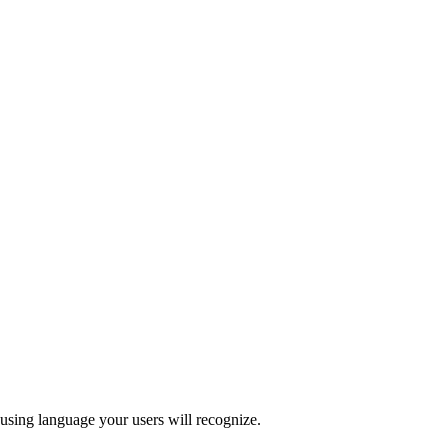
 using language your users will recognize.