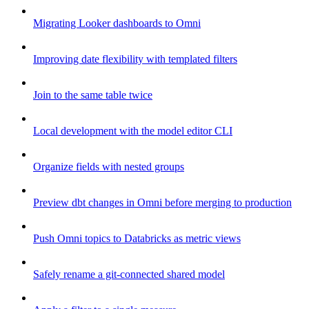
Migrating Looker dashboards to Omni
Improving date flexibility with templated filters
Join to the same table twice
Local development with the model editor CLI
Organize fields with nested groups
Preview dbt changes in Omni before merging to production
Push Omni topics to Databricks as metric views
Safely rename a git-connected shared model