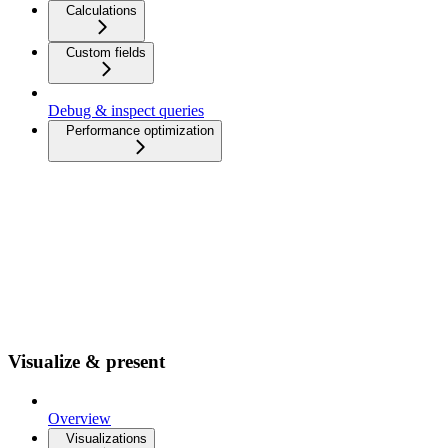
Calculations
Custom fields
Debug & inspect queries
Performance optimization
Visualize & present
Overview
Visualizations