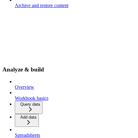
Archive and restore content
Analyze & build
Overview
Workbook basics
Query data
Add data
Spreadsheets