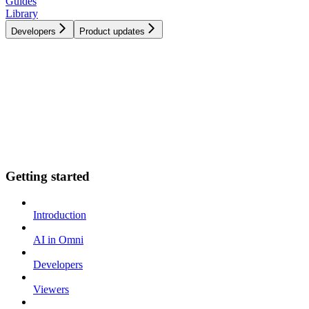
Guides
Library
Developers
Product updates
Getting started
Introduction
AI in Omni
Developers
Viewers