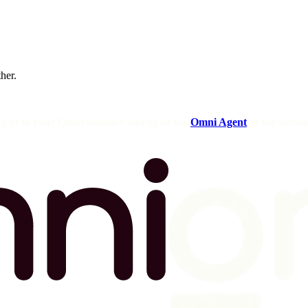
ther.
og in to your Omni instance and open the
Omni Agent
in the sideba