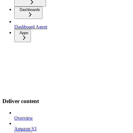
Dashboards
Dashboard Agent
Apps
Deliver content
Overview
Amazon S3