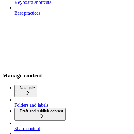
Keyboard shortcuts
Best practices
Manage content
Navigate
Folders and labels
Draft and publish content
Share content