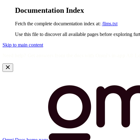
Documentation Index
Fetch the complete documentation index at:
/llms.txt
Use this file to discover all available pages before exploring fur
Skip to main content
Need help? Get answers from the docs with Omni's in-app AI! L
Omni Docs
home page