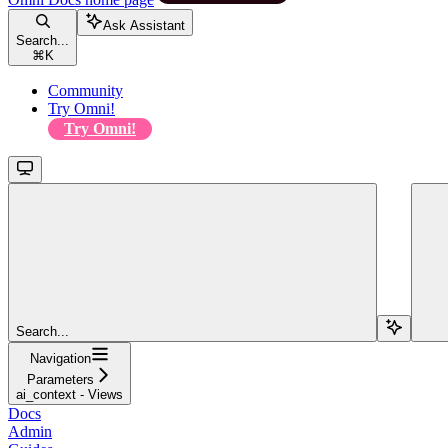
Ask Assistant
Search...
⌘
K
Community
Try Omni!
Try Omni!
Search...
Navigation
Parameters
ai_context - Views
Docs
Admin