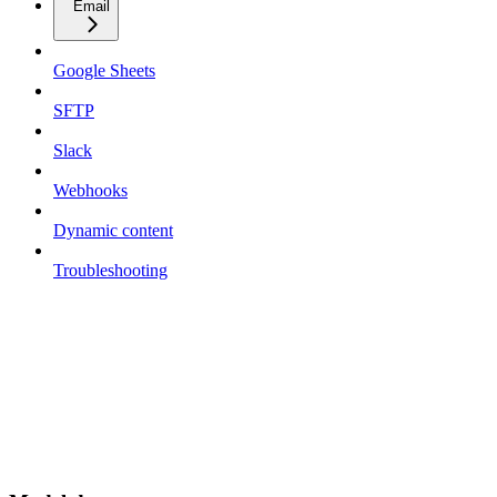
Email
Google Sheets
SFTP
Slack
Webhooks
Dynamic content
Troubleshooting