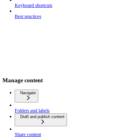
Keyboard shortcuts
Best practices
Manage content
Navigate
Folders and labels
Draft and publish content
Share content