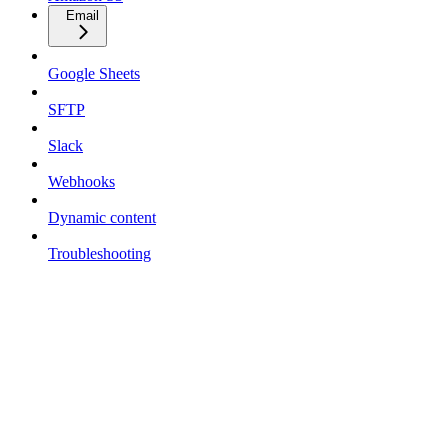
Email
Google Sheets
SFTP
Slack
Webhooks
Dynamic content
Troubleshooting