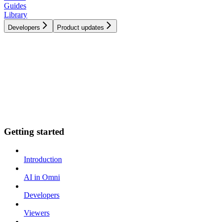
Guides
Library
Developers
Product updates
Getting started
Introduction
AI in Omni
Developers
Viewers