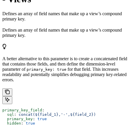
Defines an array of field names that make up a view’s compound
primary key.
Defines an array of field names that make up a view’s compound
primary key.
A better alternative to this parameter is to create a concatenated field
that contains those fields, and then define the dimension-level
parameter of
for that field. This increases
primary_key: true
readability and potentially simplifies debugging primary key-related
errors.
primary_key_field
:
  sql
: 
concat(${field_1},'-',${field_2})
  primary_key
: 
true
  hidden
: 
true