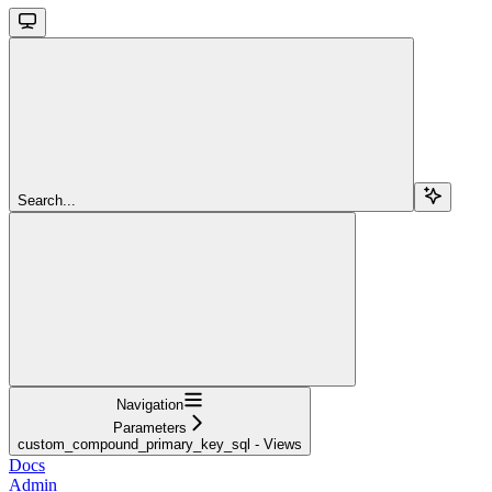
Search...
Navigation
Parameters
custom_compound_primary_key_sql - Views
Docs
Admin