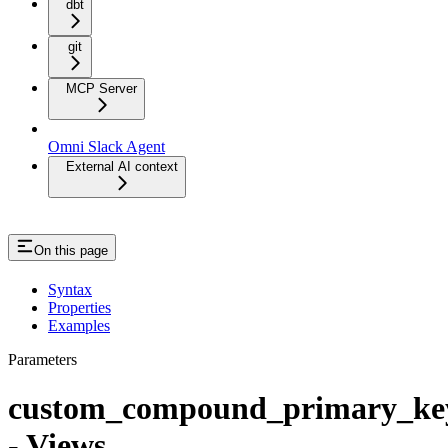
dbt
git
MCP Server
Omni Slack Agent
External AI context
On this page
Syntax
Properties
Examples
Parameters
custom_compound_primary_ke
- Views