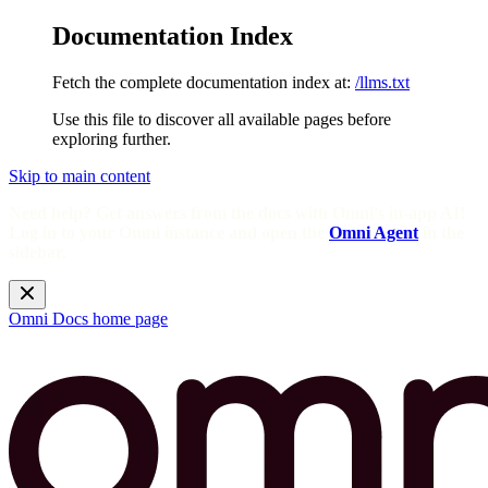
Documentation Index
Fetch the complete documentation index at:
/llms.txt
Use this file to discover all available pages before
exploring further.
Skip to main content
Need help? Get answers from the docs with Omni's in-app AI!
Log in to your Omni instance and open the
Omni Agent
in the
sidebar.
Omni Docs
home page