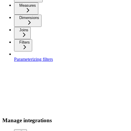
Measures
Dimensions
Joins
Filters
Parameterizing filters
Manage integrations