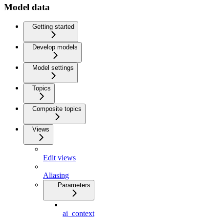
Model data
Getting started
Develop models
Model settings
Topics
Composite topics
Views
Edit views
Aliasing
Parameters
ai_context