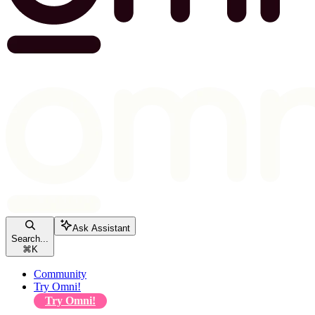
Ask Assistant
Search...
⌘
K
Community
Try Omni!
Try Omni!