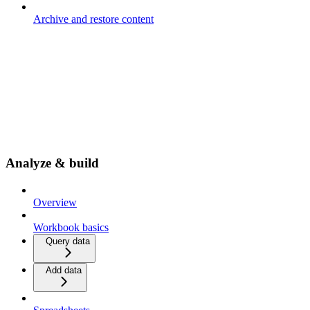
Archive and restore content
Analyze & build
Overview
Workbook basics
Query data
Add data