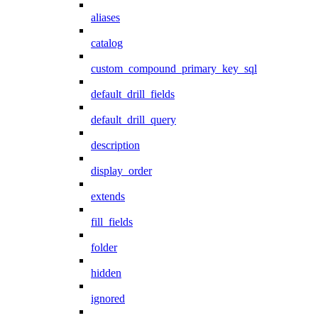
aliases
catalog
custom_compound_primary_key_sql
default_drill_fields
default_drill_query
description
display_order
extends
fill_fields
folder
hidden
ignored