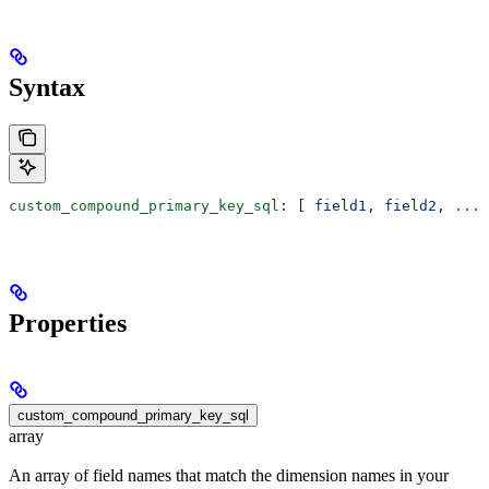
Syntax
custom_compound_primary_key_sql
: [ 
field1
, 
field2
, 
...
 
Properties
custom_compound_primary_key_sql
array
An array of field names that match the dimension names in your