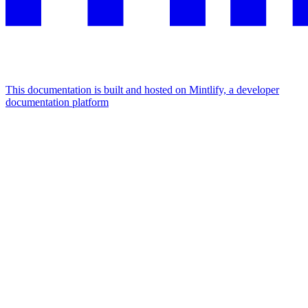
This documentation is built and hosted on Mintlify, a developer
documentation platform
Assistant
Responses
are
generated
using
AI
and
may
contain
mistakes.