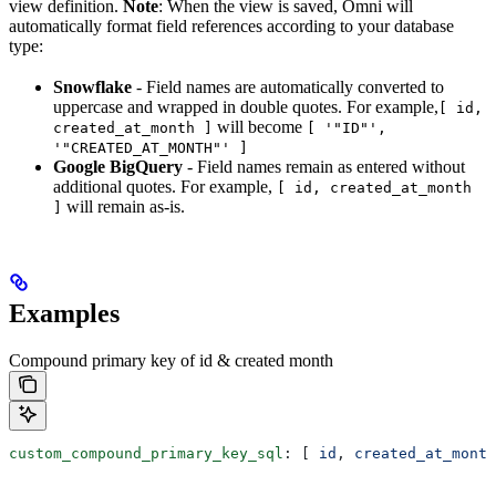
view definition.
Note
: When the view is saved, Omni will
automatically format field references according to your database
type:
Snowflake
- Field names are automatically converted to
uppercase and wrapped in double quotes. For example,
[ id,
will become
created_at_month ]
[ '"ID"',
'"CREATED_AT_MONTH"' ]
Google BigQuery
- Field names remain as entered without
additional quotes. For example,
[ id, created_at_month
will remain as-is.
]
Examples
Compound primary key of id & created month
custom_compound_primary_key_sql
: [ 
id
, 
created_at_month