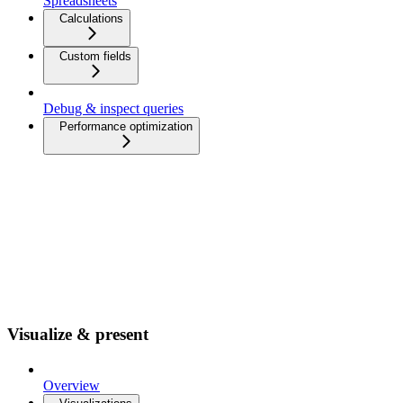
Spreadsheets
Calculations
Custom fields
Debug & inspect queries
Performance optimization
Visualize & present
Overview