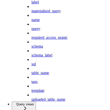
label
materialized_query
name
query
required_access_grants
schema
schema_label
sql
table_name
tags
template
uploaded_table_name
Query views