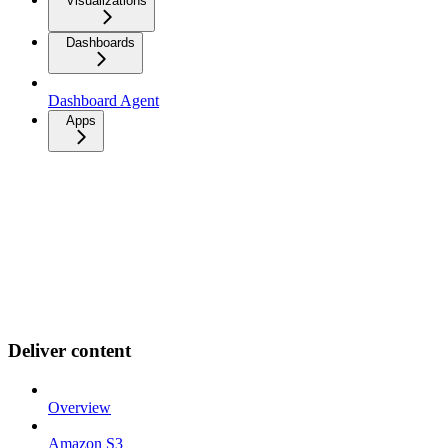
Visualizations
Dashboards
Dashboard Agent
Apps
Deliver content
Overview
Amazon S3