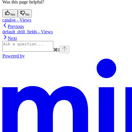
Was this page helpful?
Yes
No
catalog - Views
Previous
default_drill_fields - Views
Next
⌘
I
Powered by