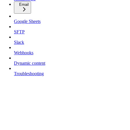
Email
Google Sheets
SFTP
Slack
Webhooks
Dynamic content
Troubleshooting