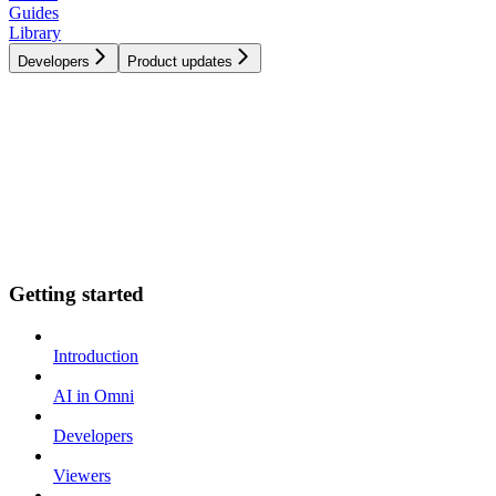
Guides
Library
Developers
Product updates
Getting started
Introduction
AI in Omni
Developers
Viewers