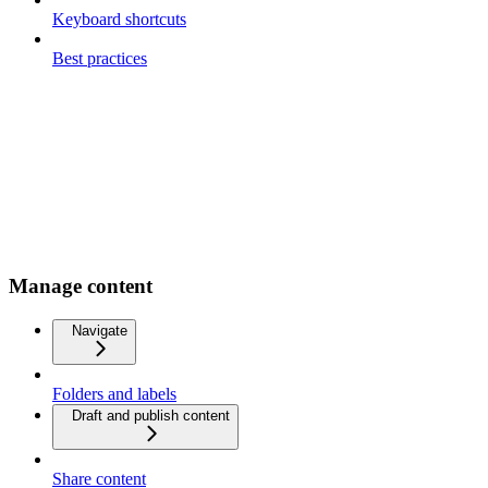
Keyboard shortcuts
Best practices
Manage content
Navigate
Folders and labels
Draft and publish content
Share content