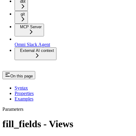
dbt
git
MCP Server
Omni Slack Agent
External AI context
On this page
Syntax
Properties
Examples
Parameters
fill_fields - Views