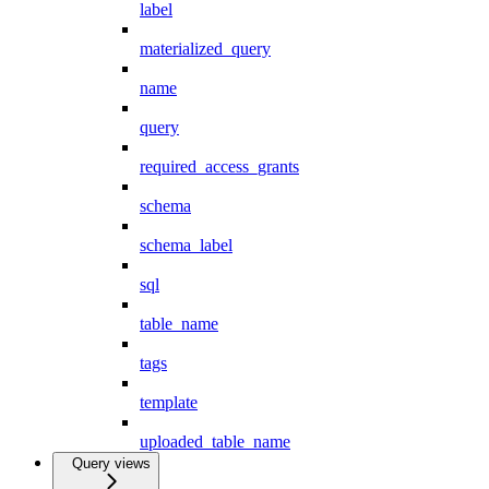
label
materialized_query
name
query
required_access_grants
schema
schema_label
sql
table_name
tags
template
uploaded_table_name
Query views