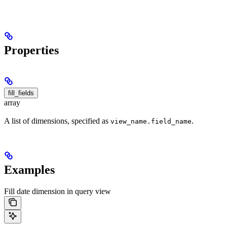
Properties
fill_fields
array
A list of dimensions, specified as
.
view_name.field_name
Examples
Fill date dimension in query view