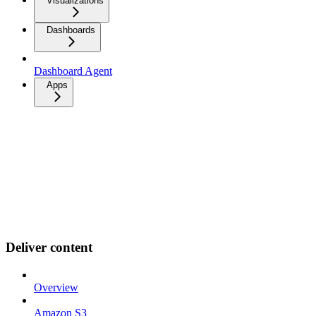
Visualizations
Dashboards
Dashboard Agent
Apps
Deliver content
Overview
Amazon S3