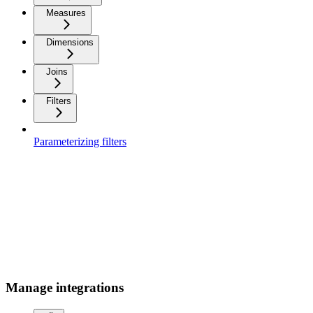
Measures
Dimensions
Joins
Filters
Parameterizing filters
Manage integrations