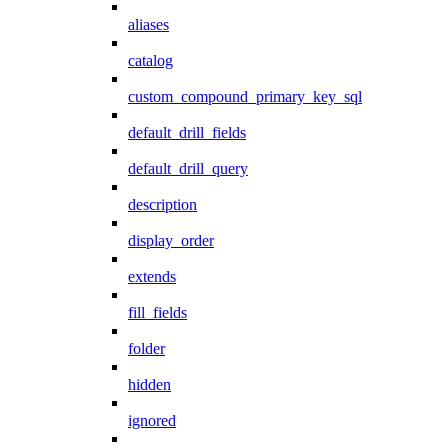
aliases
catalog
custom_compound_primary_key_sql
default_drill_fields
default_drill_query
description
display_order
extends
fill_fields
folder
hidden
ignored