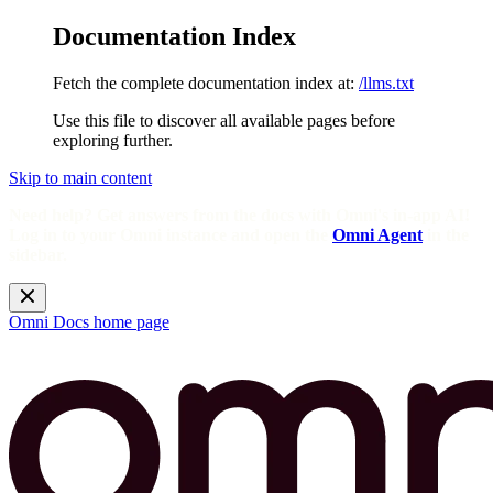
Documentation Index
Fetch the complete documentation index at:
/llms.txt
Use this file to discover all available pages before
exploring further.
Skip to main content
Need help? Get answers from the docs with Omni's in-app AI!
Log in to your Omni instance and open the
Omni Agent
in the
sidebar.
Omni Docs
home page