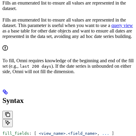
Fills an enumerated list to ensure all values are represented in the
dataset.
Fills an enumerated list to ensure all values are represented in the
dataset. This parameter is useful when you want to use a
query view
as a base table for other date objects and want to ensure all dates are
represented in the data set, avoiding any ad hoc date series building.
To fill, Omni requires knowledge of the beginning and end of the fill
set (e.g.,
). If the date series is unbounded on either
last 200 days
side, Omni will not fill the dimension.
Syntax
fill_fields
: [ 
<view_name>.<field_name>
, 
...
 ]