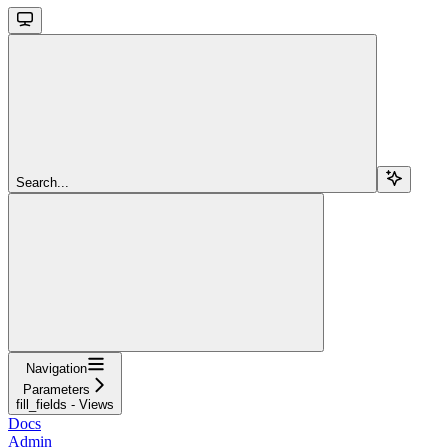
Search...
Navigation
Parameters
fill_fields - Views
Docs
Admin