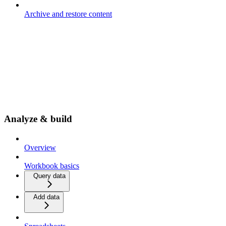
Archive and restore content
Analyze & build
Overview
Workbook basics
Query data
Add data