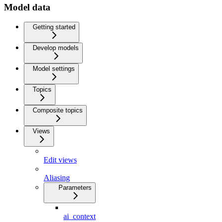
Model data
Getting started
Develop models
Model settings
Topics
Composite topics
Views
Edit views
Aliasing
Parameters
ai_context