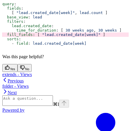
query
:
  fields
:
    [ 
"lead.created_date[week]"
, 
lead.count
 ]
  base_view
: 
lead
  filters
:
    lead.created_date
:
      time_for_duration
: [ 
30 weeks ago
, 
30 weeks
 ]
  fill_fields
: [ 
"lead.created_date[week]"
 ]
  sorts
:
    - 
field
: 
lead.created_date[week]
Was this page helpful?
Yes
No
extends - Views
Previous
folder - Views
Next
⌘
I
Powered by