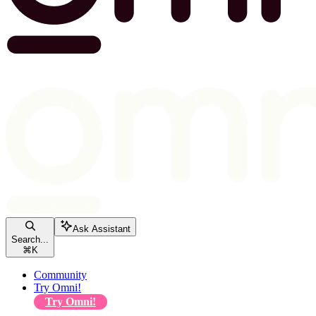
Ask Assistant
Search...
⌘
K
Community
Try Omni!
Try Omni!