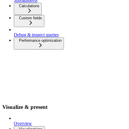
Spreadsheets
Calculations
Custom fields
Debug & inspect queries
Performance optimization
Visualize & present
Overview