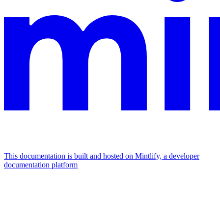
This documentation is built and hosted on Mintlify, a developer
documentation platform
Assistant
Responses