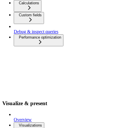
Calculations
Custom fields
Debug & inspect queries
Performance optimization
Visualize & present
Overview
Visualizations