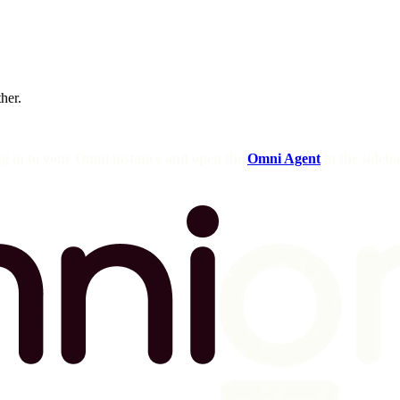
ther.
og in to your Omni instance and open the
Omni Agent
in the sideba