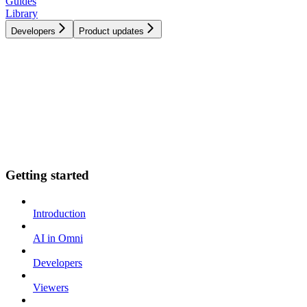
Guides
Library
Developers
Product updates
Getting started
Introduction
AI in Omni
Developers
Viewers