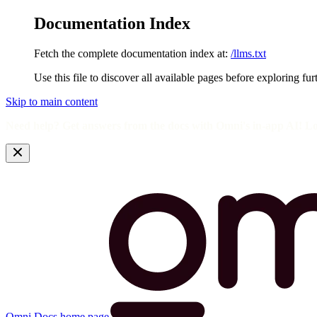
Documentation Index
Fetch the complete documentation index at:
/llms.txt
Use this file to discover all available pages before exploring fur
Skip to main content
Need help? Get answers from the docs with Omni's in-app AI! L
Omni Docs
home page