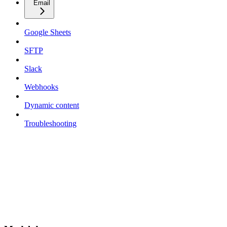
Email
Google Sheets
SFTP
Slack
Webhooks
Dynamic content
Troubleshooting