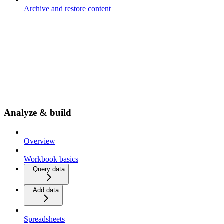
Archive and restore content
Analyze & build
Overview
Workbook basics
Query data
Add data
Spreadsheets