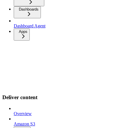
Dashboards
Dashboard Agent
Apps
Deliver content
Overview
Amazon S3