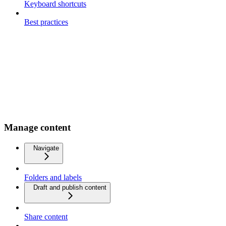
Keyboard shortcuts
Best practices
Manage content
Navigate
Folders and labels
Draft and publish content
Share content