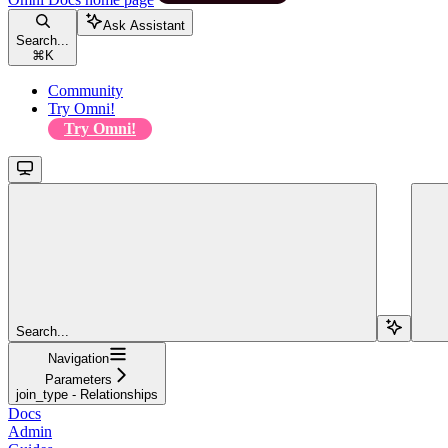
Ask Assistant
Search...
⌘
K
Community
Try Omni!
Try Omni!
Search...
Navigation
Parameters
join_type - Relationships
Docs
Admin