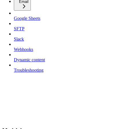
Email
Google Sheets
SFTP
Slack
Webhooks
Dynamic content
Troubleshooting