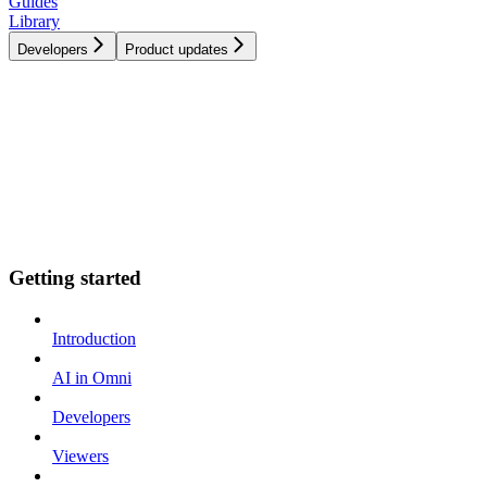
Guides
Library
Developers
Product updates
Getting started
Introduction
AI in Omni
Developers
Viewers