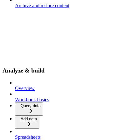
Archive and restore content
Analyze & build
Overview
Workbook basics
Query data
Add data
Spreadsheets