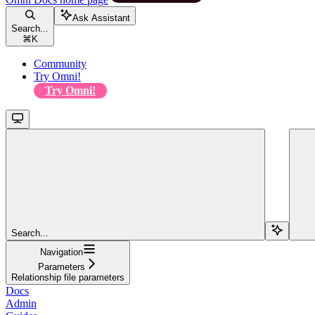
Ask Assistant
Search...
⌘
K
Community
Try Omni!
Try Omni!
Search...
Navigation
Parameters
Relationship file parameters
Docs
Admin