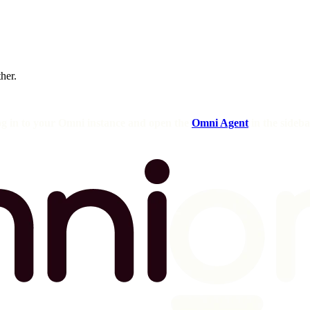
ther.
og in to your Omni instance and open the
Omni Agent
in the sideba