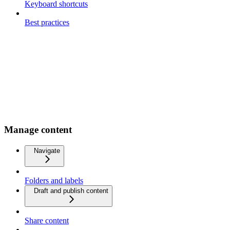
Keyboard shortcuts
Best practices
Manage content
Navigate
Folders and labels
Draft and publish content
Share content