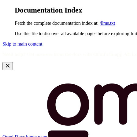
Documentation Index
Fetch the complete documentation index at:
/llms.txt
Use this file to discover all available pages before exploring fur
Skip to main content
Need help? Get answers from the docs with Omni's in-app AI! L
Omni Docs
home page