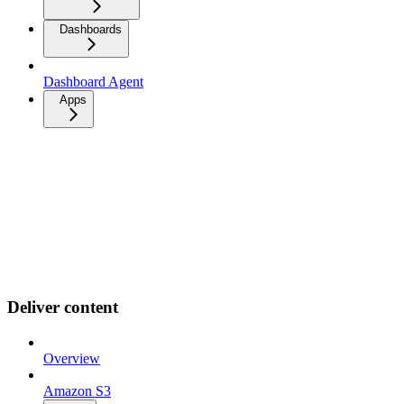
Dashboards
Dashboard Agent
Apps
Deliver content
Overview
Amazon S3