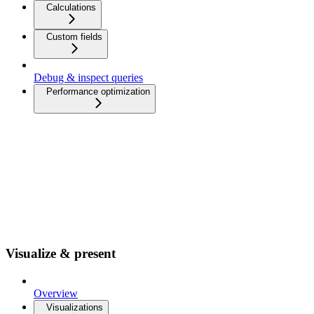
Calculations
Custom fields
Debug & inspect queries
Performance optimization
Visualize & present
Overview
Visualizations