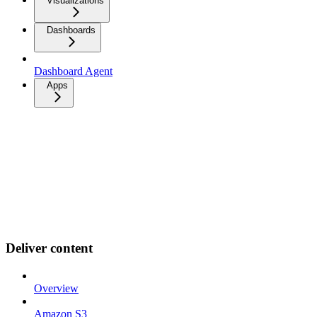
Visualizations
Dashboards
Dashboard Agent
Apps
Deliver content
Overview
Amazon S3