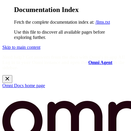
Documentation Index
Fetch the complete documentation index at:
/llms.txt
Use this file to discover all available pages before
exploring further.
Skip to main content
Need help? Get answers from the docs with Omni's in-app AI!
Log in to your Omni instance and open the
Omni Agent
in the
sidebar.
Omni Docs
home page