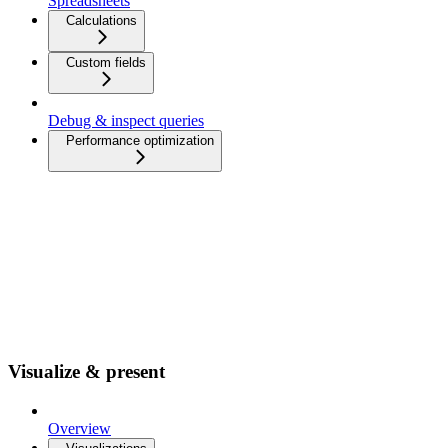
Spreadsheets
Calculations
Custom fields
Debug & inspect queries
Performance optimization
Visualize & present
Overview