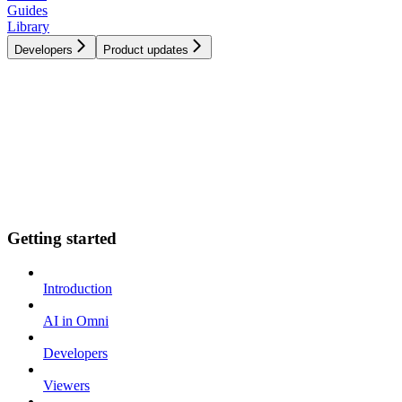
Guides
Library
Developers
Product updates
Getting started
Introduction
AI in Omni
Developers
Viewers