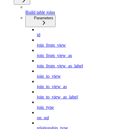
Build table joins
Parameters
id
join_from_view
join_from_view_as
join_from_view_as_label
join_to_view
join_to_view_as
join_to_view_as_label
join_type
on_sql
relationship_type