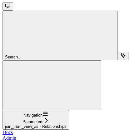
Search...
Navigation
Parameters
join_from_view_as - Relationships
Docs
Admin