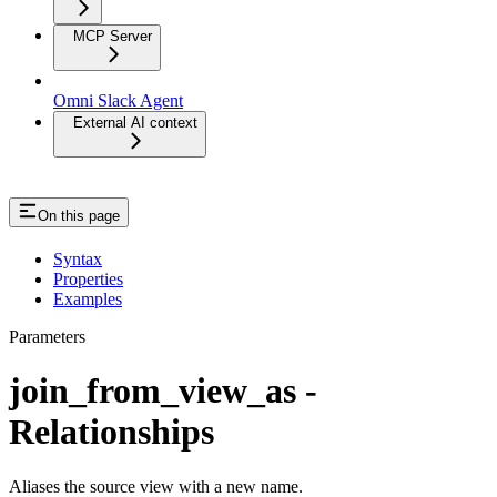
MCP Server
Omni Slack Agent
External AI context
On this page
Syntax
Properties
Examples
Parameters
join_from_view_as -
Relationships
Aliases the source view with a new name.