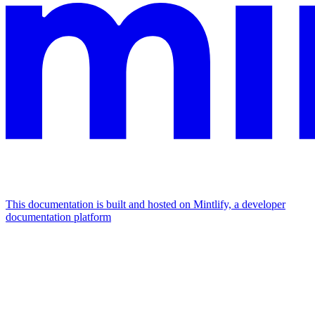
This documentation is built and hosted on Mintlify, a developer
documentation platform
Assistant
Responses
are