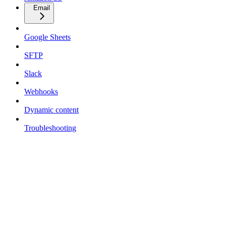
Email
Google Sheets
SFTP
Slack
Webhooks
Dynamic content
Troubleshooting