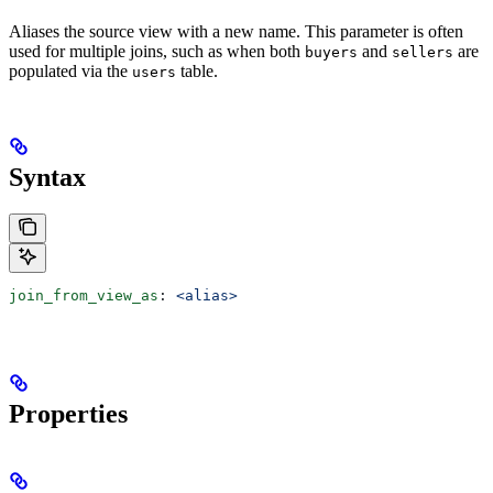
Aliases the source view with a new name. This parameter is often
used for multiple joins, such as when both
and
are
buyers
sellers
populated via the
table.
users
Syntax
join_from_view_as
: 
<alias>
Properties