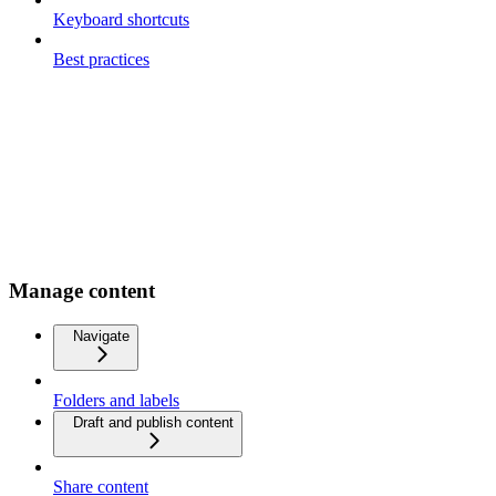
Keyboard shortcuts
Best practices
Manage content
Navigate
Folders and labels
Draft and publish content
Share content