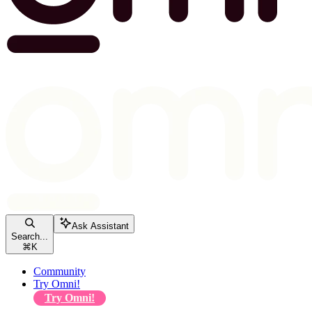
Ask Assistant
Search...
⌘
K
Community
Try Omni!
Try Omni!