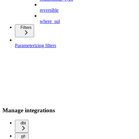
reversible
where_sql
Filters
Parameterizing filters
Manage integrations
dbt
git