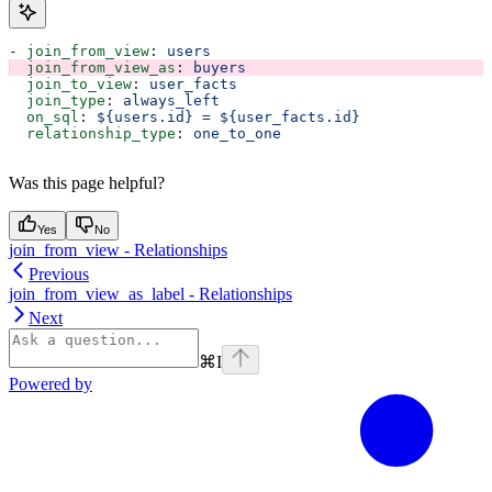
- 
join_from_view
: 
users
  join_from_view_as
: 
buyers
  join_to_view
: 
user_facts
  join_type
: 
always_left
  on_sql
: 
${users.id} = ${user_facts.id}
  relationship_type
: 
one_to_one
Was this page helpful?
Yes
No
join_from_view - Relationships
Previous
join_from_view_as_label - Relationships
Next
⌘
I
Powered by