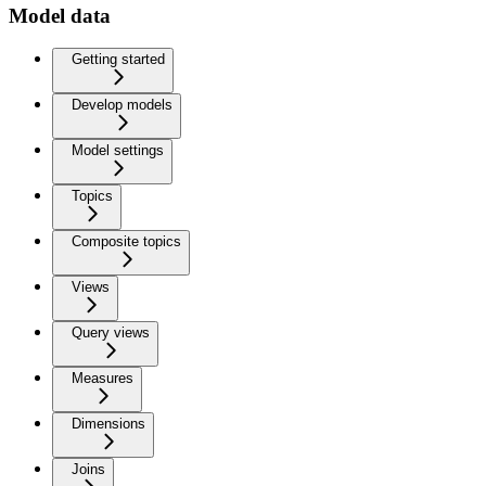
Model data
Getting started
Develop models
Model settings
Topics
Composite topics
Views
Query views
Measures
Dimensions
Joins