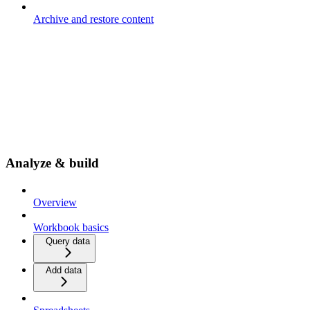
Archive and restore content
Analyze & build
Overview
Workbook basics
Query data
Add data