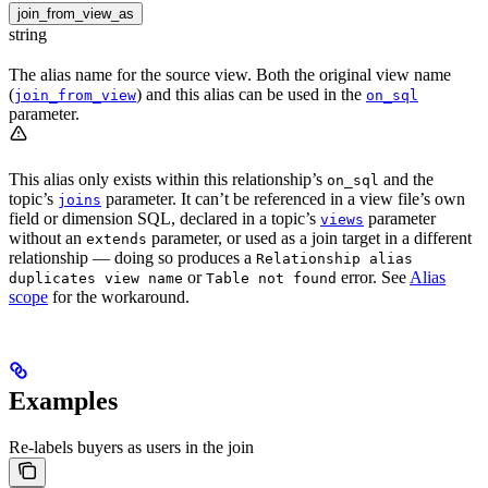
join_from_view_as
string
The alias name for the source view. Both the original view name
(
) and this alias can be used in the
join_from_view
on_sql
parameter.
This alias only exists within this relationship’s
and the
on_sql
topic’s
parameter. It can’t be referenced in a view file’s own
joins
field or dimension SQL, declared in a topic’s
parameter
views
without an
parameter, or used as a join target in a different
extends
relationship — doing so produces a
Relationship alias
or
error. See
Alias
duplicates view name
Table not found
scope
for the workaround.
Examples
Re-labels buyers as users in the join