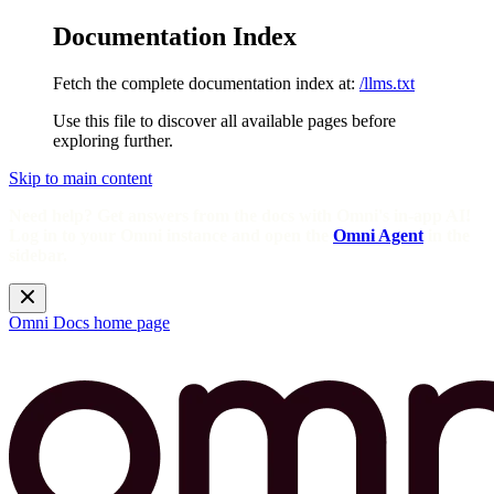
Documentation Index
Fetch the complete documentation index at:
/llms.txt
Use this file to discover all available pages before
exploring further.
Skip to main content
Need help? Get answers from the docs with Omni's in-app AI!
Log in to your Omni instance and open the
Omni Agent
in the
sidebar.
Omni Docs
home page