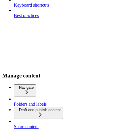
Keyboard shortcuts
Best practices
Manage content
Navigate
Folders and labels
Draft and publish content
Share content