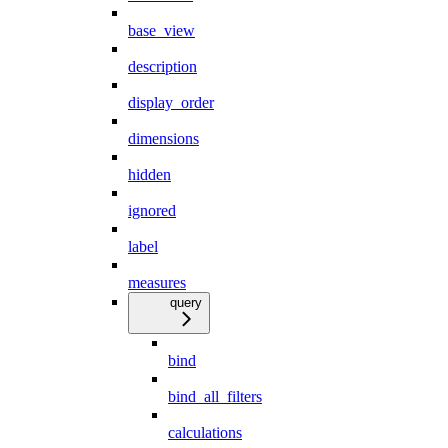
base_view
description
display_order
dimensions
hidden
ignored
label
measures
query
bind
bind_all_filters
calculations