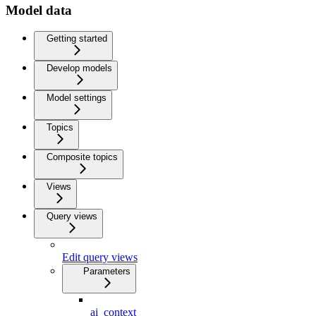
Model data
Getting started
Develop models
Model settings
Topics
Composite topics
Views
Query views
Edit query views
Parameters
ai_context