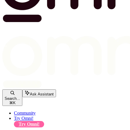
Ask Assistant
Search...
⌘
K
Community
Try Omni!
Try Omni!