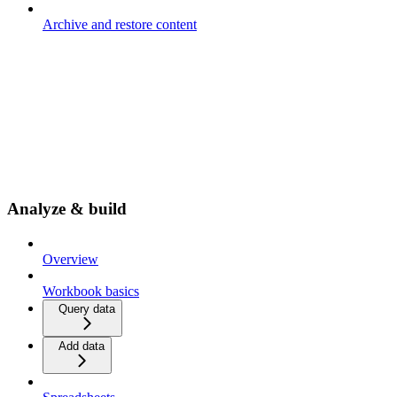
Archive and restore content
Analyze & build
Overview
Workbook basics
Query data
Add data