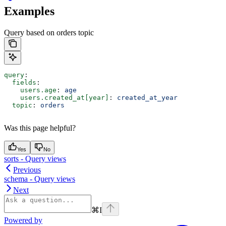
Examples
Query based on orders topic
query
:
  fields
:
    users.age
: 
age
    users.created_at[year]
: 
created_at_year
  topic
: 
orders
Was this page helpful?
Yes
No
sorts - Query views
Previous
schema - Query views
Next
⌘
I
Powered by