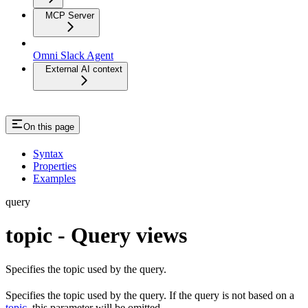
MCP Server
Omni Slack Agent
External AI context
On this page
Syntax
Properties
Examples
query
topic - Query views
Specifies the topic used by the query.
Specifies the topic used by the query. If the query is not based on a
topic
, this parameter will be omitted.