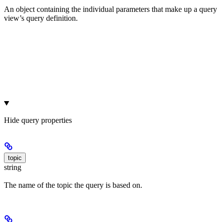
An object containing the individual parameters that make up a query
view’s query definition.
Hide
query properties
topic
string
The name of the topic the query is based on.