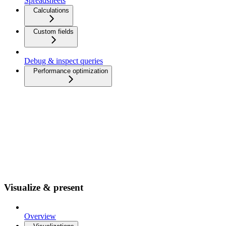
Spreadsheets
Calculations
Custom fields
Debug & inspect queries
Performance optimization
Visualize & present
Overview