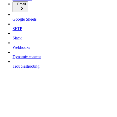
Email
Google Sheets
SFTP
Slack
Webhooks
Dynamic content
Troubleshooting