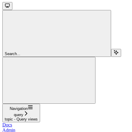
Search...
Navigation
query
topic - Query views
Docs
Admin