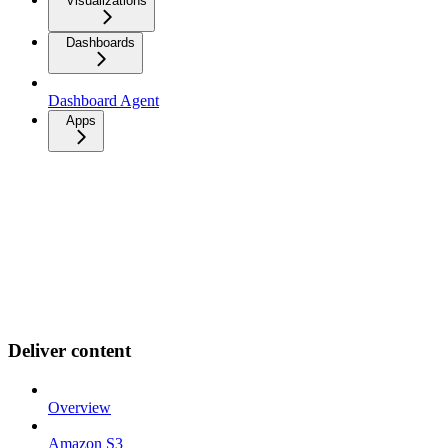
Visualizations
Dashboards
Dashboard Agent
Apps
Deliver content
Overview
Amazon S3