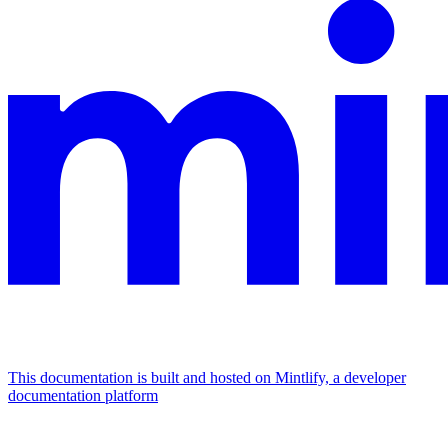
This documentation is built and hosted on Mintlify, a developer
documentation platform
Assistant