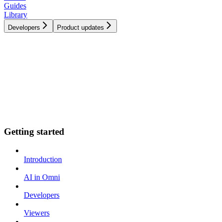
Guides
Library
Developers
Product updates
Getting started
Introduction
AI in Omni
Developers
Viewers