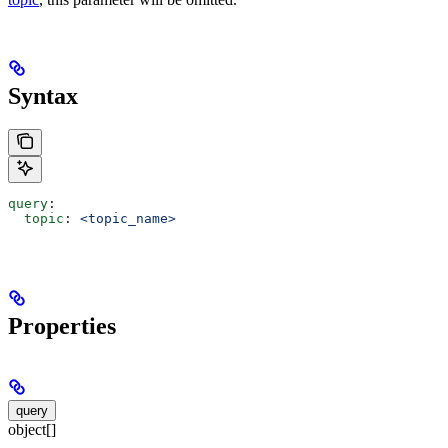
Syntax
query
:
  topic
: 
<topic_name>
Properties
query
object[]