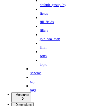
default_group_by
fields
fill_fields
filters
join_via_map
limit
sorts
topic
schema
sql
tags
Measures
Dimensions