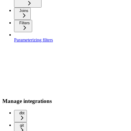
Joins
Filters
Parameterizing filters
Manage integrations
dbt
git