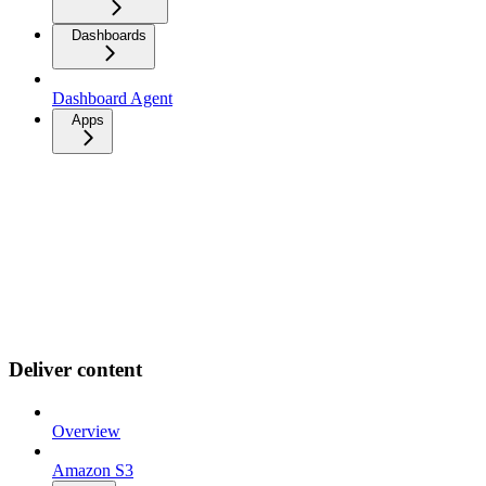
Dashboards
Dashboard Agent
Apps
Deliver content
Overview
Amazon S3