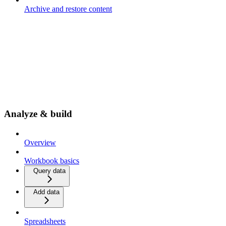
Archive and restore content
Analyze & build
Overview
Workbook basics
Query data
Add data
Spreadsheets