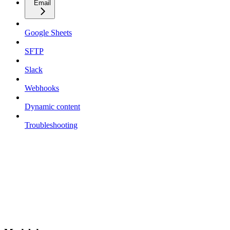
Email
Google Sheets
SFTP
Slack
Webhooks
Dynamic content
Troubleshooting