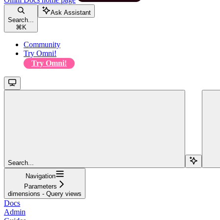
Ask Assistant
Search...
⌘
K
Community
Try Omni!
Try Omni!
Search...
Navigation
Parameters
dimensions - Query views
Docs
Admin