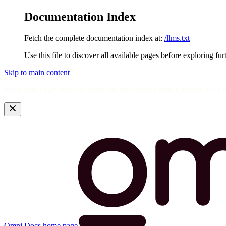
Documentation Index
Fetch the complete documentation index at:
/llms.txt
Use this file to discover all available pages before exploring fur
Skip to main content
Need help? Get answers from the docs with Omni's in-app AI! L
Omni Docs
home page