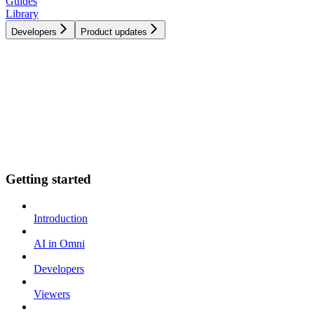
Guides
Library
Developers
Product updates
Getting started
Introduction
AI in Omni
Developers
Viewers