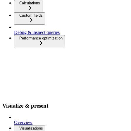
Calculations
Custom fields
Debug & inspect queries
Performance optimization
Visualize & present
Overview
Visualizations