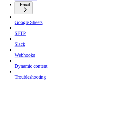
Email
Google Sheets
SFTP
Slack
Webhooks
Dynamic content
Troubleshooting