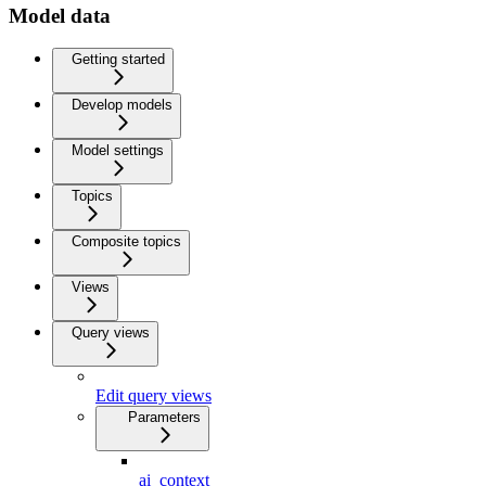
Model data
Getting started
Develop models
Model settings
Topics
Composite topics
Views
Query views
Edit query views
Parameters
ai_context