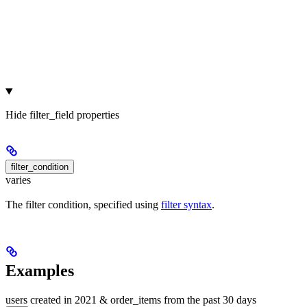
Hide
filter_field properties
filter_condition
varies
The filter condition, specified using
filter syntax
.
Examples
users created in 2021 & order_items from the past 30 days