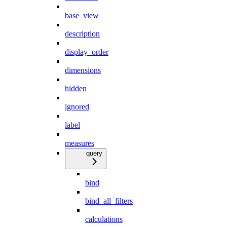
base_view
description
display_order
dimensions
hidden
ignored
label
measures
query
bind
bind_all_filters
calculations