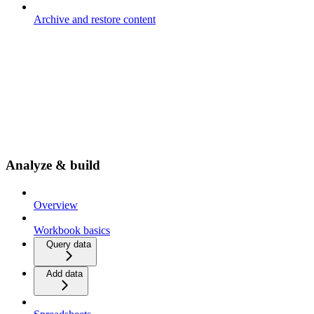
Archive and restore content
Analyze & build
Overview
Workbook basics
Query data
Add data