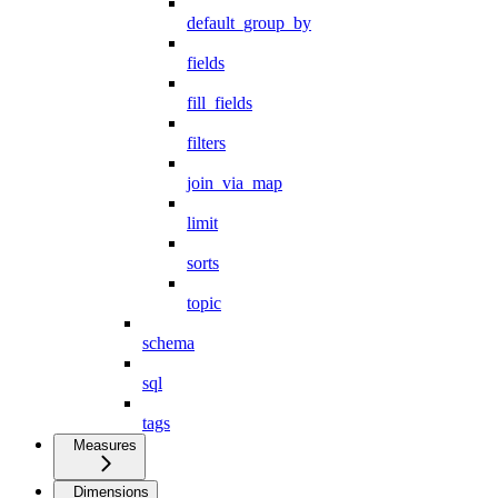
default_group_by
fields
fill_fields
filters
join_via_map
limit
sorts
topic
schema
sql
tags
Measures
Dimensions