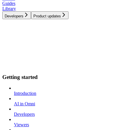
Guides
Library
Developers
Product updates
Getting started
Introduction
AI in Omni
Developers
Viewers