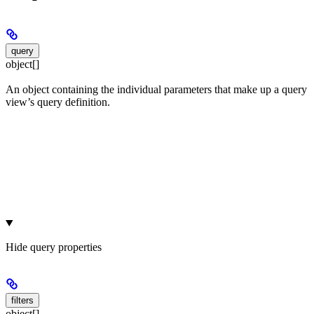
query
object[]
An object containing the individual parameters that make up a query
view’s query definition.
Hide
query properties
filters
object[]