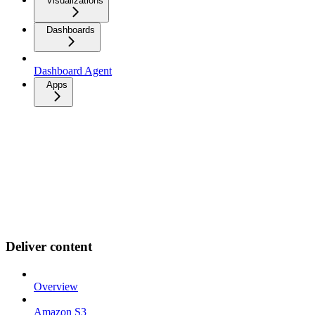
Visualizations
Dashboards
Dashboard Agent
Apps
Deliver content
Overview
Amazon S3