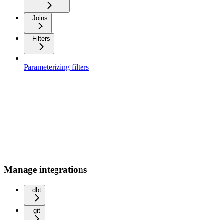
Joins
Filters
Parameterizing filters
Manage integrations
dbt
git