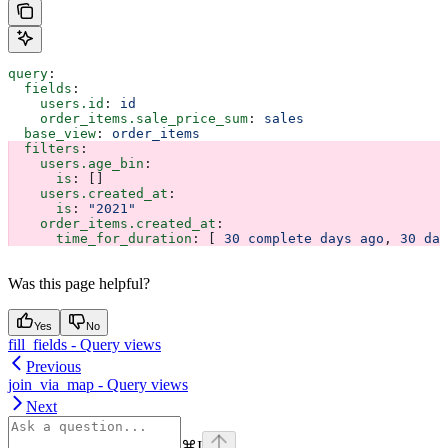
query
:
  fields
:
    users.id
: 
id
    order_items.sale_price_sum
: 
sales
  base_view
: 
order_items
  filters
:
    users.age_bin
:
      is
: []
    users.created_at
:
      is
: 
"2021"
    order_items.created_at
:
      time_for_duration
: [ 
30 complete days ago
, 
30 day
Was this page helpful?
Yes
No
fill_fields - Query views
Previous
join_via_map - Query views
Next
⌘
I