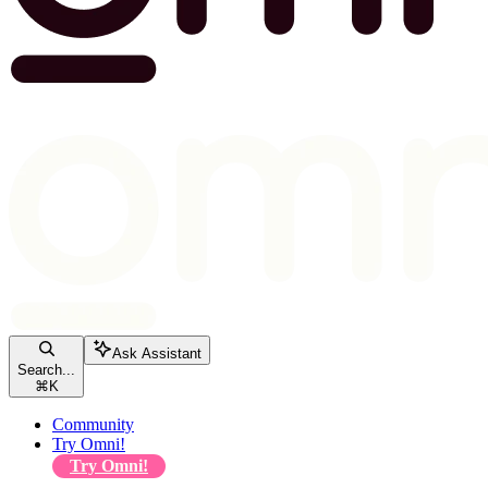
Ask Assistant
Search...
⌘
K
Community
Try Omni!
Try Omni!