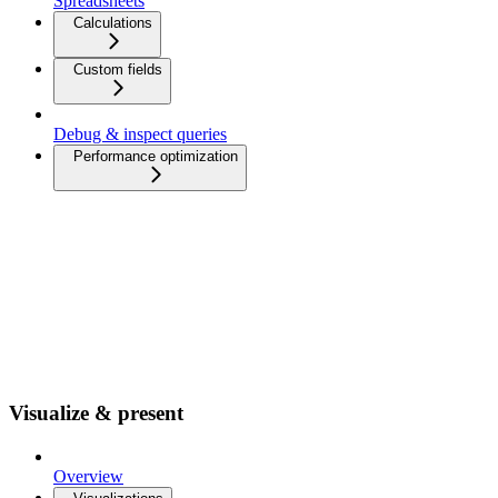
Spreadsheets
Calculations
Custom fields
Debug & inspect queries
Performance optimization
Visualize & present
Overview