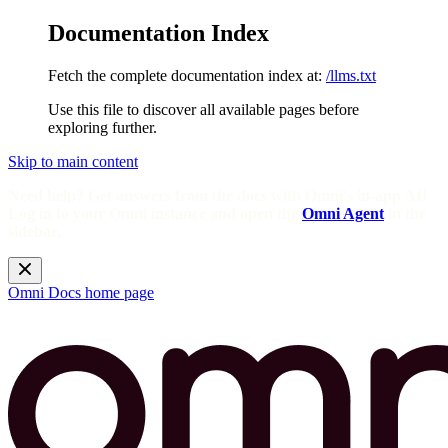
Documentation Index
Fetch the complete documentation index at:
/llms.txt
Use this file to discover all available pages before
exploring further.
Skip to main content
Need help? Get answers from the docs with Omni's in-app AI!
Log in to your Omni instance and open the
Omni Agent
in the
sidebar.
Omni Docs
home page