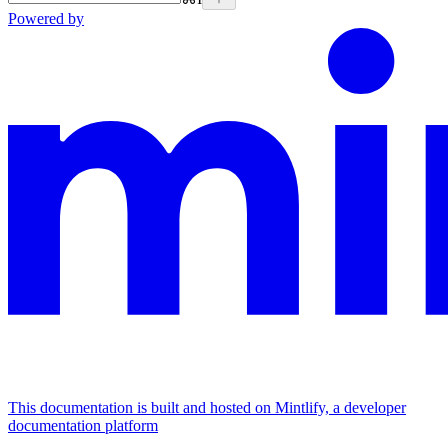
Powered by
This documentation is built and hosted on Mintlify, a developer
documentation platform