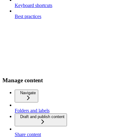
Keyboard shortcuts
Best practices
Manage content
Navigate
Folders and labels
Draft and publish content
Share content