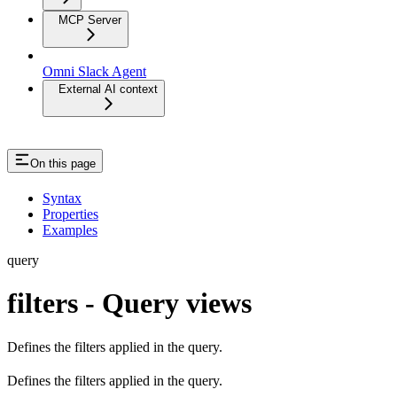
MCP Server
Omni Slack Agent
External AI context
On this page
Syntax
Properties
Examples
query
filters - Query views
Defines the filters applied in the query.
Defines the filters applied in the query.