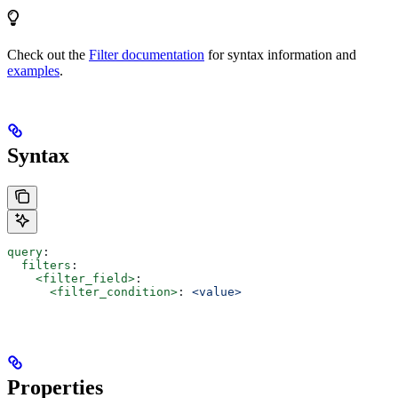
Check out the
Filter documentation
for syntax information and
examples
.
Syntax
query
:
  filters
:
    <filter_field>
:
      <filter_condition>
: 
<value>
Properties