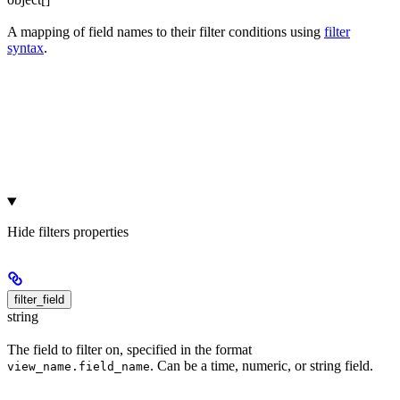
A mapping of field names to their filter conditions using
filter
syntax
.
Hide
filters properties
filter_field
string
The field to filter on, specified in the format
. Can be a time, numeric, or string field.
view_name.field_name