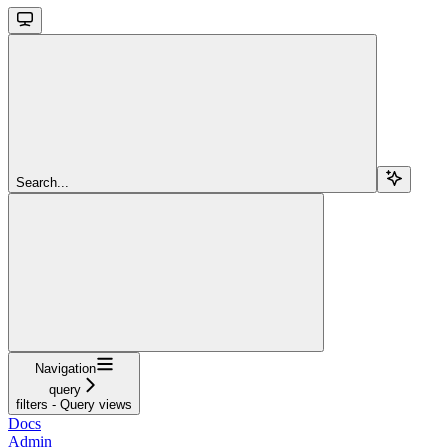
Search...
Navigation
query
filters - Query views
Docs
Admin