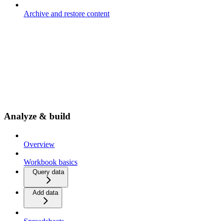
Archive and restore content
Analyze & build
Overview
Workbook basics
Query data
Add data