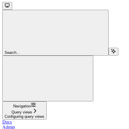
Search...
Navigation
Query views
Configuring query views
Docs
Admin