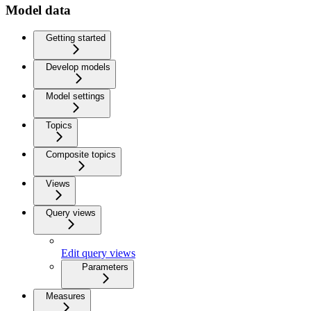
Model data
Getting started
Develop models
Model settings
Topics
Composite topics
Views
Query views
Edit query views
Parameters
Measures