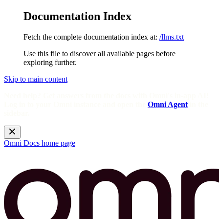
Documentation Index
Fetch the complete documentation index at:
/llms.txt
Use this file to discover all available pages before
exploring further.
Skip to main content
Need help? Get answers from the docs with Omni's in-app AI!
Log in to your Omni instance and open the
Omni Agent
in the
sidebar.
Omni Docs
home page