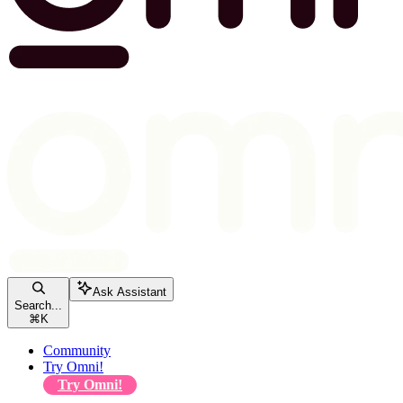
Ask Assistant
Search...
⌘
K
Community
Try Omni!
Try Omni!