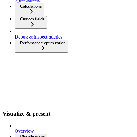
Spreadsheets
Calculations
Custom fields
Debug & inspect queries
Performance optimization
Visualize & present
Overview