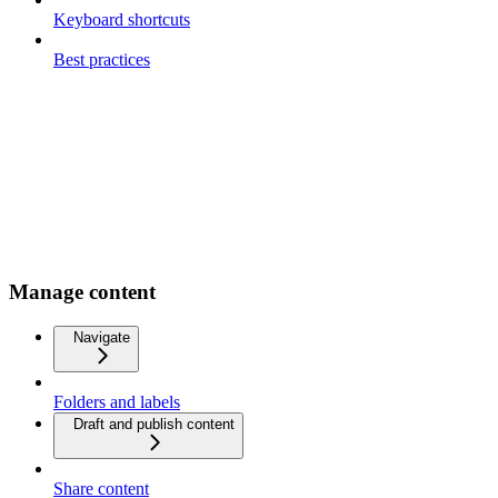
Keyboard shortcuts
Best practices
Manage content
Navigate
Folders and labels
Draft and publish content
Share content