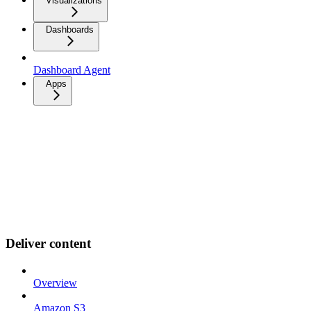
Visualizations
Dashboards
Dashboard Agent
Apps
Deliver content
Overview
Amazon S3