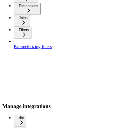
Dimensions
Joins
Filters
Parameterizing filters
Manage integrations
dbt