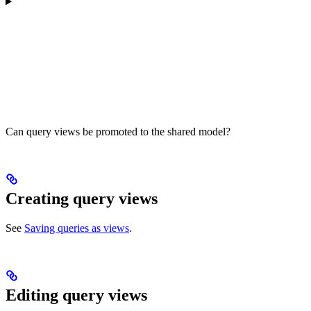
Can query views be promoted to the shared model?
Creating query views
See
Saving queries as views
.
Editing query views