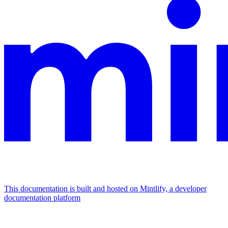
This documentation is built and hosted on Mintlify, a developer
documentation platform
Assistant