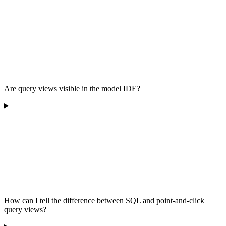
Are query views visible in the model IDE?
How can I tell the difference between SQL and point-and-click
query views?