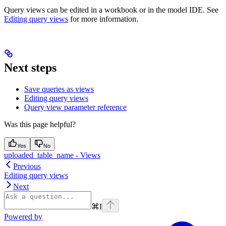
Query views can be edited in a workbook or in the model IDE. See
Editing query views
for more information.
Next steps
Save queries as views
Editing query views
Query view parameter reference
Was this page helpful?
Yes
No
uploaded_table_name - Views
Previous
Editing query views
Next
⌘
I
Powered by