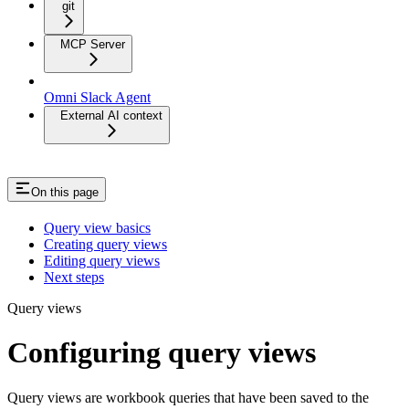
git
MCP Server
Omni Slack Agent
External AI context
On this page
Query view basics
Creating query views
Editing query views
Next steps
Query views
Configuring query views
Query views are workbook queries that have been saved to the