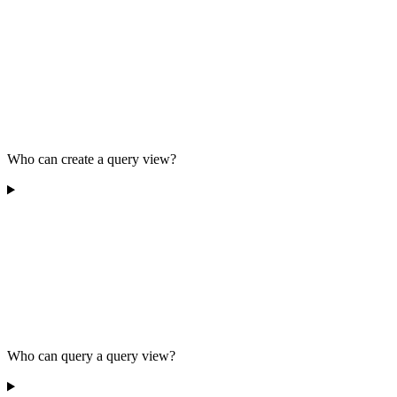
Who can create a query view?
Who can query a query view?