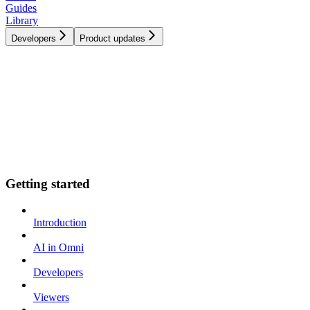
Guides
Library
Developers
Product updates
Getting started
Introduction
AI in Omni
Developers
Viewers