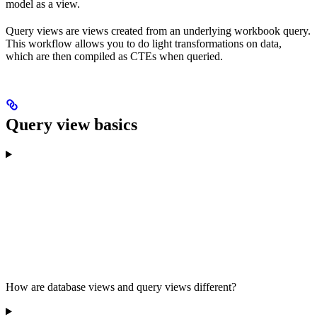
model as a view.
Query views are views created from an underlying workbook query.
This workflow allows you to do light transformations on data,
which are then compiled as CTEs when queried.
Query view basics
How are database views and query views different?