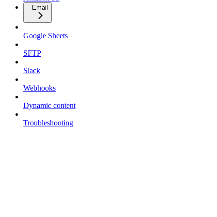
Email
Google Sheets
SFTP
Slack
Webhooks
Dynamic content
Troubleshooting