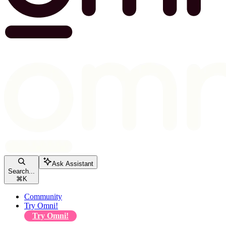
Ask Assistant
Search...
⌘
K
Community
Try Omni!
Try Omni!