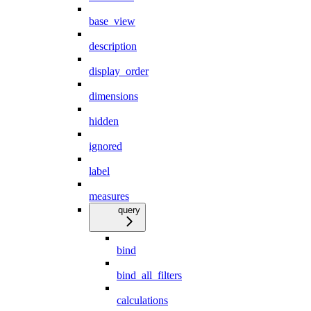
base_view
description
display_order
dimensions
hidden
ignored
label
measures
query
bind
bind_all_filters
calculations