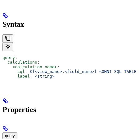
Syntax
query
:
  calculations
:
    <calculation_name>
:
      sql
: 
${<view_name>.<field_name>} <OMNI SQL TABLE 
      label
: 
<string>
Properties
query