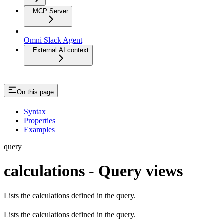
MCP Server
Omni Slack Agent
External AI context
On this page
Syntax
Properties
Examples
query
calculations - Query views
Lists the calculations defined in the query.
Lists the calculations defined in the query.