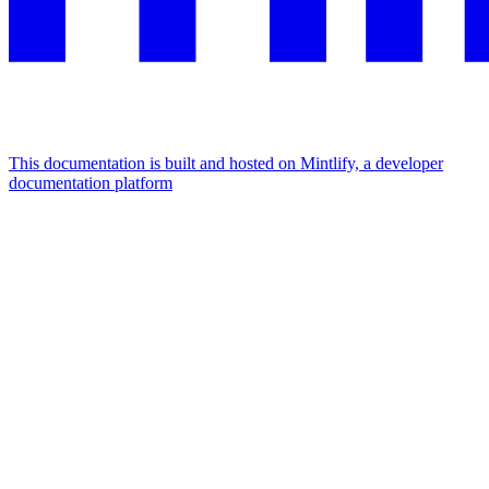
This documentation is built and hosted on Mintlify, a developer
documentation platform
Assistant
Responses
are
generated
using
AI
and
may
contain
mistakes.