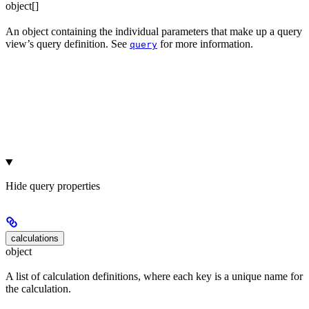
object[]
An object containing the individual parameters that make up a query
view’s query definition. See
for more information.
query
Hide
query properties
calculations
object
A list of calculation definitions, where each key is a unique name for
the calculation.