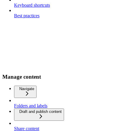
Keyboard shortcuts
Best practices
Manage content
Navigate
Folders and labels
Draft and publish content
Share content