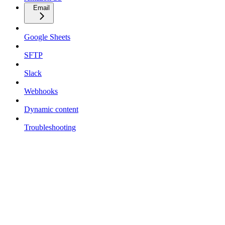
Email
Google Sheets
SFTP
Slack
Webhooks
Dynamic content
Troubleshooting