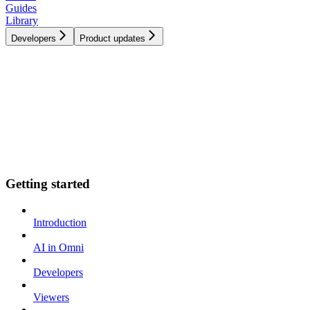
Guides
Library
Developers
Product updates
Getting started
Introduction
AI in Omni
Developers
Viewers