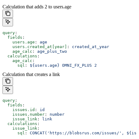
Calculation that adds 2 to users.age
query
:
  fields
:
    users.age
: 
age
    users.created_at[year]
: 
created_at_year
    age_calc
: 
age_plus_two
  calculations
:
    age_calc
:
      sql
: 
${users.age} OMNI_FX_PLUS 2
Calculation that creates a link
query
:
  fields
:
    issues.id
: 
id
    issues.number
: 
number
    issue_link
: 
link
  calculations
:
    issue_link
:
      sql
: 
CONCAT('https://blobsrus.com/issues/', ${iss