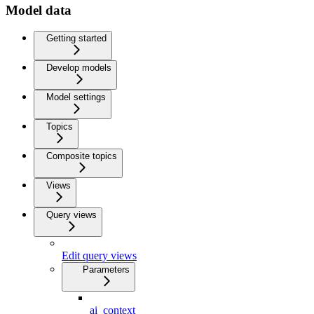
Model data
Getting started
Develop models
Model settings
Topics
Composite topics
Views
Query views
Edit query views
Parameters
ai_context