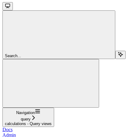
Search...
Navigation
query
calculations - Query views
Docs
Admin