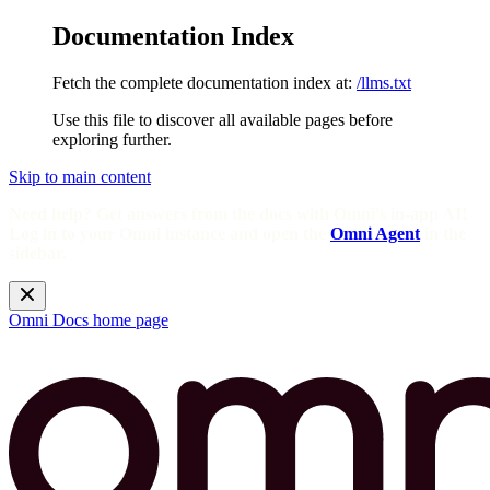
Documentation Index
Fetch the complete documentation index at:
/llms.txt
Use this file to discover all available pages before
exploring further.
Skip to main content
Need help? Get answers from the docs with Omni's in-app AI!
Log in to your Omni instance and open the
Omni Agent
in the
sidebar.
Omni Docs
home page