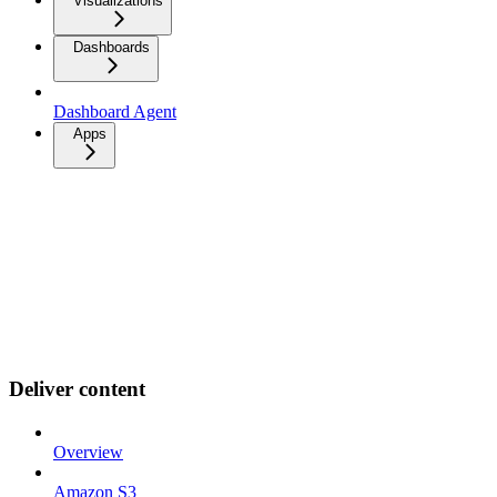
Visualizations
Dashboards
Dashboard Agent
Apps
Deliver content
Overview
Amazon S3