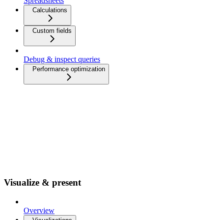
Spreadsheets
Calculations
Custom fields
Debug & inspect queries
Performance optimization
Visualize & present
Overview