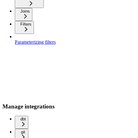
Joins
Filters
Parameterizing filters
Manage integrations
dbt
git