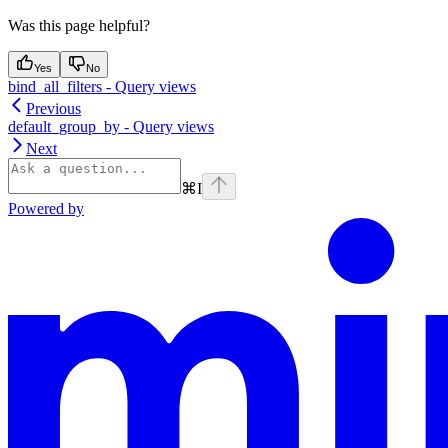
Was this page helpful?
Yes
No
bind_all_filters - Query views
Previous
default_group_by - Query views
Next
⌘
I
Powered by