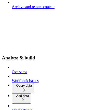
Archive and restore content
Analyze & build
Overview
Workbook basics
Query data
Add data