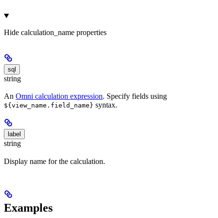
Hide
calculation_name properties
sql
string
An
Omni calculation expression
. Specify fields using
syntax.
${view_name.field_name}
label
string
Display name for the calculation.
Examples