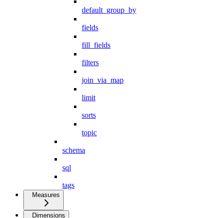
default_group_by
fields
fill_fields
filters
join_via_map
limit
sorts
topic
schema
sql
tags
Measures
Dimensions