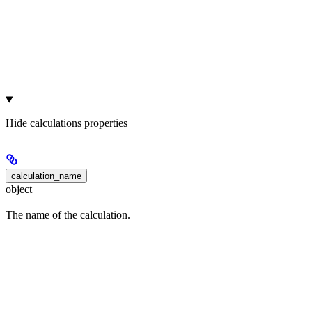
Hide
calculations properties
calculation_name
object
The name of the calculation.