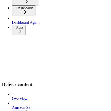
Dashboards
Dashboard Agent
Apps
Deliver content
Overview
Amazon S3