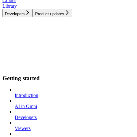
Guides
Library
Developers
Product updates
Getting started
Introduction
AI in Omni
Developers
Viewers