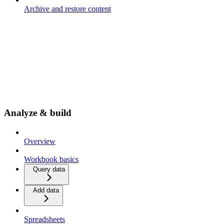
Archive and restore content
Analyze & build
Overview
Workbook basics
Query data
Add data
Spreadsheets