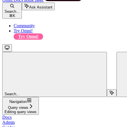
Ask Assistant
Search...
⌘
K
Community
Try Omni!
Try Omni!
Search...
Navigation
Query views
Editing query views
Docs
Admin