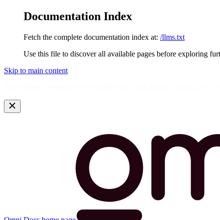
Documentation Index
Fetch the complete documentation index at:
/llms.txt
Use this file to discover all available pages before exploring fur
Skip to main content
Need help? Get answers from the docs with Omni's in-app AI! L
Omni Docs
home page