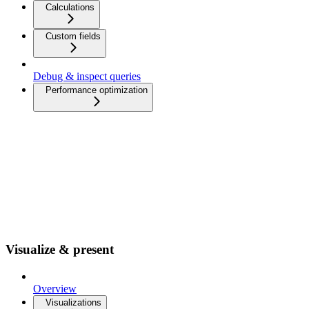
Calculations
Custom fields
Debug & inspect queries
Performance optimization
Visualize & present
Overview
Visualizations