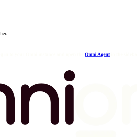
ther.
og in to your Omni instance and open the
Omni Agent
in the sideba