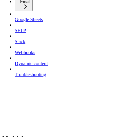
Email
Google Sheets
SFTP
Slack
Webhooks
Dynamic content
Troubleshooting