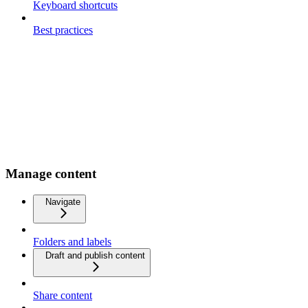
Keyboard shortcuts
Best practices
Manage content
Navigate
Folders and labels
Draft and publish content
Share content