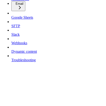
Email
Google Sheets
SFTP
Slack
Webhooks
Dynamic content
Troubleshooting