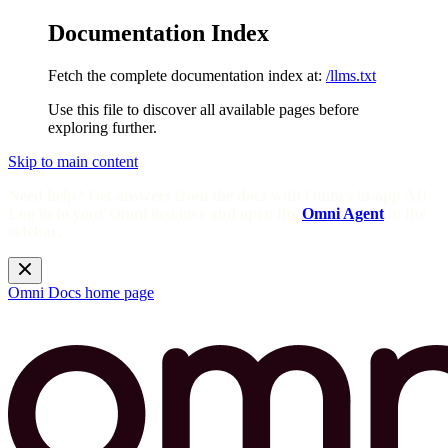
Documentation Index
Fetch the complete documentation index at:
/llms.txt
Use this file to discover all available pages before
exploring further.
Skip to main content
Need help? Get answers from the docs with Omni's in-app AI!
Log in to your Omni instance and open the
Omni Agent
in the
sidebar.
Omni Docs
home page