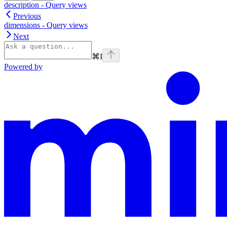
description - Query views
Previous
dimensions - Query views
Next
⌘
I
Powered by