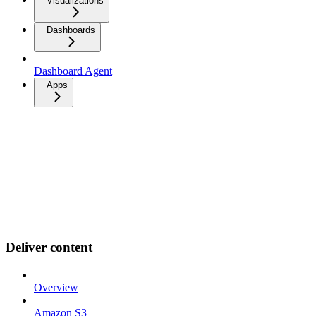
Visualizations
Dashboards
Dashboard Agent
Apps
Deliver content
Overview
Amazon S3