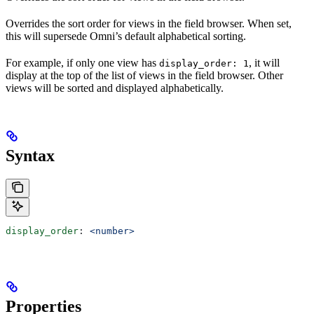
Overrides the sort order for views in the field browser. When set,
this will supersede Omni’s default alphabetical sorting.
For example, if only one view has
, it will
display_order: 1
display at the top of the list of views in the field browser. Other
views will be sorted and displayed alphabetically.
Syntax
display_order
: 
<number>
Properties