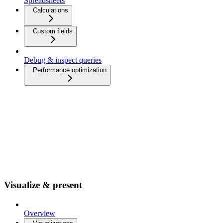
Spreadsheets
Calculations
Custom fields
Debug & inspect queries
Performance optimization
Visualize & present
Overview