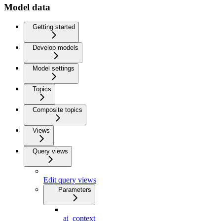
Model data
Getting started
Develop models
Model settings
Topics
Composite topics
Views
Query views
Edit query views
Parameters
ai_context