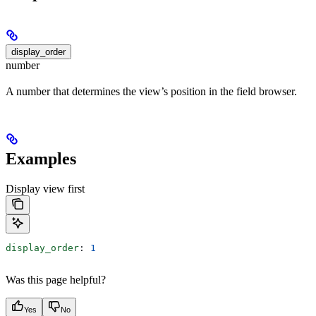
display_order
number
A number that determines the view’s position in the field browser.
Examples
Display view first
display_order
: 
1
Was this page helpful?
Yes
No