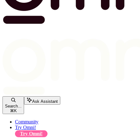
Ask Assistant
Search...
⌘
K
Community
Try Omni!
Try Omni!