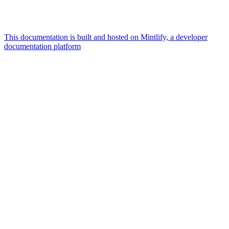
This documentation is built and hosted on Mintlify, a developer
documentation platform
Assistant
Responses
are
generated
using
AI
and
may
contain
mistakes.