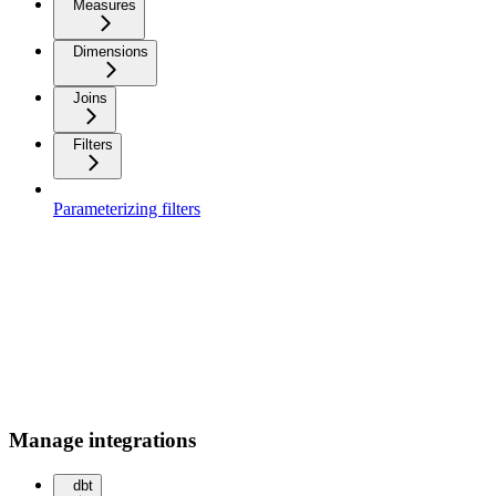
Measures
Dimensions
Joins
Filters
Parameterizing filters
Manage integrations
dbt