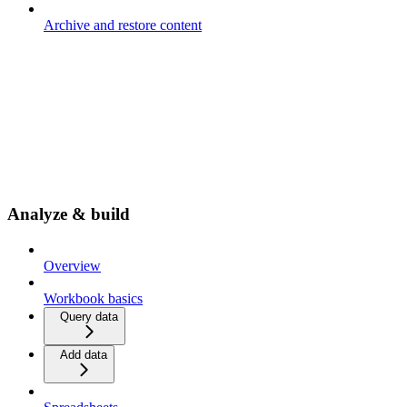
Archive and restore content
Analyze & build
Overview
Workbook basics
Query data
Add data