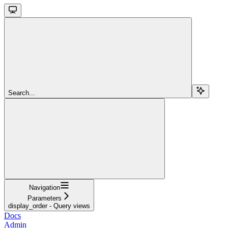
Search...
Navigation
Parameters
display_order - Query views
Docs
Admin