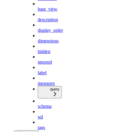
base_view
description
display_order
dimensions
hidden
ignored
label
measures
query
schema
sql
tags