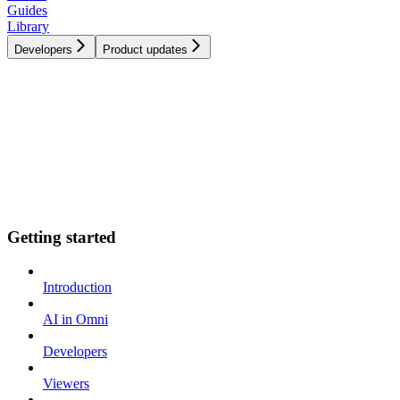
Guides
Library
Developers
Product updates
Getting started
Introduction
AI in Omni
Developers
Viewers