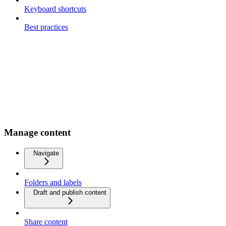
Keyboard shortcuts
Best practices
Manage content
Navigate
Folders and labels
Draft and publish content
Share content