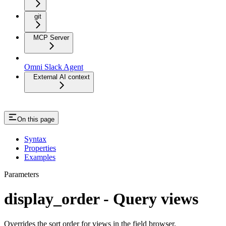
git
MCP Server
Omni Slack Agent
External AI context
On this page
Syntax
Properties
Examples
Parameters
display_order - Query views
Overrides the sort order for views in the field browser.